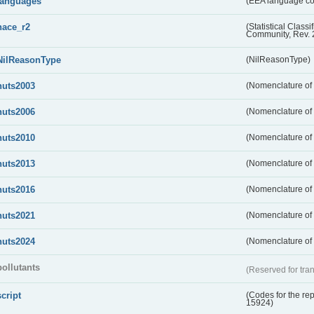
languages
(EEA language c
nace_r2
(Statistical Class
Community, Rev. 
NilReasonType
(NilReasonType)
nuts2003
(Nomenclature of t
nuts2006
(Nomenclature of t
nuts2010
(Nomenclature of t
nuts2013
(Nomenclature of t
nuts2016
(Nomenclature of t
nuts2021
(Nomenclature of t
nuts2024
(Nomenclature of t
pollutants
(Reserved for tran
script
(Codes for the rep
15924)