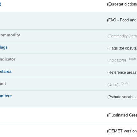
t
(Eurostat diction
(FAO - Food and 
commodity
(Commodity (Item
flags
(Flags (for obsSta
indicator
Draft
(Indicators)
refarea
(Reference areas
unit
Draft
(Units)
unitcrc
(Pseudo vocabula
(Fluorinated Gr
(GEMET version