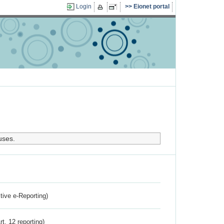
Login
Eionet portal
uses.
ctive e-Reporting)
rt. 12 reporting)