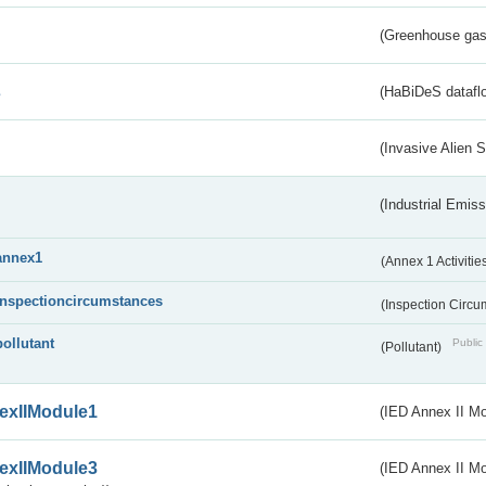
(Greenhouse gas 
s
(HaBiDeS dataflo
(Invasive Alien 
(Industrial Emiss
annex1
(Annex 1 Activitie
inspectioncircumstances
(Inspection Circ
pollutant
Public 
(Pollutant)
exIIModule1
(IED Annex II Mo
exIIModule3
(IED Annex II Mod