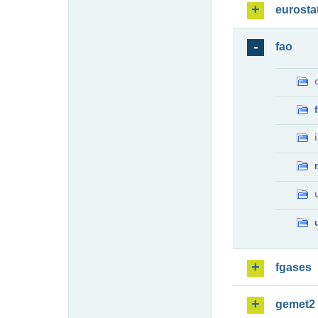
eurosta
fao
fgases
gemet2