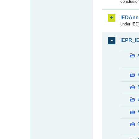
conclusion
IEDAnn
under IED)
IEPR_I