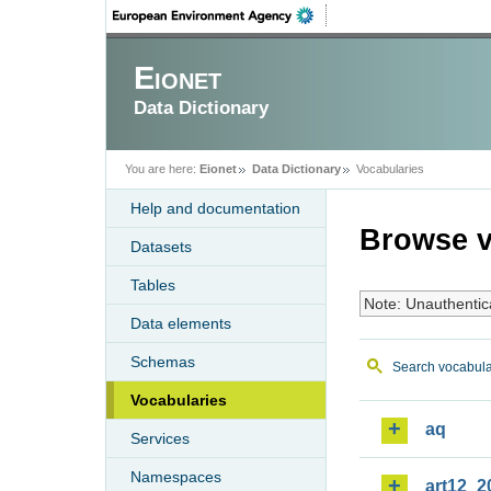
Eionet
Data Dictionary
You are here:
Eionet
Data Dictionary
Vocabularies
Help and documentation
Browse v
Datasets
Tables
Note: Unauthentic
Data elements
Schemas
Search vocabula
Vocabularies
aq
Services
Namespaces
art12_2