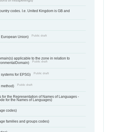
tions of misspellings)
country codes. I.e. United Kingdom is GB and
Public draft
he European Union)
ain(s) applicable to the zone in relation to
Public draft
ronmentalDomain)
Public draft
e systems for EPSG)
Public draft
n method)
 for the Representation of Names of Languages -
ode for the Names of Languages)
age codes)
age families and groups codes)