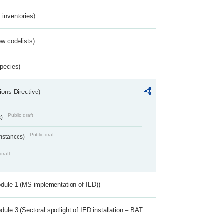
inventories)
w codelists)
Species)
ions Directive)
Public draft
s)
Public draft
umstances)
draft
dule 1 (MS implementation of IED))
ule 3 (Sectoral spotlight of IED installation – BAT