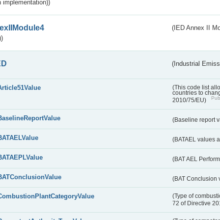
 implementation))
exIIModule4
(IED Annex II Mo
)
ED
(Industrial Emiss
Article51Value
(This code list al
countries to chang
Publ
2010/75/EU)
BaselineReportValue
(Baseline report 
BATAELValue
(BATAEL values as
BATAEPLValue
(BAT AEL Perform
BATConclusionValue
(BAT Conclusion 
CombustionPlantCategoryValue
(Type of combustio
72 of Directive 2