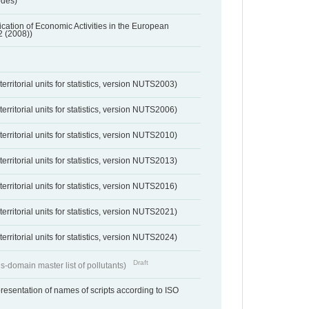
odes)
ification of Economic Activities in the European
2 (2008))
erritorial units for statistics, version NUTS2003)
erritorial units for statistics, version NUTS2006)
erritorial units for statistics, version NUTS2010)
erritorial units for statistics, version NUTS2013)
erritorial units for statistics, version NUTS2016)
erritorial units for statistics, version NUTS2021)
erritorial units for statistics, version NUTS2024)
Draft
s-domain master list of pollutants)
resentation of names of scripts according to ISO