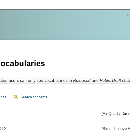
ocabularies
ated users can only see vocabularies in
Released
and
Public Draft
stat
ries
Search concepts
(Air Quality Dire
012
(Birds directive A