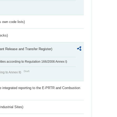
s own code lists)
ecks)
ant Release and Transfer Register)
ivities according to Regulation 166/2006 Annex I)
Draft
ing to Annex II)
the integrated reporting to the E-PRTR and Combustion
ndustrial Sites)