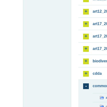
art12_2
art17_2
art17_2
art17_2
biodiver
cdda
commo