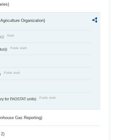
aries)
Agriculture Organization)
Draft
s))
Public draft
tus))
Public draft
)
Public draft
ry for FAOSTAT units)
eenhouse Gas Reporting)
 2)