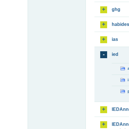
ghg
habide
ias
ied
IEDAnn
IEDAnn