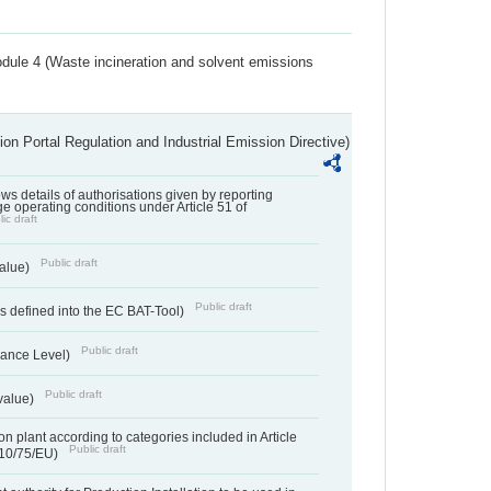
dule 4 (Waste incineration and solvent emissions
ion Portal Regulation and Industrial Emission Directive)
lows details of authorisations given by reporting
e operating conditions under Article 51 of
ic draft
Public draft
value)
Public draft
 defined into the EC BAT-Tool)
Public draft
ance Level)
Public draft
value)
n plant according to categories included in Article
Public draft
010/75/EU)