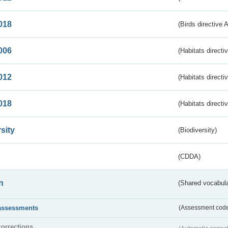
018
(Birds directive 
006
(Habitats directi
012
(Habitats directi
018
(Habitats directi
sity
(Biodiversity)
(CDDA)
n
(Shared vocabula
assessments
(Assessment codes
corrections