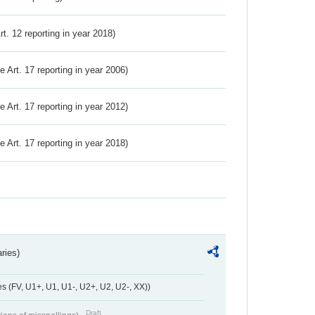
Art. 12 reporting in year 2018)
ve Art. 17 reporting in year 2006)
ve Art. 17 reporting in year 2012)
ve Art. 17 reporting in year 2018)
ries)
 (FV, U1+, U1, U1-, U2+, U2, U2-, XX))
Draft