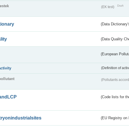
testek
Draft
(EK test)
tionary
(Data Dictionary'
lity
(Data Quality Ch
(European Pollut
activity
(Definition of act
pollutant
(Pollutants accord
andLCP
(Code lists for 
tryonindustrialsites
(EU Registry on I