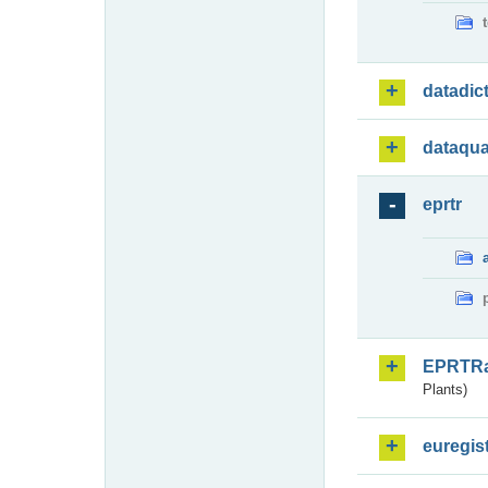
datadic
dataqua
eprtr
EPRTR
Plants)
euregis