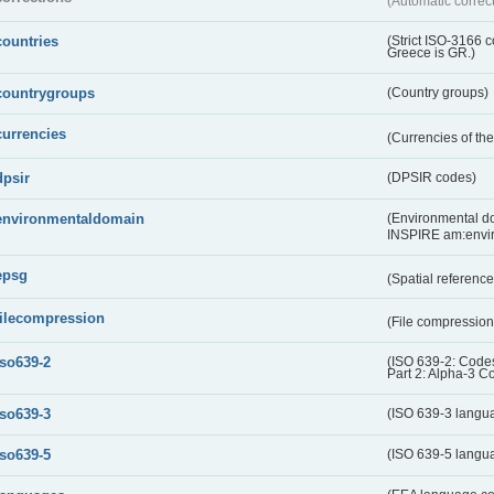
(Automatic correc
countries
(Strict ISO-3166 
Greece is GR.)
countrygroups
(Country groups)
currencies
(Currencies of t
dpsir
(DPSIR codes)
environmentaldomain
(Environmental dom
INSPIRE am:envi
epsg
(Spatial referenc
filecompression
(File compressio
iso639-2
(ISO 639-2: Codes
Part 2: Alpha-3 C
iso639-3
(ISO 639-3 langu
iso639-5
(ISO 639-5 langu