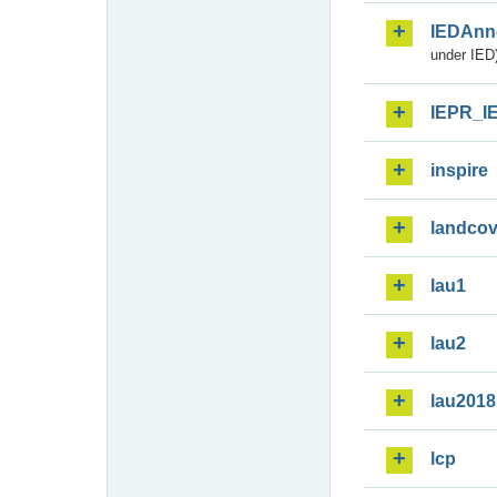
IEDAnn
under IED)
IEPR_I
inspire
landcov
lau1
lau2
lau2018
lcp