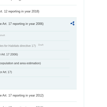
Art. 12 reporting in year 2018)
ve Art. 17 reporting in year 2006)
draft
Draft
s for Habitats directive 17)
 Art. 17 2006)
population and area estimation)
r Art. 17)
ve Art. 17 reporting in year 2012)