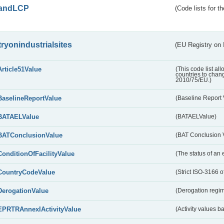
andLCP
(Code lists for 
tryonindustrialsites
(EU Registry on I
Article51Value
(This code list al
countries to chang
2010/75/EU.)
BaselineReportValue
(Baseline Report 
BATAELValue
(BATAELValue)
BATConclusionValue
(BAT Conclusion 
ConditionOfFacilityValue
(The status of an 
CountryCodeValue
(Strict ISO-3166 of
DerogationValue
(Derogation regim
EPRTRAnnexIActivityValue
(Activity values 