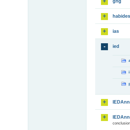
ghg
habide
ias
ied
IEDAnn
IEDAnn
conclusion