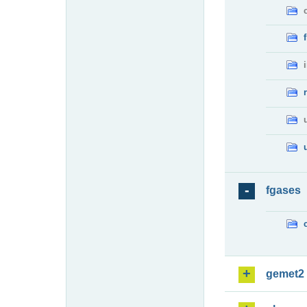
fgases
gemet2