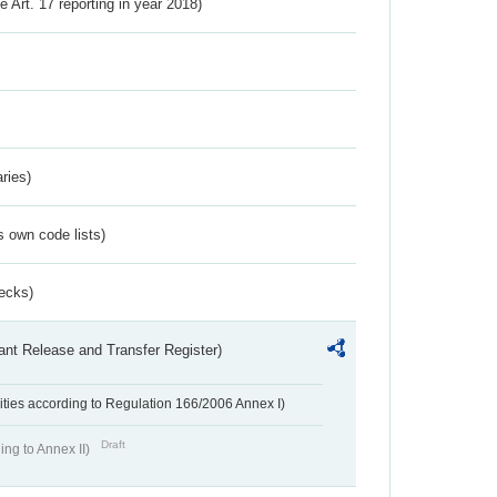
ve Art. 17 reporting in year 2018)
ries)
s own code lists)
ecks)
ant Release and Transfer Register)
ivities according to Regulation 166/2006 Annex I)
Draft
ing to Annex II)