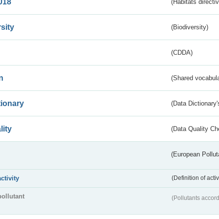
018
(Habitats directi
sity
(Biodiversity)
(CDDA)
n
(Shared vocabula
tionary
(Data Dictionary'
lity
(Data Quality Ch
(European Pollut
activity
(Definition of act
pollutant
(Pollutants accord