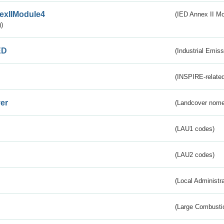
exIIModule4
(IED Annex II Mo
)
ED
(Industrial Emiss
(INSPIRE-related
er
(Landcover nome
(LAU1 codes)
(LAU2 codes)
(Local Administr
(Large Combustio