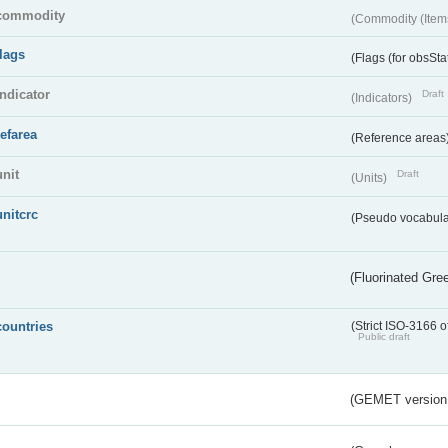
commodity
(Commodity (Item
flags
(Flags (for obsSta
indicator
Draft
(Indicators)
refarea
(Reference areas
unit
Draft
(Units)
unitcrc
(Pseudo vocabula
(Fluorinated Gr
countries
(Strict ISO-3166 o
Public draft
(GEMET version