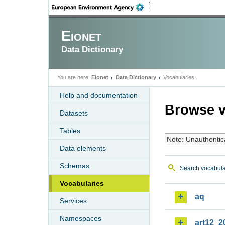
Eionet
Data Dictionary
You are here:
Eionet
Data Dictionary
Vocabularies
Help and documentation
Browse v
Datasets
Tables
Note: Unauthentic
Data elements
Schemas
Search vocabula
Vocabularies
aq
Services
Namespaces
art12_2