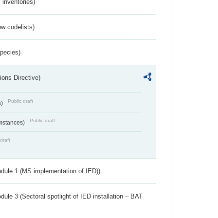
inventories)
w codelists)
Species)
ions Directive)
Public draft
s)
Public draft
umstances)
draft
dule 1 (MS implementation of IED))
ule 3 (Sectoral spotlight of IED installation – BAT