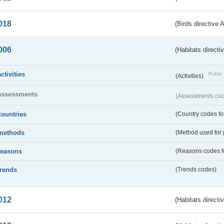
018
(Birds directive 
006
(Habitats directi
activities
Public 
(Activities)
assessments
(Assessments code
countries
(Country codes for
methods
(Method used for 
reasons
(Reasons codes fo
trends
(Trends codes)
012
(Habitats directi