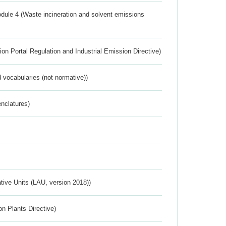
dule 4 (Waste incineration and solvent emissions
ion Portal Regulation and Industrial Emission Directive)
 vocabularies (not normative))
nclatures)
ative Units (LAU, version 2018))
n Plants Directive)