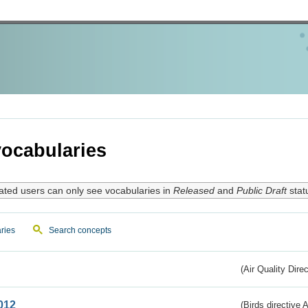
ocabularies
ated users can only see vocabularies in
Released
and
Public Draft
stat
ries
Search concepts
(Air Quality Dire
012
(Birds directive A