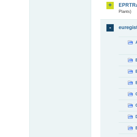
EPRTR
Plants)
euregis