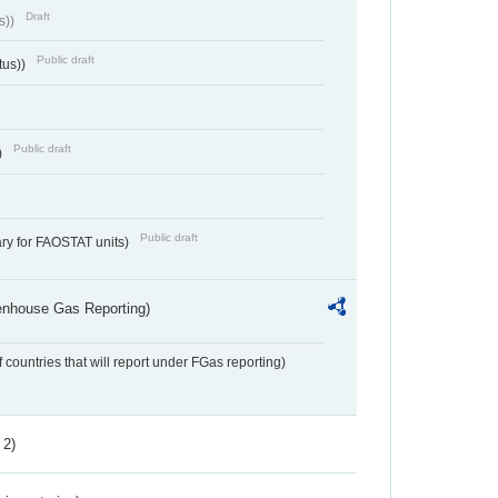
Draft
s))
Public draft
tus))
Public draft
)
Public draft
ry for FAOSTAT units)
eenhouse Gas Reporting)
f countries that will report under FGas reporting)
 2)