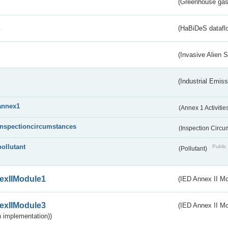
(Greenhouse gas 
s
(HaBiDeS dataflo
(Invasive Alien 
(Industrial Emiss
annex1
(Annex 1 Activitie
inspectioncircumstances
(Inspection Circ
pollutant
Public 
(Pollutant)
exIIModule1
(IED Annex II Mo
exIIModule3
(IED Annex II Mod
 implementation))