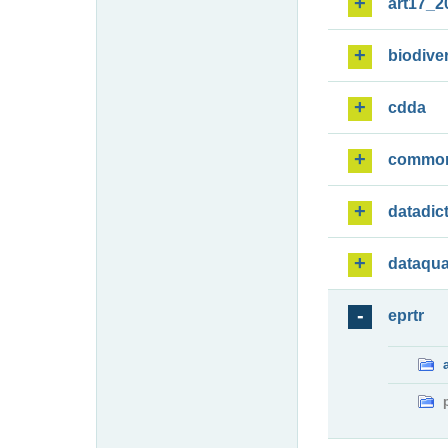
art17_2
biodiver
cdda
commo
datadic
dataqua
eprtr