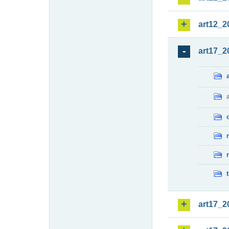
art12_2
art17_2
art17_2