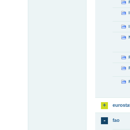
eurosta
fao