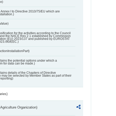
ue)
 in Annex I to Directive 2010/75/EU which are
tallation.)
 Value)
ssification for the activities according to the Council
and the NACE Rev 2.1 established by Commission
ation (EU) 2023/137 and published by EUROSTAT
023./90/EEC.)
ctionInstallationPart)
ntains the potential options under which a
aim for data can be made.)
ntains details of the Chapters of Directive
may be selected by Member States as part of their
reporting)
aries)
Agriculture Organization)