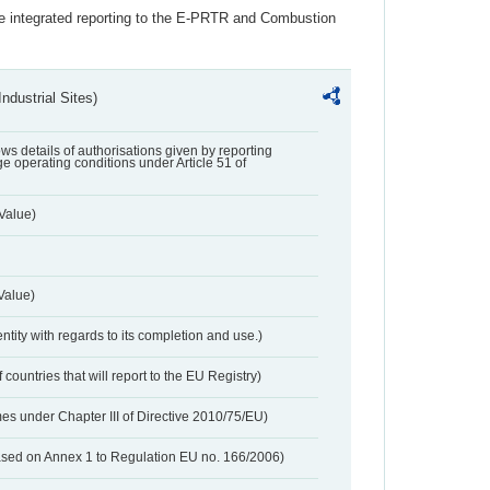
the integrated reporting to the E-PRTR and Combustion
ndustrial Sites)
lows details of authorisations given by reporting
e operating conditions under Article 51 of
Value)
Value)
entity with regards to its completion and use.)
 countries that will report to the EU Registry)
es under Chapter III of Directive 2010/75/EU)
based on Annex 1 to Regulation EU no. 166/2006)