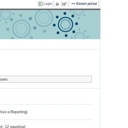
Login
Eionet portal
uses.
ctive e-Reporting)
rt. 12 reporting)