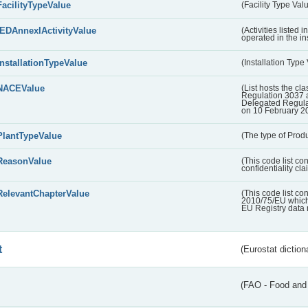
FacilityTypeValue
(Facility Type Val
IEDAnnexIActivityValue
(Activities listed
operated in the ins
InstallationTypeValue
(Installation Type
NACEValue
(List hosts the cla
Regulation 3037 
Delegated Regul
on 10 February 2
PlantTypeValue
(The type of Produ
ReasonValue
(This code list co
confidentiality cl
RelevantChapterValue
(This code list co
2010/75/EU which 
EU Registry data 
t
(Eurostat diction
(FAO - Food and 