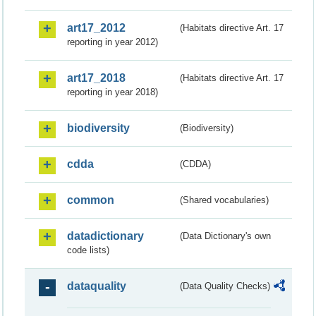
art17_2012
(Habitats directive Art. 17
reporting in year 2012)
art17_2018
(Habitats directive Art. 17
reporting in year 2018)
biodiversity
(Biodiversity)
cdda
(CDDA)
common
(Shared vocabularies)
datadictionary
(Data Dictionary's own
code lists)
dataquality
(Data Quality Checks)