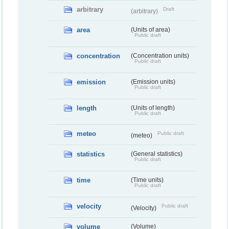
arbitrary
Draft
(arbitrary)
area
(Units of area)
Public draft
concentration
(Concentration units)
Public draft
emission
(Emission units)
Public draft
length
(Units of length)
Public draft
meteo
Public draft
(meteo)
statistics
(General statistics)
Public draft
time
(Time units)
Public draft
velocity
Public draft
(Velocity)
volume
(Volume)