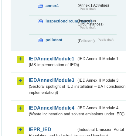
annex1
(Annex 1 Activities)
Public draft
inspectioncircumstances
(Inspection
Circumstances)
Public draft
pollutant
Public draft
(Pollutant)
IEDAnnexIIModule1
(IED Annex II Module 1
(MS implementation of IED))
IEDAnnexIIModule3
(IED Annex II Module 3
(Sectoral spotlight of IED installation – BAT conclusion
implementation))
IEDAnnexIIModule4
(IED Annex II Module 4
(Waste incineration and solvent emissions under IED))
IEPR_IED
(Industrial Emission Portal
Regulation and Industrial Emission Directive)