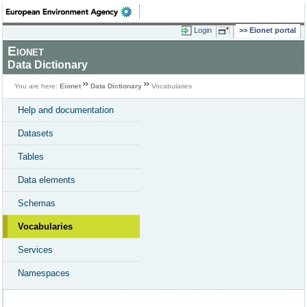
Login
Eionet portal
Eionet
Data Dictionary
You are here:
Eionet
Data Dictionary
Vocabularies
Help and documentation
Datasets
Tables
Data elements
Schemas
Vocabularies
Services
Namespaces