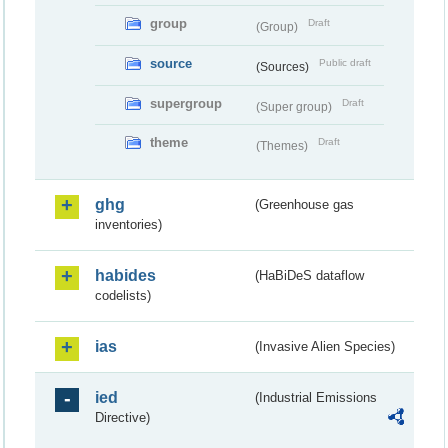
group
Draft
(Group)
source
Public draft
(Sources)
supergroup
Draft
(Super group)
theme
Draft
(Themes)
ghg
(Greenhouse gas
inventories)
habides
(HaBiDeS dataflow
codelists)
ias
(Invasive Alien Species)
ied
(Industrial Emissions
Directive)