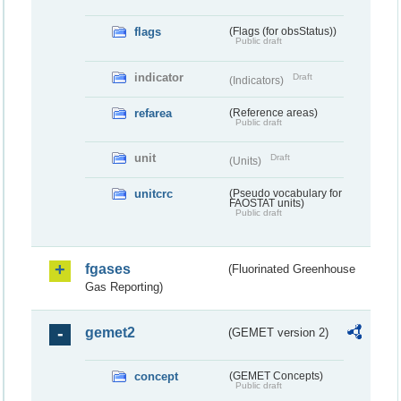
flags
(Flags (for obsStatus))
Public draft
indicator
Draft
(Indicators)
refarea
(Reference areas)
Public draft
unit
Draft
(Units)
unitcrc
(Pseudo vocabulary for
FAOSTAT units)
Public draft
fgases
(Fluorinated Greenhouse
Gas Reporting)
gemet2
(GEMET version 2)
concept
(GEMET Concepts)
Public draft