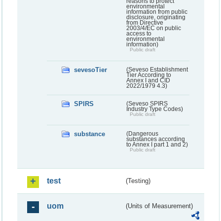
reasons to protect
environmental
information from public
disclosure, originating
from Directive
2003/4/EC on public
access to
environmental
information)
Public draft
sevesoTier
(Seveso Establishment
Tier According to
Annex I and CID
2022/1979 4.3)
SPIRS
(Seveso SPIRS
Industry Type Codes)
Public draft
substance
(Dangerous
substances according
to Annex I part 1 and 2)
Public draft
test
(Testing)
uom
(Units of Measurement)