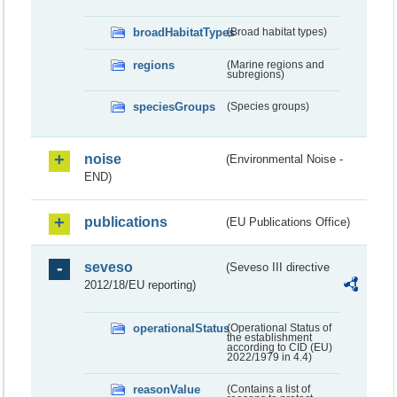
broadHabitatTypes
(Broad habitat types)
regions
(Marine regions and
subregions)
speciesGroups
(Species groups)
noise
(Environmental Noise -
END)
publications
(EU Publications Office)
seveso
(Seveso III directive
2012/18/EU reporting)
operationalStatus
(Operational Status of
the establishment
according to CID (EU)
2022/1979 in 4.4)
reasonValue
(Contains a list of