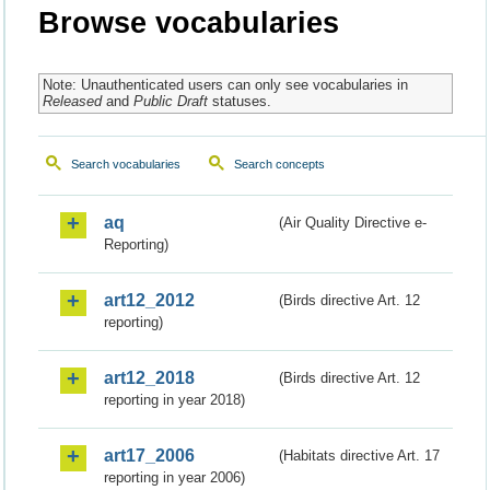
Browse vocabularies
Note: Unauthenticated users can only see vocabularies in
Released
and
Public Draft
statuses.
Search vocabularies
Search concepts
aq
(Air Quality Directive e-
Reporting)
art12_2012
(Birds directive Art. 12
reporting)
art12_2018
(Birds directive Art. 12
reporting in year 2018)
art17_2006
(Habitats directive Art. 17
reporting in year 2006)