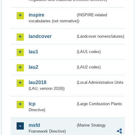
inspire
(INSPIRE-related
vocabularies (not normative))
landcover
(Landcover nomenclatures)
lau1
(LAU1 codes)
lau2
(LAU2 codes)
lau2018
(Local Administrative Units
(LAU, version 2018))
lcp
(Large Combustion Plants
Directive)
msfd
(Marine Strategy
Framework Directive)