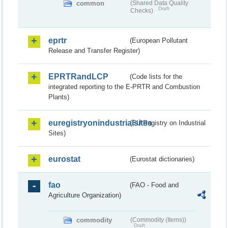
common
(Shared Data Quality
Draft
Checks)
eprtr
(European Pollutant
Release and Transfer Register)
EPRTRandLCP
(Code lists for the
integrated reporting to the E-PRTR and Combustion
Plants)
euregistryonindustrialsites
(EU Registry on Industrial
Sites)
eurostat
(Eurostat dictionaries)
fao
(FAO - Food and
Agriculture Organization)
commodity
(Commodity (Items))
Draft