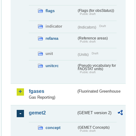
flags
(Flags (for obsStatus))
Public draft
indicator
Draft
(Indicators)
refarea
(Reference areas)
Public draft
unit
Draft
(Units)
unitcrc
(Pseudo vocabulary for
FAOSTAT units)
Public draft
fgases
(Fluorinated Greenhouse
Gas Reporting)
gemet2
(GEMET version 2)
concept
(GEMET Concepts)
Public draft