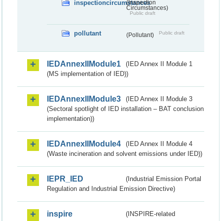
inspectioncircumstances
(Inspection
Circumstances)
Public draft
pollutant
Public draft
(Pollutant)
IEDAnnexIIModule1
(IED Annex II Module 1
(MS implementation of IED))
IEDAnnexIIModule3
(IED Annex II Module 3
(Sectoral spotlight of IED installation – BAT conclusion
implementation))
IEDAnnexIIModule4
(IED Annex II Module 4
(Waste incineration and solvent emissions under IED))
IEPR_IED
(Industrial Emission Portal
Regulation and Industrial Emission Directive)
inspire
(INSPIRE-related