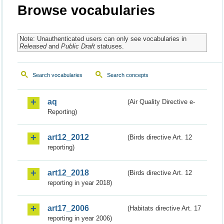
Browse vocabularies
Note: Unauthenticated users can only see vocabularies in
Released
and
Public Draft
statuses.
Search vocabularies
Search concepts
aq
(Air Quality Directive e-
Reporting)
art12_2012
(Birds directive Art. 12
reporting)
art12_2018
(Birds directive Art. 12
reporting in year 2018)
art17_2006
(Habitats directive Art. 17
reporting in year 2006)