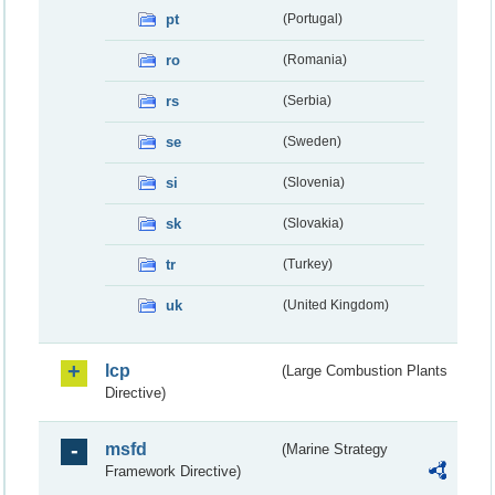
pt
(Portugal)
ro
(Romania)
rs
(Serbia)
se
(Sweden)
si
(Slovenia)
sk
(Slovakia)
tr
(Turkey)
uk
(United Kingdom)
lcp
(Large Combustion Plants
Directive)
msfd
(Marine Strategy
Framework Directive)