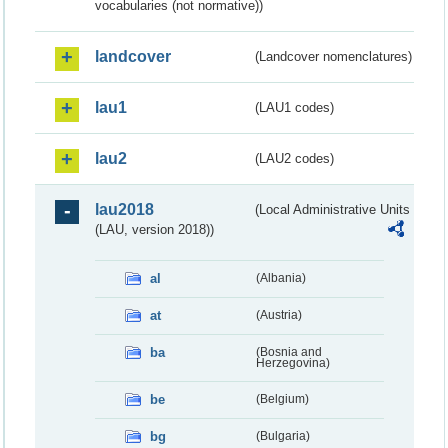
vocabularies (not normative))
landcover
(Landcover nomenclatures)
lau1
(LAU1 codes)
lau2
(LAU2 codes)
lau2018
(Local Administrative Units
(LAU, version 2018))
al
(Albania)
at
(Austria)
ba
(Bosnia and
Herzegovina)
be
(Belgium)
bg
(Bulgaria)