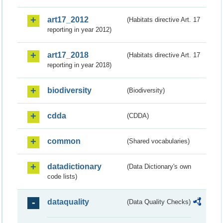
art17_2012
(Habitats directive Art. 17
reporting in year 2012)
art17_2018
(Habitats directive Art. 17
reporting in year 2018)
biodiversity
(Biodiversity)
cdda
(CDDA)
common
(Shared vocabularies)
datadictionary
(Data Dictionary's own
code lists)
dataquality
(Data Quality Checks)