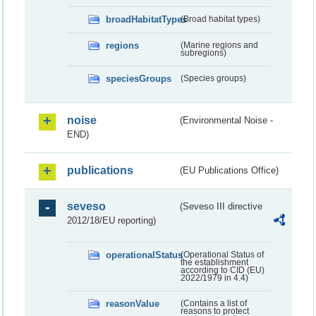
broadHabitatTypes
(Broad habitat types)
regions
(Marine regions and
subregions)
speciesGroups
(Species groups)
noise
(Environmental Noise -
END)
publications
(EU Publications Office)
seveso
(Seveso III directive
2012/18/EU reporting)
operationalStatus
(Operational Status of
the establishment
according to CID (EU)
2022/1979 in 4.4)
reasonValue
(Contains a list of
reasons to protect