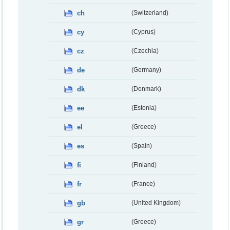
ch
(Switzerland)
cy
(Cyprus)
cz
(Czechia)
de
(Germany)
dk
(Denmark)
ee
(Estonia)
el
(Greece)
es
(Spain)
fi
(Finland)
fr
(France)
gb
(United Kingdom)
gr
(Greece)