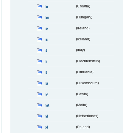
hr
(Croatia)
hu
(Hungary)
ie
(Ireland)
is
(Iceland)
it
(Italy)
li
(Liechtenstein)
lt
(Lithuania)
lu
(Luxembourg)
lv
(Latvia)
mt
(Malta)
nl
(Netherlands)
pl
(Poland)