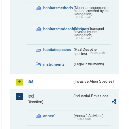
habitatsmethods
(Mean, arrangement or
method covered by the
Derogation)
Public draft
habitatsmodesoftransport
(Modes of transport
covered by the
Derogation)
Public draft
habitatsspecies
(HaBiDes other
Public draft
species)
instruments
(Legal instruments)
ias
(Invasive Alien Species)
ied
(Industrial Emissions
Directive)
annex1
(Annex 1 Activities)
Public draft