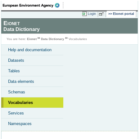
Login
Eionet portal
Eionet
Data Dictionary
You are here:
Eionet
Data Dictionary
Vocabularies
Help and documentation
Datasets
Tables
Data elements
Schemas
Vocabularies
Services
Namespaces