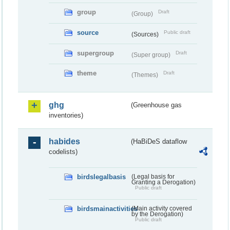
group
Draft
(Group)
source
Public draft
(Sources)
supergroup
Draft
(Super group)
theme
Draft
(Themes)
ghg
(Greenhouse gas
inventories)
habides
(HaBiDeS dataflow
codelists)
birdslegalbasis
(Legal basis for
Granting a Derogation)
Public draft
birdsmainactivities
(Main activity covered
by the Derogation)
Public draft