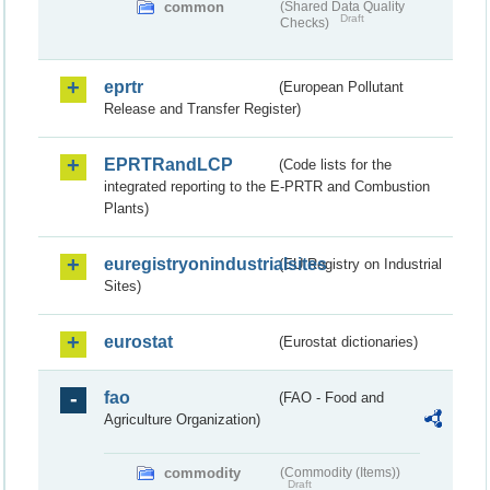
common
(Shared Data Quality
Draft
Checks)
eprtr
(European Pollutant
Release and Transfer Register)
EPRTRandLCP
(Code lists for the
integrated reporting to the E-PRTR and Combustion
Plants)
euregistryonindustrialsites
(EU Registry on Industrial
Sites)
eurostat
(Eurostat dictionaries)
fao
(FAO - Food and
Agriculture Organization)
commodity
(Commodity (Items))
Draft