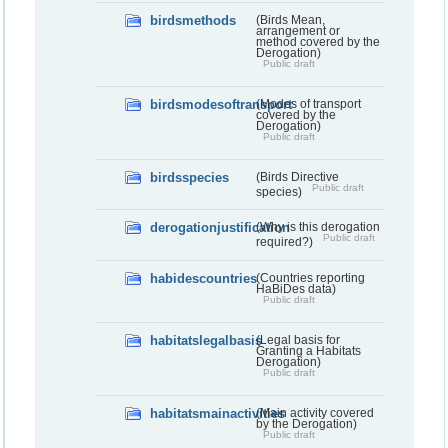
birdsmethods
(Birds Mean,
arrangement or
method covered by the
Derogation)
Public draft
birdsmodesoftransport
(Modes of transport
covered by the
Derogation)
Public draft
birdsspecies
(Birds Directive
Public draft
species)
derogationjustification
(Why is this derogation
Public draft
required?)
habidescountries
(Countries reporting
HaBiDes data)
Public draft
habitatslegalbasis
(Legal basis for
Granting a Habitats
Derogation)
Public draft
habitatsmainactivities
(Main activity covered
by the Derogation)
Public draft