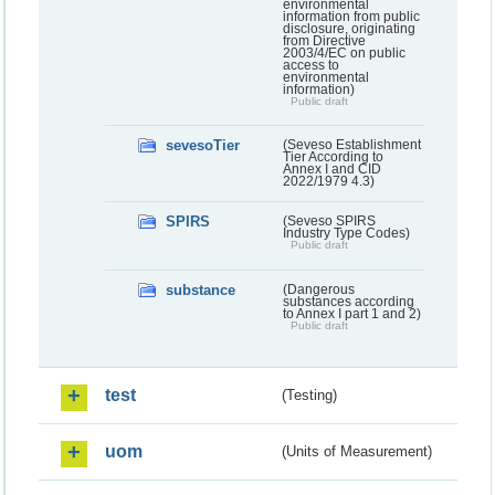
environmental
information from public
disclosure, originating
from Directive
2003/4/EC on public
access to
environmental
information)
Public draft
sevesoTier
(Seveso Establishment
Tier According to
Annex I and CID
2022/1979 4.3)
SPIRS
(Seveso SPIRS
Industry Type Codes)
Public draft
substance
(Dangerous
substances according
to Annex I part 1 and 2)
Public draft
test
(Testing)
uom
(Units of Measurement)