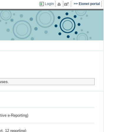
Login
Eionet portal
uses.
ctive e-Reporting)
rt. 12 reporting)