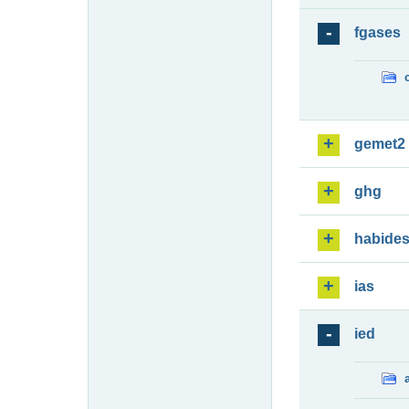
fgases
gemet2
ghg
habide
ias
ied