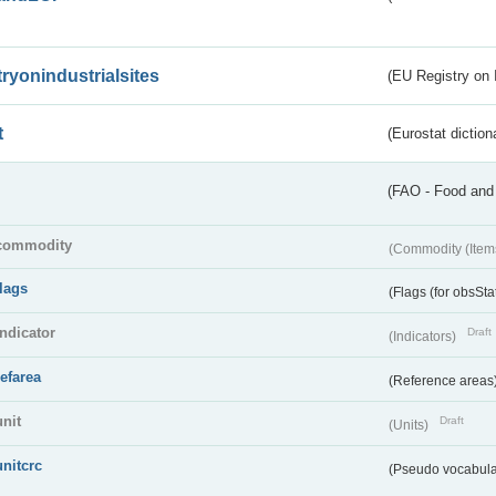
tryonindustrialsites
(EU Registry on I
t
(Eurostat diction
(FAO - Food and 
commodity
(Commodity (Item
flags
(Flags (for obsSta
indicator
Draft
(Indicators)
refarea
(Reference areas
unit
Draft
(Units)
unitcrc
(Pseudo vocabula