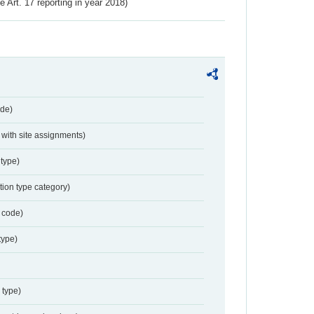
ve Art. 17 reporting in year 2018)
de)
with site assignments)
type)
tion type category)
 code)
type)
 type)