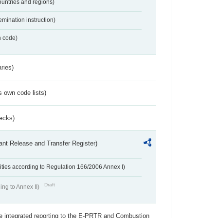
ountries and regions)
emination instruction)
n code)
ries)
s own code lists)
ecks)
ant Release and Transfer Register)
ivities according to Regulation 166/2006 Annex I)
Draft
ing to Annex II)
the integrated reporting to the E-PRTR and Combustion