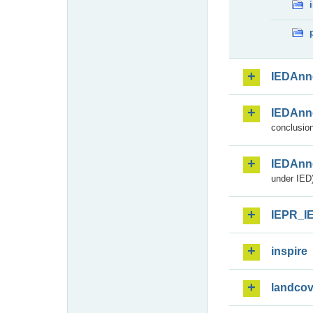
IEDAnn
IEDAnn
conclusion
IEDAnn
under IED)
IEPR_I
inspire
landcov