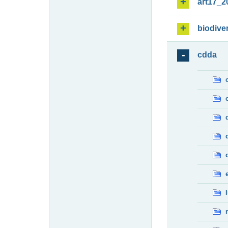
art17_2
biodiver
cdda