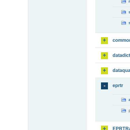
commo
datadic
dataqua
eprtr
EPRTR