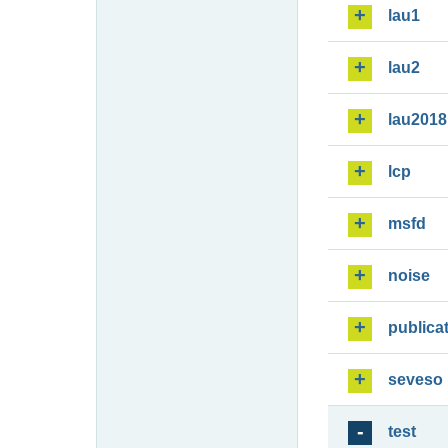
lau1
lau2
lau2018
lcp
msfd
noise
publica
seveso
test