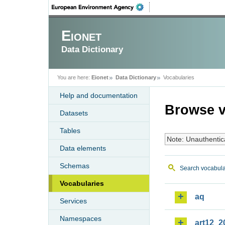
Eionet
Data Dictionary
You are here:
Eionet
Data Dictionary
Vocabularies
Help and documentation
Browse v
Datasets
Tables
Note: Unauthentic
Data elements
Schemas
Search vocabula
Vocabularies
aq
Services
Namespaces
art12_2