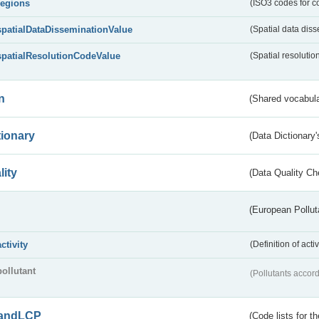
regions
(ISO3 codes for c
spatialDataDisseminationValue
(Spatial data diss
spatialResolutionCodeValue
(Spatial resolutio
n
(Shared vocabula
tionary
(Data Dictionary'
lity
(Data Quality Ch
(European Pollut
activity
(Definition of act
pollutant
(Pollutants accord
andLCP
(Code lists for 