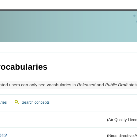
ocabularies
ated users can only see vocabularies in
Released
and
Public Draft
stat
ries
Search concepts
(Air Quality Dire
012
(Birds directive A