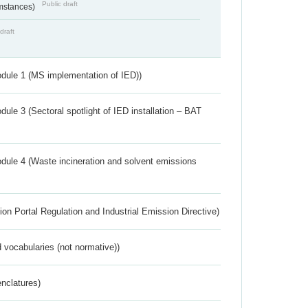
Public draft
umstances)
draft
dule 1 (MS implementation of IED))
ule 3 (Sectoral spotlight of IED installation – BAT
dule 4 (Waste incineration and solvent emissions
ion Portal Regulation and Industrial Emission Directive)
 vocabularies (not normative))
nclatures)