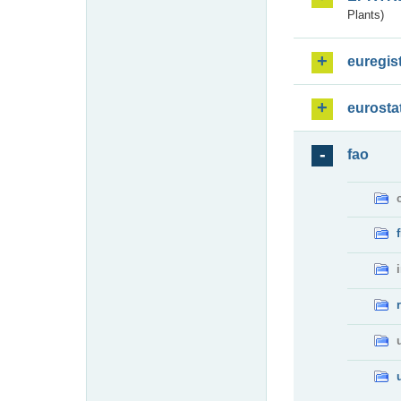
Plants)
euregis
eurosta
fao