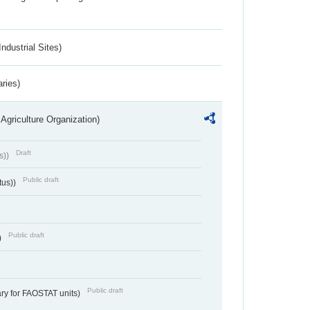
ndustrial Sites)
aries)
Agriculture Organization)
Draft
s))
Public draft
tus))
Public draft
)
Public draft
ry for FAOSTAT units)