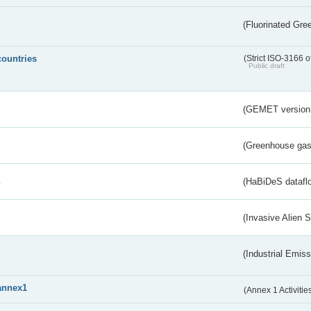
(Fluorinated Gr
countries
(Strict ISO-3166 o
Public draft
(GEMET version
(Greenhouse gas 
s
(HaBiDeS dataflo
(Invasive Alien 
(Industrial Emiss
annex1
(Annex 1 Activitie