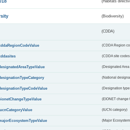
018
(Habitats directi
sity
(Biodiversity)
(CDDA)
cddaRegionCodeValue
(CDDA Region co
cddasites
(CDDA site codes 
designatedAreaTypeValue
(Designated Area 
designationTypeCategory
(National designa
designationTypeCodeValue
(Designation type
eionetChangeTypeValue
(EIONET change 
IucnCategoryValue
(IUCN category)
majorEcosystemTypeValue
(Major Ecosystem