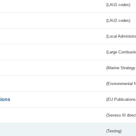
(LAU1 codes)
(LAU2 codes)
(Local Administr
(Large Combustio
(Marine Strategy
(Environmental 
tions
(EU Publications
(Seveso III direc
(Testing)