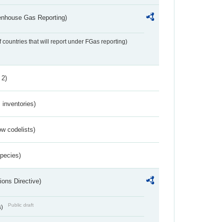
eenhouse Gas Reporting)
f countries that will report under FGas reporting)
 2)
inventories)
w codelists)
Species)
ions Directive)
Public draft
s)