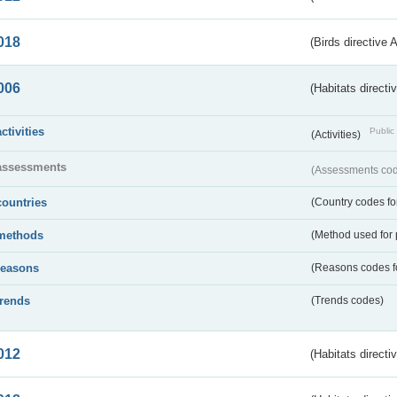
018
(Birds directive 
006
(Habitats directi
activities
Public 
(Activities)
assessments
(Assessments code
countries
(Country codes for
methods
(Method used for 
reasons
(Reasons codes fo
trends
(Trends codes)
012
(Habitats directi