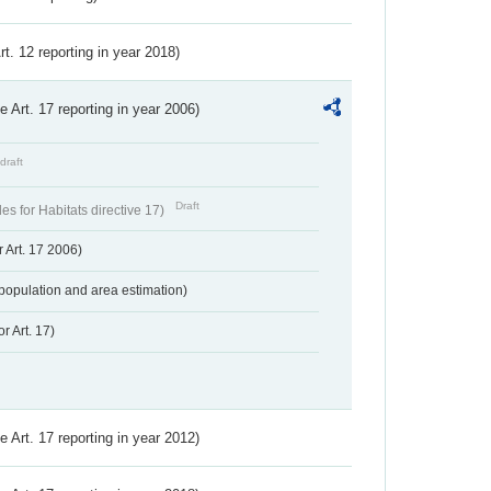
Art. 12 reporting in year 2018)
ve Art. 17 reporting in year 2006)
draft
Draft
s for Habitats directive 17)
 Art. 17 2006)
population and area estimation)
r Art. 17)
ve Art. 17 reporting in year 2012)