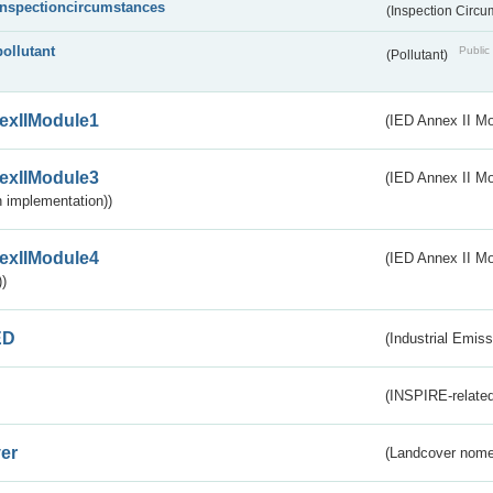
inspectioncircumstances
(Inspection Circ
pollutant
Public 
(Pollutant)
exIIModule1
(IED Annex II Mo
exIIModule3
(IED Annex II Mod
 implementation))
exIIModule4
(IED Annex II Mo
)
ED
(Industrial Emiss
(INSPIRE-related
er
(Landcover nome