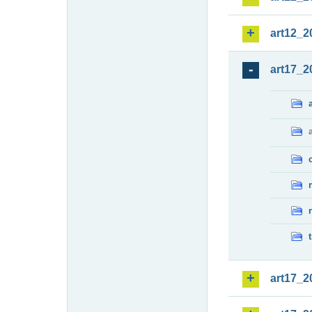
art12_2
art17_2
art17_2