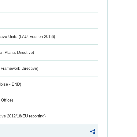
ative Units (LAU, version 2018))
n Plants Directive)
 Framework Directive)
Noise - END)
 Office)
tive 2012/18/EU reporting)