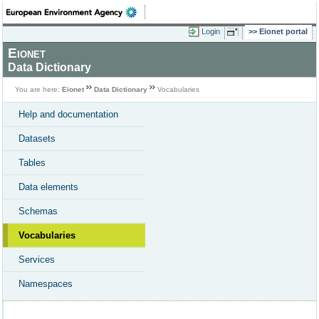
Login
Eionet portal
Eionet
Data Dictionary
You are here:
Eionet
Data Dictionary
Vocabularies
Help and documentation
Datasets
Tables
Data elements
Schemas
Vocabularies
Services
Namespaces