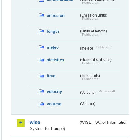
Public draft
emission
(Emission units)
Public draft
length
(Units of length)
Public draft
meteo
Public draft
(meteo)
statistics
(General statistics)
Public draft
time
(Time units)
Public draft
velocity
Public draft
(Velocity)
volume
(Volume)
wise
(WISE - Water Information
System for Europe)