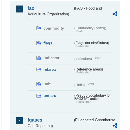
fao
(FAO - Food and
Agriculture Organization)
commodity
(Commodity (Items))
Draft
flags
(Flags (for obsStatus))
Public draft
indicator
Draft
(Indicators)
refarea
(Reference areas)
Public draft
unit
Draft
(Units)
unitcrc
(Pseudo vocabulary for
FAOSTAT units)
Public draft
fgases
(Fluorinated Greenhouse
Gas Reporting)