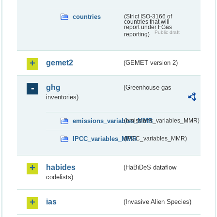
countries
(Strict ISO-3166 of
countries that will
report under FGas
Public draft
reporting)
gemet2
(GEMET version 2)
ghg
(Greenhouse gas
inventories)
emissions_variables_MMR
(emissions_variables_MMR)
IPCC_variables_MMR
(IPCC_variables_MMR)
habides
(HaBiDeS dataflow
codelists)
ias
(Invasive Alien Species)