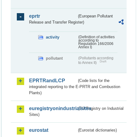
eprtr
(European Pollutant
Release and Transfer Register)
activity
(Definition of activities
according to
Regulation 166/2006
Annex I)
pollutant
(Pollutants according
Draft
to Annex II)
EPRTRandLCP
(Code lists for the
integrated reporting to the E-PRTR and Combustion
Plants)
euregistryonindustrialsites
(EU Registry on Industrial
Sites)
eurostat
(Eurostat dictionaries)