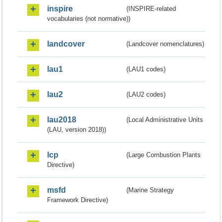
inspire
(INSPIRE-related
vocabularies (not normative))
landcover
(Landcover nomenclatures)
lau1
(LAU1 codes)
lau2
(LAU2 codes)
lau2018
(Local Administrative Units
(LAU, version 2018))
lcp
(Large Combustion Plants
Directive)
msfd
(Marine Strategy
Framework Directive)