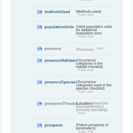
methodsUsed
(Methods used)
Public draft
populationUnits
(Valid population units
for additional
population size)
Public draft
presence
Draft
(Presence)
presenceHabitats
(Occurrence
categories in the
habitat checklist)
Public draft
presenceSpecies
(Occurrence
categories used in the
species checklist)
Public draft
pressuresThreatsLocation
(Location where the
pressure/threat is
primarily operating)
Draft
prospects
(Future prospects of
parameters)
Public draft