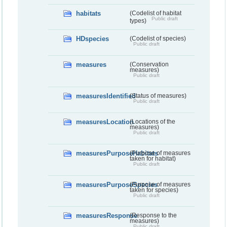
habitats
(Codelist of habitat
Public draft
types)
HDspecies
(Codelist of species)
Public draft
measures
(Conservation
measures)
Public draft
measuresIdentified
(Status of measures)
Public draft
measuresLocation
(Locations of the
measures)
Public draft
measuresPurposeHabitats
(Purpose of measures
taken for habitat)
Public draft
measuresPurposeSpecies
(Purpose of measures
taken for species)
Public draft
measuresResponse
(Response to the
measures)
Public draft