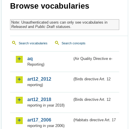
Browse vocabularies
Note: Unauthenticated users can only see vocabularies in
Released
and
Public Draft
statuses.
Search vocabularies
Search concepts
aq
(Air Quality Directive e-
Reporting)
art12_2012
(Birds directive Art. 12
reporting)
art12_2018
(Birds directive Art. 12
reporting in year 2018)
art17_2006
(Habitats directive Art. 17
reporting in year 2006)