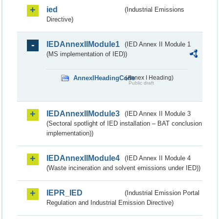
ied
(Industrial Emissions
Directive)
IEDAnnexIIModule1
(IED Annex II Module 1
(MS implementation of IED))
AnnexIHeadingCode
(Annex I Heading)
Public draft
IEDAnnexIIModule3
(IED Annex II Module 3
(Sectoral spotlight of IED installation – BAT conclusion
implementation))
IEDAnnexIIModule4
(IED Annex II Module 4
(Waste incineration and solvent emissions under IED))
IEPR_IED
(Industrial Emission Portal
Regulation and Industrial Emission Directive)