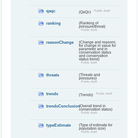
qaqc
Public draft
(QaQc)
ranking
(Ranking of
pressure/threat)
Public draft
reasonChange
(Change and reasons
for change in value for
parameter and in
conservation status
and conservation
status trend)
Public draft
threats
(Threats and
pressures)
Public draft
trends
Public draft
(Trends)
trendsConclusion
(Overall trend in
conservation status)
Public draft
typeEstimate
(Type of estimate for
population size)
Public draft