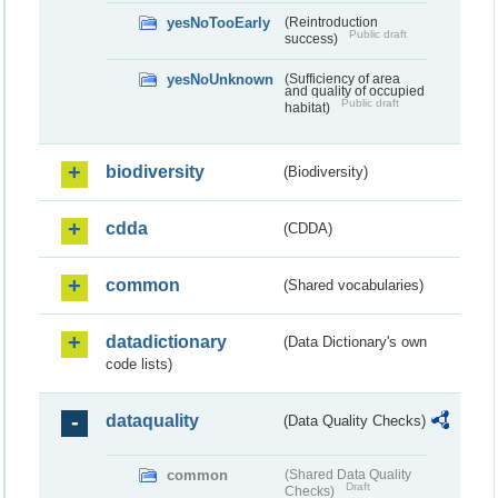
yesNoTooEarly
(Reintroduction
Public draft
success)
yesNoUnknown
(Sufficiency of area
and quality of occupied
Public draft
habitat)
biodiversity
(Biodiversity)
cdda
(CDDA)
common
(Shared vocabularies)
datadictionary
(Data Dictionary's own
code lists)
dataquality
(Data Quality Checks)
common
(Shared Data Quality
Draft
Checks)