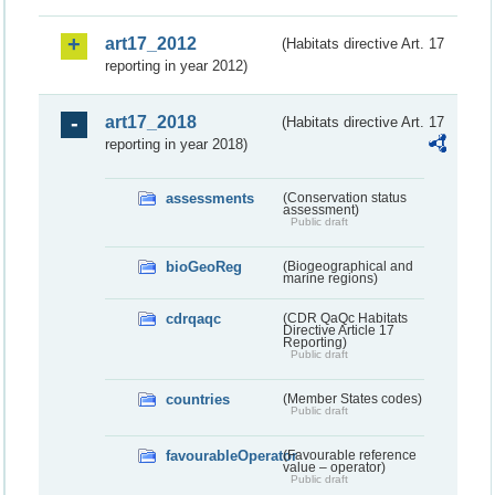
art17_2012
(Habitats directive Art. 17
reporting in year 2012)
art17_2018
(Habitats directive Art. 17
reporting in year 2018)
assessments
(Conservation status
assessment)
Public draft
bioGeoReg
(Biogeographical and
marine regions)
cdrqaqc
(CDR QaQc Habitats
Directive Article 17
Reporting)
Public draft
countries
(Member States codes)
Public draft
favourableOperator
(Favourable reference
value – operator)
Public draft