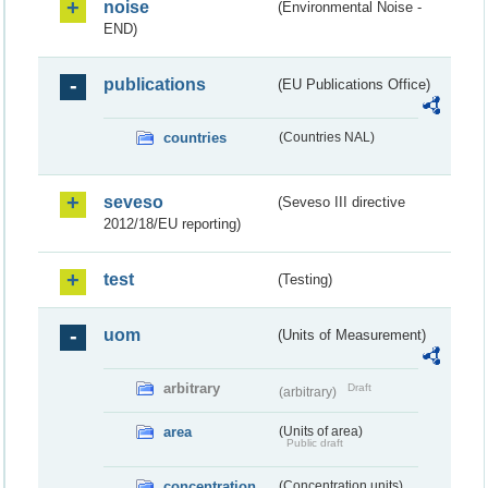
noise
(Environmental Noise -
END)
publications
(EU Publications Office)
countries
(Countries NAL)
seveso
(Seveso III directive
2012/18/EU reporting)
test
(Testing)
uom
(Units of Measurement)
arbitrary
Draft
(arbitrary)
area
(Units of area)
Public draft
concentration
(Concentration units)