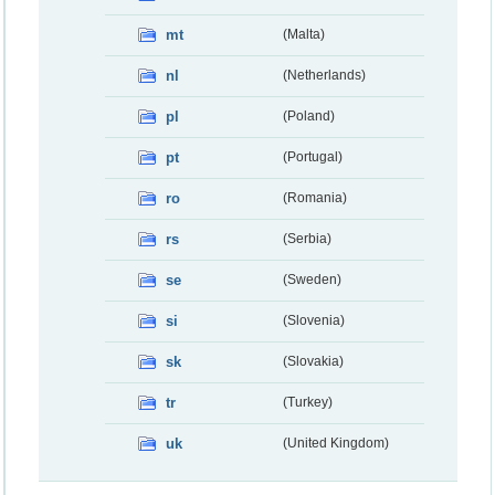
mt
(Malta)
nl
(Netherlands)
pl
(Poland)
pt
(Portugal)
ro
(Romania)
rs
(Serbia)
se
(Sweden)
si
(Slovenia)
sk
(Slovakia)
tr
(Turkey)
uk
(United Kingdom)