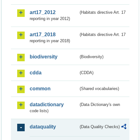
art17_2012
(Habitats directive Art. 17
reporting in year 2012)
art17_2018
(Habitats directive Art. 17
reporting in year 2018)
biodiversity
(Biodiversity)
cdda
(CDDA)
common
(Shared vocabularies)
datadictionary
(Data Dictionary's own
code lists)
dataquality
(Data Quality Checks)