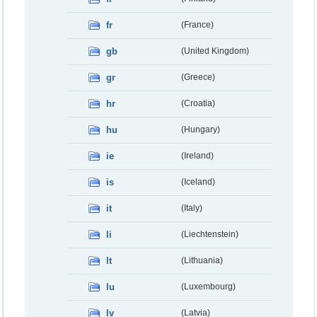
fr
(France)
gb
(United Kingdom)
gr
(Greece)
hr
(Croatia)
hu
(Hungary)
ie
(Ireland)
is
(Iceland)
it
(Italy)
li
(Liechtenstein)
lt
(Lithuania)
lu
(Luxembourg)
lv
(Latvia)