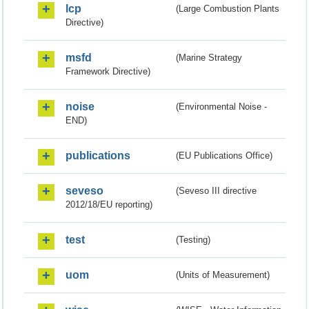
lcp
(Large Combustion Plants
Directive)
msfd
(Marine Strategy
Framework Directive)
noise
(Environmental Noise -
END)
publications
(EU Publications Office)
seveso
(Seveso III directive
2012/18/EU reporting)
test
(Testing)
uom
(Units of Measurement)