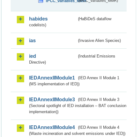
IPCC_variables_MMR
(IPCC_variables_MMR)
habides
(HaBiDeS dataflow
codelists)
ias
(Invasive Alien Species)
ied
(Industrial Emissions
Directive)
IEDAnnexIIModule1
(IED Annex II Module 1
(MS implementation of IED))
IEDAnnexIIModule3
(IED Annex II Module 3
(Sectoral spotlight of IED installation – BAT conclusion
implementation))
IEDAnnexIIModule4
(IED Annex II Module 4
(Waste incineration and solvent emissions under IED))