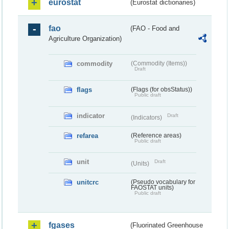
eurostat
(Eurostat dictionaries)
fao
(FAO - Food and
Agriculture Organization)
commodity
(Commodity (Items))
Draft
flags
(Flags (for obsStatus))
Public draft
indicator
Draft
(Indicators)
refarea
(Reference areas)
Public draft
unit
Draft
(Units)
unitcrc
(Pseudo vocabulary for
FAOSTAT units)
Public draft
fgases
(Fluorinated Greenhouse