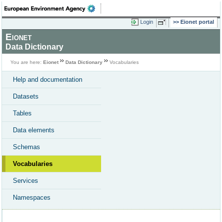
Login
Eionet portal
Eionet
Data Dictionary
You are here:
Eionet
Data Dictionary
Vocabularies
Help and documentation
Datasets
Tables
Data elements
Schemas
Vocabularies
Services
Namespaces