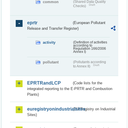
common
(Shared Data Quality
Draft
Checks)
eprtr
(European Pollutant
Release and Transfer Register)
activity
(Definition of activities
according to
Regulation 166/2006
Annex I)
pollutant
(Pollutants according
Draft
to Annex II)
EPRTRandLCP
(Code lists for the
integrated reporting to the E-PRTR and Combustion
Plants)
euregistryonindustrialsites
(EU Registry on Industrial
Sites)