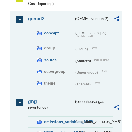
Gas Reporting)
gemet2
(GEMET version 2)
concept
(GEMET Concepts)
Public draft
group
Draft
(Group)
source
Public draft
(Sources)
supergroup
Draft
(Super group)
theme
Draft
(Themes)
ghg
(Greenhouse gas
inventories)
emissions_variables_MMR
(emissions_variables_MMR)