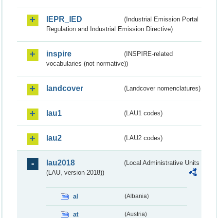
IEPR_IED
(Industrial Emission Portal
Regulation and Industrial Emission Directive)
inspire
(INSPIRE-related
vocabularies (not normative))
landcover
(Landcover nomenclatures)
lau1
(LAU1 codes)
lau2
(LAU2 codes)
lau2018
(Local Administrative Units
(LAU, version 2018))
al
(Albania)
at
(Austria)