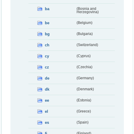
ba
(Bosnia and
Herzegovina)
be
(Belgium)
bg
(Bulgaria)
ch
(Switzerland)
cy
(Cyprus)
cz
(Czechia)
de
(Germany)
dk
(Denmark)
ee
(Estonia)
el
(Greece)
es
(Spain)
fi
(Finland)