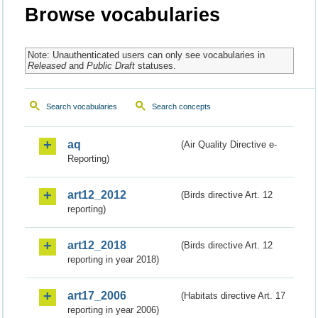
Browse vocabularies
Note: Unauthenticated users can only see vocabularies in
Released
and
Public Draft
statuses.
Search vocabularies
Search concepts
aq
(Air Quality Directive e-
Reporting)
art12_2012
(Birds directive Art. 12
reporting)
art12_2018
(Birds directive Art. 12
reporting in year 2018)
art17_2006
(Habitats directive Art. 17
reporting in year 2006)