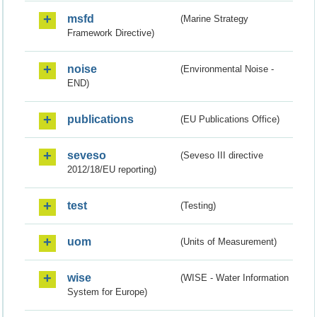
msfd
(Marine Strategy
Framework Directive)
noise
(Environmental Noise -
END)
publications
(EU Publications Office)
seveso
(Seveso III directive
2012/18/EU reporting)
test
(Testing)
uom
(Units of Measurement)
wise
(WISE - Water Information
System for Europe)