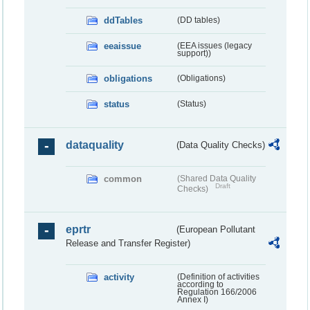
ddTables
(DD tables)
eeaissue
(EEA issues (legacy
support))
obligations
(Obligations)
status
(Status)
dataquality
(Data Quality Checks)
common
(Shared Data Quality
Draft
Checks)
eprtr
(European Pollutant
Release and Transfer Register)
activity
(Definition of activities
according to
Regulation 166/2006
Annex I)