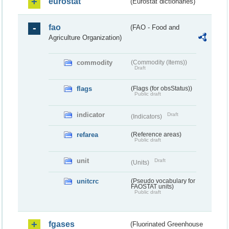
eurostat
(Eurostat dictionaries)
fao
(FAO - Food and
Agriculture Organization)
commodity
(Commodity (Items))
Draft
flags
(Flags (for obsStatus))
Public draft
indicator
Draft
(Indicators)
refarea
(Reference areas)
Public draft
unit
Draft
(Units)
unitcrc
(Pseudo vocabulary for
FAOSTAT units)
Public draft
fgases
(Fluorinated Greenhouse