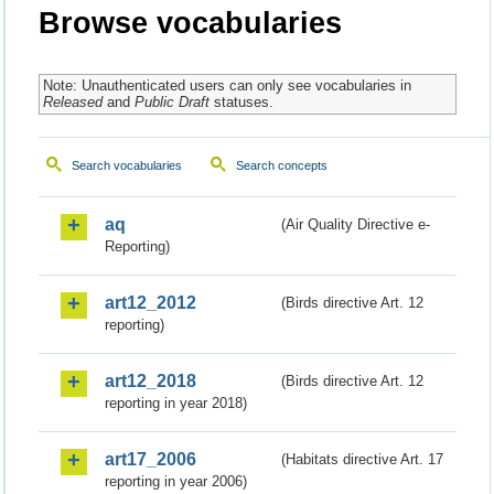
Browse vocabularies
Note: Unauthenticated users can only see vocabularies in
Released
and
Public Draft
statuses.
Search vocabularies
Search concepts
aq
(Air Quality Directive e-
Reporting)
art12_2012
(Birds directive Art. 12
reporting)
art12_2018
(Birds directive Art. 12
reporting in year 2018)
art17_2006
(Habitats directive Art. 17
reporting in year 2006)