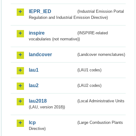
IEPR_IED
(Industrial Emission Portal
Regulation and Industrial Emission Directive)
inspire
(INSPIRE-related
vocabularies (not normative))
landcover
(Landcover nomenclatures)
lau1
(LAU1 codes)
lau2
(LAU2 codes)
lau2018
(Local Administrative Units
(LAU, version 2018))
lcp
(Large Combustion Plants
Directive)