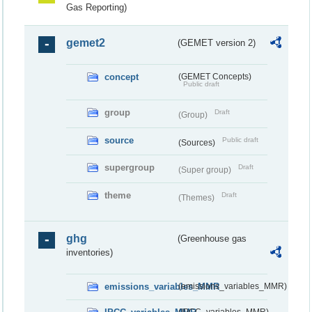
Gas Reporting)
gemet2
(GEMET version 2)
concept
(GEMET Concepts)
Public draft
group
Draft
(Group)
source
Public draft
(Sources)
supergroup
Draft
(Super group)
theme
Draft
(Themes)
ghg
(Greenhouse gas
inventories)
emissions_variables_MMR
(emissions_variables_MMR)