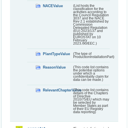
NACEValue
(List hosts the
classification for the
activities according to
the Council Regulation
3037 and the NACE
Rev 2.1 established by
Commission
Delegated Regulation
(EU) 2023/137 and
published by
EUROSTAT on 10
February
2023./90/EEC.)
PlantTypeValue
(The type of
ProductionInstallationPart)
ReasonValue
(This code list contains
the potential options
under which a
confidentiality claim for
data can be made.)
RelevantChapterValue
(This code list contains
details of the Chapters
of Directive
2010/75/EU which may
be selected by
Member States as part
of their EU Registry
data reporting)