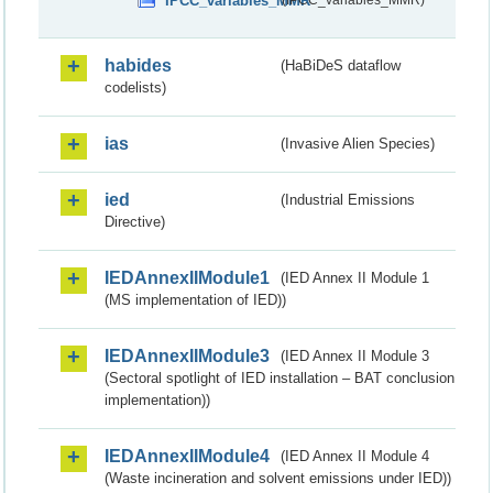
IPCC_variables_MMR
(IPCC_variables_MMR)
habides
(HaBiDeS dataflow
codelists)
ias
(Invasive Alien Species)
ied
(Industrial Emissions
Directive)
IEDAnnexIIModule1
(IED Annex II Module 1
(MS implementation of IED))
IEDAnnexIIModule3
(IED Annex II Module 3
(Sectoral spotlight of IED installation – BAT conclusion
implementation))
IEDAnnexIIModule4
(IED Annex II Module 4
(Waste incineration and solvent emissions under IED))