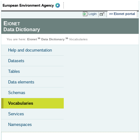
Login
Eionet portal
Eionet
Data Dictionary
You are here:
Eionet
Data Dictionary
Vocabularies
Help and documentation
Datasets
Tables
Data elements
Schemas
Vocabularies
Services
Namespaces