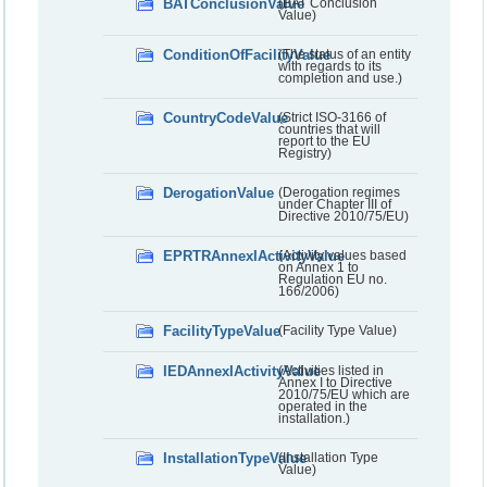
BATConclusionValue
(BAT Conclusion
Value)
ConditionOfFacilityValue
(The status of an entity
with regards to its
completion and use.)
CountryCodeValue
(Strict ISO-3166 of
countries that will
report to the EU
Registry)
DerogationValue
(Derogation regimes
under Chapter III of
Directive 2010/75/EU)
EPRTRAnnexIActivityValue
(Activity values based
on Annex 1 to
Regulation EU no.
166/2006)
FacilityTypeValue
(Facility Type Value)
IEDAnnexIActivityValue
(Activities listed in
Annex I to Directive
2010/75/EU which are
operated in the
installation.)
InstallationTypeValue
(Installation Type
Value)