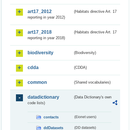
art17_2012
(Habitats directive Art. 17
reporting in year 2012)
art17_2018
(Habitats directive Art. 17
reporting in year 2018)
biodiversity
(Biodiversity)
cdda
(CDDA)
common
(Shared vocabularies)
datadictionary
(Data Dictionary's own
code lists)
contacts
(Eionet users)
ddDatasets
(DD datasets)