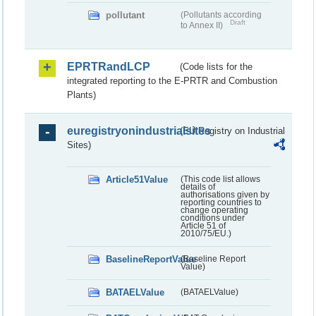
pollutant
(Pollutants according
Draft
to Annex II)
EPRTRandLCP
(Code lists for the
integrated reporting to the E-PRTR and Combustion
Plants)
euregistryonindustrialsites
(EU Registry on Industrial
Sites)
Article51Value
(This code list allows
details of
authorisations given by
reporting countries to
change operating
conditions under
Article 51 of
2010/75/EU.)
BaselineReportValue
(Baseline Report
Value)
BATAELValue
(BATAELValue)