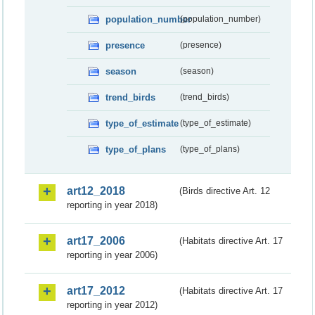
population_number
(population_number)
presence
(presence)
season
(season)
trend_birds
(trend_birds)
type_of_estimate
(type_of_estimate)
type_of_plans
(type_of_plans)
art12_2018
(Birds directive Art. 12
reporting in year 2018)
art17_2006
(Habitats directive Art. 17
reporting in year 2006)
art17_2012
(Habitats directive Art. 17
reporting in year 2012)