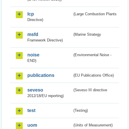
lcp
(Large Combustion Plants
Directive)
msfd
(Marine Strategy
Framework Directive)
noise
(Environmental Noise -
END)
publications
(EU Publications Office)
seveso
(Seveso III directive
2012/18/EU reporting)
test
(Testing)
uom
(Units of Measurement)