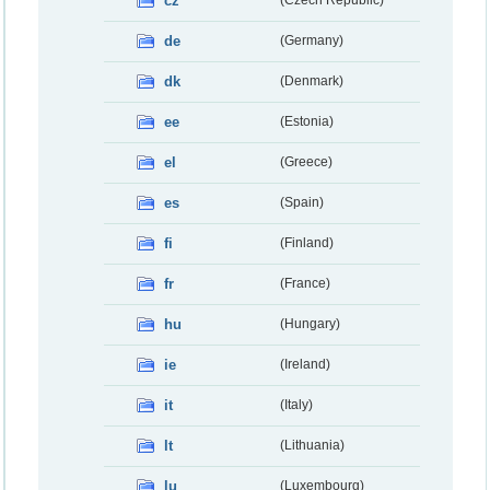
cz
(Czech Republic)
de
(Germany)
dk
(Denmark)
ee
(Estonia)
el
(Greece)
es
(Spain)
fi
(Finland)
fr
(France)
hu
(Hungary)
ie
(Ireland)
it
(Italy)
lt
(Lithuania)
lu
(Luxembourg)