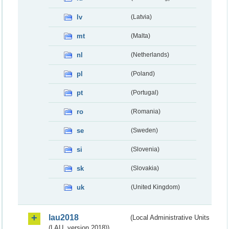
lv
(Latvia)
mt
(Malta)
nl
(Netherlands)
pl
(Poland)
pt
(Portugal)
ro
(Romania)
se
(Sweden)
si
(Slovenia)
sk
(Slovakia)
uk
(United Kingdom)
lau2018
(Local Administrative Units
(LAU, version 2018))