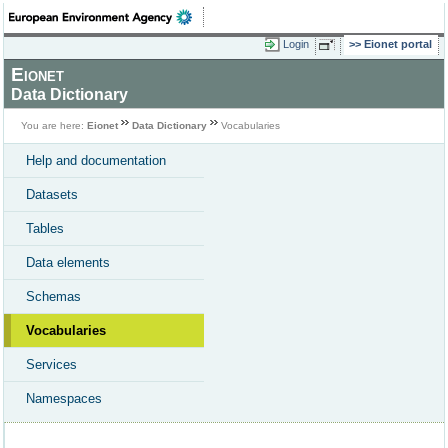
Login
Eionet portal
Eionet
Data Dictionary
You are here:
Eionet
Data Dictionary
Vocabularies
Help and documentation
Datasets
Tables
Data elements
Schemas
Vocabularies
Services
Namespaces