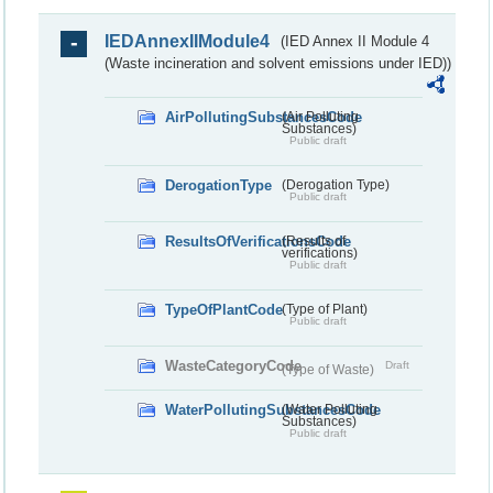
IEDAnnexIIModule4
(IED Annex II Module 4
(Waste incineration and solvent emissions under IED))
AirPollutingSubstancesCode
(Air Polluting
Substances)
Public draft
DerogationType
(Derogation Type)
Public draft
ResultsOfVerificationsCode
(Results of
verifications)
Public draft
TypeOfPlantCode
(Type of Plant)
Public draft
WasteCategoryCode
Draft
(Type of Waste)
WaterPollutingSubstancesCode
(Water Polluting
Substances)
Public draft