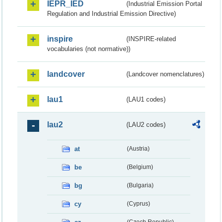
IEPR_IED
(Industrial Emission Portal
Regulation and Industrial Emission Directive)
inspire
(INSPIRE-related
vocabularies (not normative))
landcover
(Landcover nomenclatures)
lau1
(LAU1 codes)
lau2
(LAU2 codes)
at
(Austria)
be
(Belgium)
bg
(Bulgaria)
cy
(Cyprus)