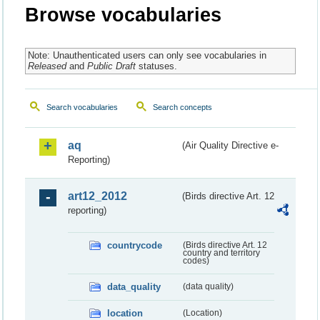
Browse vocabularies
Note: Unauthenticated users can only see vocabularies in
Released
and
Public Draft
statuses.
Search vocabularies
Search concepts
aq
(Air Quality Directive e-
Reporting)
art12_2012
(Birds directive Art. 12
reporting)
countrycode
(Birds directive Art. 12
country and territory
codes)
data_quality
(data quality)
location
(Location)