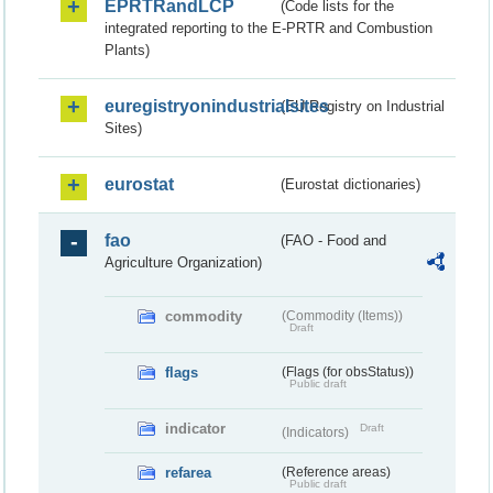
EPRTRandLCP
(Code lists for the
integrated reporting to the E-PRTR and Combustion
Plants)
euregistryonindustrialsites
(EU Registry on Industrial
Sites)
eurostat
(Eurostat dictionaries)
fao
(FAO - Food and
Agriculture Organization)
commodity
(Commodity (Items))
Draft
flags
(Flags (for obsStatus))
Public draft
indicator
Draft
(Indicators)
refarea
(Reference areas)
Public draft