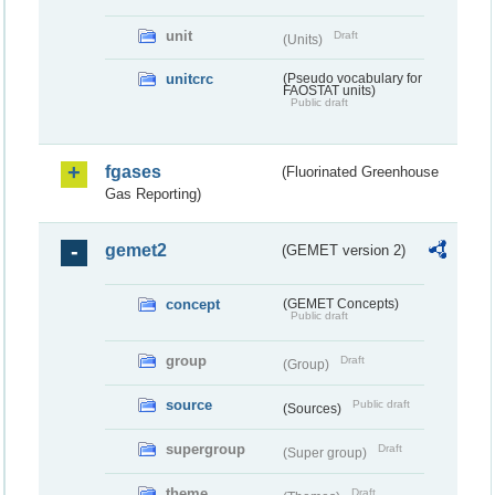
unit
Draft
(Units)
unitcrc
(Pseudo vocabulary for
FAOSTAT units)
Public draft
fgases
(Fluorinated Greenhouse
Gas Reporting)
gemet2
(GEMET version 2)
concept
(GEMET Concepts)
Public draft
group
Draft
(Group)
source
Public draft
(Sources)
supergroup
Draft
(Super group)
theme
Draft