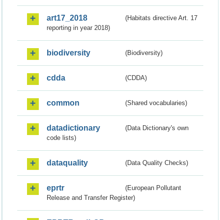
art17_2018
(Habitats directive Art. 17
reporting in year 2018)
biodiversity
(Biodiversity)
cdda
(CDDA)
common
(Shared vocabularies)
datadictionary
(Data Dictionary's own
code lists)
dataquality
(Data Quality Checks)
eprtr
(European Pollutant
Release and Transfer Register)