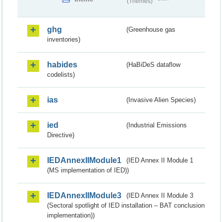
(Themes)
ghg
(Greenhouse gas
inventories)
habides
(HaBiDeS dataflow
codelists)
ias
(Invasive Alien Species)
ied
(Industrial Emissions
Directive)
IEDAnnexIIModule1
(IED Annex II Module 1
(MS implementation of IED))
IEDAnnexIIModule3
(IED Annex II Module 3
(Sectoral spotlight of IED installation – BAT conclusion
implementation))