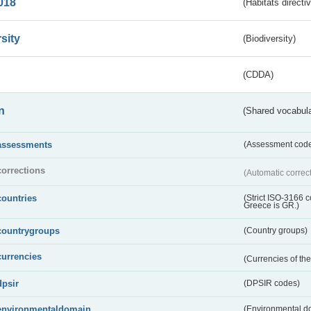
018
(Habitats directi
sity
(Biodiversity)
(CDDA)
n
(Shared vocabula
assessments
(Assessment codes
corrections
(Automatic correc
countries
(Strict ISO-3166 
Greece is GR.)
countrygroups
(Country groups)
currencies
(Currencies of t
dpsir
(DPSIR codes)
environmentaldomain
(Environmental dom