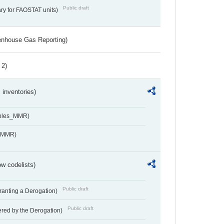
Public draft
ry for FAOSTAT units)
eenhouse Gas Reporting)
 2)
inventories)
ables_MMR)
s_MMR)
w codelists)
Public draft
Granting a Derogation)
Public draft
vered by the Derogation)