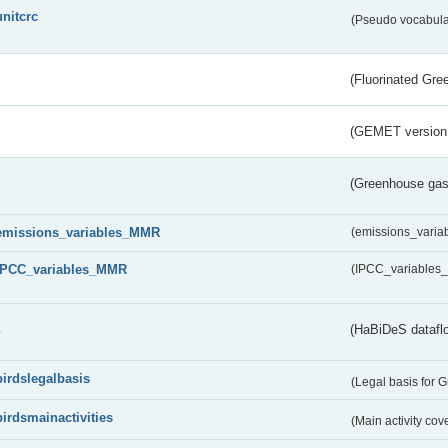
unitcrc
(Pseudo vocabula
(Fluorinated Gr
(GEMET version
(Greenhouse gas 
emissions_variables_MMR
(emissions_vari
IPCC_variables_MMR
(IPCC_variable
s
(HaBiDeS dataflo
birdslegalbasis
(Legal basis for 
birdsmainactivities
(Main activity co