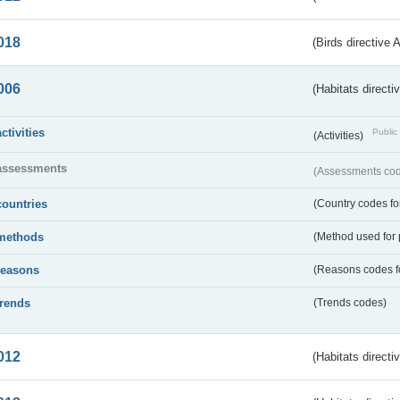
018
(Birds directive 
006
(Habitats directi
activities
Public 
(Activities)
assessments
(Assessments code
countries
(Country codes for
methods
(Method used for 
reasons
(Reasons codes fo
trends
(Trends codes)
012
(Habitats directi