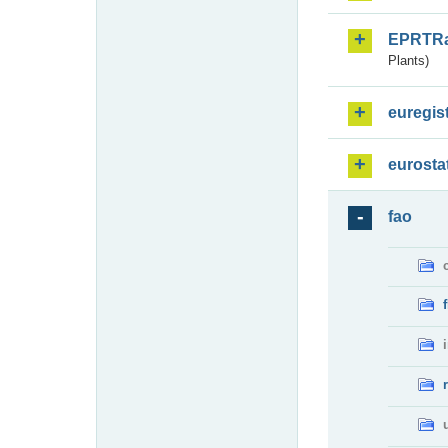
EPRTR
Plants)
euregis
eurosta
fao