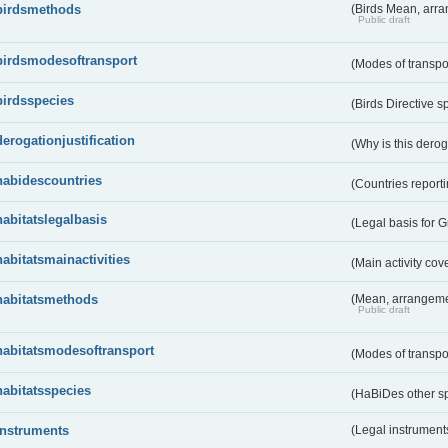
birdsmethods
(Birds Mean, arr
Public draft
birdsmodesoftransport
(Modes of transpo
birdsspecies
(Birds Directive s
derogationjustification
(Why is this dero
habidescountries
(Countries repor
habitatslegalbasis
(Legal basis for 
habitatsmainactivities
(Main activity co
habitatsmethods
(Mean, arrangeme
Public draft
habitatsmodesoftransport
(Modes of transpo
habitatsspecies
(HaBiDes other s
instruments
(Legal instrument