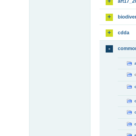
art17_2
biodiver
cdda
commo