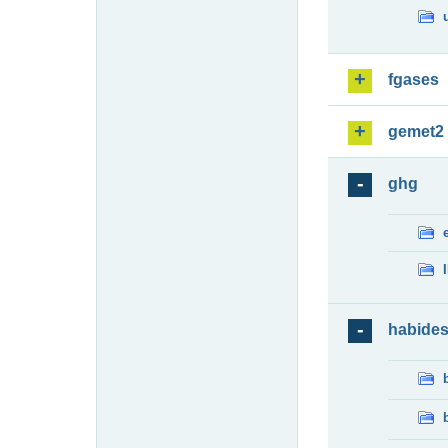
fgases
gemet2
ghg
habide