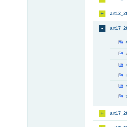
art12_2
art17_2
art17_2