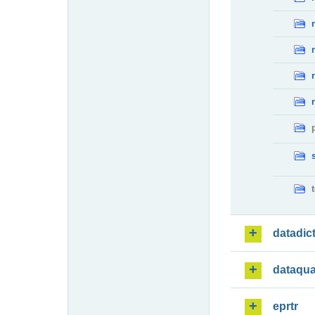
datadic
dataqua
eprtr