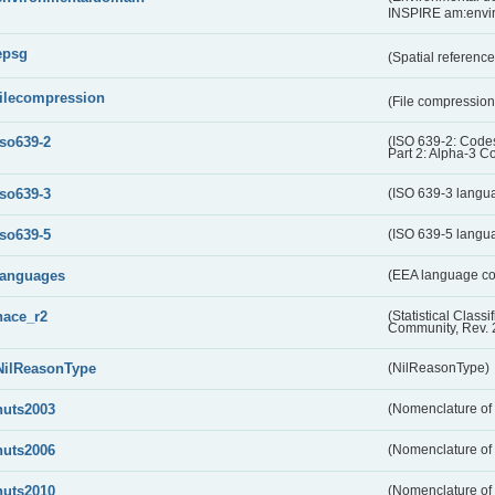
INSPIRE am:envi
epsg
(Spatial referenc
filecompression
(File compressio
iso639-2
(ISO 639-2: Codes
Part 2: Alpha-3 C
iso639-3
(ISO 639-3 langu
iso639-5
(ISO 639-5 langu
languages
(EEA language c
nace_r2
(Statistical Class
Community, Rev. 
NilReasonType
(NilReasonType)
nuts2003
(Nomenclature of t
nuts2006
(Nomenclature of t
nuts2010
(Nomenclature of t