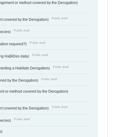
angement or method covered by the Derogation)
Public draft
rt covered by the Derogation)
Public draft
pecies)
Public draft
gation required?)
Public draft
ting HaBiDes data)
Public draft
Granting a Habitats Derogation)
Public draft
vered by the Derogation)
nt or method covered by the Derogation)
Public draft
rt covered by the Derogation)
Public draft
pecies)
s)