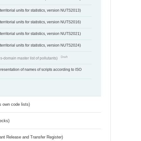
erritorial units for statistics, version NUTS2013)
erritorial units for statistics, version NUTS2016)
erritorial units for statistics, version NUTS2021)
erritorial units for statistics, version NUTS2024)
Draft
s-domain master list of pollutants)
resentation of names of scripts according to ISO
s own code lists)
ecks)
ant Release and Transfer Register)