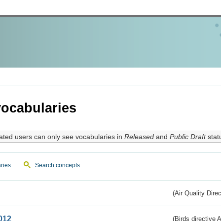
ocabularies
ated users can only see vocabularies in
Released
and
Public Draft
stat
ries
Search concepts
(Air Quality Dire
012
(Birds directive A