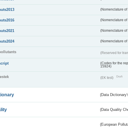
nuts2013
(Nomenclature of t
nuts2016
(Nomenclature of t
nuts2021
(Nomenclature of t
nuts2024
(Nomenclature of t
pollutants
(Reserved for tran
script
(Codes for the rep
15924)
testek
Draft
(EK test)
tionary
(Data Dictionary'
lity
(Data Quality Ch
(European Pollut