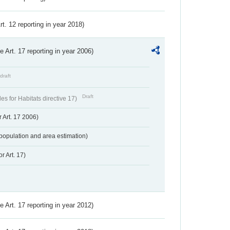
Art. 12 reporting in year 2018)
ve Art. 17 reporting in year 2006)
draft
Draft
s for Habitats directive 17)
 Art. 17 2006)
population and area estimation)
r Art. 17)
ve Art. 17 reporting in year 2012)