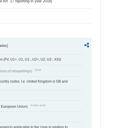
ve Art. 17 reporting in year 2018)
ries)
 (FV, U1+, U1, U1-, U2+, U2, U2-, XX))
Draft
tions of misspellings)
country codes. I.e. United Kingdom is GB and
Public draft
he European Union)
ain(s) applicable to the zone in relation to