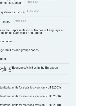
Public draft
ronmentalDomain)
Public draft
e systems for EPSG)
Public draft
n method)
 for the Representation of Names of Languages -
ode for the Names of Languages)
age codes)
age families and groups codes)
odes)
ification of Economic Activities in the European
2 (2008))
erritorial units for statistics, version NUTS2003)
erritorial units for statistics, version NUTS2006)
erritorial units for statistics, version NUTS2010)