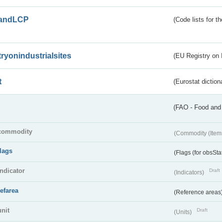
andLCP
(Code lists for 
tryonindustrialsites
(EU Registry on I
t
(Eurostat diction
(FAO - Food and 
commodity
(Commodity (Item
flags
(Flags (for obsSta
indicator
Draft
(Indicators)
refarea
(Reference areas
unit
Draft
(Units)