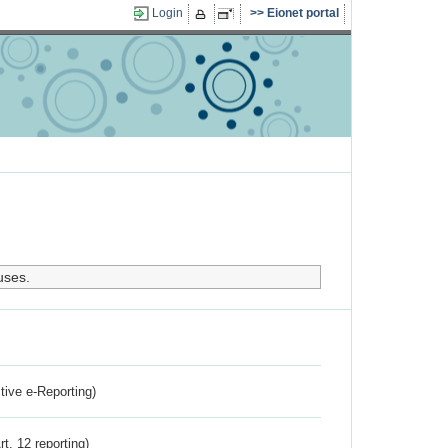
Login
Eionet portal
uses.
ctive e-Reporting)
rt. 12 reporting)