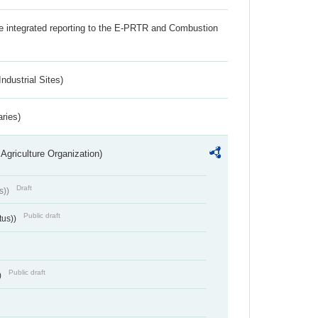
the integrated reporting to the E-PRTR and Combustion
ndustrial Sites)
aries)
Agriculture Organization)
Draft
s))
Public draft
tus))
Public draft
)