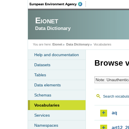
Eionet
Data Dictionary
You are here:
Eionet
Data Dictionary
Vocabularies
Help and documentation
Browse v
Datasets
Tables
Note: Unauthentic
Data elements
Schemas
Search vocabula
Vocabularies
aq
Services
Namespaces
art12_2