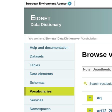
Eionet
Data Dictionary
You are here:
Eionet
Data Dictionary
Vocabularies
Help and documentation
Browse v
Datasets
Tables
Note: Unauthentic
Data elements
Schemas
Search vocabula
Vocabularies
aq
Services
Namespaces
art12_2