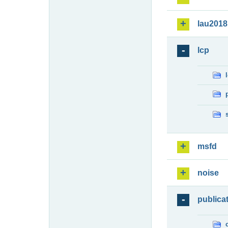
lau2018
lcp
msfd
noise
publica