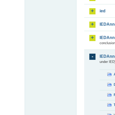
ied
IEDAnn
IEDAnn
conclusion
IEDAnn
under IED)