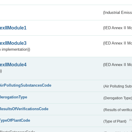
(Industrial Emiss
exIIModule1
(IED Annex II Mo
exIIModule3
(IED Annex II Mod
 implementation))
exIIModule4
(IED Annex II Mo
)
AirPollutingSubstancesCode
(Air Polluting Su
DerogationType
(Derogation Type
ResultsOfVerificationsCode
(Results of verific
TypeOfPlantCode
Pu
(Type of Plant)