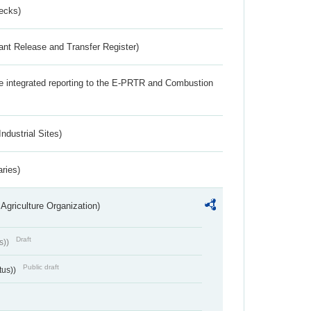
ecks)
ant Release and Transfer Register)
the integrated reporting to the E-PRTR and Combustion
ndustrial Sites)
aries)
Agriculture Organization)
Draft
s))
Public draft
tus))