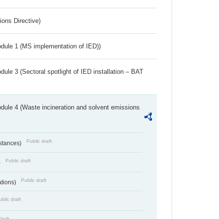
ions Directive)
dule 1 (MS implementation of IED))
ule 3 (Sectoral spotlight of IED installation – BAT
dule 4 (Waste incineration and solvent emissions
Public draft
bstances)
Public draft
)
Public draft
ations)
blic draft
Draft