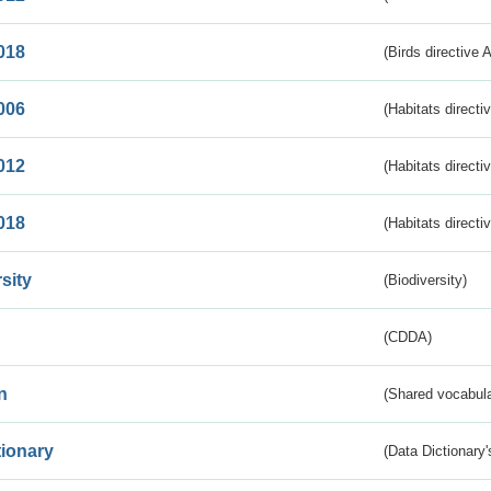
018
(Birds directive 
006
(Habitats directi
012
(Habitats directi
018
(Habitats directi
sity
(Biodiversity)
(CDDA)
n
(Shared vocabula
tionary
(Data Dictionary'