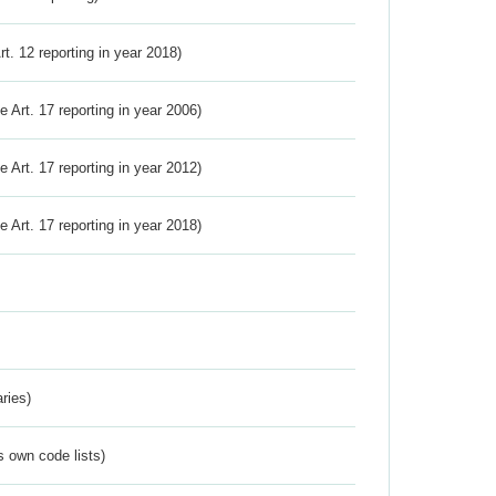
Art. 12 reporting in year 2018)
ve Art. 17 reporting in year 2006)
ve Art. 17 reporting in year 2012)
ve Art. 17 reporting in year 2018)
ries)
s own code lists)