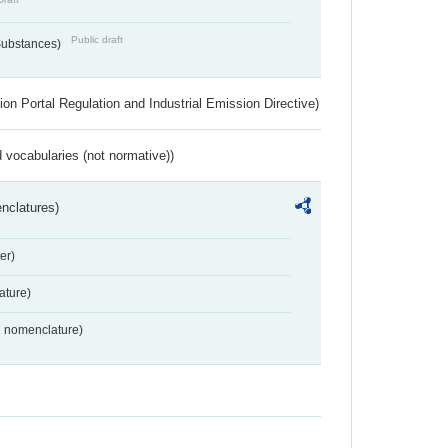
Public draft
 Substances)
ion Portal Regulation and Industrial Emission Directive)
 vocabularies (not normative))
nclatures)
er)
ture)
2 nomenclature)