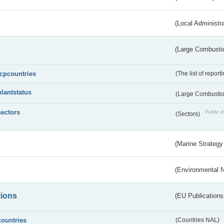
(Local Administr
(Large Combustio
lcpcountries
(The list of report
plantstatus
(Large Combustion
sectors
Public d
(Sectors)
(Marine Strategy
(Environmental 
tions
(EU Publications
countries
(Countries NAL)