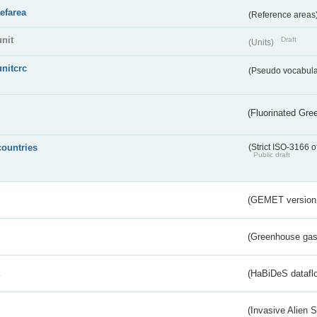
refarea
(Reference areas
unit
Draft
(Units)
unitcrc
(Pseudo vocabula
(Fluorinated Gr
countries
(Strict ISO-3166 o
Public draft
(GEMET version
(Greenhouse gas 
s
(HaBiDeS dataflo
(Invasive Alien 