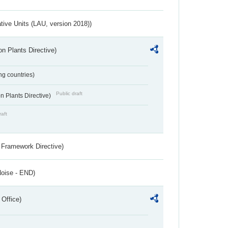
ative Units (LAU, version 2018))
n Plants Directive)
ing countries)
Public draft
 Plants Directive)
raft
 Framework Directive)
Noise - END)
 Office)