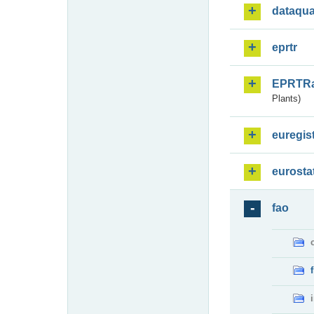
dataqua
eprtr
EPRTR
Plants)
euregis
eurosta
fao