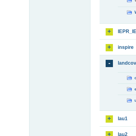
IEPR_I
inspire
landcov
lau1
lau2