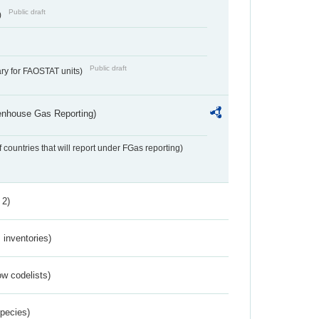
Public draft
)
Public draft
ry for FAOSTAT units)
eenhouse Gas Reporting)
f countries that will report under FGas reporting)
 2)
inventories)
w codelists)
Species)