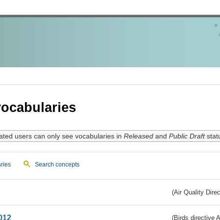
ocabularies
ated users can only see vocabularies in
Released
and
Public Draft
stat
ries
Search concepts
(Air Quality Dire
012
(Birds directive A