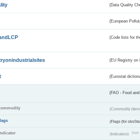
lity
(Data Quality Ch
(European Pollut
andLCP
(Code lists for 
tryonindustrialsites
(EU Registry on I
t
(Eurostat diction
(FAO - Food and 
commodity
(Commodity (Item
flags
(Flags (for obsSta
indicator
Draft
(Indicators)