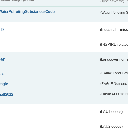
WasteCategoryCode
(Type of Waste)
WaterPollutingSubstancesCode
(Water Polluting
ED
(Industrial Emiss
(INSPIRE-related
er
(Landcover nome
clc
(Corine Land Cov
eagle
(EAGLE Nomencla
uatl2012
(Urban Atlas 201
(LAU1 codes)
(LAU2 codes)