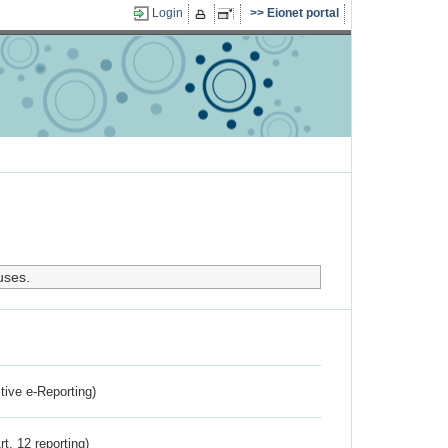
Login
Eionet portal
uses.
ctive e-Reporting)
rt. 12 reporting)