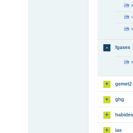
fgases
gemet2
ghg
habide
ias