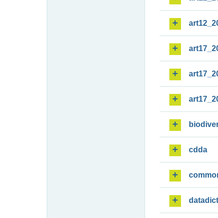
art12_2
art17_2
art17_2
art17_2
biodiver
cdda
commo
datadic