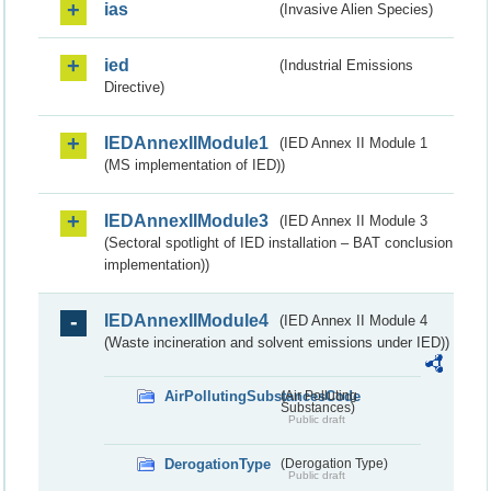
ias
(Invasive Alien Species)
ied
(Industrial Emissions
Directive)
IEDAnnexIIModule1
(IED Annex II Module 1
(MS implementation of IED))
IEDAnnexIIModule3
(IED Annex II Module 3
(Sectoral spotlight of IED installation – BAT conclusion
implementation))
IEDAnnexIIModule4
(IED Annex II Module 4
(Waste incineration and solvent emissions under IED))
AirPollutingSubstancesCode
(Air Polluting
Substances)
Public draft
DerogationType
(Derogation Type)
Public draft