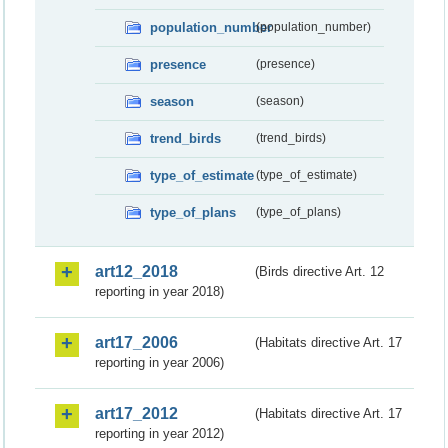
population_number
(population_number)
presence
(presence)
season
(season)
trend_birds
(trend_birds)
type_of_estimate
(type_of_estimate)
type_of_plans
(type_of_plans)
art12_2018
(Birds directive Art. 12
reporting in year 2018)
art17_2006
(Habitats directive Art. 17
reporting in year 2006)
art17_2012
(Habitats directive Art. 17
reporting in year 2012)