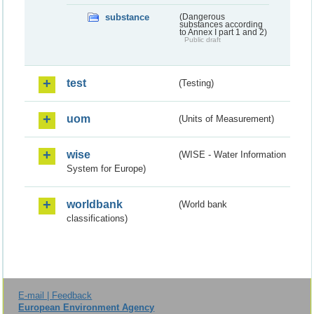
substance
(Dangerous
substances according
to Annex I part 1 and 2)
Public draft
test
(Testing)
uom
(Units of Measurement)
wise
(WISE - Water Information
System for Europe)
worldbank
(World bank
classifications)
E-mail | Feedback
European Environment Agency