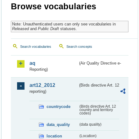
Browse vocabularies
Note: Unauthenticated users can only see vocabularies in
Released
and
Public Draft
statuses.
Search vocabularies
Search concepts
aq
(Air Quality Directive e-
Reporting)
art12_2012
(Birds directive Art. 12
reporting)
countrycode
(Birds directive Art. 12
country and territory
codes)
data_quality
(data quality)
location
(Location)