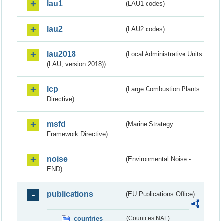
lau1
(LAU1 codes)
lau2
(LAU2 codes)
lau2018
(Local Administrative Units
(LAU, version 2018))
lcp
(Large Combustion Plants
Directive)
msfd
(Marine Strategy
Framework Directive)
noise
(Environmental Noise -
END)
publications
(EU Publications Office)
countries
(Countries NAL)