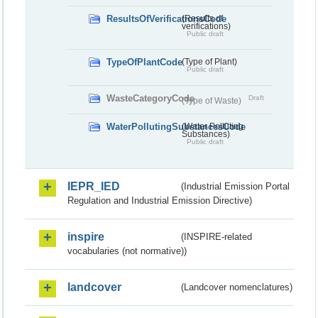
ResultsOfVerificationsCode
(Results of
verifications)
Public draft
TypeOfPlantCode
(Type of Plant)
Public draft
WasteCategoryCode
Draft
(Type of Waste)
WaterPollutingSubstancesCode
(Water Polluting
Substances)
Public draft
IEPR_IED
(Industrial Emission Portal
Regulation and Industrial Emission Directive)
inspire
(INSPIRE-related
vocabularies (not normative))
landcover
(Landcover nomenclatures)