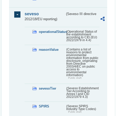
seveso
(Seveso III directive
2012/18/EU reporting)
operationalStatus
(Operational Status of
the establishment
according to CID (EU)
2022/1979 in 4.4)
reasonValue
(Contains a list of
reasons to protect
environmental
information from public
disclosure, originating
from Directive
2003/4/EC on public
access to
environmental
information)
Public draft
sevesoTier
(Seveso Establishment
Tier According to
Annex I and CID
2022/1979 4.3)
SPIRS
(Seveso SPIRS
Industry Type Codes)
Public draft