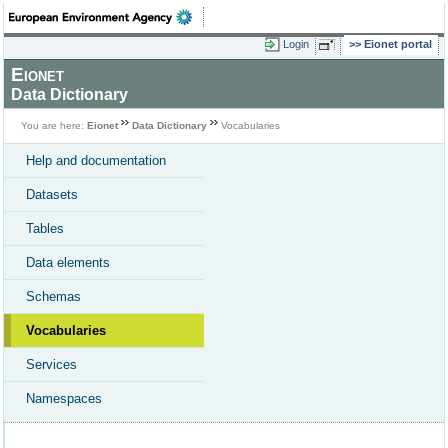
Login
Eionet portal
Eionet
Data Dictionary
You are here:
Eionet
Data Dictionary
Vocabularies
Help and documentation
Datasets
Tables
Data elements
Schemas
Vocabularies
Services
Namespaces