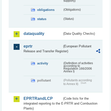
support))
obligations
(Obligations)
status
(Status)
dataquality
(Data Quality Checks)
eprtr
(European Pollutant
Release and Transfer Register)
activity
(Definition of activities
according to
Regulation 166/2006
Annex I)
pollutant
(Pollutants according
Draft
to Annex II)
EPRTRandLCP
(Code lists for the
integrated reporting to the E-PRTR and Combustion
Plants)