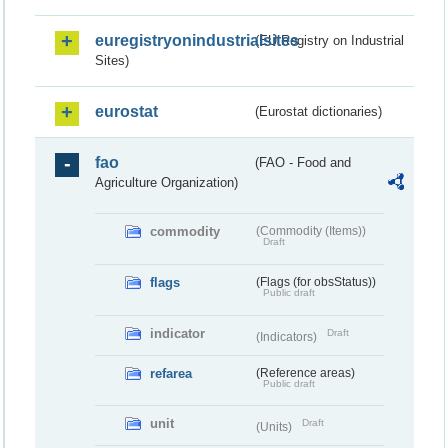
euregistryonindustrialsites
(EU Registry on Industrial
Sites)
eurostat
(Eurostat dictionaries)
fao
(FAO - Food and
Agriculture Organization)
commodity
(Commodity (Items))
Draft
flags
(Flags (for obsStatus))
Public draft
indicator
Draft
(Indicators)
refarea
(Reference areas)
Public draft
unit
Draft
(Units)