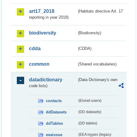
art17_2018
(Habitats directive Art. 17
reporting in year 2018)
biodiversity
(Biodiversity)
cdda
(CDDA)
common
(Shared vocabularies)
datadictionary
(Data Dictionary's own
code lists)
contacts
(Eionet users)
ddDatasets
(DD datasets)
ddTables
(DD tables)
eeaissue
(EEA issues (legacy