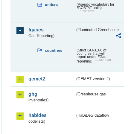
unitcrc
(Pseudo vocabulary for
FAOSTAT units)
Public draft
fgases
(Fluorinated Greenhouse
Gas Reporting)
countries
(Strict ISO-3166 of
countries that will
report under FGas
Public draft
reporting)
gemet2
(GEMET version 2)
ghg
(Greenhouse gas
inventories)
habides
(HaBiDeS dataflow
codelists)