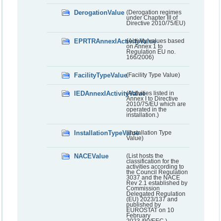
DerogationValue
(Derogation regimes
under Chapter III of
Directive 2010/75/EU)
EPRTRAnnexIActivityValue
(Activity values based
on Annex 1 to
Regulation EU no.
166/2006)
FacilityTypeValue
(Facility Type Value)
IEDAnnexIActivityValue
(Activities listed in
Annex I to Directive
2010/75/EU which are
operated in the
installation.)
InstallationTypeValue
(Installation Type
Value)
NACEValue
(List hosts the
classification for the
activities according to
the Council Regulation
3037 and the NACE
Rev 2.1 established by
Commission
Delegated Regulation
(EU) 2023/137 and
published by
EUROSTAT on 10
February
2023./90/EEC.)