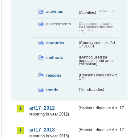
activities
Public draft
(Activities)
assessments
(Assessments codes
for Habitats directive
Draft
17)
countries
(Country codes for Art.
17 2006)
methods
(Method used for
population and area
estimation)
reasons
(Reasons codes for Art.
17)
trends
(Trends codes)
art17_2012
(Habitats directive Art. 17
reporting in year 2012)
art17_2018
(Habitats directive Art. 17
reporting in year 2018)