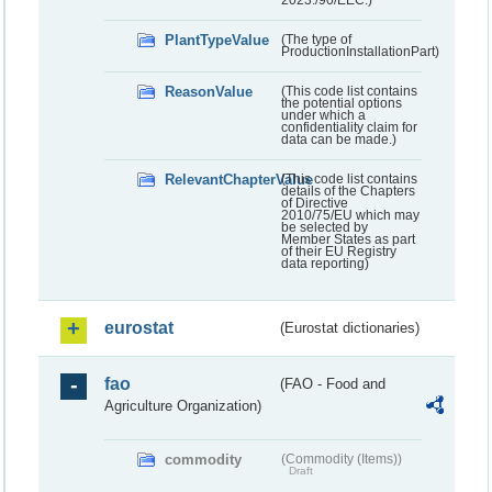
PlantTypeValue
(The type of
ProductionInstallationPart)
ReasonValue
(This code list contains
the potential options
under which a
confidentiality claim for
data can be made.)
RelevantChapterValue
(This code list contains
details of the Chapters
of Directive
2010/75/EU which may
be selected by
Member States as part
of their EU Registry
data reporting)
eurostat
(Eurostat dictionaries)
fao
(FAO - Food and
Agriculture Organization)
commodity
(Commodity (Items))
Draft