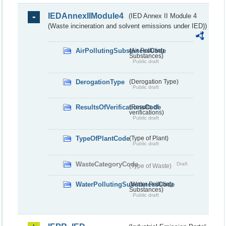
IEDAnnexIIModule4
(IED Annex II Module 4
(Waste incineration and solvent emissions under IED))
AirPollutingSubstancesCode
(Air Polluting
Substances)
Public draft
DerogationType
(Derogation Type)
Public draft
ResultsOfVerificationsCode
(Results of
verifications)
Public draft
TypeOfPlantCode
(Type of Plant)
Public draft
WasteCategoryCode
Draft
(Type of Waste)
WaterPollutingSubstancesCode
(Water Polluting
Substances)
Public draft