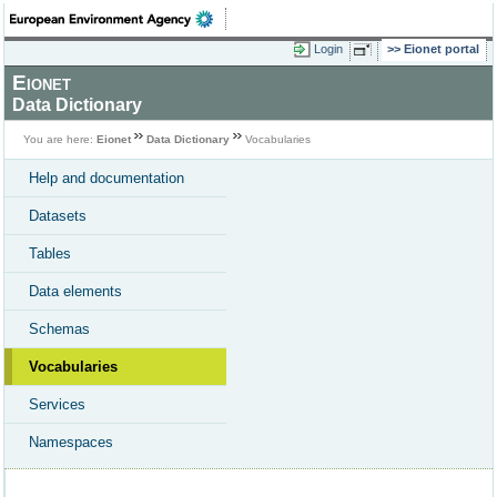
Login
Eionet portal
Eionet
Data Dictionary
You are here:
Eionet
Data Dictionary
Vocabularies
Help and documentation
Datasets
Tables
Data elements
Schemas
Vocabularies
Services
Namespaces