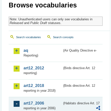
Browse vocabularies
Note: Unauthenticated users can only see vocabularies in
Released
and
Public Draft
statuses.
Search vocabularies
Search concepts
aq
(Air Quality Directive e-
Reporting)
art12_2012
(Birds directive Art. 12
reporting)
art12_2018
(Birds directive Art. 12
reporting in year 2018)
art17_2006
(Habitats directive Art. 17
reporting in year 2006)