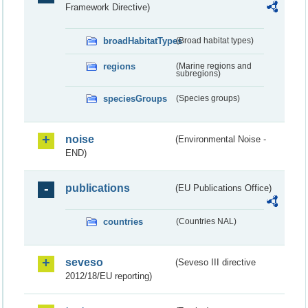
Framework Directive)
broadHabitatTypes
(Broad habitat types)
regions
(Marine regions and
subregions)
speciesGroups
(Species groups)
noise
(Environmental Noise -
END)
publications
(EU Publications Office)
countries
(Countries NAL)
seveso
(Seveso III directive
2012/18/EU reporting)