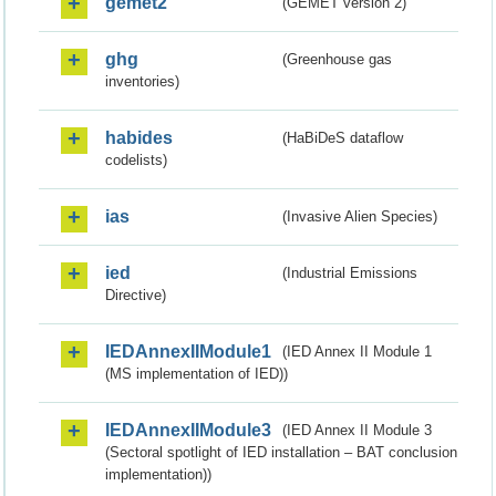
gemet2
(GEMET version 2)
ghg
(Greenhouse gas
inventories)
habides
(HaBiDeS dataflow
codelists)
ias
(Invasive Alien Species)
ied
(Industrial Emissions
Directive)
IEDAnnexIIModule1
(IED Annex II Module 1
(MS implementation of IED))
IEDAnnexIIModule3
(IED Annex II Module 3
(Sectoral spotlight of IED installation – BAT conclusion
implementation))