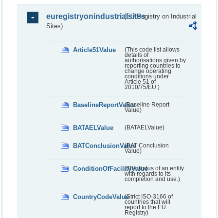
euregistryonindustrialsites
(EU Registry on Industrial
Sites)
Article51Value
(This code list allows
details of
authorisations given by
reporting countries to
change operating
conditions under
Article 51 of
2010/75/EU.)
BaselineReportValue
(Baseline Report
Value)
BATAELValue
(BATAELValue)
BATConclusionValue
(BAT Conclusion
Value)
ConditionOfFacilityValue
(The status of an entity
with regards to its
completion and use.)
CountryCodeValue
(Strict ISO-3166 of
countries that will
report to the EU
Registry)