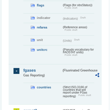
flags
(Flags (for obsStatus))
Public draft
indicator
Draft
(Indicators)
refarea
(Reference areas)
Public draft
unit
Draft
(Units)
unitcrc
(Pseudo vocabulary for
FAOSTAT units)
Public draft
fgases
(Fluorinated Greenhouse
Gas Reporting)
countries
(Strict ISO-3166 of
countries that will
report under FGas
Public draft
reporting)