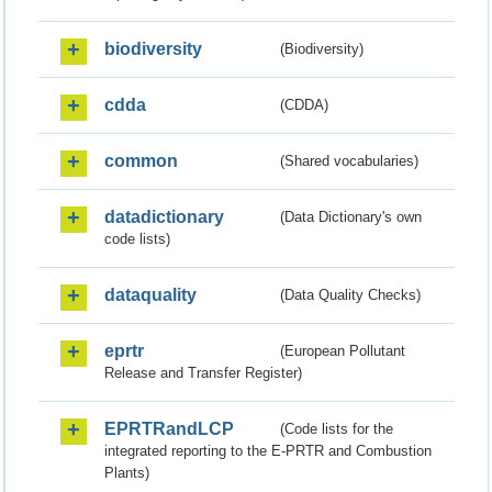
biodiversity
(Biodiversity)
cdda
(CDDA)
common
(Shared vocabularies)
datadictionary
(Data Dictionary's own
code lists)
dataquality
(Data Quality Checks)
eprtr
(European Pollutant
Release and Transfer Register)
EPRTRandLCP
(Code lists for the
integrated reporting to the E-PRTR and Combustion
Plants)