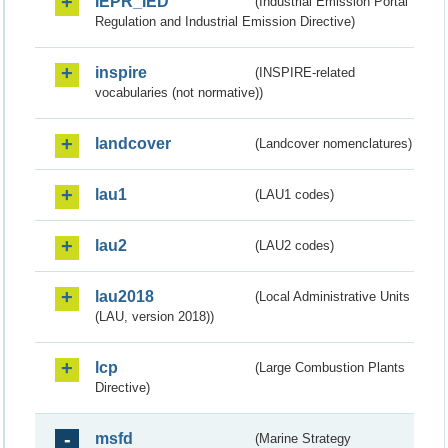
IEPR_IED
(Industrial Emission Portal
Regulation and Industrial Emission Directive)
inspire
(INSPIRE-related
vocabularies (not normative))
landcover
(Landcover nomenclatures)
lau1
(LAU1 codes)
lau2
(LAU2 codes)
lau2018
(Local Administrative Units
(LAU, version 2018))
lcp
(Large Combustion Plants
Directive)
msfd
(Marine Strategy