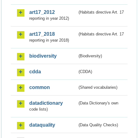
art17_2012
(Habitats directive Art. 17
reporting in year 2012)
art17_2018
(Habitats directive Art. 17
reporting in year 2018)
biodiversity
(Biodiversity)
cdda
(CDDA)
common
(Shared vocabularies)
datadictionary
(Data Dictionary's own
code lists)
dataquality
(Data Quality Checks)