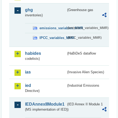
ghg
(Greenhouse gas
inventories)
emissions_variables_MMR
(emissions_variables_MMR)
IPCC_variables_MMR
(IPCC_variables_MMR)
habides
(HaBiDeS dataflow
codelists)
ias
(Invasive Alien Species)
ied
(Industrial Emissions
Directive)
IEDAnnexIIModule1
(IED Annex II Module 1
(MS implementation of IED))