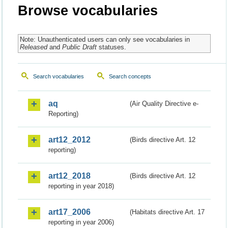
Browse vocabularies
Note: Unauthenticated users can only see vocabularies in
Released
and
Public Draft
statuses.
Search vocabularies
Search concepts
aq
(Air Quality Directive e-
Reporting)
art12_2012
(Birds directive Art. 12
reporting)
art12_2018
(Birds directive Art. 12
reporting in year 2018)
art17_2006
(Habitats directive Art. 17
reporting in year 2006)