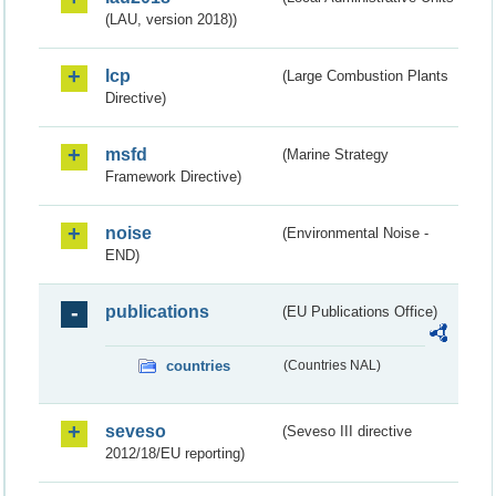
(LAU, version 2018))
lcp
(Large Combustion Plants
Directive)
msfd
(Marine Strategy
Framework Directive)
noise
(Environmental Noise -
END)
publications
(EU Publications Office)
countries
(Countries NAL)
seveso
(Seveso III directive
2012/18/EU reporting)