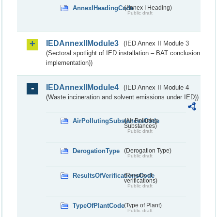
AnnexIHeadingCode
(Annex I Heading)
Public draft
IEDAnnexIIModule3
(IED Annex II Module 3
(Sectoral spotlight of IED installation – BAT conclusion
implementation))
IEDAnnexIIModule4
(IED Annex II Module 4
(Waste incineration and solvent emissions under IED))
AirPollutingSubstancesCode
(Air Polluting
Substances)
Public draft
DerogationType
(Derogation Type)
Public draft
ResultsOfVerificationsCode
(Results of
verifications)
Public draft
TypeOfPlantCode
(Type of Plant)
Public draft