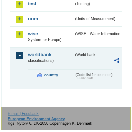
test
(Testing)
uom
(Units of Measurement)
wise
(WISE - Water Information
System for Europe)
worldbank
(World bank
classifications)
country
(Code list for countries)
Public draft
E-mail | Feedback
European Environment Agency
Kgs. Nytorv 6, DK-1050 Copenhagen K, Denmark