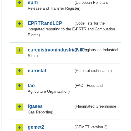
eprtr
(European Pollutant
Release and Transfer Register)
EPRTRandLCP
(Code lists for the
integrated reporting to the E-PRTR and Combustion
Plants)
euregistryonindustrialsites
(EU Registry on Industrial
Sites)
eurostat
(Eurostat dictionaries)
fao
(FAO - Food and
Agriculture Organization)
fgases
(Fluorinated Greenhouse
Gas Reporting)
gemet2
(GEMET version 2)