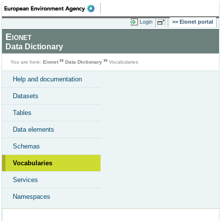
Login
Eionet portal
Eionet
Data Dictionary
You are here:
Eionet
Data Dictionary
Vocabularies
Help and documentation
Datasets
Tables
Data elements
Schemas
Vocabularies
Services
Namespaces