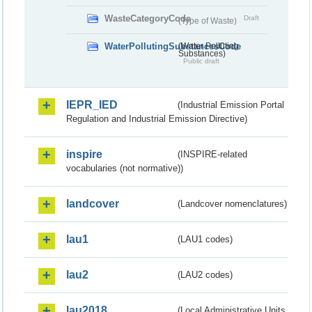
WasteCategoryCode
Draft
(Type of Waste)
WaterPollutingSubstancesCode
(Water Polluting
Substances)
Public draft
IEPR_IED
(Industrial Emission Portal
Regulation and Industrial Emission Directive)
inspire
(INSPIRE-related
vocabularies (not normative))
landcover
(Landcover nomenclatures)
lau1
(LAU1 codes)
lau2
(LAU2 codes)
lau2018
(Local Administrative Units