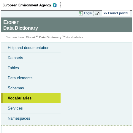
Login
Eionet portal
Eionet
Data Dictionary
You are here:
Eionet
Data Dictionary
Vocabularies
Help and documentation
Datasets
Tables
Data elements
Schemas
Vocabularies
Services
Namespaces