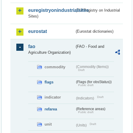
euregistryonindustrialsites
(EU Registry on Industrial
Sites)
eurostat
(Eurostat dictionaries)
fao
(FAO - Food and
Agriculture Organization)
commodity
(Commodity (Items))
Draft
flags
(Flags (for obsStatus))
Public draft
indicator
Draft
(Indicators)
refarea
(Reference areas)
Public draft
unit
Draft
(Units)