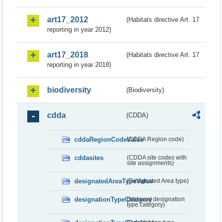
art17_2012
(Habitats directive Art. 17
reporting in year 2012)
art17_2018
(Habitats directive Art. 17
reporting in year 2018)
biodiversity
(Biodiversity)
cdda
(CDDA)
cddaRegionCodeValue
(CDDA Region code)
cddasites
(CDDA site codes with
site assignments)
designatedAreaTypeValue
(Designated Area type)
designationTypeCategory
(National designation
type category)