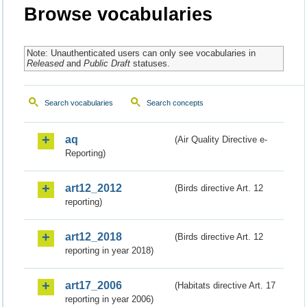
Browse vocabularies
Note: Unauthenticated users can only see vocabularies in
Released
and
Public Draft
statuses.
Search vocabularies
Search concepts
aq
(Air Quality Directive e-
Reporting)
art12_2012
(Birds directive Art. 12
reporting)
art12_2018
(Birds directive Art. 12
reporting in year 2018)
art17_2006
(Habitats directive Art. 17
reporting in year 2006)