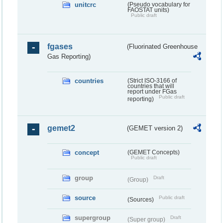
unitcrc
(Pseudo vocabulary for
FAOSTAT units)
Public draft
fgases
(Fluorinated Greenhouse
Gas Reporting)
countries
(Strict ISO-3166 of
countries that will
report under FGas
Public draft
reporting)
gemet2
(GEMET version 2)
concept
(GEMET Concepts)
Public draft
group
Draft
(Group)
source
Public draft
(Sources)
supergroup
Draft
(Super group)