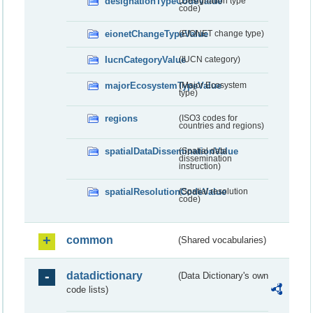
designationTypeCodeValue
(Designation type
code)
eionetChangeTypeValue
(EIONET change type)
IucnCategoryValue
(IUCN category)
majorEcosystemTypeValue
(Major Ecosystem
type)
regions
(ISO3 codes for
countries and regions)
spatialDataDisseminationValue
(Spatial data
dissemination
instruction)
spatialResolutionCodeValue
(Spatial resolution
code)
common
(Shared vocabularies)
datadictionary
(Data Dictionary's own
code lists)