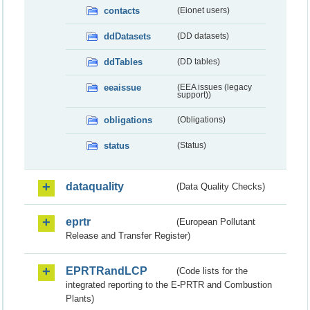
contacts
(Eionet users)
ddDatasets
(DD datasets)
ddTables
(DD tables)
eeaissue
(EEA issues (legacy
support))
obligations
(Obligations)
status
(Status)
dataquality
(Data Quality Checks)
eprtr
(European Pollutant
Release and Transfer Register)
EPRTRandLCP
(Code lists for the
integrated reporting to the E-PRTR and Combustion
Plants)