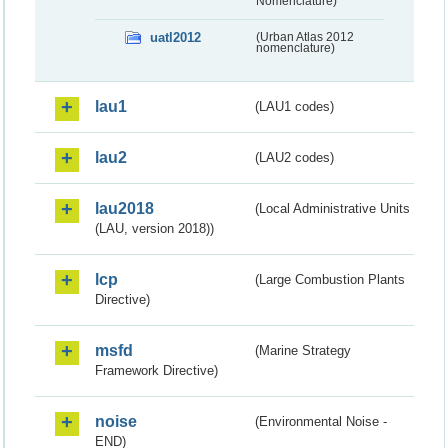
Nomenclature)
uatl2012
(Urban Atlas 2012
nomenclature)
lau1
(LAU1 codes)
lau2
(LAU2 codes)
lau2018
(Local Administrative Units
(LAU, version 2018))
lcp
(Large Combustion Plants
Directive)
msfd
(Marine Strategy
Framework Directive)
noise
(Environmental Noise -
END)