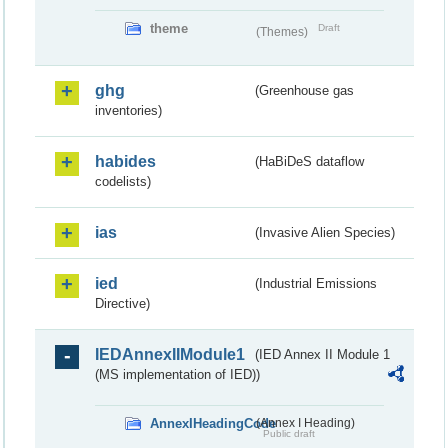
theme
Draft
(Themes)
ghg
(Greenhouse gas
inventories)
habides
(HaBiDeS dataflow
codelists)
ias
(Invasive Alien Species)
ied
(Industrial Emissions
Directive)
IEDAnnexIIModule1
(IED Annex II Module 1
(MS implementation of IED))
AnnexIHeadingCode
(Annex I Heading)
Public draft