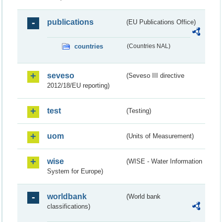
publications
(EU Publications Office)
countries
(Countries NAL)
seveso
(Seveso III directive
2012/18/EU reporting)
test
(Testing)
uom
(Units of Measurement)
wise
(WISE - Water Information
System for Europe)
worldbank
(World bank
classifications)