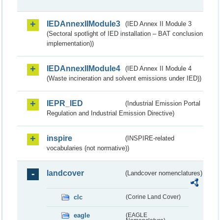
IEDAnnexIIModule3
(IED Annex II Module 3
(Sectoral spotlight of IED installation – BAT conclusion
implementation))
IEDAnnexIIModule4
(IED Annex II Module 4
(Waste incineration and solvent emissions under IED))
IEPR_IED
(Industrial Emission Portal
Regulation and Industrial Emission Directive)
inspire
(INSPIRE-related
vocabularies (not normative))
landcover
(Landcover nomenclatures)
clc
(Corine Land Cover)
eagle
(EAGLE