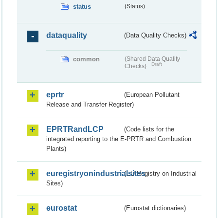
status
(Status)
dataquality
(Data Quality Checks)
common
(Shared Data Quality
Draft
Checks)
eprtr
(European Pollutant
Release and Transfer Register)
EPRTRandLCP
(Code lists for the
integrated reporting to the E-PRTR and Combustion
Plants)
euregistryonindustrialsites
(EU Registry on Industrial
Sites)
eurostat
(Eurostat dictionaries)