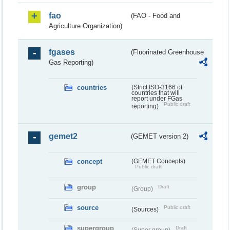
fao
(FAO - Food and
Agriculture Organization)
fgases
(Fluorinated Greenhouse
Gas Reporting)
countries
(Strict ISO-3166 of
countries that will
report under FGas
Public draft
reporting)
gemet2
(GEMET version 2)
concept
(GEMET Concepts)
Public draft
group
Draft
(Group)
source
Public draft
(Sources)
supergroup
Draft
(Super group)