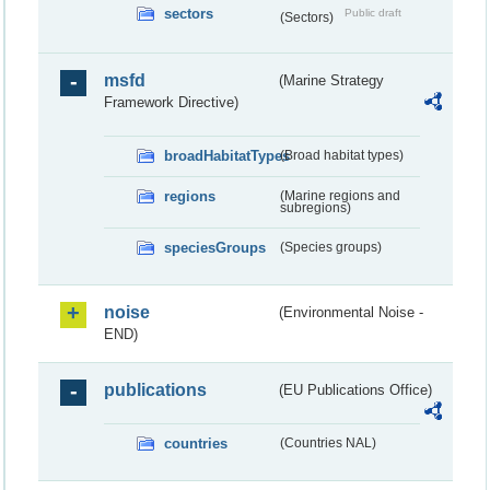
sectors
Public draft
(Sectors)
msfd
(Marine Strategy
Framework Directive)
broadHabitatTypes
(Broad habitat types)
regions
(Marine regions and
subregions)
speciesGroups
(Species groups)
noise
(Environmental Noise -
END)
publications
(EU Publications Office)
countries
(Countries NAL)