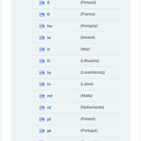
fi
(Finland)
fr
(France)
hu
(Hungary)
ie
(Ireland)
it
(Italy)
lt
(Lithuania)
lu
(Luxembourg)
lv
(Latvia)
mt
(Malta)
nl
(Netherlands)
pl
(Poland)
pt
(Portugal)