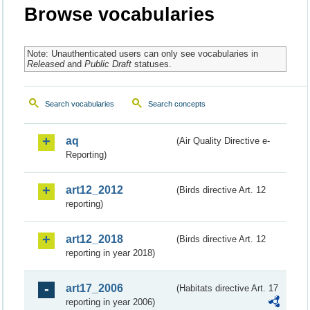
Browse vocabularies
Note: Unauthenticated users can only see vocabularies in
Released
and
Public Draft
statuses.
Search vocabularies
Search concepts
aq
(Air Quality Directive e-
Reporting)
art12_2012
(Birds directive Art. 12
reporting)
art12_2018
(Birds directive Art. 12
reporting in year 2018)
art17_2006
(Habitats directive Art. 17
reporting in year 2006)