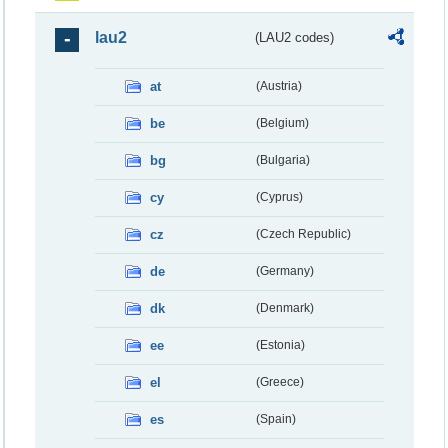
lau2
(LAU2 codes)
at
(Austria)
be
(Belgium)
bg
(Bulgaria)
cy
(Cyprus)
cz
(Czech Republic)
de
(Germany)
dk
(Denmark)
ee
(Estonia)
el
(Greece)
es
(Spain)