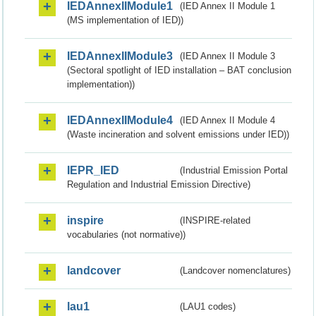
IEDAnnexIIModule1
(IED Annex II Module 1
(MS implementation of IED))
IEDAnnexIIModule3
(IED Annex II Module 3
(Sectoral spotlight of IED installation – BAT conclusion
implementation))
IEDAnnexIIModule4
(IED Annex II Module 4
(Waste incineration and solvent emissions under IED))
IEPR_IED
(Industrial Emission Portal
Regulation and Industrial Emission Directive)
inspire
(INSPIRE-related
vocabularies (not normative))
landcover
(Landcover nomenclatures)
lau1
(LAU1 codes)