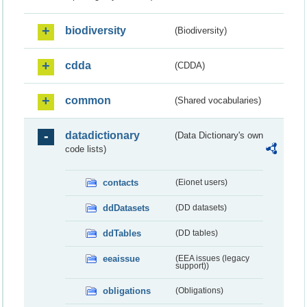
biodiversity
(Biodiversity)
cdda
(CDDA)
common
(Shared vocabularies)
datadictionary
(Data Dictionary's own
code lists)
contacts
(Eionet users)
ddDatasets
(DD datasets)
ddTables
(DD tables)
eeaissue
(EEA issues (legacy
support))
obligations
(Obligations)