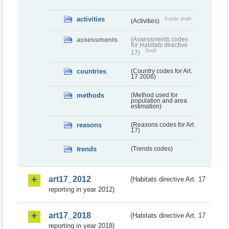
activities
Public draft
(Activities)
assessments
(Assessments codes
for Habitats directive
Draft
17)
countries
(Country codes for Art.
17 2006)
methods
(Method used for
population and area
estimation)
reasons
(Reasons codes for Art.
17)
trends
(Trends codes)
art17_2012
(Habitats directive Art. 17
reporting in year 2012)
art17_2018
(Habitats directive Art. 17
reporting in year 2018)