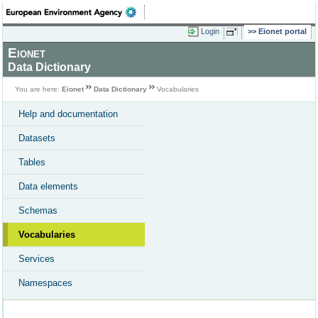
Login
Eionet portal
Eionet
Data Dictionary
You are here:
Eionet
Data Dictionary
Vocabularies
Help and documentation
Datasets
Tables
Data elements
Schemas
Vocabularies
Services
Namespaces