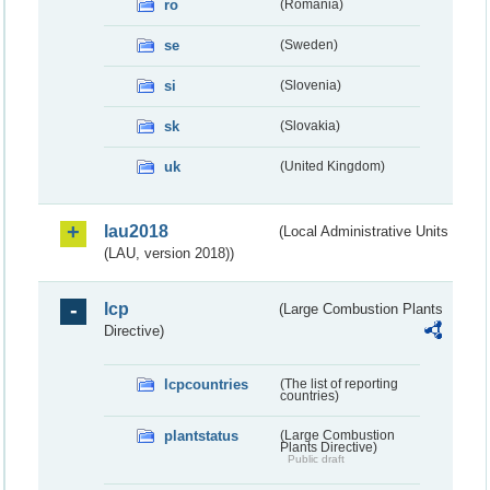
ro
(Romania)
se
(Sweden)
si
(Slovenia)
sk
(Slovakia)
uk
(United Kingdom)
lau2018
(Local Administrative Units
(LAU, version 2018))
lcp
(Large Combustion Plants
Directive)
lcpcountries
(The list of reporting
countries)
plantstatus
(Large Combustion
Plants Directive)
Public draft