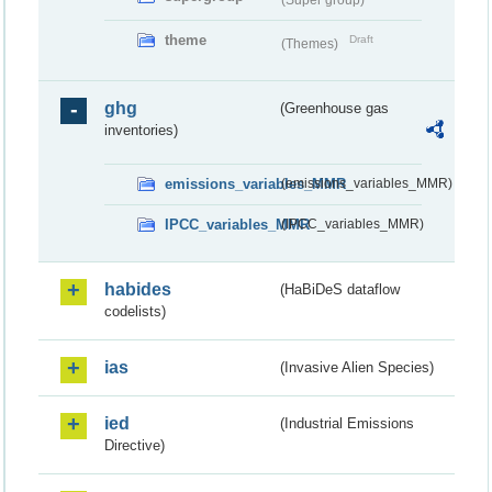
theme
Draft
(Themes)
ghg
(Greenhouse gas
inventories)
emissions_variables_MMR
(emissions_variables_MMR)
IPCC_variables_MMR
(IPCC_variables_MMR)
habides
(HaBiDeS dataflow
codelists)
ias
(Invasive Alien Species)
ied
(Industrial Emissions
Directive)