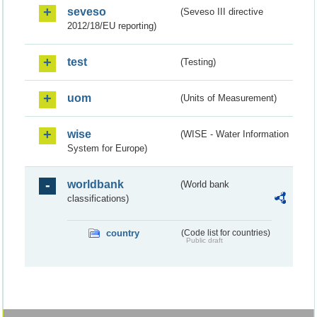
seveso
(Seveso III directive
2012/18/EU reporting)
test
(Testing)
uom
(Units of Measurement)
wise
(WISE - Water Information
System for Europe)
worldbank
(World bank
classifications)
country
(Code list for countries)
Public draft