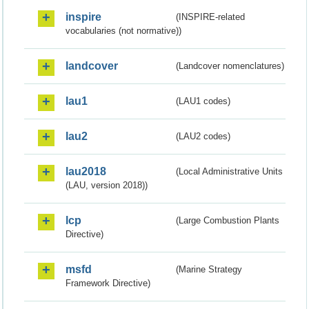
inspire
(INSPIRE-related
vocabularies (not normative))
landcover
(Landcover nomenclatures)
lau1
(LAU1 codes)
lau2
(LAU2 codes)
lau2018
(Local Administrative Units
(LAU, version 2018))
lcp
(Large Combustion Plants
Directive)
msfd
(Marine Strategy
Framework Directive)