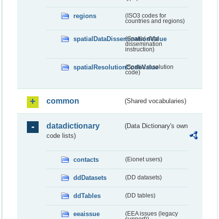
regions
(ISO3 codes for
countries and regions)
spatialDataDisseminationValue
(Spatial data
dissemination
instruction)
spatialResolutionCodeValue
(Spatial resolution
code)
common
(Shared vocabularies)
datadictionary
(Data Dictionary's own
code lists)
contacts
(Eionet users)
ddDatasets
(DD datasets)
ddTables
(DD tables)
eeaissue
(EEA issues (legacy
support))