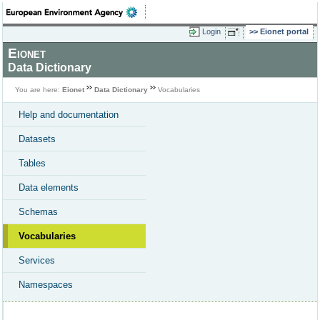
Login
Eionet portal
Eionet
Data Dictionary
You are here:
Eionet
Data Dictionary
Vocabularies
Help and documentation
Datasets
Tables
Data elements
Schemas
Vocabularies
Services
Namespaces