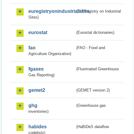
euregistryonindustrialsites
(EU Registry on Industrial
Sites)
eurostat
(Eurostat dictionaries)
fao
(FAO - Food and
Agriculture Organization)
fgases
(Fluorinated Greenhouse
Gas Reporting)
gemet2
(GEMET version 2)
ghg
(Greenhouse gas
inventories)
habides
(HaBiDeS dataflow
codelists)