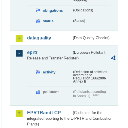
obligations
(Obligations)
status
(Status)
dataquality
(Data Quality Checks)
eprtr
(European Pollutant
Release and Transfer Register)
activity
(Definition of activities
according to
Regulation 166/2006
Annex I)
pollutant
(Pollutants according
Draft
to Annex II)
EPRTRandLCP
(Code lists for the
integrated reporting to the E-PRTR and Combustion
Plants)