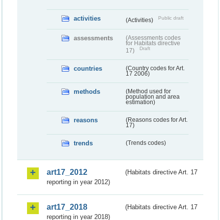
activities
Public draft
(Activities)
assessments
(Assessments codes
for Habitats directive
Draft
17)
countries
(Country codes for Art.
17 2006)
methods
(Method used for
population and area
estimation)
reasons
(Reasons codes for Art.
17)
trends
(Trends codes)
art17_2012
(Habitats directive Art. 17
reporting in year 2012)
art17_2018
(Habitats directive Art. 17
reporting in year 2018)