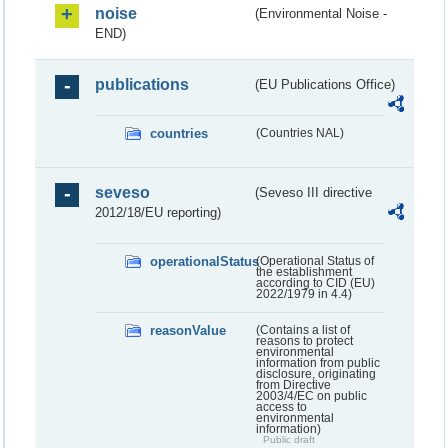
noise
(Environmental Noise -
END)
publications
(EU Publications Office)
countries
(Countries NAL)
seveso
(Seveso III directive
2012/18/EU reporting)
operationalStatus
(Operational Status of
the establishment
according to CID (EU)
2022/1979 in 4.4)
reasonValue
(Contains a list of
reasons to protect
environmental
information from public
disclosure, originating
from Directive
2003/4/EC on public
access to
environmental
information)
Public draft