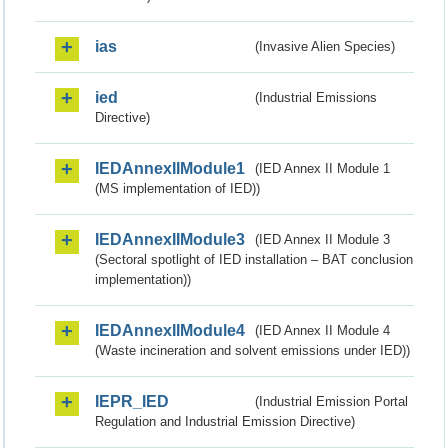
ias
(Invasive Alien Species)
ied
(Industrial Emissions
Directive)
IEDAnnexIIModule1
(IED Annex II Module 1
(MS implementation of IED))
IEDAnnexIIModule3
(IED Annex II Module 3
(Sectoral spotlight of IED installation – BAT conclusion
implementation))
IEDAnnexIIModule4
(IED Annex II Module 4
(Waste incineration and solvent emissions under IED))
IEPR_IED
(Industrial Emission Portal
Regulation and Industrial Emission Directive)