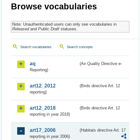
Browse vocabularies
Note: Unauthenticated users can only see vocabularies in
Released
and
Public Draft
statuses.
Search vocabularies
Search concepts
aq
(Air Quality Directive e-
Reporting)
art12_2012
(Birds directive Art. 12
reporting)
art12_2018
(Birds directive Art. 12
reporting in year 2018)
art17_2006
(Habitats directive Art. 17
reporting in year 2006)