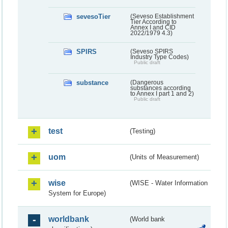
sevesoTier
(Seveso Establishment
Tier According to
Annex I and CID
2022/1979 4.3)
SPIRS
(Seveso SPIRS
Industry Type Codes)
Public draft
substance
(Dangerous
substances according
to Annex I part 1 and 2)
Public draft
test
(Testing)
uom
(Units of Measurement)
wise
(WISE - Water Information
System for Europe)
worldbank
(World bank