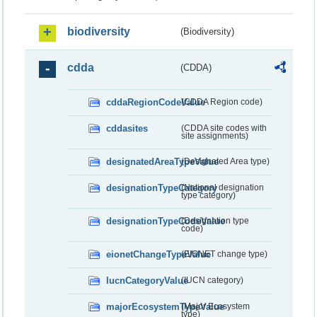
biodiversity
(Biodiversity)
cdda
(CDDA)
cddaRegionCodeValue
(CDDA Region code)
cddasites
(CDDA site codes with
site assignments)
designatedAreaTypeValue
(Designated Area type)
designationTypeCategory
(National designation
type category)
designationTypeCodeValue
(Designation type
code)
eionetChangeTypeValue
(EIONET change type)
IucnCategoryValue
(IUCN category)
majorEcosystemTypeValue
(Major Ecosystem
type)