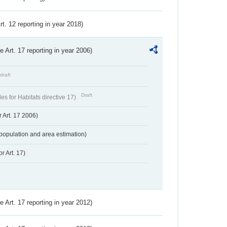
Art. 12 reporting in year 2018)
ve Art. 17 reporting in year 2006)
draft
Draft
s for Habitats directive 17)
 Art. 17 2006)
population and area estimation)
r Art. 17)
ve Art. 17 reporting in year 2012)