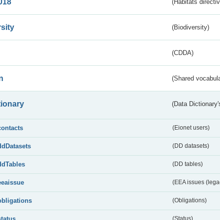
018
(Habitats directi
sity
(Biodiversity)
(CDDA)
n
(Shared vocabula
tionary
(Data Dictionary'
contacts
(Eionet users)
ddDatasets
(DD datasets)
ddTables
(DD tables)
eeaissue
(EEA issues (lega
obligations
(Obligations)
status
(Status)