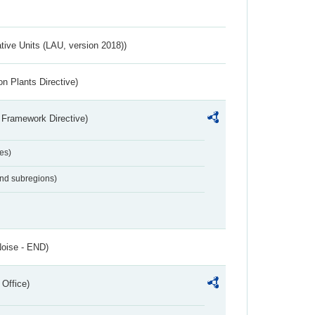
ative Units (LAU, version 2018))
n Plants Directive)
 Framework Directive)
es)
and subregions)
Noise - END)
 Office)