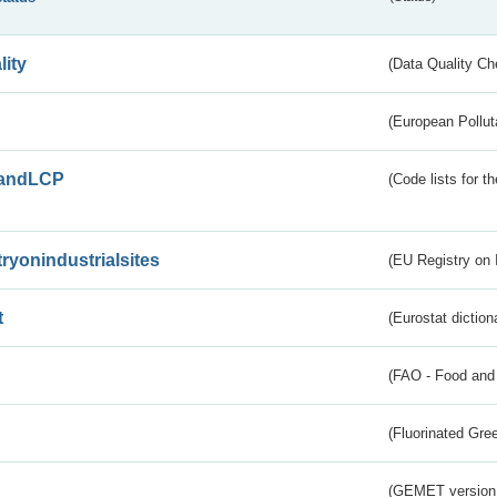
lity
(Data Quality Ch
(European Pollut
andLCP
(Code lists for 
tryonindustrialsites
(EU Registry on I
t
(Eurostat diction
(FAO - Food and 
(Fluorinated Gr
(GEMET version