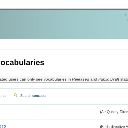
ocabularies
ated users can only see vocabularies in
Released
and
Public Draft
stat
ries
Search concepts
(Air Quality Dire
012
(Birds directive A