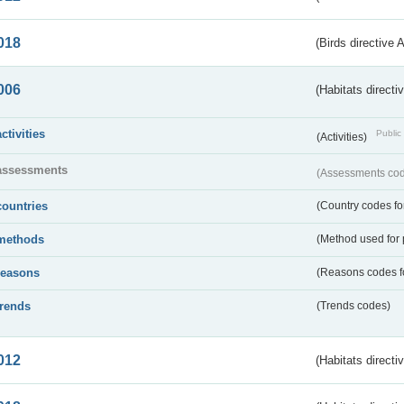
018
(Birds directive 
006
(Habitats directi
activities
Public 
(Activities)
assessments
(Assessments code
countries
(Country codes for
methods
(Method used for 
reasons
(Reasons codes fo
trends
(Trends codes)
012
(Habitats directi