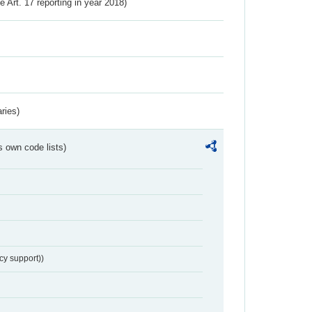
ve Art. 17 reporting in year 2018)
ries)
s own code lists)
cy support))