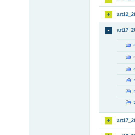
art12_2
art17_2
art17_2