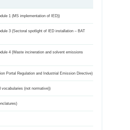
dule 1 (MS implementation of IED))
ule 3 (Sectoral spotlight of IED installation – BAT
dule 4 (Waste incineration and solvent emissions
ion Portal Regulation and Industrial Emission Directive)
 vocabularies (not normative))
nclatures)