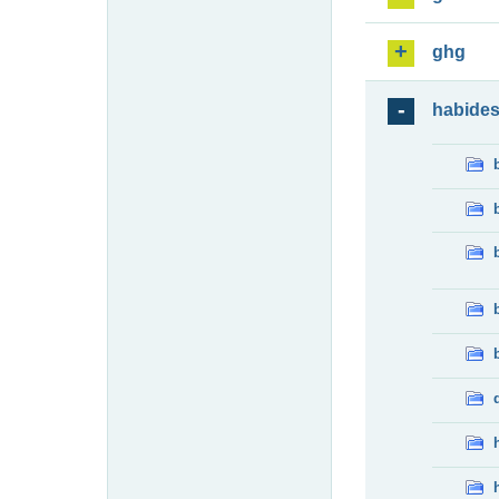
ghg
habide