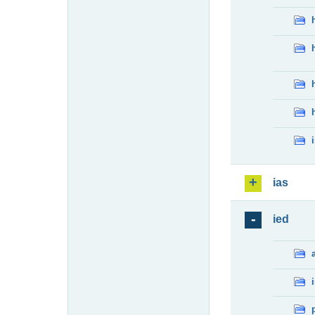
ias
ied