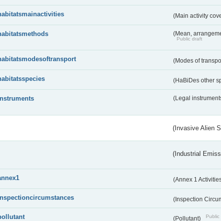
habitatsmainactivities
(Main activity co
habitatsmethods
(Mean, arrangeme
Public draft
habitatsmodesoftransport
(Modes of transpo
habitatsspecies
(HaBiDes other s
instruments
(Legal instrument
(Invasive Alien 
(Industrial Emiss
annex1
(Annex 1 Activitie
inspectioncircumstances
(Inspection Circ
pollutant
Public 
(Pollutant)