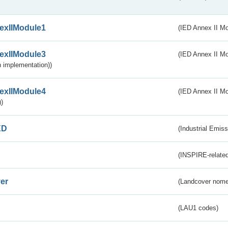
exIIModule1
(IED Annex II Mo
exIIModule3
(IED Annex II Mod
 implementation))
exIIModule4
(IED Annex II Mo
)
ED
(Industrial Emiss
(INSPIRE-related
er
(Landcover nome
(LAU1 codes)