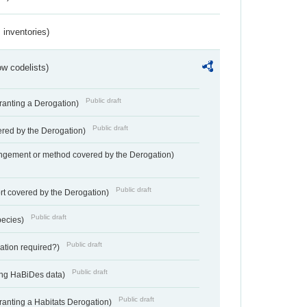
inventories)
w codelists)
Public draft
Granting a Derogation)
Public draft
vered by the Derogation)
angement or method covered by the Derogation)
Public draft
rt covered by the Derogation)
Public draft
pecies)
Public draft
gation required?)
Public draft
ting HaBiDes data)
Public draft
Granting a Habitats Derogation)