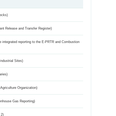
ecks)
ant Release and Transfer Register)
the integrated reporting to the E-PRTR and Combustion
ndustrial Sites)
aries)
Agriculture Organization)
eenhouse Gas Reporting)
 2)