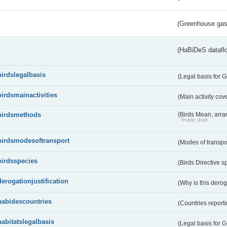
(Greenhouse gas 
s
(HaBiDeS dataflo
birdslegalbasis
(Legal basis for 
birdsmainactivities
(Main activity co
birdsmethods
(Birds Mean, arr
Public draft
birdsmodesoftransport
(Modes of transpo
birdsspecies
(Birds Directive s
derogationjustification
(Why is this dero
habidescountries
(Countries repor
habitatslegalbasis
(Legal basis for 