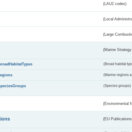
(LAU2 codes)
(Local Administr
(Large Combustio
(Marine Strategy
broadHabitatTypes
(Broad habitat typ
regions
(Marine regions 
speciesGroups
(Species groups)
(Environmental 
tions
(EU Publications