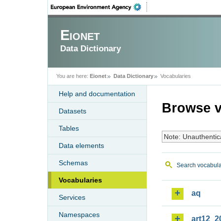
Eionet
Data Dictionary
You are here:
Eionet
Data Dictionary
Vocabularies
Help and documentation
Browse v
Datasets
Tables
Note: Unauthentic
Data elements
Schemas
Search vocabula
Vocabularies
aq
Services
Namespaces
art12_2