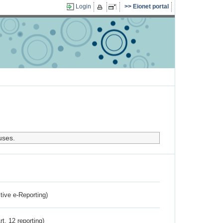
Login
Eionet portal
uses.
ctive e-Reporting)
rt. 12 reporting)