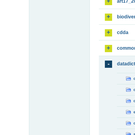
art17_2
biodiver
cdda
commo
datadic