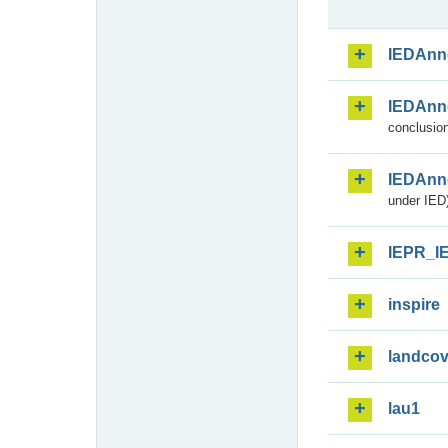
IEDAnn
IEDAnn
conclusion
IEDAnn
under IED)
IEPR_I
inspire
landcov
lau1