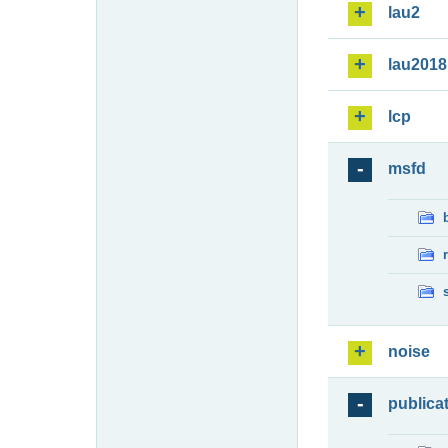
lau2
lau2018
lcp
msfd
noise
publica