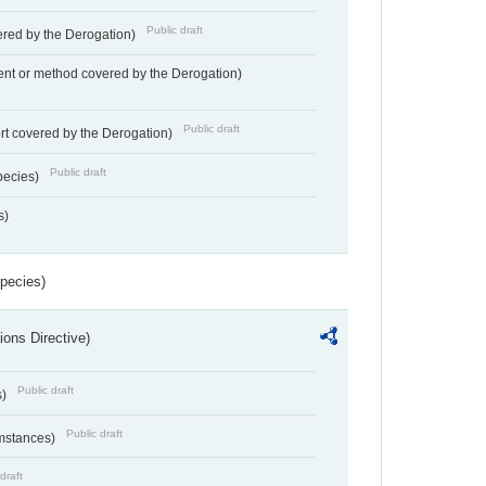
Public draft
vered by the Derogation)
nt or method covered by the Derogation)
Public draft
rt covered by the Derogation)
Public draft
pecies)
s)
Species)
ions Directive)
Public draft
s)
Public draft
umstances)
draft