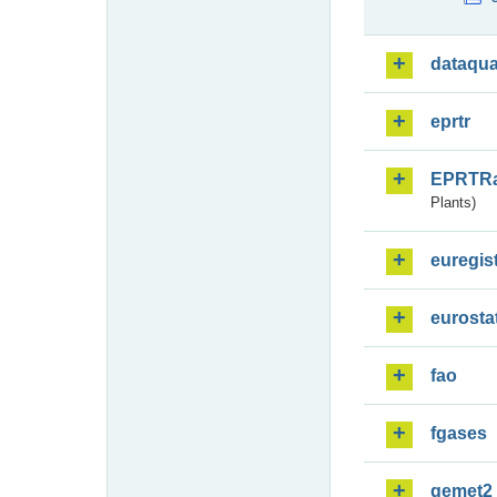
dataqua
eprtr
EPRTR
Plants)
euregis
eurosta
fao
fgases
gemet2