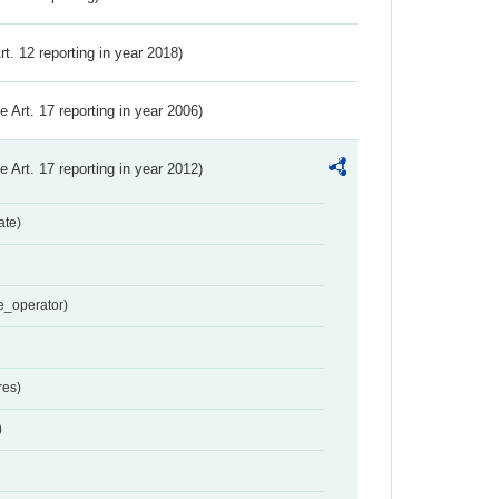
Art. 12 reporting in year 2018)
ve Art. 17 reporting in year 2006)
ve Art. 17 reporting in year 2012)
ate)
e_operator)
res)
)