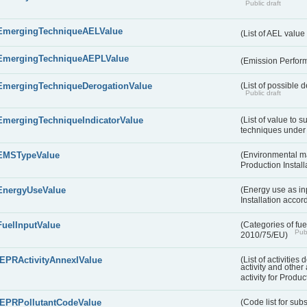
Public draft
EmergingTechniqueAELValue
(List of AEL valu
EmergingTechniqueAEPLValue
(Emission Perfor
EmergingTechniqueDerogationValue
(List of possible 
Public draft
EmergingTechniqueIndicatorValue
(List of value to 
techniques under 
EMSTypeValue
(Environmental m
Production Install
EnergyUseValue
(Energy use as inp
Installation acco
FuelInputValue
(Categories of fuel
Publ
2010/75/EU)
IEPRActivityAnnexIValue
(List of activitie
activity and other 
activity for Produc
IEPRPollutantCodeValue
(Code list for su