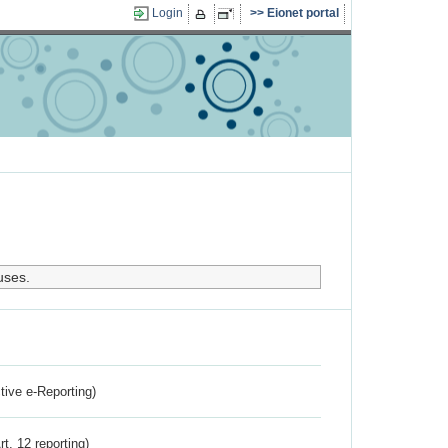
Login
Eionet portal
uses.
ctive e-Reporting)
rt. 12 reporting)