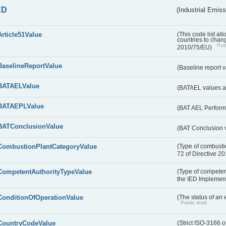
ED
(Industrial Emiss
Article51Value
(This code list al
countries to chang
Publ
2010/75/EU)
BaselineReportValue
(Baseline report 
BATAELValue
(BATAEL values as
BATAEPLValue
(BAT AEL Perform
BATConclusionValue
(BAT Conclusion 
CombustionPlantCategoryValue
(Type of combustio
72 of Directive 2
CompetentAuthorityTypeValue
(Type of competent
the IED Implemen
ConditionOfOperationValue
(The status of an 
Public draft
CountryCodeValue
(Strict ISO-3166 o