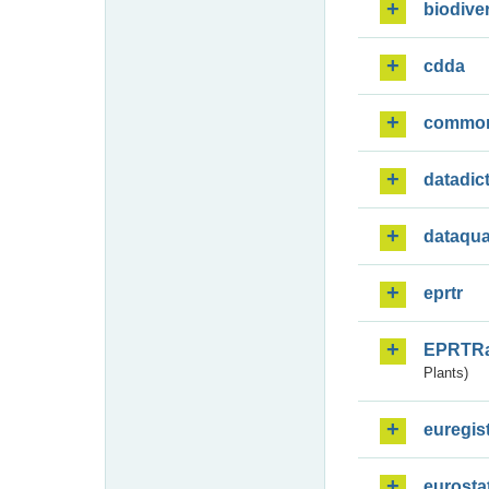
biodiver
cdda
commo
datadic
dataqua
eprtr
EPRTR
Plants)
euregis
eurosta