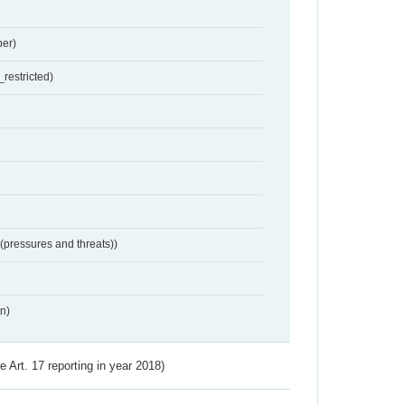
er)
restricted)
 (pressures and threats))
n)
ve Art. 17 reporting in year 2018)