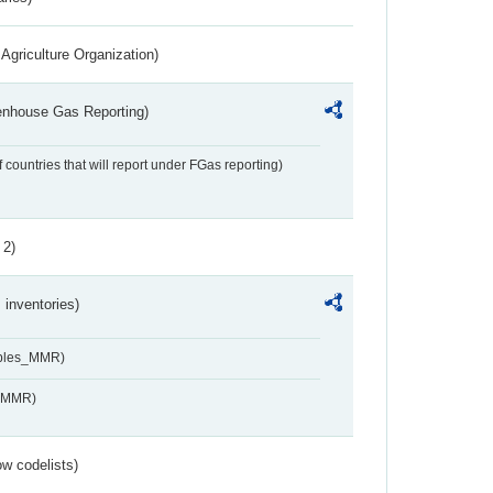
Agriculture Organization)
eenhouse Gas Reporting)
f countries that will report under FGas reporting)
 2)
inventories)
ables_MMR)
s_MMR)
w codelists)