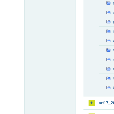
art17_2