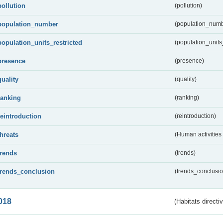
pollution
(pollution)
population_number
(population_numb
population_units_restricted
(population_units_
presence
(presence)
quality
(quality)
ranking
(ranking)
reintroduction
(reintroduction)
threats
(Human activities
trends
(trends)
trends_conclusion
(trends_conclusio
018
(Habitats directi