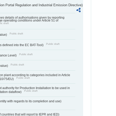
ion Portal Regulation and Industrial Emission Directive)
lows details of authorisations given by reporting
e operating conditions under Article 51 of
ic draft
Public draft
value)
Public draft
 defined into the EC BAT-Tool)
Public draft
ance Level)
Public draft
value)
n plant according to categories included in Article
Public draft
010/75/EU)
 authority for Production Installation to be used in
Public draft
tation dataflow)
entity with regards to its completion and use)
f countries that will report to IEPR and IED)