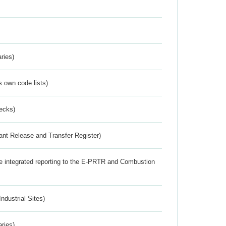
ries)
s own code lists)
ecks)
ant Release and Transfer Register)
the integrated reporting to the E-PRTR and Combustion
ndustrial Sites)
aries)