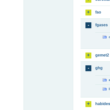
fao
fgases
gemet2
ghg
habide