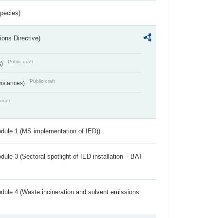
Species)
ions Directive)
Public draft
s)
Public draft
umstances)
draft
dule 1 (MS implementation of IED))
ule 3 (Sectoral spotlight of IED installation – BAT
dule 4 (Waste incineration and solvent emissions