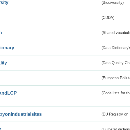
sity
(Biodiversity)
(CDDA)
n
(Shared vocabula
tionary
(Data Dictionary'
lity
(Data Quality Ch
(European Pollut
andLCP
(Code lists for 
tryonindustrialsites
(EU Registry on I
t
(Eurostat diction