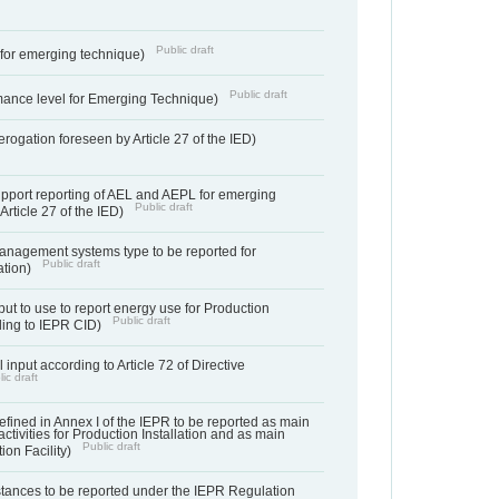
Public draft
e for emerging technique)
Public draft
mance level for Emerging Technique)
derogation foreseen by Article 27 of the IED)
support reporting of AEL and AEPL for emerging
Public draft
Article 27 of the IED)
anagement systems type to be reported for
Public draft
ation)
ut to use to report energy use for Production
Public draft
rding to IEPR CID)
 input according to Article 72 of Directive
ic draft
s defined in Annex I of the IEPR to be reported as main
activities for Production Installation and as main
Public draft
tion Facility)
bstances to be reported under the IEPR Regulation