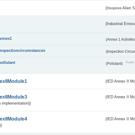
(Invasive Alien 
(Industrial Emiss
annex1
(Annex 1 Activitie
inspectioncircumstances
(Inspection Circ
pollutant
Public 
(Pollutant)
exIIModule1
(IED Annex II Mo
exIIModule3
(IED Annex II Mod
 implementation))
exIIModule4
(IED Annex II Mo
)