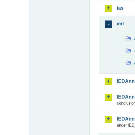
ias
ied
IEDAnn
IEDAnn
conclusion
IEDAnn
under IED)