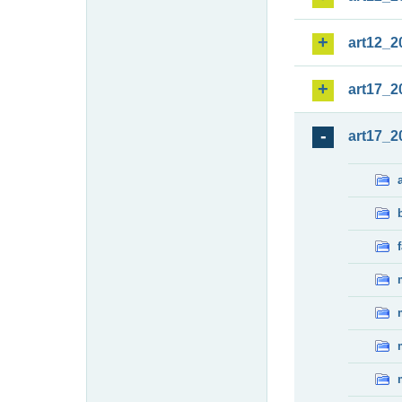
art12_2
art17_2
art17_2