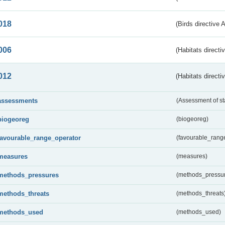
018
(Birds directive 
006
(Habitats directi
012
(Habitats directi
assessments
(Assessment of st
biogeoreg
(biogeoreg)
favourable_range_operator
(favourable_rang
measures
(measures)
methods_pressures
(methods_pressu
methods_threats
(methods_threats
methods_used
(methods_used)