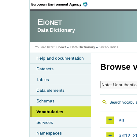
Eionet
Data Dictionary
You are here:
Eionet
Data Dictionary
Vocabularies
Help and documentation
Browse v
Datasets
Tables
Note: Unauthentic
Data elements
Schemas
Search vocabula
Vocabularies
aq
Services
Namespaces
art12_2