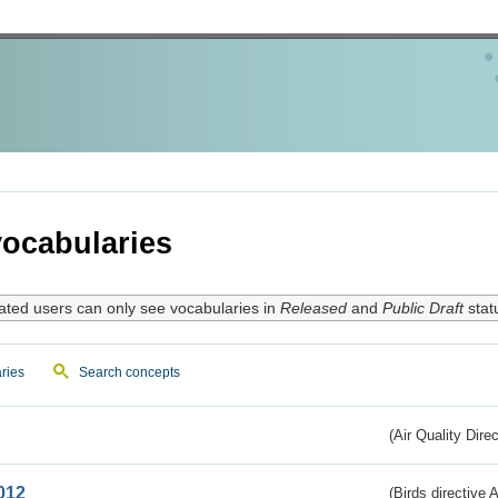
ocabularies
ated users can only see vocabularies in
Released
and
Public Draft
stat
ries
Search concepts
(Air Quality Dire
012
(Birds directive A