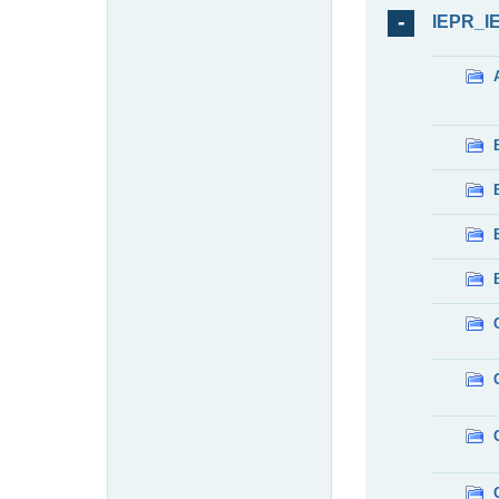
IEPR_I