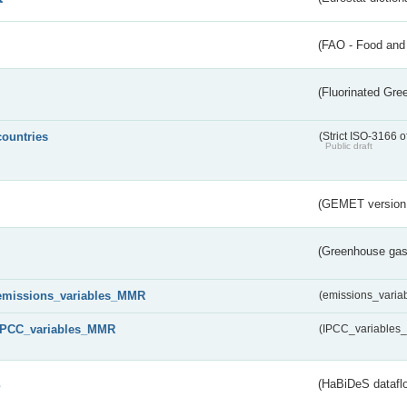
(FAO - Food and 
(Fluorinated Gr
countries
(Strict ISO-3166 o
Public draft
(GEMET version
(Greenhouse gas 
emissions_variables_MMR
(emissions_vari
IPCC_variables_MMR
(IPCC_variable
s
(HaBiDeS dataflo