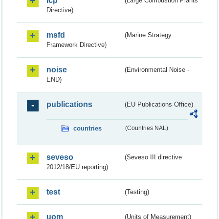
lcp
(Large Combustion Plants
Directive)
msfd
(Marine Strategy
Framework Directive)
noise
(Environmental Noise -
END)
publications
(EU Publications Office)
countries
(Countries NAL)
seveso
(Seveso III directive
2012/18/EU reporting)
test
(Testing)
uom
(Units of Measurement)