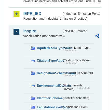
(Waste incineration and solvent emissions under IED))
IEPR_IED
(Industrial Emission Portal
Regulation and Industrial Emission Directive)
inspire
(INSPIRE-related
vocabularies (not normative))
AquiferMediaTypeValue
(Aquifer Media Type)
Public draft
CitationTypeValue
(Citation Type Value)
Public draft
DesignationSchemeValue
(Designation Scheme)
Public draft
EnvironmentalDomain
(Environmental
Public draft
Domain)
IdentifierScheme
(Identifier schemes)
LegislationLevelValue
(Legislation Level)