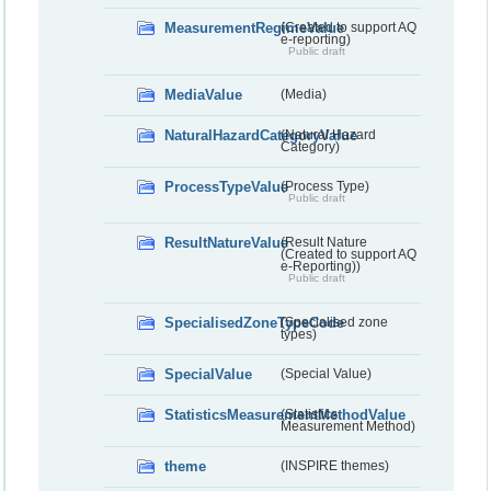
MeasurementRegimeValue
(Created to support AQ
e-reporting)
Public draft
MediaValue
(Media)
NaturalHazardCategoryValue
(Natural Hazard
Category)
ProcessTypeValue
(Process Type)
Public draft
ResultNatureValue
(Result Nature
(Created to support AQ
e-Reporting))
Public draft
SpecialisedZoneTypeCode
(Specialised zone
types)
SpecialValue
(Special Value)
StatisticsMeasurementMethodValue
(Statistics
Measurement Method)
theme
(INSPIRE themes)