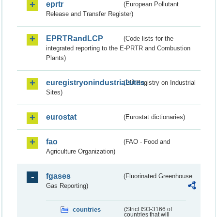
eprtr
(European Pollutant
Release and Transfer Register)
EPRTRandLCP
(Code lists for the
integrated reporting to the E-PRTR and Combustion
Plants)
euregistryonindustrialsites
(EU Registry on Industrial
Sites)
eurostat
(Eurostat dictionaries)
fao
(FAO - Food and
Agriculture Organization)
fgases
(Fluorinated Greenhouse
Gas Reporting)
countries
(Strict ISO-3166 of
countries that will