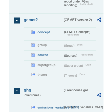
report under FGas
Public draft
reporting)
gemet2
(GEMET version 2)
concept
(GEMET Concepts)
Public draft
group
Draft
(Group)
source
Public draft
(Sources)
supergroup
Draft
(Super group)
theme
Draft
(Themes)
ghg
(Greenhouse gas
inventories)
emissions_variables_MMR
(emissions_variables_MMR)