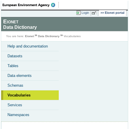
Login
Eionet portal
Eionet
Data Dictionary
You are here:
Eionet
Data Dictionary
Vocabularies
Help and documentation
Datasets
Tables
Data elements
Schemas
Vocabularies
Services
Namespaces