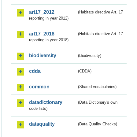
art17_2012
(Habitats directive Art. 17
reporting in year 2012)
art17_2018
(Habitats directive Art. 17
reporting in year 2018)
biodiversity
(Biodiversity)
cdda
(CDDA)
common
(Shared vocabularies)
datadictionary
(Data Dictionary's own
code lists)
dataquality
(Data Quality Checks)