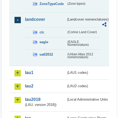
ZoneTypeCode
(Zone types)
landcover
(Landcover nomenclatures)
clc
(Corine Land Cover)
eagle
(EAGLE
Nomenclature)
uatl2012
(Urban Atlas 2012
nomenclature)
lau1
(LAU1 codes)
lau2
(LAU2 codes)
lau2018
(Local Administrative Units
(LAU, version 2018))