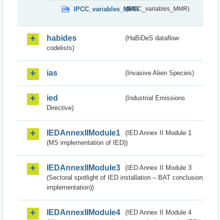
IPCC_variables_MMR
(IPCC_variables_MMR)
habides
(HaBiDeS dataflow
codelists)
ias
(Invasive Alien Species)
ied
(Industrial Emissions
Directive)
IEDAnnexIIModule1
(IED Annex II Module 1
(MS implementation of IED))
IEDAnnexIIModule3
(IED Annex II Module 3
(Sectoral spotlight of IED installation – BAT conclusion
implementation))
IEDAnnexIIModule4
(IED Annex II Module 4