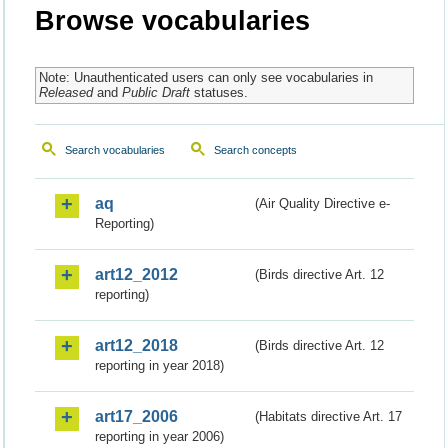
Browse vocabularies
Note: Unauthenticated users can only see vocabularies in
Released
and
Public Draft
statuses.
Search vocabularies
Search concepts
aq
(Air Quality Directive e-
Reporting)
art12_2012
(Birds directive Art. 12
reporting)
art12_2018
(Birds directive Art. 12
reporting in year 2018)
art17_2006
(Habitats directive Art. 17
reporting in year 2006)