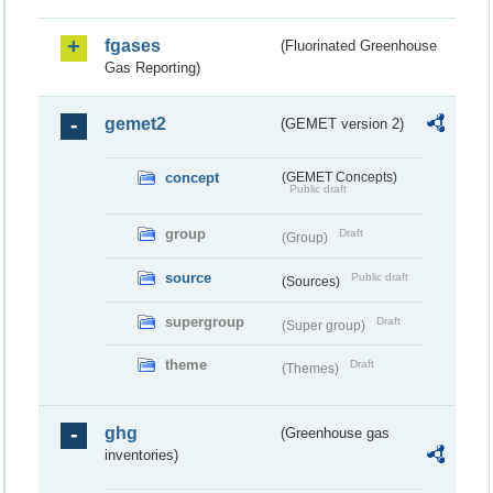
fgases
(Fluorinated Greenhouse
Gas Reporting)
gemet2
(GEMET version 2)
concept
(GEMET Concepts)
Public draft
group
Draft
(Group)
source
Public draft
(Sources)
supergroup
Draft
(Super group)
theme
Draft
(Themes)
ghg
(Greenhouse gas
inventories)