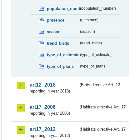
population_number
(population_number)
presence
(presence)
season
(season)
trend_birds
(trend_birds)
type_of_estimate
(type_of_estimate)
type_of_plans
(type_of_plans)
art12_2018
(Birds directive Art. 12
reporting in year 2018)
art17_2006
(Habitats directive Art. 17
reporting in year 2006)
art17_2012
(Habitats directive Art. 17
reporting in year 2012)