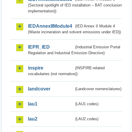
(Sectoral spotlight of IED installation – BAT conclusion
implementation))
IEDAnnexIIModule4
(IED Annex II Module 4
(Waste incineration and solvent emissions under IED))
IEPR_IED
(Industrial Emission Portal
Regulation and Industrial Emission Directive)
inspire
(INSPIRE-related
vocabularies (not normative))
landcover
(Landcover nomenclatures)
lau1
(LAU1 codes)
lau2
(LAU2 codes)