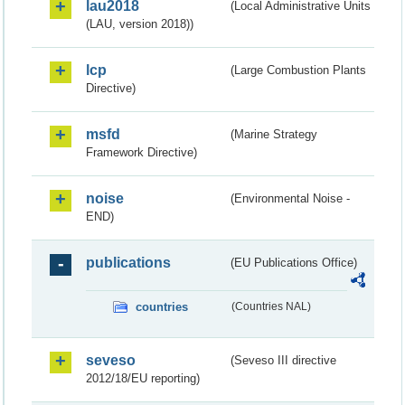
lau2018
(Local Administrative Units
(LAU, version 2018))
lcp
(Large Combustion Plants
Directive)
msfd
(Marine Strategy
Framework Directive)
noise
(Environmental Noise -
END)
publications
(EU Publications Office)
countries
(Countries NAL)
seveso
(Seveso III directive
2012/18/EU reporting)