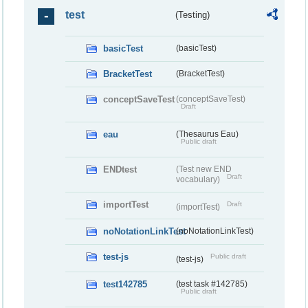
test
(Testing)
basicTest
(basicTest)
BracketTest
(BracketTest)
conceptSaveTest
(conceptSaveTest)
Draft
eau
(Thesaurus Eau)
Public draft
ENDtest
(Test new END
Draft
vocabulary)
importTest
Draft
(importTest)
noNotationLinkTest
(noNotationLinkTest)
test-js
Public draft
(test-js)
test142785
(test task #142785)
Public draft