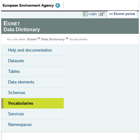
Login
Eionet portal
Eionet
Data Dictionary
You are here:
Eionet
Data Dictionary
Vocabularies
Help and documentation
Datasets
Tables
Data elements
Schemas
Vocabularies
Services
Namespaces