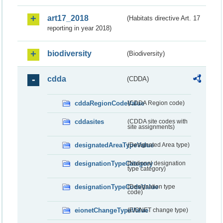
art17_2018
(Habitats directive Art. 17
reporting in year 2018)
biodiversity
(Biodiversity)
cdda
(CDDA)
cddaRegionCodeValue
(CDDA Region code)
cddasites
(CDDA site codes with
site assignments)
designatedAreaTypeValue
(Designated Area type)
designationTypeCategory
(National designation
type category)
designationTypeCodeValue
(Designation type
code)
eionetChangeTypeValue
(EIONET change type)