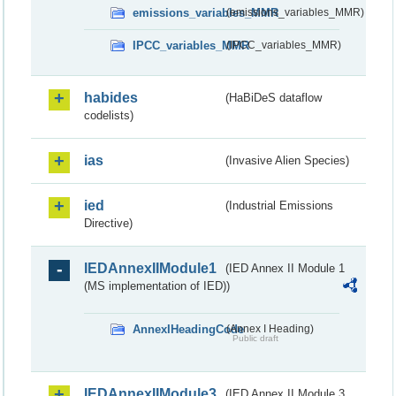
emissions_variables_MMR
(emissions_variables_MMR)
IPCC_variables_MMR
(IPCC_variables_MMR)
habides
(HaBiDeS dataflow
codelists)
ias
(Invasive Alien Species)
ied
(Industrial Emissions
Directive)
IEDAnnexIIModule1
(IED Annex II Module 1
(MS implementation of IED))
AnnexIHeadingCode
(Annex I Heading)
Public draft
IEDAnnexIIModule3
(IED Annex II Module 3