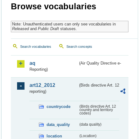
Browse vocabularies
Note: Unauthenticated users can only see vocabularies in
Released
and
Public Draft
statuses.
Search vocabularies
Search concepts
aq
(Air Quality Directive e-
Reporting)
art12_2012
(Birds directive Art. 12
reporting)
countrycode
(Birds directive Art. 12
country and territory
codes)
data_quality
(data quality)
location
(Location)