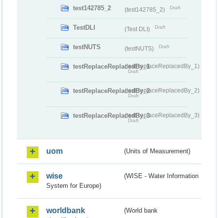
test142785_2
Draft
(test142785_2)
TestDLI
Draft
(Test DLI)
testNUTS
Draft
(testNUTS)
testReplaceReplacedBy_1
(testReplaceReplacedBy_1)
Draft
testReplaceReplacedBy_2
(testReplaceReplacedBy_2)
Draft
testReplaceReplacedBy_3
(testReplaceReplacedBy_3)
Draft
uom
(Units of Measurement)
wise
(WISE - Water Information
System for Europe)
worldbank
(World bank