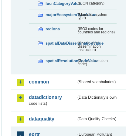
IucnCategoryValue
(IUCN category)
majorEcosystemTypeValue
(Major Ecosystem
type)
regions
(ISO3 codes for
countries and regions)
spatialDataDisseminationValue
(Spatial data
dissemination
instruction)
spatialResolutionCodeValue
(Spatial resolution
code)
common
(Shared vocabularies)
datadictionary
(Data Dictionary's own
code lists)
dataquality
(Data Quality Checks)
eprtr
(European Pollutant