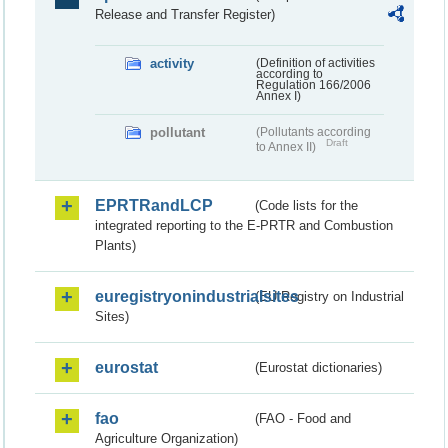
Release and Transfer Register)
activity
(Definition of activities
according to
Regulation 166/2006
Annex I)
pollutant
(Pollutants according
Draft
to Annex II)
EPRTRandLCP
(Code lists for the
integrated reporting to the E-PRTR and Combustion
Plants)
euregistryonindustrialsites
(EU Registry on Industrial
Sites)
eurostat
(Eurostat dictionaries)
fao
(FAO - Food and
Agriculture Organization)