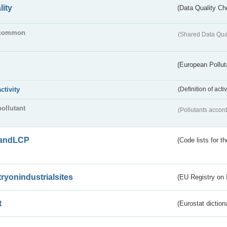
lity
(Data Quality Ch
common
(Shared Data Qua
(European Pollut
activity
(Definition of act
pollutant
(Pollutants accord
andLCP
(Code lists for 
tryonindustrialsites
(EU Registry on I
t
(Eurostat diction