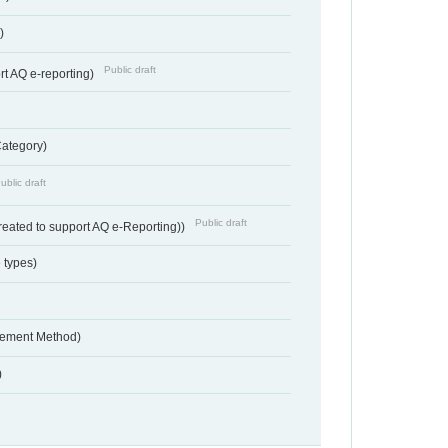
)
Public draft
rt AQ e-reporting)
Category)
ublic draft
Public draft
reated to support AQ e-Reporting))
 types)
urement Method)
)