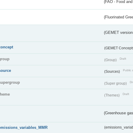
(FAO - Food and 
(Fluorinated Gr
(GEMET version
concept
(GEMET Concept
group
Draft
(Group)
source
Public 
(Sources)
supergroup
Dr
(Super group)
theme
Draft
(Themes)
(Greenhouse gas 
emissions_variables_MMR
(emissions_vari