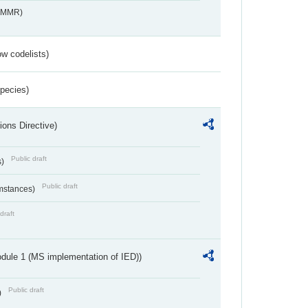
s_MMR)
w codelists)
Species)
ions Directive)
Public draft
s)
Public draft
umstances)
draft
dule 1 (MS implementation of IED))
Public draft
)