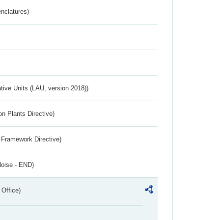
nclatures)
ative Units (LAU, version 2018))
n Plants Directive)
 Framework Directive)
Noise - END)
 Office)