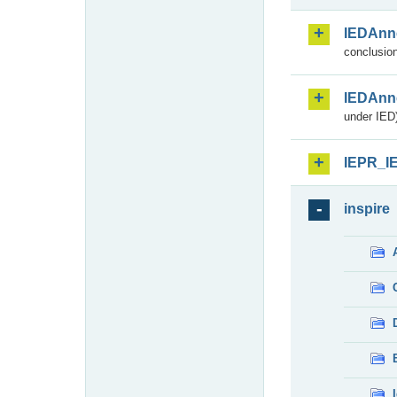
IEDAnn
conclusion
IEDAnn
under IED)
IEPR_I
inspire