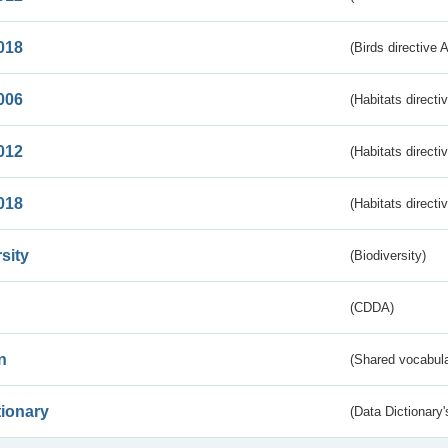
018
(Birds directive 
006
(Habitats directi
012
(Habitats directi
018
(Habitats directi
sity
(Biodiversity)
(CDDA)
n
(Shared vocabula
tionary
(Data Dictionary'