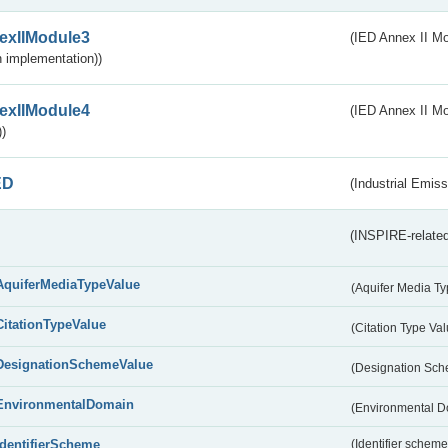
exIIModule3
(IED Annex II Mod
 implementation))
exIIModule4
(IED Annex II Mo
)
ED
(Industrial Emiss
(INSPIRE-related
AquiferMediaTypeValue
(Aquifer Media T
CitationTypeValue
(Citation Type Va
DesignationSchemeValue
(Designation Sc
EnvironmentalDomain
(Environmental 
IdentifierScheme
(Identifier scheme