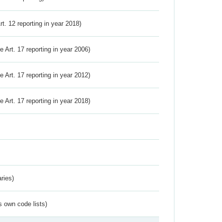
Art. 12 reporting in year 2018)
ve Art. 17 reporting in year 2006)
ve Art. 17 reporting in year 2012)
ve Art. 17 reporting in year 2018)
ries)
s own code lists)