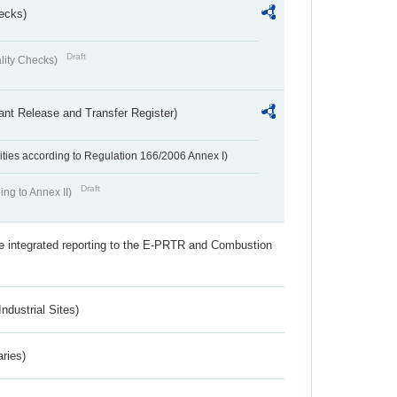
ecks)
Draft
lity Checks)
ant Release and Transfer Register)
ivities according to Regulation 166/2006 Annex I)
Draft
ing to Annex II)
the integrated reporting to the E-PRTR and Combustion
ndustrial Sites)
aries)