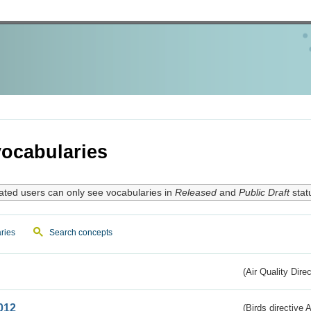
ocabularies
ated users can only see vocabularies in
Released
and
Public Draft
stat
ries
Search concepts
(Air Quality Dire
012
(Birds directive A