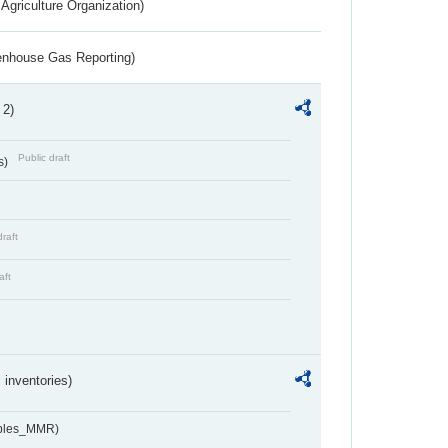
Agriculture Organization)
eenhouse Gas Reporting)
 2)
Public draft
s)
draft
aft
inventories)
ables_MMR)