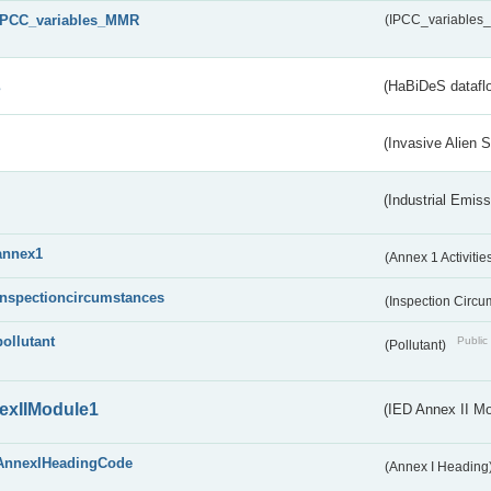
IPCC_variables_MMR
(IPCC_variable
s
(HaBiDeS dataflo
(Invasive Alien 
(Industrial Emiss
annex1
(Annex 1 Activitie
inspectioncircumstances
(Inspection Circ
pollutant
Public 
(Pollutant)
exIIModule1
(IED Annex II Mo
AnnexIHeadingCode
(Annex I Heading