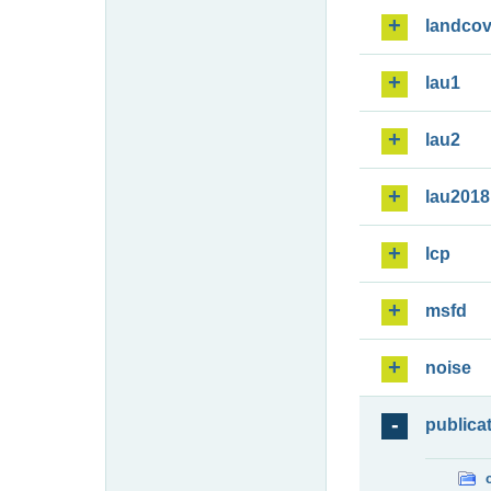
landcov
lau1
lau2
lau2018
lcp
msfd
noise
publica