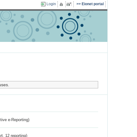
Login
Eionet portal
uses.
ctive e-Reporting)
rt. 12 reporting)