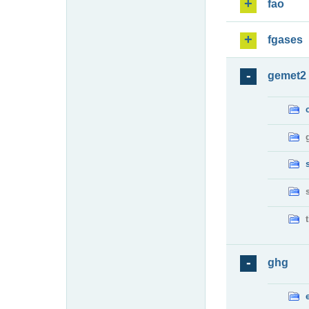
fao
fgases
gemet2
ghg