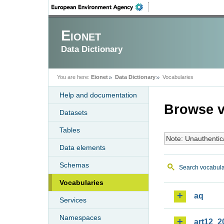
Eionet
Data Dictionary
You are here:
Eionet
Data Dictionary
Vocabularies
Help and documentation
Browse v
Datasets
Tables
Note: Unauthentic
Data elements
Schemas
Search vocabula
Vocabularies
aq
Services
Namespaces
art12_2