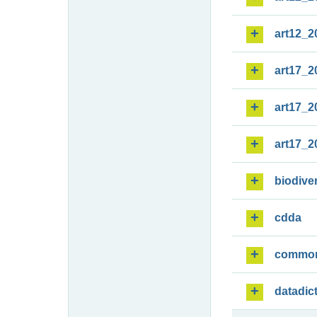
art12_2
art17_2
art17_2
art17_2
biodiver
cdda
commo
datadic