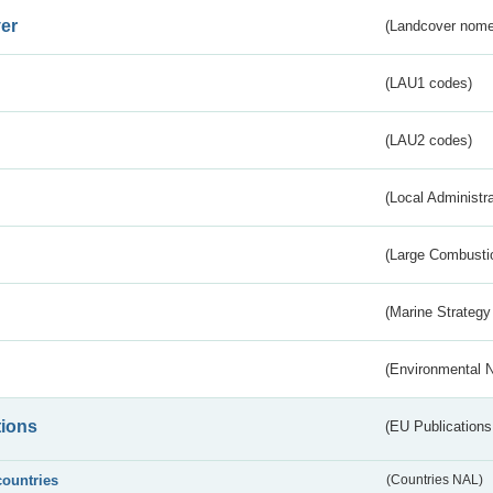
er
(Landcover nome
(LAU1 codes)
(LAU2 codes)
(Local Administr
(Large Combustio
(Marine Strategy
(Environmental 
tions
(EU Publications
countries
(Countries NAL)