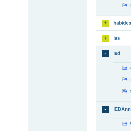
habide
ias
ied
IEDAnn