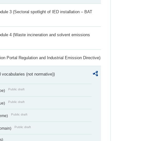
ule 3 (Sectoral spotlight of IED installation – BAT
dule 4 (Waste incineration and solvent emissions
ion Portal Regulation and Industrial Emission Directive)
 vocabularies (not normative))
Public draft
ype)
Public draft
lue)
Public draft
heme)
Public draft
Domain)
s)