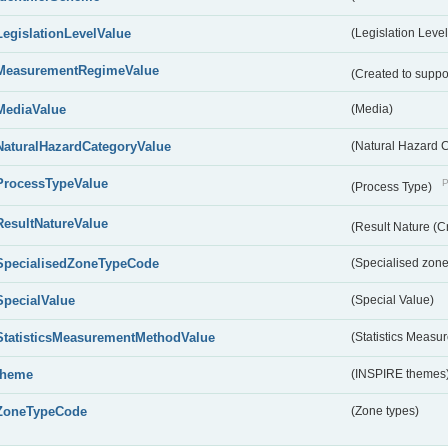
LegislationLevelValue
(Legislation Level
MeasurementRegimeValue
(Created to suppo
MediaValue
(Media)
NaturalHazardCategoryValue
(Natural Hazard 
ProcessTypeValue
P
(Process Type)
ResultNatureValue
(Result Nature (C
SpecialisedZoneTypeCode
(Specialised zone
SpecialValue
(Special Value)
StatisticsMeasurementMethodValue
(Statistics Meas
theme
(INSPIRE themes
ZoneTypeCode
(Zone types)