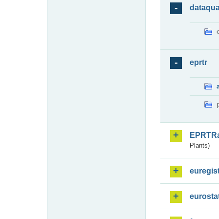
dataqua
eprtr
EPRTR
Plants)
euregis
eurosta