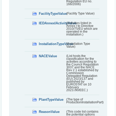
Regulation EU no.
166/2006)
FacilityTypeValue
(Facility Type Value)
IEDAnnexIActivityValue
(Activities listed in
Annex I to Directive
2010/75/EU which are
operated in the
installation.)
InstallationTypeValue
(Installation Type
Value)
NACEValue
(List hosts the
classification for the
activities according to
the Council Regulation
3037 and the NACE
Rev 2.1 established by
Commission
Delegated Regulation
(EU) 2023/137 and
published by
EUROSTAT on 10
February
2023./90/EEC.)
PlantTypeValue
(The type of
ProductionInstallationPart)
ReasonValue
(This code list contains
the potential options