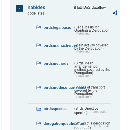
habides
(HaBiDeS dataflow
codelists)
birdslegalbasis
(Legal basis for
Granting a Derogation)
Public draft
birdsmainactivities
(Main activity covered
by the Derogation)
Public draft
birdsmethods
(Birds Mean,
arrangement or
method covered by the
Derogation)
Public draft
birdsmodesoftransport
(Modes of transport
covered by the
Derogation)
Public draft
birdsspecies
(Birds Directive
Public draft
species)
derogationjustification
(Why is this derogation
Public draft
required?)