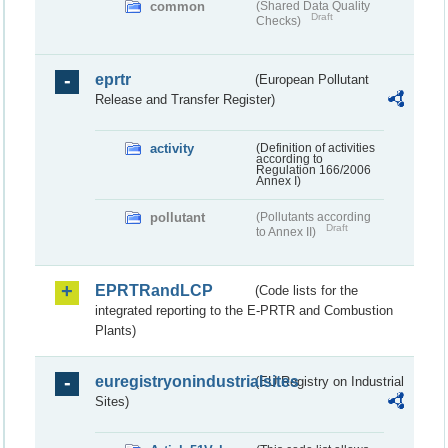
common
(Shared Data Quality
Draft
Checks)
eprtr
(European Pollutant
Release and Transfer Register)
activity
(Definition of activities
according to
Regulation 166/2006
Annex I)
pollutant
(Pollutants according
Draft
to Annex II)
EPRTRandLCP
(Code lists for the
integrated reporting to the E-PRTR and Combustion
Plants)
euregistryonindustrialsites
(EU Registry on Industrial
Sites)