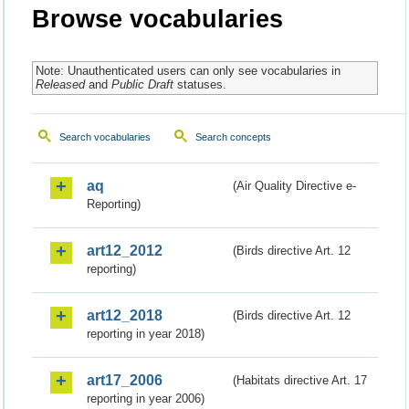
Browse vocabularies
Note: Unauthenticated users can only see vocabularies in
Released
and
Public Draft
statuses.
Search vocabularies
Search concepts
aq
(Air Quality Directive e-
Reporting)
art12_2012
(Birds directive Art. 12
reporting)
art12_2018
(Birds directive Art. 12
reporting in year 2018)
art17_2006
(Habitats directive Art. 17
reporting in year 2006)