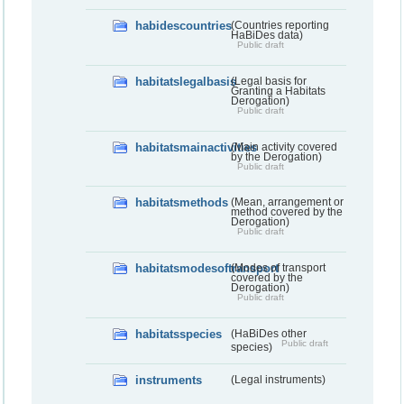
habidescountries
(Countries reporting
HaBiDes data)
Public draft
habitatslegalbasis
(Legal basis for
Granting a Habitats
Derogation)
Public draft
habitatsmainactivities
(Main activity covered
by the Derogation)
Public draft
habitatsmethods
(Mean, arrangement or
method covered by the
Derogation)
Public draft
habitatsmodesoftransport
(Modes of transport
covered by the
Derogation)
Public draft
habitatsspecies
(HaBiDes other
Public draft
species)
instruments
(Legal instruments)