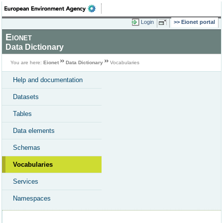
Login
Eionet portal
Eionet
Data Dictionary
You are here:
Eionet
Data Dictionary
Vocabularies
Help and documentation
Datasets
Tables
Data elements
Schemas
Vocabularies
Services
Namespaces