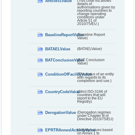
Article51Value
(This code list allows
details of
authorisations given by
reporting countries to
change operating
conditions under
Article 51 of
2010/75/EU.)
BaselineReportValue
(Baseline Report
Value)
BATAELValue
(BATAELValue)
BATConclusionValue
(BAT Conclusion
Value)
ConditionOfFacilityValue
(The status of an entity
with regards to its
completion and use.)
CountryCodeValue
(Strict ISO-3166 of
countries that will
report to the EU
Registry)
DerogationValue
(Derogation regimes
under Chapter III of
Directive 2010/75/EU)
EPRTRAnnexIActivityValue
(Activity values based
on Annex 1 to