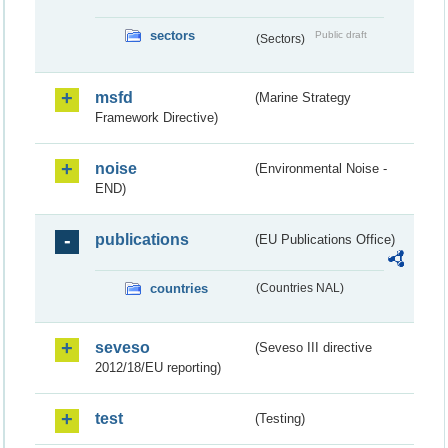
sectors
Public draft
(Sectors)
msfd
(Marine Strategy
Framework Directive)
noise
(Environmental Noise -
END)
publications
(EU Publications Office)
countries
(Countries NAL)
seveso
(Seveso III directive
2012/18/EU reporting)
test
(Testing)