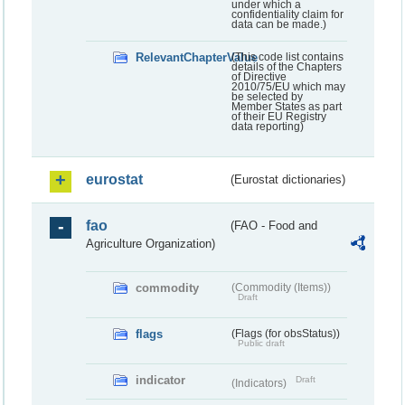
under which a
confidentiality claim for
data can be made.)
RelevantChapterValue
(This code list contains
details of the Chapters
of Directive
2010/75/EU which may
be selected by
Member States as part
of their EU Registry
data reporting)
eurostat
(Eurostat dictionaries)
fao
(FAO - Food and
Agriculture Organization)
commodity
(Commodity (Items))
Draft
flags
(Flags (for obsStatus))
Public draft
indicator
Draft
(Indicators)