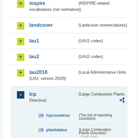
inspire
(INSPIRE-related
vocabularies (not normative))
landcover
(Landcover nomenclatures)
lau1
(LAU1 codes)
lau2
(LAU2 codes)
lau2018
(Local Administrative Units
(LAU, version 2018))
lcp
(Large Combustion Plants
Directive)
lcpcountries
(The list of reporting
countries)
plantstatus
(Large Combustion
Plants Directive)
Public draft