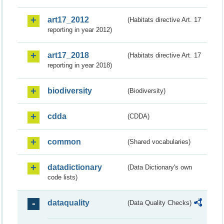
art17_2012
(Habitats directive Art. 17
reporting in year 2012)
art17_2018
(Habitats directive Art. 17
reporting in year 2018)
biodiversity
(Biodiversity)
cdda
(CDDA)
common
(Shared vocabularies)
datadictionary
(Data Dictionary's own
code lists)
dataquality
(Data Quality Checks)