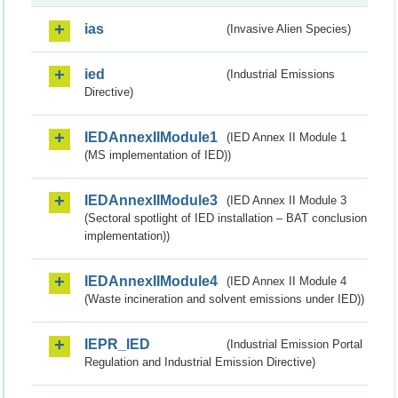
ias
(Invasive Alien Species)
ied
(Industrial Emissions
Directive)
IEDAnnexIIModule1
(IED Annex II Module 1
(MS implementation of IED))
IEDAnnexIIModule3
(IED Annex II Module 3
(Sectoral spotlight of IED installation – BAT conclusion
implementation))
IEDAnnexIIModule4
(IED Annex II Module 4
(Waste incineration and solvent emissions under IED))
IEPR_IED
(Industrial Emission Portal
Regulation and Industrial Emission Directive)