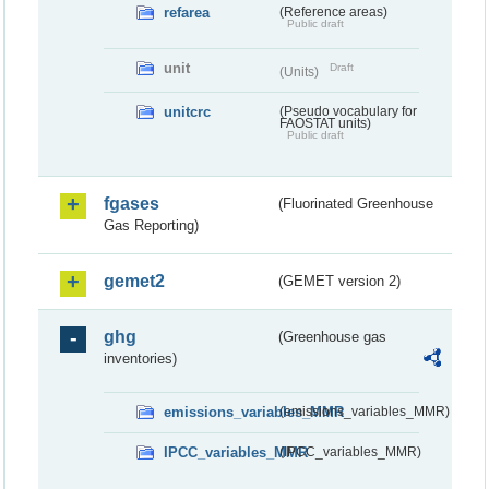
refarea
(Reference areas)
Public draft
unit
Draft
(Units)
unitcrc
(Pseudo vocabulary for
FAOSTAT units)
Public draft
fgases
(Fluorinated Greenhouse
Gas Reporting)
gemet2
(GEMET version 2)
ghg
(Greenhouse gas
inventories)
emissions_variables_MMR
(emissions_variables_MMR)
IPCC_variables_MMR
(IPCC_variables_MMR)