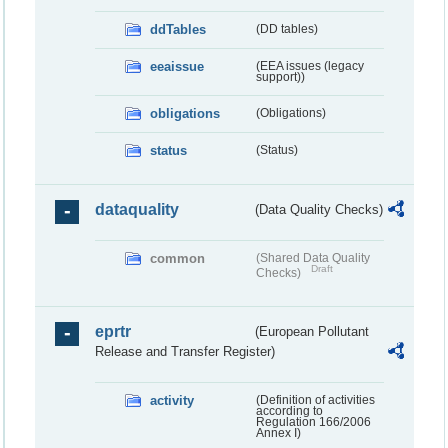
ddTables
(DD tables)
eeaissue
(EEA issues (legacy
support))
obligations
(Obligations)
status
(Status)
dataquality
(Data Quality Checks)
common
(Shared Data Quality
Draft
Checks)
eprtr
(European Pollutant
Release and Transfer Register)
activity
(Definition of activities
according to
Regulation 166/2006
Annex I)