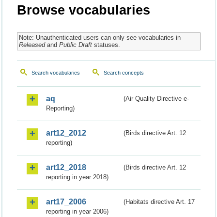
Browse vocabularies
Note: Unauthenticated users can only see vocabularies in
Released
and
Public Draft
statuses.
Search vocabularies
Search concepts
aq
(Air Quality Directive e-
Reporting)
art12_2012
(Birds directive Art. 12
reporting)
art12_2018
(Birds directive Art. 12
reporting in year 2018)
art17_2006
(Habitats directive Art. 17
reporting in year 2006)