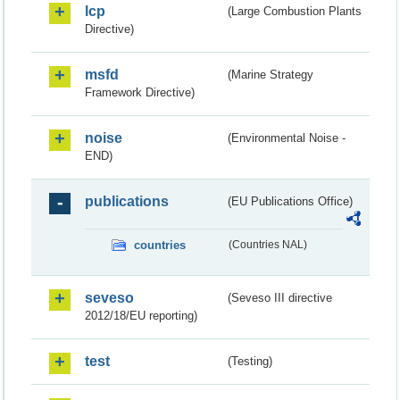
lcp
(Large Combustion Plants
Directive)
msfd
(Marine Strategy
Framework Directive)
noise
(Environmental Noise -
END)
publications
(EU Publications Office)
countries
(Countries NAL)
seveso
(Seveso III directive
2012/18/EU reporting)
test
(Testing)