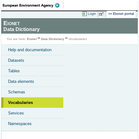
Login
Eionet portal
Eionet
Data Dictionary
You are here:
Eionet
Data Dictionary
Vocabularies
Help and documentation
Datasets
Tables
Data elements
Schemas
Vocabularies
Services
Namespaces