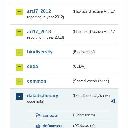
art17_2012
(Habitats directive Art. 17
reporting in year 2012)
art17_2018
(Habitats directive Art. 17
reporting in year 2018)
biodiversity
(Biodiversity)
cdda
(CDDA)
common
(Shared vocabularies)
datadictionary
(Data Dictionary's own
code lists)
contacts
(Eionet users)
ddDatasets
(DD datasets)