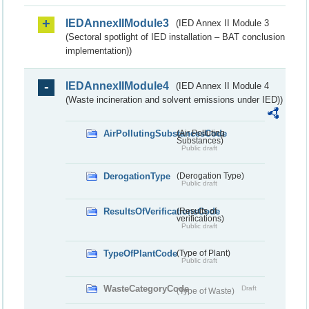
IEDAnnexIIModule3
(IED Annex II Module 3
(Sectoral spotlight of IED installation – BAT conclusion
implementation))
IEDAnnexIIModule4
(IED Annex II Module 4
(Waste incineration and solvent emissions under IED))
AirPollutingSubstancesCode
(Air Polluting
Substances)
Public draft
DerogationType
(Derogation Type)
Public draft
ResultsOfVerificationsCode
(Results of
verifications)
Public draft
TypeOfPlantCode
(Type of Plant)
Public draft
WasteCategoryCode
Draft
(Type of Waste)