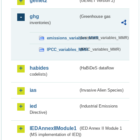
gemet2
(GEMET version 2)
ghg
(Greenhouse gas
inventories)
emissions_variables_MMR
(emissions_variables_MMR)
IPCC_variables_MMR
(IPCC_variables_MMR)
habides
(HaBiDeS dataflow
codelists)
ias
(Invasive Alien Species)
ied
(Industrial Emissions
Directive)
IEDAnnexIIModule1
(IED Annex II Module 1
(MS implementation of IED))