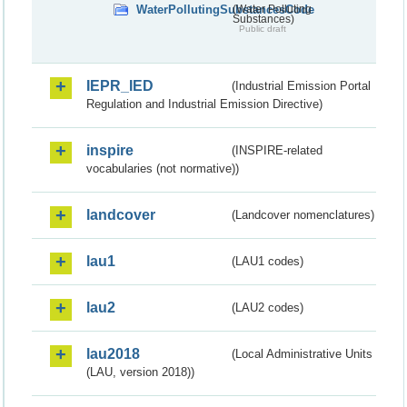
WaterPollutingSubstancesCode
(Water Polluting
Substances)
Public draft
IEPR_IED
(Industrial Emission Portal
Regulation and Industrial Emission Directive)
inspire
(INSPIRE-related
vocabularies (not normative))
landcover
(Landcover nomenclatures)
lau1
(LAU1 codes)
lau2
(LAU2 codes)
lau2018
(Local Administrative Units
(LAU, version 2018))