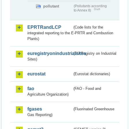
pollutant
(Pollutants according
Draft
to Annex II)
EPRTRandLCP
(Code lists for the
integrated reporting to the E-PRTR and Combustion
Plants)
euregistryonindustrialsites
(EU Registry on Industrial
Sites)
eurostat
(Eurostat dictionaries)
fao
(FAO - Food and
Agriculture Organization)
fgases
(Fluorinated Greenhouse
Gas Reporting)