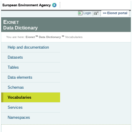
Login
Eionet portal
Eionet
Data Dictionary
You are here:
Eionet
Data Dictionary
Vocabularies
Help and documentation
Datasets
Tables
Data elements
Schemas
Vocabularies
Services
Namespaces