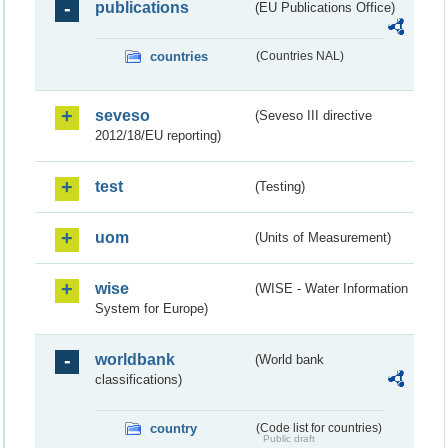
publications
(EU Publications Office)
countries
(Countries NAL)
seveso
(Seveso III directive
2012/18/EU reporting)
test
(Testing)
uom
(Units of Measurement)
wise
(WISE - Water Information
System for Europe)
worldbank
(World bank
classifications)
country
(Code list for countries)
Public draft