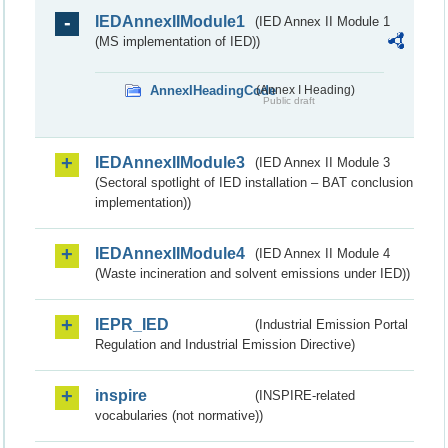
IEDAnnexIIModule1
(IED Annex II Module 1
(MS implementation of IED))
AnnexIHeadingCode
(Annex I Heading)
Public draft
IEDAnnexIIModule3
(IED Annex II Module 3
(Sectoral spotlight of IED installation – BAT conclusion
implementation))
IEDAnnexIIModule4
(IED Annex II Module 4
(Waste incineration and solvent emissions under IED))
IEPR_IED
(Industrial Emission Portal
Regulation and Industrial Emission Directive)
inspire
(INSPIRE-related
vocabularies (not normative))