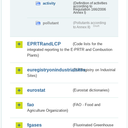
activity
(Definition of activities
according to
Regulation 166/2006
Annex I)
pollutant
(Pollutants according
Draft
to Annex II)
EPRTRandLCP
(Code lists for the
integrated reporting to the E-PRTR and Combustion
Plants)
euregistryonindustrialsites
(EU Registry on Industrial
Sites)
eurostat
(Eurostat dictionaries)
fao
(FAO - Food and
Agriculture Organization)
fgases
(Fluorinated Greenhouse