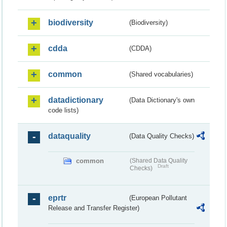
biodiversity
(Biodiversity)
cdda
(CDDA)
common
(Shared vocabularies)
datadictionary
(Data Dictionary's own
code lists)
dataquality
(Data Quality Checks)
common
(Shared Data Quality
Draft
Checks)
eprtr
(European Pollutant
Release and Transfer Register)