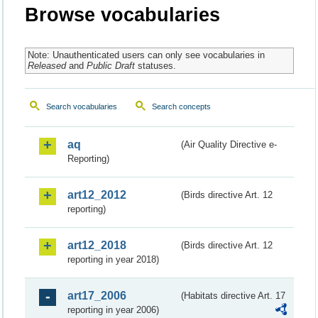
Browse vocabularies
Note: Unauthenticated users can only see vocabularies in
Released
and
Public Draft
statuses.
Search vocabularies
Search concepts
aq
(Air Quality Directive e-
Reporting)
art12_2012
(Birds directive Art. 12
reporting)
art12_2018
(Birds directive Art. 12
reporting in year 2018)
art17_2006
(Habitats directive Art. 17
reporting in year 2006)