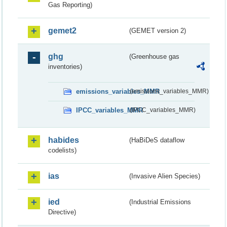
Gas Reporting)
gemet2
(GEMET version 2)
ghg
(Greenhouse gas
inventories)
emissions_variables_MMR
(emissions_variables_MMR)
IPCC_variables_MMR
(IPCC_variables_MMR)
habides
(HaBiDeS dataflow
codelists)
ias
(Invasive Alien Species)
ied
(Industrial Emissions
Directive)