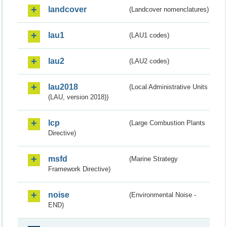
landcover
(Landcover nomenclatures)
lau1
(LAU1 codes)
lau2
(LAU2 codes)
lau2018
(Local Administrative Units
(LAU, version 2018))
lcp
(Large Combustion Plants
Directive)
msfd
(Marine Strategy
Framework Directive)
noise
(Environmental Noise -
END)