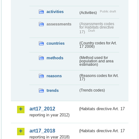
activities
Public draft
(Activities)
assessments
(Assessments codes
for Habitats directive
Draft
17)
countries
(Country codes for Art.
17 2006)
methods
(Method used for
population and area
estimation)
reasons
(Reasons codes for Art.
17)
trends
(Trends codes)
art17_2012
(Habitats directive Art. 17
reporting in year 2012)
art17_2018
(Habitats directive Art. 17
reporting in year 2018)