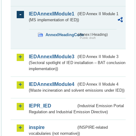
IEDAnnexIIModule1
(IED Annex II Module 1
(MS implementation of IED))
AnnexIHeadingCode
(Annex I Heading)
Public draft
IEDAnnexIIModule3
(IED Annex II Module 3
(Sectoral spotlight of IED installation – BAT conclusion
implementation))
IEDAnnexIIModule4
(IED Annex II Module 4
(Waste incineration and solvent emissions under IED))
IEPR_IED
(Industrial Emission Portal
Regulation and Industrial Emission Directive)
inspire
(INSPIRE-related
vocabularies (not normative))