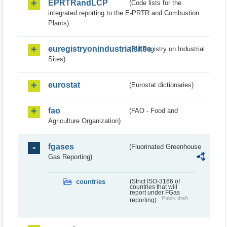
EPRTRandLCP
(Code lists for the
integrated reporting to the E-PRTR and Combustion
Plants)
euregistryonindustrialsites
(EU Registry on Industrial
Sites)
eurostat
(Eurostat dictionaries)
fao
(FAO - Food and
Agriculture Organization)
fgases
(Fluorinated Greenhouse
Gas Reporting)
countries
(Strict ISO-3166 of
countries that will
report under FGas
Public draft
reporting)