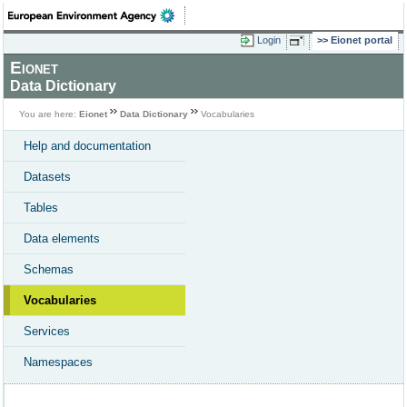
Login
Eionet portal
Eionet
Data Dictionary
You are here:
Eionet
Data Dictionary
Vocabularies
Help and documentation
Datasets
Tables
Data elements
Schemas
Vocabularies
Services
Namespaces