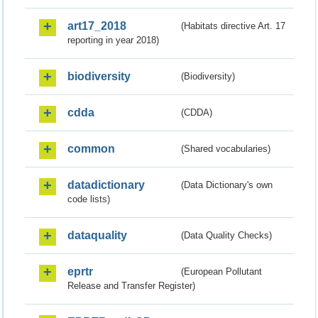
art17_2018
(Habitats directive Art. 17
reporting in year 2018)
biodiversity
(Biodiversity)
cdda
(CDDA)
common
(Shared vocabularies)
datadictionary
(Data Dictionary's own
code lists)
dataquality
(Data Quality Checks)
eprtr
(European Pollutant
Release and Transfer Register)