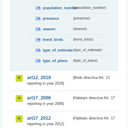
population_number
(population_number)
presence
(presence)
season
(season)
trend_birds
(trend_birds)
type_of_estimate
(type_of_estimate)
type_of_plans
(type_of_plans)
art12_2018
(Birds directive Art. 12
reporting in year 2018)
art17_2006
(Habitats directive Art. 17
reporting in year 2006)
art17_2012
(Habitats directive Art. 17
reporting in year 2012)