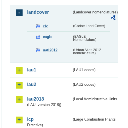
landcover
(Landcover nomenclatures)
clc
(Corine Land Cover)
eagle
(EAGLE
Nomenclature)
uatl2012
(Urban Atlas 2012
nomenclature)
lau1
(LAU1 codes)
lau2
(LAU2 codes)
lau2018
(Local Administrative Units
(LAU, version 2018))
lcp
(Large Combustion Plants
Directive)