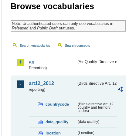
Browse vocabularies
Note: Unauthenticated users can only see vocabularies in
Released
and
Public Draft
statuses.
Search vocabularies
Search concepts
aq
(Air Quality Directive e-
Reporting)
art12_2012
(Birds directive Art. 12
reporting)
countrycode
(Birds directive Art. 12
country and territory
codes)
data_quality
(data quality)
location
(Location)