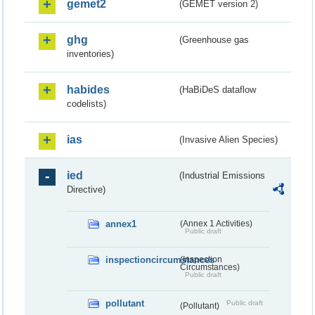
gemet2
(GEMET version 2)
ghg
(Greenhouse gas
inventories)
habides
(HaBiDeS dataflow
codelists)
ias
(Invasive Alien Species)
ied
(Industrial Emissions
Directive)
annex1
(Annex 1 Activities)
Public draft
inspectioncircumstances
(Inspection
Circumstances)
Public draft
pollutant
Public draft
(Pollutant)