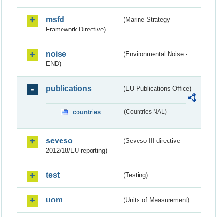
msfd
(Marine Strategy
Framework Directive)
noise
(Environmental Noise -
END)
publications
(EU Publications Office)
countries
(Countries NAL)
seveso
(Seveso III directive
2012/18/EU reporting)
test
(Testing)
uom
(Units of Measurement)