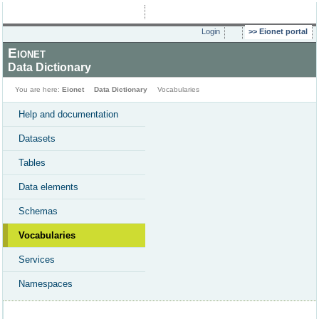
Login
Eionet portal
Eionet
Data Dictionary
You are here:
Eionet
Data Dictionary
Vocabularies
Help and documentation
Datasets
Tables
Data elements
Schemas
Vocabularies
Services
Namespaces