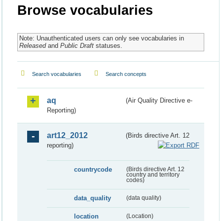
Browse vocabularies
Note: Unauthenticated users can only see vocabularies in
Released
and
Public Draft
statuses.
Search vocabularies
Search concepts
aq
(Air Quality Directive e-
Reporting)
art12_2012
(Birds directive Art. 12
reporting)
countrycode
(Birds directive Art. 12
country and territory
codes)
data_quality
(data quality)
location
(Location)