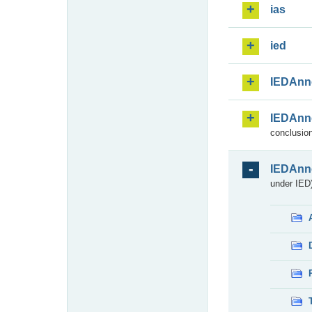
ias
ied
IEDAnn
IEDAnn
conclusion
IEDAnn
under IED)