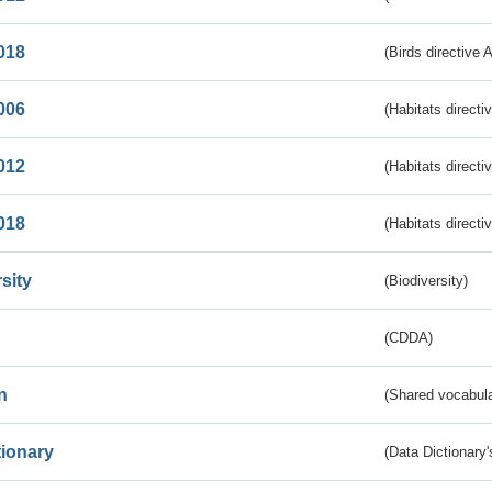
018
(Birds directive 
006
(Habitats directi
012
(Habitats directi
018
(Habitats directi
sity
(Biodiversity)
(CDDA)
n
(Shared vocabula
tionary
(Data Dictionary'