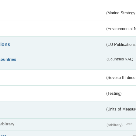
(Marine Strategy
(Environmental 
tions
(EU Publications
countries
(Countries NAL)
(Seveso III direc
(Testing)
(Units of Measu
arbitrary
Draft
(arbitrary)
Pu