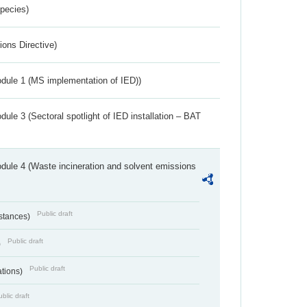
Species)
ions Directive)
dule 1 (MS implementation of IED))
ule 3 (Sectoral spotlight of IED installation – BAT
dule 4 (Waste incineration and solvent emissions
Public draft
bstances)
Public draft
)
Public draft
ations)
blic draft