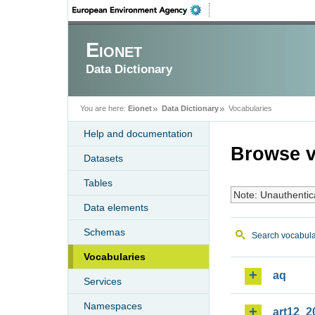
Eionet
Data Dictionary
You are here:
Eionet
Data Dictionary
Vocabularies
Help and documentation
Browse v
Datasets
Tables
Note: Unauthentic
Data elements
Schemas
Search vocabula
Vocabularies
aq
Services
Namespaces
art12_2