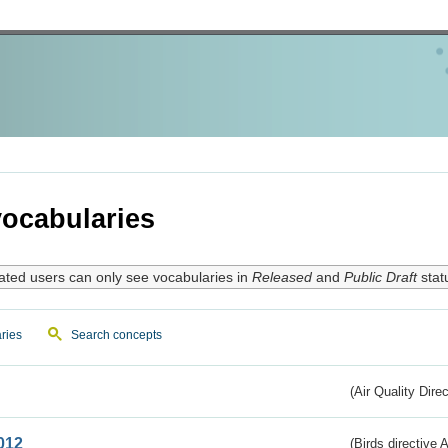
ocabularies
ated users can only see vocabularies in
Released
and
Public Draft
stat
ries
Search concepts
(Air Quality Dire
012
(Birds directive A