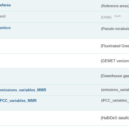
refarea
(Reference areas
unit
Draft
(Units)
unitcrc
(Pseudo vocabula
(Fluorinated Gr
(GEMET version
(Greenhouse gas 
emissions_variables_MMR
(emissions_vari
IPCC_variables_MMR
(IPCC_variable
s
(HaBiDeS dataflo