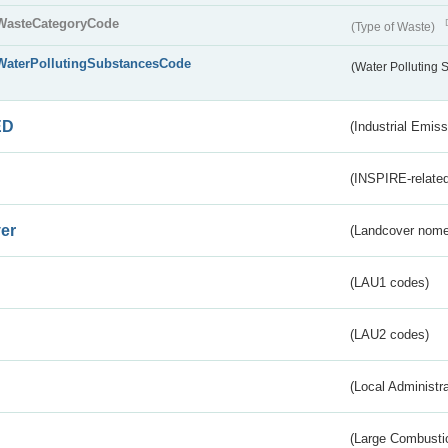
WasteCategoryCode
(Type of Waste)
WaterPollutingSubstancesCode
(Water Polluting
ED
(Industrial Emiss
(INSPIRE-related
er
(Landcover nome
(LAU1 codes)
(LAU2 codes)
(Local Administr
(Large Combustio