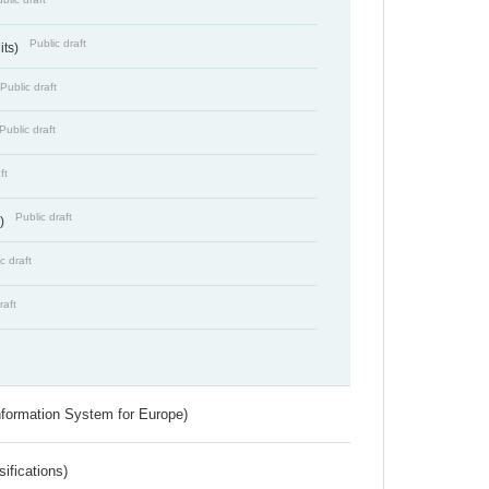
Public draft
its)
Public draft
Public draft
ft
Public draft
s)
c draft
raft
nformation System for Europe)
ifications)