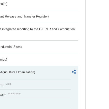
ecks)
ant Release and Transfer Register)
the integrated reporting to the E-PRTR and Combustion
ndustrial Sites)
aries)
Agriculture Organization)
Draft
s))
Public draft
tus))