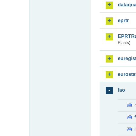
dataqua
eprtr
EPRTR
Plants)
euregis
eurosta
fao