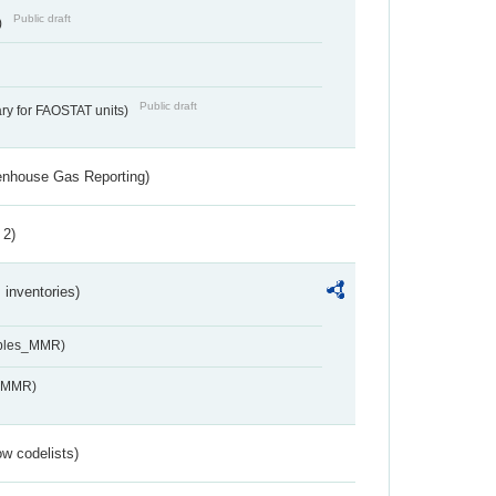
Public draft
)
Public draft
ry for FAOSTAT units)
eenhouse Gas Reporting)
 2)
inventories)
ables_MMR)
s_MMR)
w codelists)