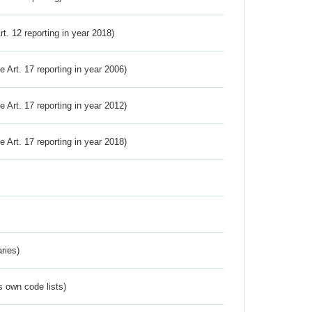
Art. 12 reporting in year 2018)
ve Art. 17 reporting in year 2006)
ve Art. 17 reporting in year 2012)
ve Art. 17 reporting in year 2018)
ries)
s own code lists)