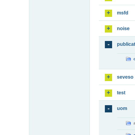
msfd
noise
publica
seveso
test
uom