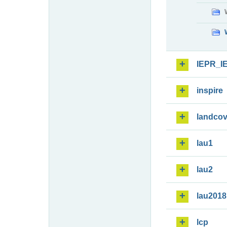
IEPR_I
inspire
landcov
lau1
lau2
lau2018
lcp