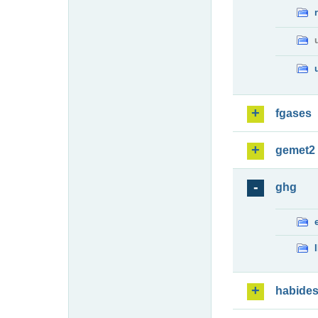
fgases
gemet2
ghg
habide