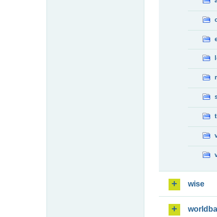
wise
worldb