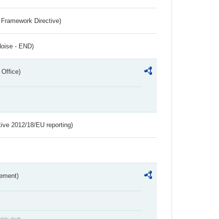
 Framework Directive)
Noise - END)
 Office)
tive 2012/18/EU reporting)
rement)
blic draft