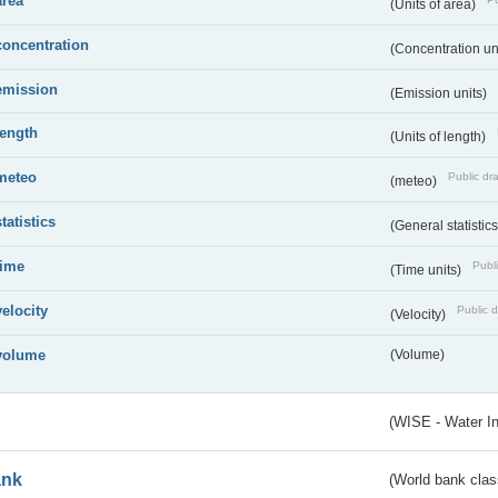
area
(Units of area)
concentration
(Concentration un
emission
(Emission units)
length
(Units of length)
meteo
Public dra
(meteo)
statistics
(General statistic
time
Publi
(Time units)
velocity
Public d
(Velocity)
volume
(Volume)
(WISE - Water I
ank
(World bank class