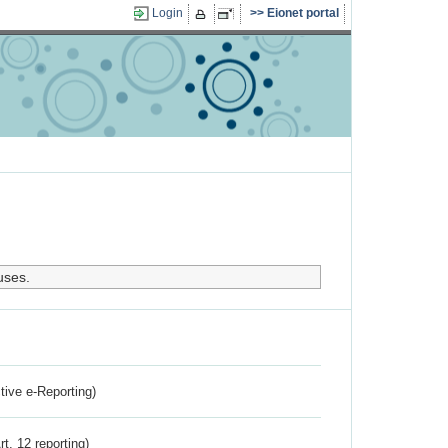
Login
Eionet portal
uses.
ctive e-Reporting)
rt. 12 reporting)