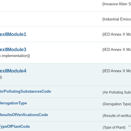
(Invasive Alien 
(Industrial Emiss
exIIModule1
(IED Annex II Mo
exIIModule3
(IED Annex II Mod
 implementation))
exIIModule4
(IED Annex II Mo
)
AirPollutingSubstancesCode
(Air Polluting Su
DerogationType
(Derogation Type
ResultsOfVerificationsCode
(Results of verific
TypeOfPlantCode
Pu
(Type of Plant)