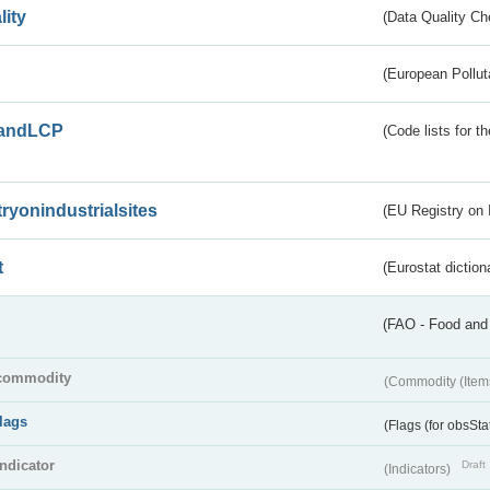
lity
(Data Quality Ch
(European Pollut
andLCP
(Code lists for 
tryonindustrialsites
(EU Registry on I
t
(Eurostat diction
(FAO - Food and 
commodity
(Commodity (Item
flags
(Flags (for obsSta
indicator
Draft
(Indicators)