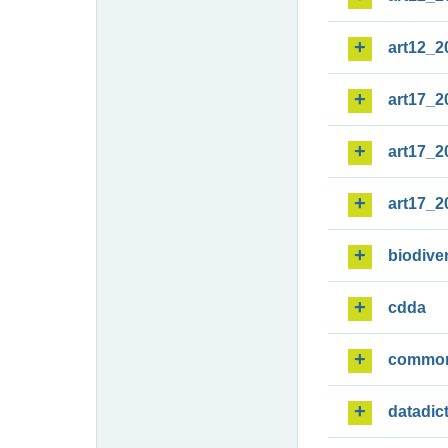
art12_2
art17_2
art17_2
art17_2
biodiver
cdda
commo
datadic