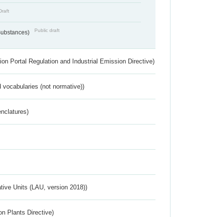
Draft
Public draft
 Substances)
ion Portal Regulation and Industrial Emission Directive)
 vocabularies (not normative))
nclatures)
ative Units (LAU, version 2018))
n Plants Directive)