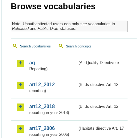
Browse vocabularies
Note: Unauthenticated users can only see vocabularies in
Released
and
Public Draft
statuses.
Search vocabularies
Search concepts
aq
(Air Quality Directive e-
Reporting)
art12_2012
(Birds directive Art. 12
reporting)
art12_2018
(Birds directive Art. 12
reporting in year 2018)
art17_2006
(Habitats directive Art. 17
reporting in year 2006)