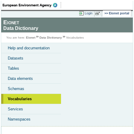
Login
Eionet portal
Eionet
Data Dictionary
You are here:
Eionet
Data Dictionary
Vocabularies
Help and documentation
Datasets
Tables
Data elements
Schemas
Vocabularies
Services
Namespaces