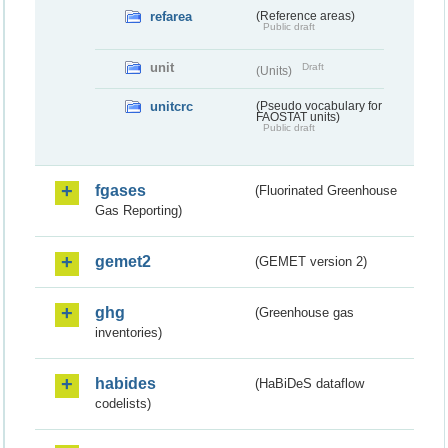
refarea
(Reference areas)
Public draft
unit
Draft
(Units)
unitcrc
(Pseudo vocabulary for
FAOSTAT units)
Public draft
fgases
(Fluorinated Greenhouse
Gas Reporting)
gemet2
(GEMET version 2)
ghg
(Greenhouse gas
inventories)
habides
(HaBiDeS dataflow
codelists)