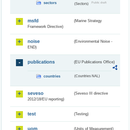
sectors
Public draft
(Sectors)
msfd
(Marine Strategy
Framework Directive)
noise
(Environmental Noise -
END)
publications
(EU Publications Office)
countries
(Countries NAL)
seveso
(Seveso III directive
2012/18/EU reporting)
test
(Testing)
uom
(Units of Measurement)