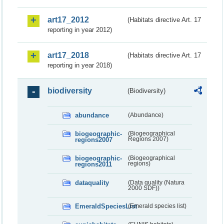
art17_2012
(Habitats directive Art. 17
reporting in year 2012)
art17_2018
(Habitats directive Art. 17
reporting in year 2018)
biodiversity
(Biodiversity)
abundance
(Abundance)
biogeographic-
(Biogeographical
regions2007
Regions 2007)
biogeographic-
(Biogeographical
regions2011
regions)
dataquality
(Data quality (Natura
2000 SDF))
EmeraldSpeciesList
(Emerald species list)