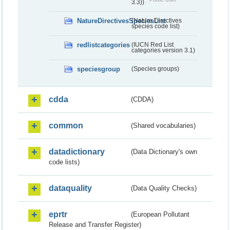
3.3))
NatureDirectivesSpeciesList
(Nature Directives
species code list)
redlistcategories
(IUCN Red List
categories version 3.1)
speciesgroup
(Species groups)
cdda
(CDDA)
common
(Shared vocabularies)
datadictionary
(Data Dictionary's own
code lists)
dataquality
(Data Quality Checks)
eprtr
(European Pollutant
Release and Transfer Register)