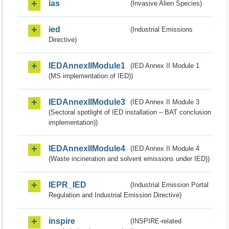
ias
(Invasive Alien Species)
ied
(Industrial Emissions
Directive)
IEDAnnexIIModule1
(IED Annex II Module 1
(MS implementation of IED))
IEDAnnexIIModule3
(IED Annex II Module 3
(Sectoral spotlight of IED installation – BAT conclusion
implementation))
IEDAnnexIIModule4
(IED Annex II Module 4
(Waste incineration and solvent emissions under IED))
IEPR_IED
(Industrial Emission Portal
Regulation and Industrial Emission Directive)
inspire
(INSPIRE-related