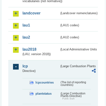
vocabularies (not normative))
landcover
(Landcover nomenclatures)
lau1
(LAU1 codes)
lau2
(LAU2 codes)
lau2018
(Local Administrative Units
(LAU, version 2018))
lcp
(Large Combustion Plants
Directive)
lcpcountries
(The list of reporting
countries)
plantstatus
(Large Combustion
Plants Directive)
Public draft