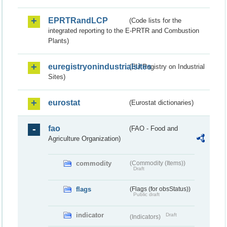
EPRTRandLCP
(Code lists for the
integrated reporting to the E-PRTR and Combustion
Plants)
euregistryonindustrialsites
(EU Registry on Industrial
Sites)
eurostat
(Eurostat dictionaries)
fao
(FAO - Food and
Agriculture Organization)
commodity
(Commodity (Items))
Draft
flags
(Flags (for obsStatus))
Public draft
indicator
Draft
(Indicators)