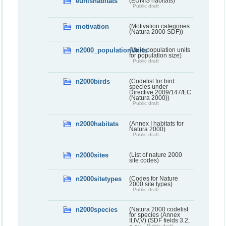
eunishabitats
(EUNIS habitats)
Public draft
motivation
(Motivation categories
(Natura 2000 SDF))
n2000_populationUnits
(Valid population units
for population size)
Public draft
n2000birds
(Codelist for bird
species under
Directive 2009/147/EC
(Natura 2000))
Public draft
n2000habitats
(Annex I habitats for
Natura 2000)
Public draft
n2000sites
(List of nature 2000
site codes)
n2000sitetypes
(Codes for Nature
2000 site types)
Public draft
n2000species
(Natura 2000 codelist
for species (Annex
II,IV,V) (SDF fields 3.2,
Public draft