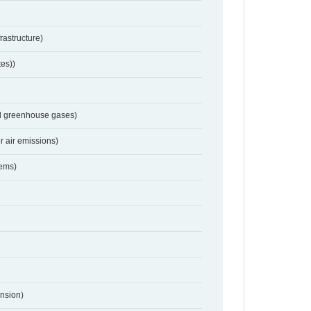
frastructure)
tes))
nd greenhouse gases)
r air emissions)
tems)
nsion)