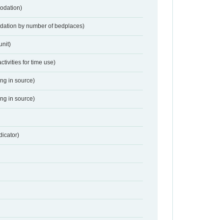
odation)
dation by number of bedplaces)
nit)
activities for time use)
ing in source)
ing in source)
dicator)