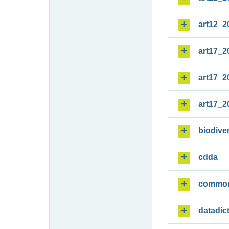
art12_2
art17_2
art17_2
art17_2
biodiver
cdda
commo
datadic