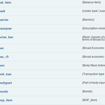
bal_item
(Balance item)
bark
(Under bark / over
barrier
(Barriers)
baseyear
(Description miss
bclas_bec
(Basic classes of
terms of Broad E
bec
(Broad Economic 
bec_r5
(Broad economic 
bmi
(Body Mass Index
bnk_tran
(Transaction type
bodypart
(Part of body inju
bonds
(Bonds)
bop_item
(BOP_item)