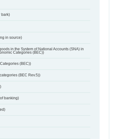
 bark)
ing in source)
 goods in the System of National Accounts (SNA) in
conomic Categories (BEC))
Categories (BEC))
categories (BEC Rev.5))
)
 of banking)
red)