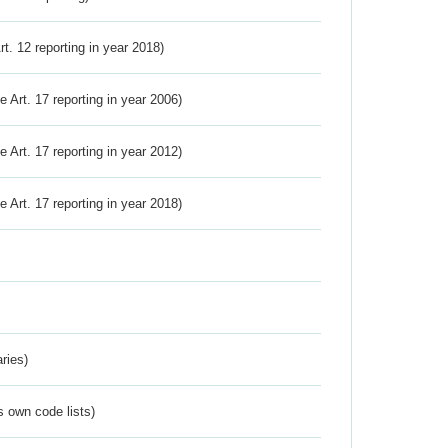
Art. 12 reporting in year 2018)
ve Art. 17 reporting in year 2006)
ve Art. 17 reporting in year 2012)
ve Art. 17 reporting in year 2018)
ries)
s own code lists)