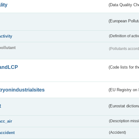
lity
(Data Quality Ch
(European Pollut
activity
(Definition of act
pollutant
(Pollutants accord
andLCP
(Code lists for 
tryonindustrialsites
(EU Registry on I
t
(Eurostat diction
acc_air
(Description miss
accident
(Accident)