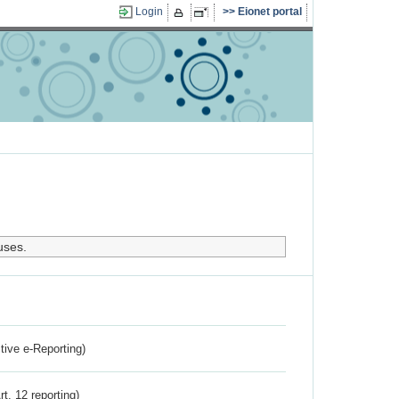
Login
Eionet portal
uses.
ctive e-Reporting)
rt. 12 reporting)