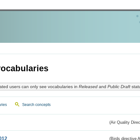
ocabularies
ated users can only see vocabularies in
Released
and
Public Draft
stat
ries
Search concepts
(Air Quality Dire
012
(Birds directive A