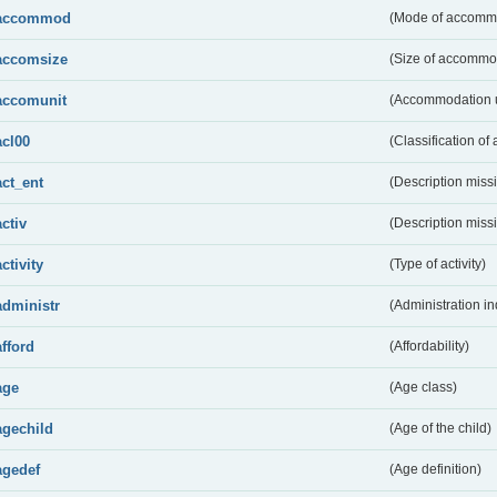
accommod
(Mode of accomm
accomsize
(Size of accommo
accomunit
(Accommodation u
acl00
(Classification of 
act_ent
(Description miss
activ
(Description miss
activity
(Type of activity)
administr
(Administration in
afford
(Affordability)
age
(Age class)
agechild
(Age of the child)
agedef
(Age definition)