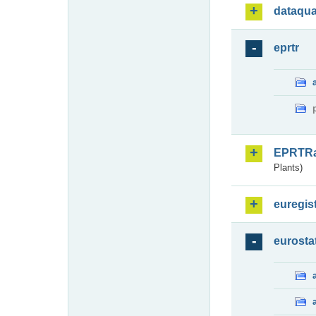
dataqua
eprtr
EPRTR
Plants)
euregis
eurosta