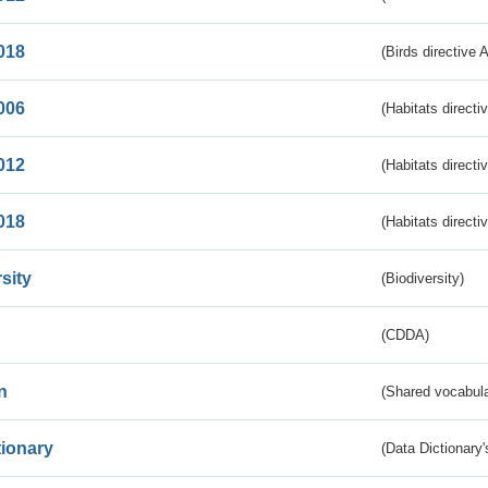
018
(Birds directive 
006
(Habitats directi
012
(Habitats directi
018
(Habitats directi
sity
(Biodiversity)
(CDDA)
n
(Shared vocabula
tionary
(Data Dictionary'