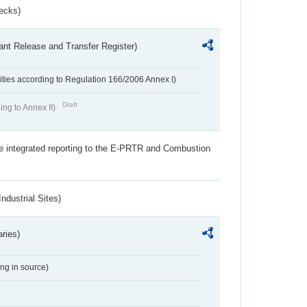
ecks)
ant Release and Transfer Register)
ivities according to Regulation 166/2006 Annex I)
Draft
ing to Annex II)
the integrated reporting to the E-PRTR and Combustion
ndustrial Sites)
aries)
ing in source)