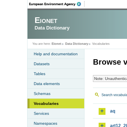
Eionet
Data Dictionary
You are here:
Eionet
Data Dictionary
Vocabularies
Help and documentation
Browse v
Datasets
Tables
Note: Unauthentic
Data elements
Schemas
Search vocabula
Vocabularies
aq
Services
Namespaces
art12_2