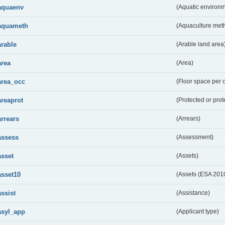
aquaenv
(Aquatic environm
aquameth
(Aquaculture met
arable
(Arable land area
area
(Area)
area_occ
(Floor space per 
areaprot
(Protected or prot
arrears
(Arrears)
assess
(Assessment)
asset
(Assets)
asset10
(Assets (ESA 201
assist
(Assistance)
asyl_app
(Applicant type)