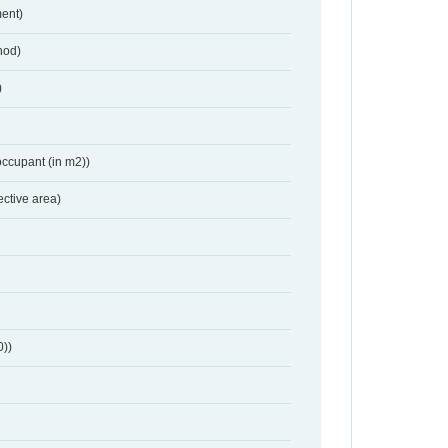
ent)
hod)
)
occupant (in m2))
ective area)
0))