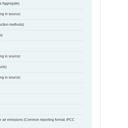
s Aggregate)
ing in source)
duction methods)
s)
)
ing in source)
ucts)
ing in source)
or air emissions (Common reporting format, IPCC