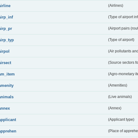
airline
(Airlines)
airp_inf
(Type of airport in
airp_pr
(Airport pairs (rou
airp_typ
(Type of airport)
airpol
(Air pollutants a
airsect
(Source sectors fo
am_item
(Agro-monetary i
amenity
(Amenities)
animals
(Live animals)
annex
(Annex)
applicant
(Applicant type)
apprehen
(Place of apprehe