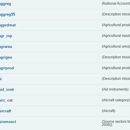
aggreg
(National Account
aggreg95
(Description miss
agprdmet
(Agricultural pro
agr_inp
(Agricultural input
agrarea
(Agricultural area
agrigeo
(Description miss
agriprod
(Agricultural prod
ai
(Description miss
aid_instr
(Aid instruments)
airc_cat
(Aircraft category)
aircraft
(Aircraft)
airemsect
(Source sectors f
2006))