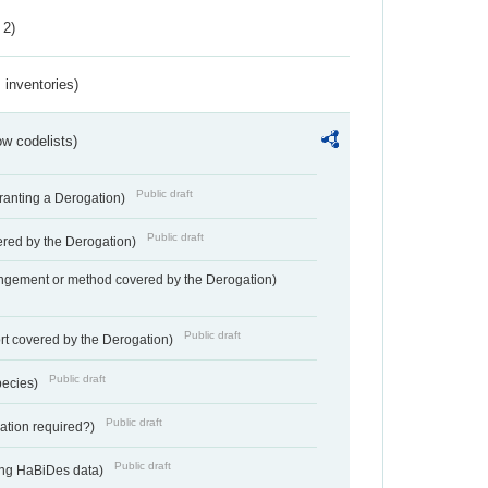
 2)
inventories)
w codelists)
Public draft
Granting a Derogation)
Public draft
vered by the Derogation)
angement or method covered by the Derogation)
Public draft
rt covered by the Derogation)
Public draft
pecies)
Public draft
gation required?)
Public draft
ting HaBiDes data)