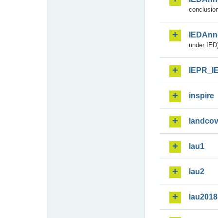
conclusion
IEDAnn
under IED)
IEPR_I
inspire
landcov
lau1
lau2
lau2018