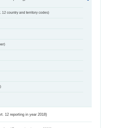
t. 12 country and territory codes)
er)
)
Art. 12 reporting in year 2018)