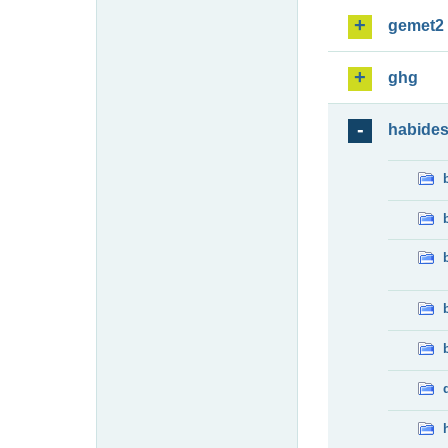
gemet2
ghg
habide