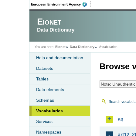
Eionet
Data Dictionary
You are here:
Eionet
Data Dictionary
Vocabularies
Help and documentation
Browse v
Datasets
Tables
Note: Unauthentic
Data elements
Schemas
Search vocabula
Vocabularies
aq
Services
Namespaces
art12_2