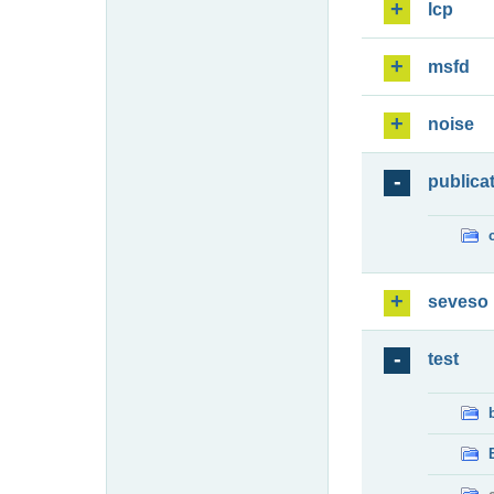
lcp
msfd
noise
publica
seveso
test