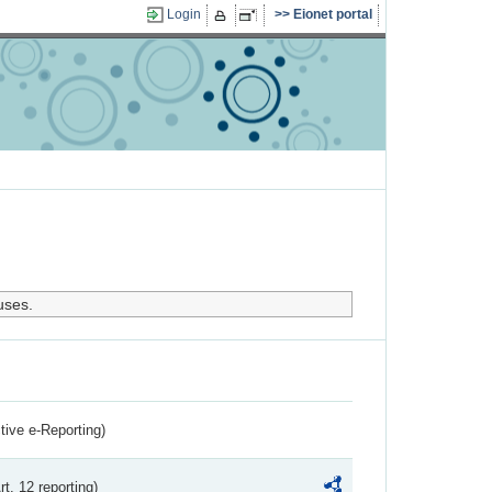
Login
Eionet portal
uses.
ctive e-Reporting)
rt. 12 reporting)