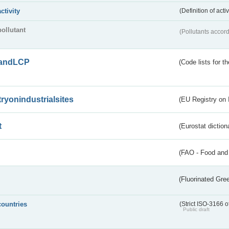
activity
(Definition of act
pollutant
(Pollutants accord
andLCP
(Code lists for 
tryonindustrialsites
(EU Registry on I
t
(Eurostat diction
(FAO - Food and 
(Fluorinated Gr
countries
(Strict ISO-3166 o
Public draft