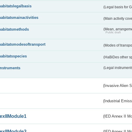
habitatslegalbasis
(Legal basis for 
habitatsmainactivities
(Main activity co
habitatsmethods
(Mean, arrangeme
Public draft
habitatsmodesoftransport
(Modes of transpo
habitatsspecies
(HaBiDes other s
instruments
(Legal instrument
(Invasive Alien 
(Industrial Emiss
exIIModule1
(IED Annex II Mo
exIIModule3
(IED Annex II Mod