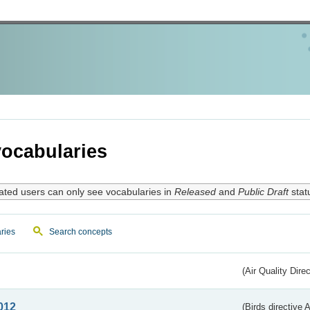
ocabularies
ated users can only see vocabularies in
Released
and
Public Draft
stat
ries
Search concepts
(Air Quality Dire
012
(Birds directive A