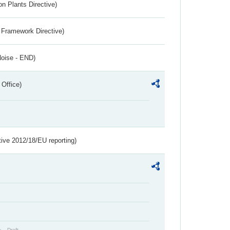
n Plants Directive)
 Framework Directive)
Noise - END)
 Office)
tive 2012/18/EU reporting)
Draft