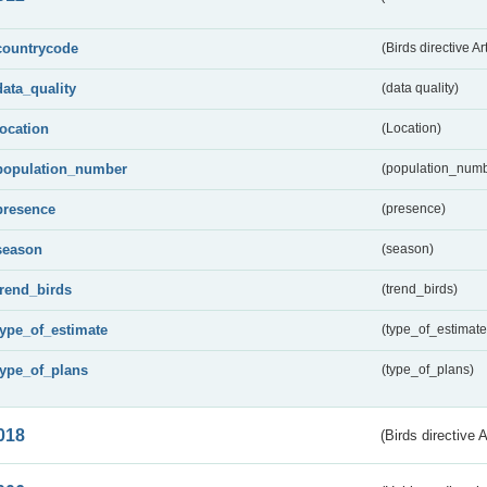
countrycode
(Birds directive Ar
data_quality
(data quality)
location
(Location)
population_number
(population_numb
presence
(presence)
season
(season)
trend_birds
(trend_birds)
type_of_estimate
(type_of_estimate
type_of_plans
(type_of_plans)
018
(Birds directive 