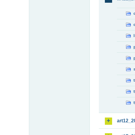
art12_2