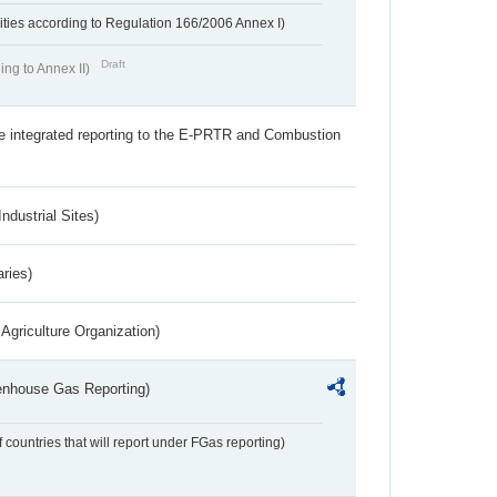
ivities according to Regulation 166/2006 Annex I)
Draft
ing to Annex II)
the integrated reporting to the E-PRTR and Combustion
ndustrial Sites)
aries)
Agriculture Organization)
eenhouse Gas Reporting)
f countries that will report under FGas reporting)