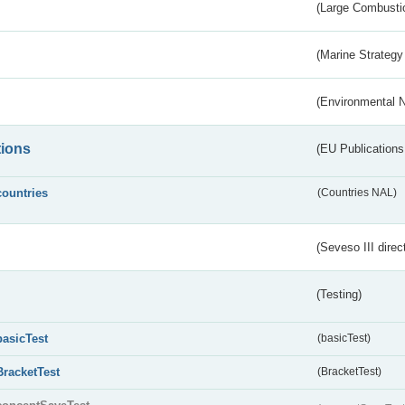
(Large Combustio
(Marine Strategy
(Environmental 
tions
(EU Publications
countries
(Countries NAL)
(Seveso III direc
(Testing)
basicTest
(basicTest)
BracketTest
(BracketTest)