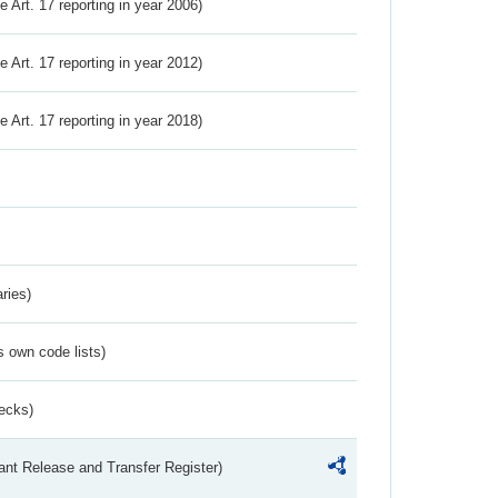
ve Art. 17 reporting in year 2006)
ve Art. 17 reporting in year 2012)
ve Art. 17 reporting in year 2018)
ries)
s own code lists)
ecks)
ant Release and Transfer Register)