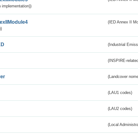
 implementation))
exIIModule4
(IED Annex II Mo
)
ED
(Industrial Emiss
(INSPIRE-related
er
(Landcover nome
(LAU1 codes)
(LAU2 codes)
(Local Administr