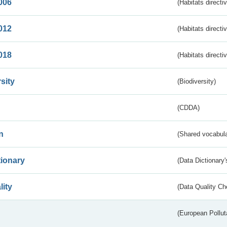
006
(Habitats directi
012
(Habitats directi
018
(Habitats directi
sity
(Biodiversity)
(CDDA)
n
(Shared vocabula
tionary
(Data Dictionary'
lity
(Data Quality Ch
(European Pollut