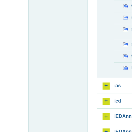
ias
ied
IEDAnn
IEDAnn