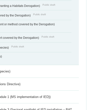
Public draft
Granting a Habitats Derogation)
Public draft
vered by the Derogation)
nt or method covered by the Derogation)
Public draft
rt covered by the Derogation)
Public draft
pecies)
s)
Species)
ions Directive)
dule 1 (MS implementation of IED))
ule 3 (Sectoral spotlight of IED installation – BAT