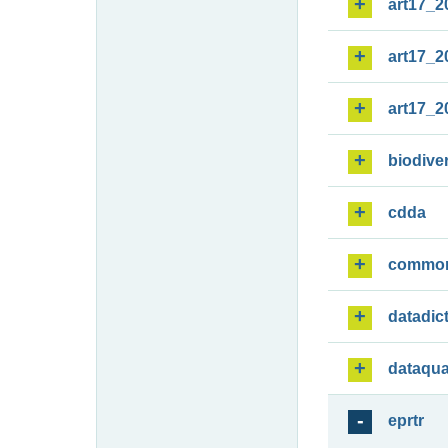
art17_2
art17_2
art17_2
biodiver
cdda
commo
datadic
dataqua
eprtr