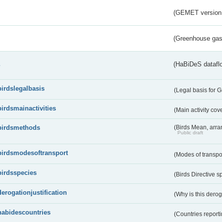
(GEMET version
(Greenhouse gas 
s
(HaBiDeS dataflo
birdslegalbasis
(Legal basis for 
birdsmainactivities
(Main activity co
birdsmethods
(Birds Mean, arr
Public draft
birdsmodesoftransport
(Modes of transpo
birdsspecies
(Birds Directive s
derogationjustification
(Why is this dero
habidescountries
(Countries repor