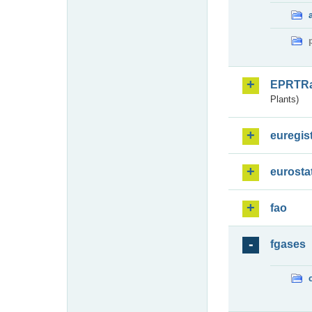
EPRTR
Plants)
euregis
eurosta
fao
fgases