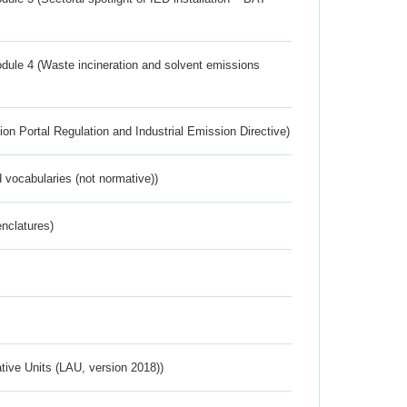
dule 4 (Waste incineration and solvent emissions
ion Portal Regulation and Industrial Emission Directive)
 vocabularies (not normative))
nclatures)
ative Units (LAU, version 2018))