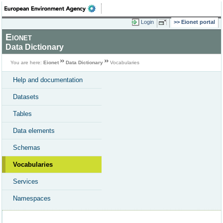
Login
Eionet portal
Eionet
Data Dictionary
You are here:
Eionet
Data Dictionary
Vocabularies
Help and documentation
Datasets
Tables
Data elements
Schemas
Vocabularies
Services
Namespaces