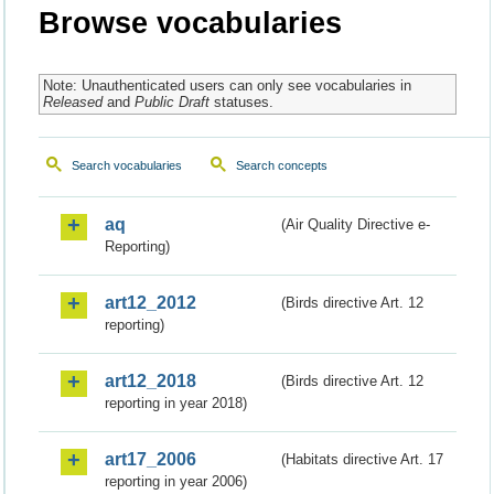
Browse vocabularies
Note: Unauthenticated users can only see vocabularies in
Released
and
Public Draft
statuses.
Search vocabularies
Search concepts
aq
(Air Quality Directive e-
Reporting)
art12_2012
(Birds directive Art. 12
reporting)
art12_2018
(Birds directive Art. 12
reporting in year 2018)
art17_2006
(Habitats directive Art. 17
reporting in year 2006)