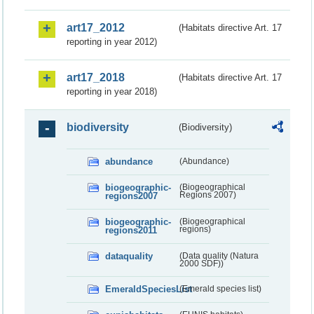
art17_2012
(Habitats directive Art. 17
reporting in year 2012)
art17_2018
(Habitats directive Art. 17
reporting in year 2018)
biodiversity
(Biodiversity)
abundance
(Abundance)
biogeographic-
(Biogeographical
regions2007
Regions 2007)
biogeographic-
(Biogeographical
regions2011
regions)
dataquality
(Data quality (Natura
2000 SDF))
EmeraldSpeciesList
(Emerald species list)