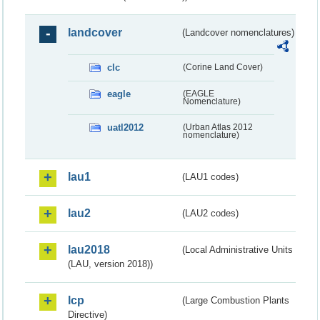
landcover
(Landcover nomenclatures)
clc
(Corine Land Cover)
eagle
(EAGLE
Nomenclature)
uatl2012
(Urban Atlas 2012
nomenclature)
lau1
(LAU1 codes)
lau2
(LAU2 codes)
lau2018
(Local Administrative Units
(LAU, version 2018))
lcp
(Large Combustion Plants
Directive)