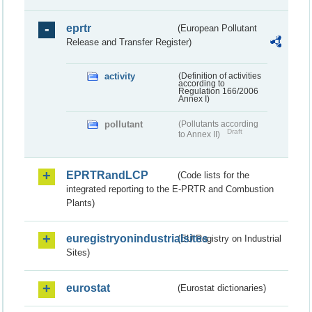
eprtr
(European Pollutant
Release and Transfer Register)
activity
(Definition of activities
according to
Regulation 166/2006
Annex I)
pollutant
(Pollutants according
Draft
to Annex II)
EPRTRandLCP
(Code lists for the
integrated reporting to the E-PRTR and Combustion
Plants)
euregistryonindustrialsites
(EU Registry on Industrial
Sites)
eurostat
(Eurostat dictionaries)