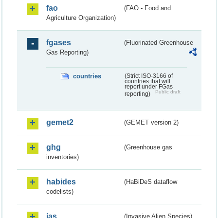
fao
(FAO - Food and
Agriculture Organization)
fgases
(Fluorinated Greenhouse
Gas Reporting)
countries
(Strict ISO-3166 of
countries that will
report under FGas
Public draft
reporting)
gemet2
(GEMET version 2)
ghg
(Greenhouse gas
inventories)
habides
(HaBiDeS dataflow
codelists)
ias
(Invasive Alien Species)