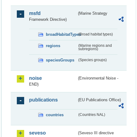
msfd
(Marine Strategy
Framework Directive)
broadHabitatTypes
(Broad habitat types)
regions
(Marine regions and
subregions)
speciesGroups
(Species groups)
noise
(Environmental Noise -
END)
publications
(EU Publications Office)
countries
(Countries NAL)
seveso
(Seveso III directive