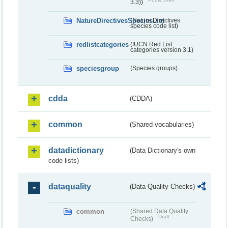
3.3))
NatureDirectivesSpeciesList
(Nature Directives
species code list)
redlistcategories
(IUCN Red List
categories version 3.1)
speciesgroup
(Species groups)
cdda
(CDDA)
common
(Shared vocabularies)
datadictionary
(Data Dictionary's own
code lists)
dataquality
(Data Quality Checks)
common
(Shared Data Quality
Draft
Checks)