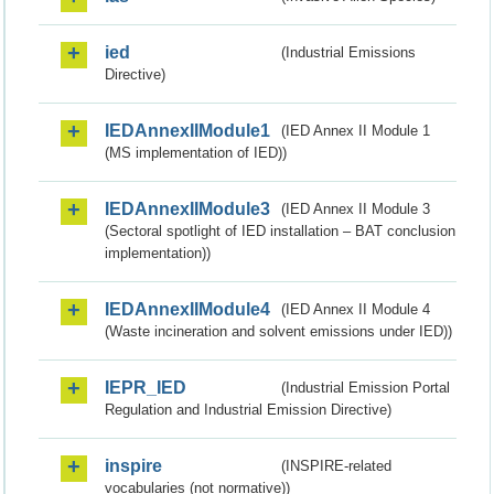
ied
(Industrial Emissions
Directive)
IEDAnnexIIModule1
(IED Annex II Module 1
(MS implementation of IED))
IEDAnnexIIModule3
(IED Annex II Module 3
(Sectoral spotlight of IED installation – BAT conclusion
implementation))
IEDAnnexIIModule4
(IED Annex II Module 4
(Waste incineration and solvent emissions under IED))
IEPR_IED
(Industrial Emission Portal
Regulation and Industrial Emission Directive)
inspire
(INSPIRE-related
vocabularies (not normative))