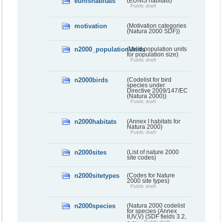
eunishabitats
(EUNIS habitats)
Public draft
motivation
(Motivation categories
(Natura 2000 SDF))
n2000_populationUnits
(Valid population units
for population size)
Public draft
n2000birds
(Codelist for bird
species under
Directive 2009/147/EC
(Natura 2000))
Public draft
n2000habitats
(Annex I habitats for
Natura 2000)
Public draft
n2000sites
(List of nature 2000
site codes)
n2000sitetypes
(Codes for Nature
2000 site types)
Public draft
n2000species
(Natura 2000 codelist
for species (Annex
II,IV,V) (SDF fields 3.2,
Public draft