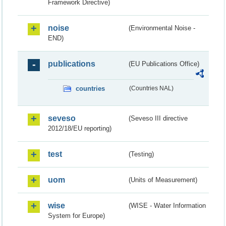
Framework Directive)
noise
(Environmental Noise -
END)
publications
(EU Publications Office)
countries
(Countries NAL)
seveso
(Seveso III directive
2012/18/EU reporting)
test
(Testing)
uom
(Units of Measurement)
wise
(WISE - Water Information
System for Europe)