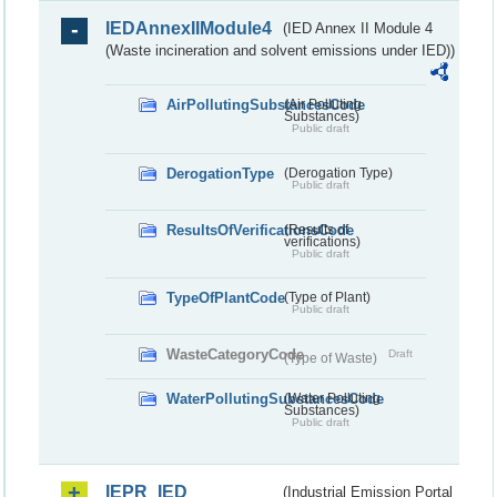
IEDAnnexIIModule4
(IED Annex II Module 4
(Waste incineration and solvent emissions under IED))
AirPollutingSubstancesCode
(Air Polluting
Substances)
Public draft
DerogationType
(Derogation Type)
Public draft
ResultsOfVerificationsCode
(Results of
verifications)
Public draft
TypeOfPlantCode
(Type of Plant)
Public draft
WasteCategoryCode
Draft
(Type of Waste)
WaterPollutingSubstancesCode
(Water Polluting
Substances)
Public draft
IEPR_IED
(Industrial Emission Portal