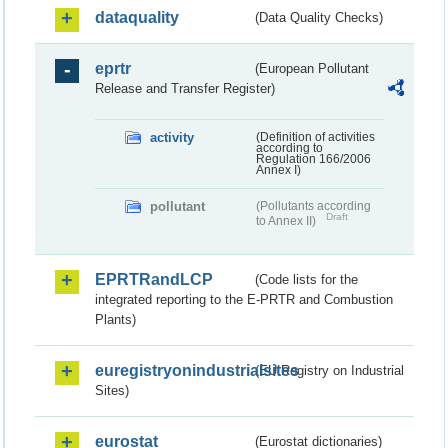
dataquality
(Data Quality Checks)
eprtr
(European Pollutant
Release and Transfer Register)
activity
(Definition of activities
according to
Regulation 166/2006
Annex I)
pollutant
(Pollutants according
Draft
to Annex II)
EPRTRandLCP
(Code lists for the
integrated reporting to the E-PRTR and Combustion
Plants)
euregistryonindustrialsites
(EU Registry on Industrial
Sites)
eurostat
(Eurostat dictionaries)