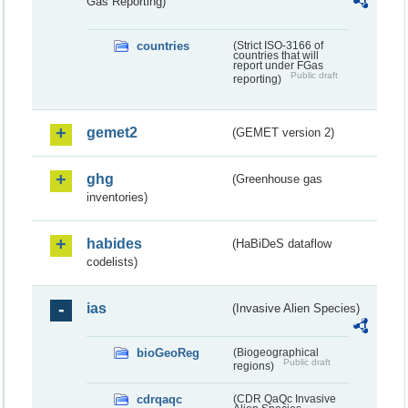
Gas Reporting)
countries
(Strict ISO-3166 of
countries that will
report under FGas
Public draft
reporting)
gemet2
(GEMET version 2)
ghg
(Greenhouse gas
inventories)
habides
(HaBiDeS dataflow
codelists)
ias
(Invasive Alien Species)
bioGeoReg
(Biogeographical
Public draft
regions)
cdrqaqc
(CDR QaQc Invasive