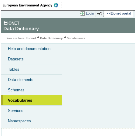
Login
Eionet portal
Eionet
Data Dictionary
You are here:
Eionet
Data Dictionary
Vocabularies
Help and documentation
Datasets
Tables
Data elements
Schemas
Vocabularies
Services
Namespaces