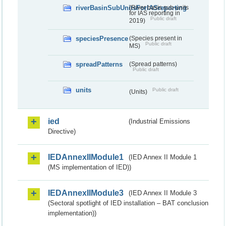
riverBasinSubUnitsForIASreporting
(River basis sub-units
for IAS reporting in
Public draft
2019)
speciesPresence
(Species present in
Public draft
MS)
spreadPatterns
(Spread patterns)
Public draft
units
Public draft
(Units)
ied
(Industrial Emissions
Directive)
IEDAnnexIIModule1
(IED Annex II Module 1
(MS implementation of IED))
IEDAnnexIIModule3
(IED Annex II Module 3
(Sectoral spotlight of IED installation – BAT conclusion
implementation))