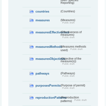
Alien Species
Reporting)
countries
(Countries)
measures
(Measures)
Public draft
measuresEffectiveness
(Effectiveness of
measures)
Public draft
measuresMethods
(Measures methods
Public draft
used)
measuresObjectives
(Objective of the
measure(s))
Public draft
pathways
(Pathways)
Public draft
purposesPermits
(Purpose of permit)
Public draft
reproductionPatterns
(Reproduction
Public draft
patterns)