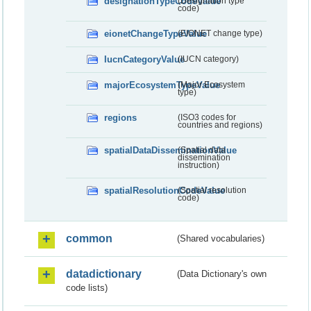
designationTypeCodeValue
(Designation type
code)
eionetChangeTypeValue
(EIONET change type)
IucnCategoryValue
(IUCN category)
majorEcosystemTypeValue
(Major Ecosystem
type)
regions
(ISO3 codes for
countries and regions)
spatialDataDisseminationValue
(Spatial data
dissemination
instruction)
spatialResolutionCodeValue
(Spatial resolution
code)
common
(Shared vocabularies)
datadictionary
(Data Dictionary's own
code lists)