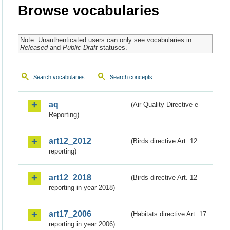
Browse vocabularies
Note: Unauthenticated users can only see vocabularies in
Released
and
Public Draft
statuses.
Search vocabularies
Search concepts
aq
(Air Quality Directive e-
Reporting)
art12_2012
(Birds directive Art. 12
reporting)
art12_2018
(Birds directive Art. 12
reporting in year 2018)
art17_2006
(Habitats directive Art. 17
reporting in year 2006)