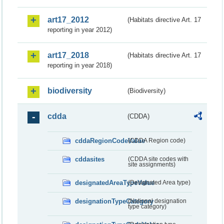
art17_2012
(Habitats directive Art. 17
reporting in year 2012)
art17_2018
(Habitats directive Art. 17
reporting in year 2018)
biodiversity
(Biodiversity)
cdda
(CDDA)
cddaRegionCodeValue
(CDDA Region code)
cddasites
(CDDA site codes with
site assignments)
designatedAreaTypeValue
(Designated Area type)
designationTypeCategory
(National designation
type category)