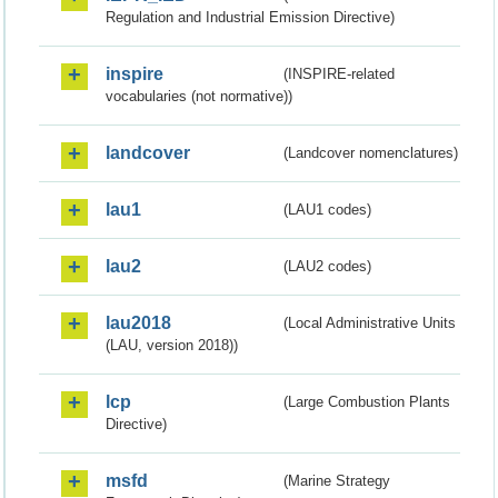
Regulation and Industrial Emission Directive)
inspire
(INSPIRE-related
vocabularies (not normative))
landcover
(Landcover nomenclatures)
lau1
(LAU1 codes)
lau2
(LAU2 codes)
lau2018
(Local Administrative Units
(LAU, version 2018))
lcp
(Large Combustion Plants
Directive)
msfd
(Marine Strategy