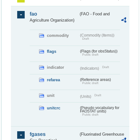
fao
(FAO - Food and
Agriculture Organization)
commodity
(Commodity (Items))
Draft
flags
(Flags (for obsStatus))
Public draft
indicator
Draft
(Indicators)
refarea
(Reference areas)
Public draft
unit
Draft
(Units)
unitcrc
(Pseudo vocabulary for
FAOSTAT units)
Public draft
fgases
(Fluorinated Greenhouse