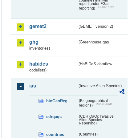
countries that will
report under FGas
Public draft
reporting)
gemet2
(GEMET version 2)
ghg
(Greenhouse gas
inventories)
habides
(HaBiDeS dataflow
codelists)
ias
(Invasive Alien Species)
bioGeoReg
(Biogeographical
Public draft
regions)
cdrqaqc
(CDR QaQc Invasive
Alien Species
Reporting)
countries
(Countries)