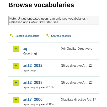
Browse vocabularies
Note: Unauthenticated users can only see vocabularies in
Released
and
Public Draft
statuses.
Search vocabularies
Search concepts
aq
(Air Quality Directive e-
Reporting)
art12_2012
(Birds directive Art. 12
reporting)
art12_2018
(Birds directive Art. 12
reporting in year 2018)
art17_2006
(Habitats directive Art. 17
reporting in year 2006)