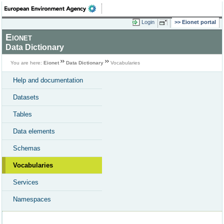
Login
Eionet portal
Eionet
Data Dictionary
You are here:
Eionet
Data Dictionary
Vocabularies
Help and documentation
Datasets
Tables
Data elements
Schemas
Vocabularies
Services
Namespaces