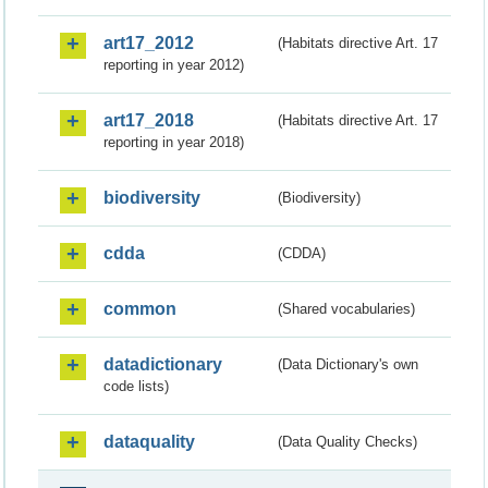
art17_2012
(Habitats directive Art. 17
reporting in year 2012)
art17_2018
(Habitats directive Art. 17
reporting in year 2018)
biodiversity
(Biodiversity)
cdda
(CDDA)
common
(Shared vocabularies)
datadictionary
(Data Dictionary's own
code lists)
dataquality
(Data Quality Checks)