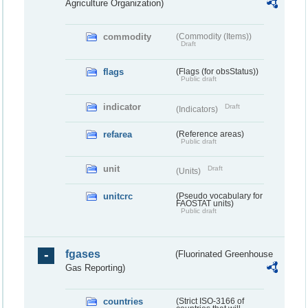
Agriculture Organization)
commodity
(Commodity (Items))
Draft
flags
(Flags (for obsStatus))
Public draft
indicator
Draft
(Indicators)
refarea
(Reference areas)
Public draft
unit
Draft
(Units)
unitcrc
(Pseudo vocabulary for
FAOSTAT units)
Public draft
fgases
(Fluorinated Greenhouse
Gas Reporting)
countries
(Strict ISO-3166 of