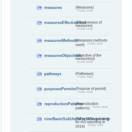
measures
(Measures)
Public draft
measuresEffectiveness
(Effectiveness of
measures)
Public draft
measuresMethods
(Measures methods
Public draft
used)
measuresObjectives
(Objective of the
measure(s))
Public draft
pathways
(Pathways)
Public draft
purposesPermits
(Purpose of permit)
Public draft
reproductionPatterns
(Reproduction
Public draft
patterns)
riverBasinSubUnitsForIASreporting
(River basis sub-units
for IAS reporting in
Public draft
2019)