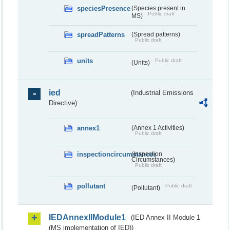
speciesPresence
(Species present in
Public draft
MS)
spreadPatterns
(Spread patterns)
Public draft
units
Public draft
(Units)
ied
(Industrial Emissions
Directive)
annex1
(Annex 1 Activities)
Public draft
inspectioncircumstances
(Inspection
Circumstances)
Public draft
pollutant
Public draft
(Pollutant)
IEDAnnexIIModule1
(IED Annex II Module 1
(MS implementation of IED))