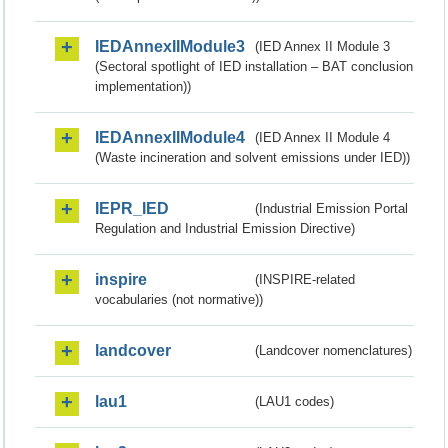
IEDAnnexIIModule3
(IED Annex II Module 3
(Sectoral spotlight of IED installation – BAT conclusion
implementation))
IEDAnnexIIModule4
(IED Annex II Module 4
(Waste incineration and solvent emissions under IED))
IEPR_IED
(Industrial Emission Portal
Regulation and Industrial Emission Directive)
inspire
(INSPIRE-related
vocabularies (not normative))
landcover
(Landcover nomenclatures)
lau1
(LAU1 codes)