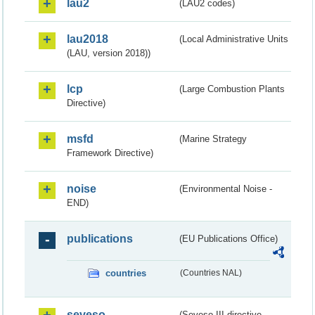
lau2
(LAU2 codes)
lau2018
(Local Administrative Units
(LAU, version 2018))
lcp
(Large Combustion Plants
Directive)
msfd
(Marine Strategy
Framework Directive)
noise
(Environmental Noise -
END)
publications
(EU Publications Office)
countries
(Countries NAL)
seveso
(Seveso III directive