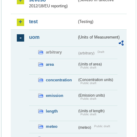
2012/18/EU reporting)
test
(Testing)
uom
(Units of Measurement)
arbitrary
Draft
(arbitrary)
area
(Units of area)
Public draft
concentration
(Concentration units)
Public draft
emission
(Emission units)
Public draft
length
(Units of length)
Public draft
meteo
Public draft
(meteo)