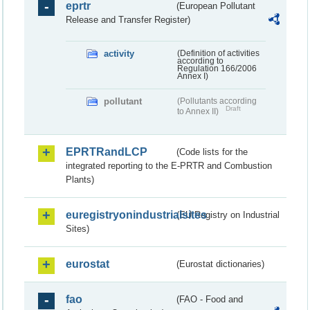
eprtr
(European Pollutant
Release and Transfer Register)
activity
(Definition of activities
according to
Regulation 166/2006
Annex I)
pollutant
(Pollutants according
Draft
to Annex II)
EPRTRandLCP
(Code lists for the
integrated reporting to the E-PRTR and Combustion
Plants)
euregistryonindustrialsites
(EU Registry on Industrial
Sites)
eurostat
(Eurostat dictionaries)
fao
(FAO - Food and