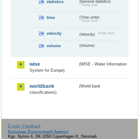
statistics
(General statistics)
Public draft
time
(Time units)
Public draft
velocity
Public draft
(Velocity)
volume
(Volume)
wise
(WISE - Water Information
System for Europe)
worldbank
(World bank
classifications)
E-mail | Feedback
European Environment Agency
Kgs. Nytorv 6, DK-1050 Copenhagen K, Denmark