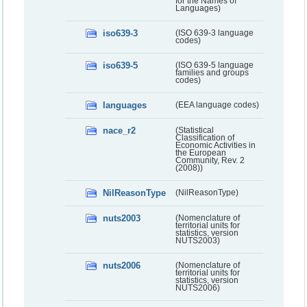
for the Names of
Languages)
iso639-3
(ISO 639-3 language
codes)
iso639-5
(ISO 639-5 language
families and groups
codes)
languages
(EEA language codes)
nace_r2
(Statistical
Classification of
Economic Activities in
the European
Community, Rev. 2
(2008))
NilReasonType
(NilReasonType)
nuts2003
(Nomenclature of
territorial units for
statistics, version
NUTS2003)
nuts2006
(Nomenclature of
territorial units for
statistics, version
NUTS2006)