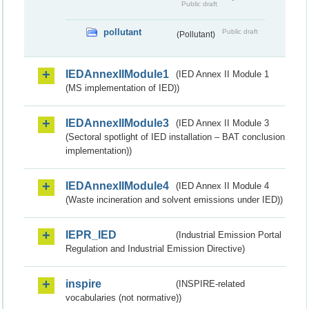
Public draft
pollutant
Public draft
(Pollutant)
IEDAnnexIIModule1
(IED Annex II Module 1
(MS implementation of IED))
IEDAnnexIIModule3
(IED Annex II Module 3
(Sectoral spotlight of IED installation – BAT conclusion
implementation))
IEDAnnexIIModule4
(IED Annex II Module 4
(Waste incineration and solvent emissions under IED))
IEPR_IED
(Industrial Emission Portal
Regulation and Industrial Emission Directive)
inspire
(INSPIRE-related
vocabularies (not normative))