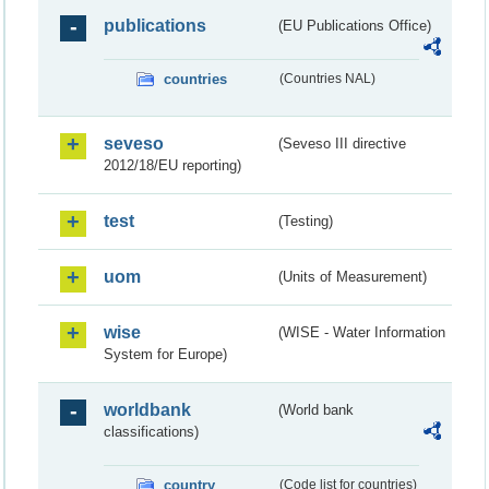
publications
(EU Publications Office)
countries
(Countries NAL)
seveso
(Seveso III directive
2012/18/EU reporting)
test
(Testing)
uom
(Units of Measurement)
wise
(WISE - Water Information
System for Europe)
worldbank
(World bank
classifications)
country
(Code list for countries)