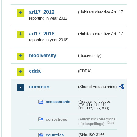
art17_2012
(Habitats directive Art. 17
reporting in year 2012)
art17_2018
(Habitats directive Art. 17
reporting in year 2018)
biodiversity
(Biodiversity)
cdda
(CDDA)
common
(Shared vocabularies)
assessments
(Assessment codes
(FV, U1+, U1, U1-,
U2+, U2, U2-, XX))
corrections
(Automatic corrections
Draft
of misspellings)
countries
(Strict ISO-3166