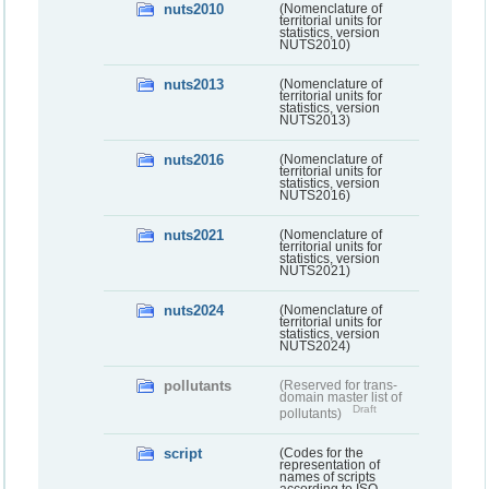
nuts2010
(Nomenclature of
territorial units for
statistics, version
NUTS2010)
nuts2013
(Nomenclature of
territorial units for
statistics, version
NUTS2013)
nuts2016
(Nomenclature of
territorial units for
statistics, version
NUTS2016)
nuts2021
(Nomenclature of
territorial units for
statistics, version
NUTS2021)
nuts2024
(Nomenclature of
territorial units for
statistics, version
NUTS2024)
pollutants
(Reserved for trans-
domain master list of
Draft
pollutants)
script
(Codes for the
representation of
names of scripts