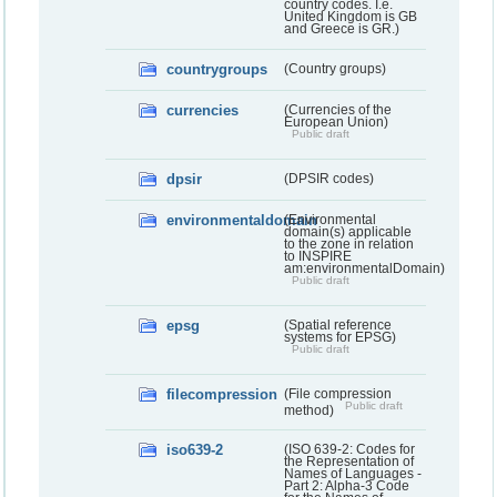
country codes. I.e.
United Kingdom is GB
and Greece is GR.)
countrygroups
(Country groups)
currencies
(Currencies of the
European Union)
Public draft
dpsir
(DPSIR codes)
environmentaldomain
(Environmental
domain(s) applicable
to the zone in relation
to INSPIRE
am:environmentalDomain)
Public draft
epsg
(Spatial reference
systems for EPSG)
Public draft
filecompression
(File compression
Public draft
method)
iso639-2
(ISO 639-2: Codes for
the Representation of
Names of Languages -
Part 2: Alpha-3 Code