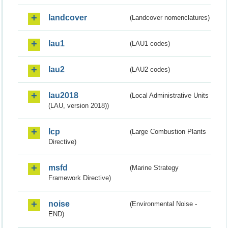
landcover
(Landcover nomenclatures)
lau1
(LAU1 codes)
lau2
(LAU2 codes)
lau2018
(Local Administrative Units
(LAU, version 2018))
lcp
(Large Combustion Plants
Directive)
msfd
(Marine Strategy
Framework Directive)
noise
(Environmental Noise -
END)