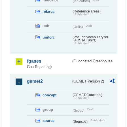
indicator
(Indicators)
refarea
(Reference areas)
Public draft
unit
Draft
(Units)
unitcrc
(Pseudo vocabulary for
FAOSTAT units)
Public draft
fgases
(Fluorinated Greenhouse
Gas Reporting)
gemet2
(GEMET version 2)
concept
(GEMET Concepts)
Public draft
group
Draft
(Group)
source
Public draft
(Sources)