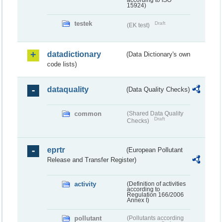
according to ISO
15924)
testek
Draft
(EK test)
datadictionary
(Data Dictionary's own
code lists)
dataquality
(Data Quality Checks)
common
(Shared Data Quality
Draft
Checks)
eprtr
(European Pollutant
Release and Transfer Register)
activity
(Definition of activities
according to
Regulation 166/2006
Annex I)
pollutant
(Pollutants according