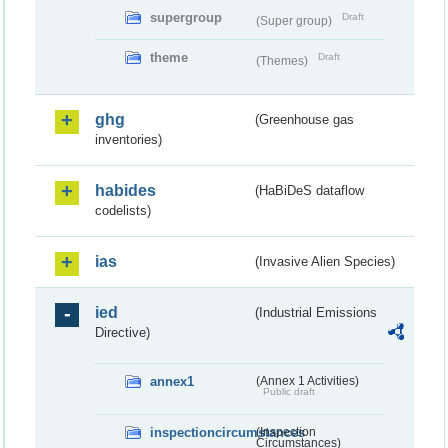
supergroup
Draft
(Super group)
theme
Draft
(Themes)
ghg
(Greenhouse gas
inventories)
habides
(HaBiDeS dataflow
codelists)
ias
(Invasive Alien Species)
ied
(Industrial Emissions
Directive)
annex1
(Annex 1 Activities)
Public draft
inspectioncircumstances
(Inspection
Circumstances)