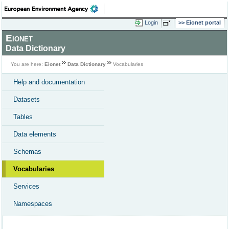
Login
Eionet portal
Eionet
Data Dictionary
You are here:
Eionet
Data Dictionary
Vocabularies
Help and documentation
Datasets
Tables
Data elements
Schemas
Vocabularies
Services
Namespaces