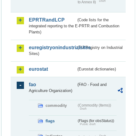
Draft
to Annex II)
EPRTRandLCP
(Code lists for the
integrated reporting to the E-PRTR and Combustion
Plants)
euregistryonindustrialsites
(EU Registry on Industrial
Sites)
eurostat
(Eurostat dictionaries)
fao
(FAO - Food and
Agriculture Organization)
commodity
(Commodity (Items))
Draft
flags
(Flags (for obsStatus))
Public draft
Draft