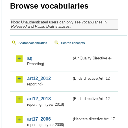
Browse vocabularies
Note: Unauthenticated users can only see vocabularies in
Released
and
Public Draft
statuses.
Search vocabularies
Search concepts
aq
(Air Quality Directive e-
Reporting)
art12_2012
(Birds directive Art. 12
reporting)
art12_2018
(Birds directive Art. 12
reporting in year 2018)
art17_2006
(Habitats directive Art. 17
reporting in year 2006)