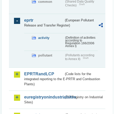
common
(Shared Data Quality
Draft
Checks)
eprtr
(European Pollutant
Release and Transfer Register)
activity
(Definition of activities
according to
Regulation 166/2006
Annex I)
pollutant
(Pollutants according
Draft
to Annex II)
EPRTRandLCP
(Code lists for the
integrated reporting to the E-PRTR and Combustion
Plants)
euregistryonindustrialsites
(EU Registry on Industrial
Sites)