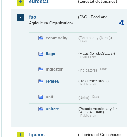
eurostat
(Eurostat dictionaries)
fao
(FAO - Food and
Agriculture Organization)
commodity
(Commodity (Items))
Draft
flags
(Flags (for obsStatus))
Public draft
indicator
Draft
(Indicators)
refarea
(Reference areas)
Public draft
unit
Draft
(Units)
unitcrc
(Pseudo vocabulary for
FAOSTAT units)
Public draft
fgases
(Fluorinated Greenhouse