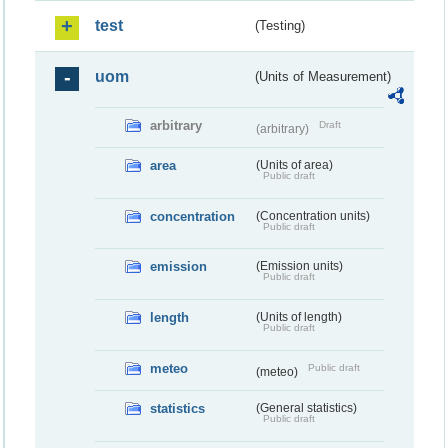
test
(Testing)
uom
(Units of Measurement)
arbitrary
Draft
(arbitrary)
area
(Units of area)
Public draft
concentration
(Concentration units)
Public draft
emission
(Emission units)
Public draft
length
(Units of length)
Public draft
meteo
Public draft
(meteo)
statistics
(General statistics)
Public draft