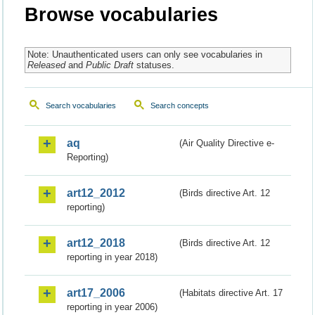
Browse vocabularies
Note: Unauthenticated users can only see vocabularies in
Released
and
Public Draft
statuses.
Search vocabularies
Search concepts
aq
(Air Quality Directive e-
Reporting)
art12_2012
(Birds directive Art. 12
reporting)
art12_2018
(Birds directive Art. 12
reporting in year 2018)
art17_2006
(Habitats directive Art. 17
reporting in year 2006)