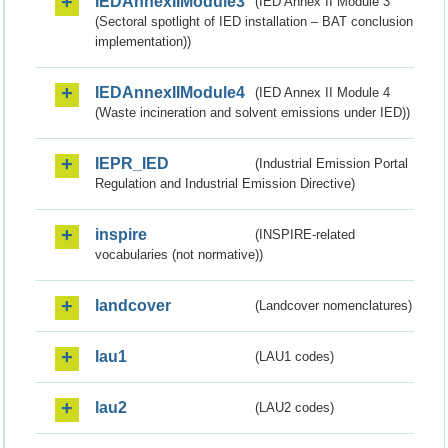
IEDAnnexIIModule3
(IED Annex II Module 3
(Sectoral spotlight of IED installation – BAT conclusion
implementation))
IEDAnnexIIModule4
(IED Annex II Module 4
(Waste incineration and solvent emissions under IED))
IEPR_IED
(Industrial Emission Portal
Regulation and Industrial Emission Directive)
inspire
(INSPIRE-related
vocabularies (not normative))
landcover
(Landcover nomenclatures)
lau1
(LAU1 codes)
lau2
(LAU2 codes)