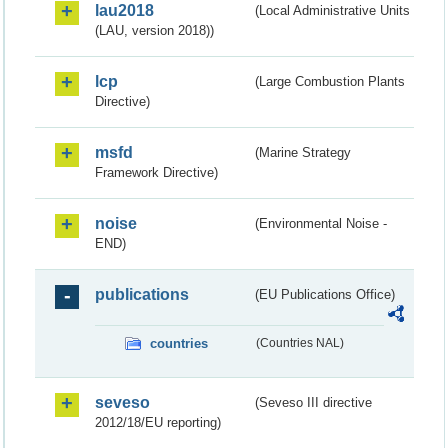
lau2018
(Local Administrative Units
(LAU, version 2018))
lcp
(Large Combustion Plants
Directive)
msfd
(Marine Strategy
Framework Directive)
noise
(Environmental Noise -
END)
publications
(EU Publications Office)
countries
(Countries NAL)
seveso
(Seveso III directive
2012/18/EU reporting)