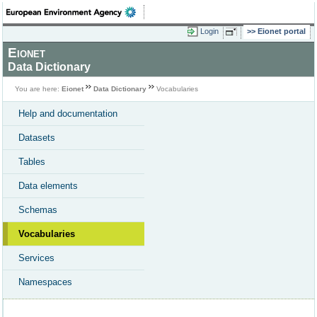
Login
Eionet portal
Eionet
Data Dictionary
You are here:
Eionet
Data Dictionary
Vocabularies
Help and documentation
Datasets
Tables
Data elements
Schemas
Vocabularies
Services
Namespaces