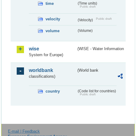
time
(Time units)
Public draft
velocity
Public draft
(Velocity)
volume
(Volume)
wise
(WISE - Water Information
System for Europe)
worldbank
(World bank
classifications)
country
(Code list for countries)
Public draft
E-mail | Feedback