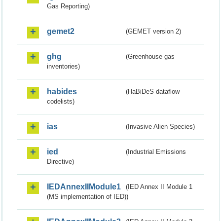
Gas Reporting)
gemet2
(GEMET version 2)
ghg
(Greenhouse gas
inventories)
habides
(HaBiDeS dataflow
codelists)
ias
(Invasive Alien Species)
ied
(Industrial Emissions
Directive)
IEDAnnexIIModule1
(IED Annex II Module 1
(MS implementation of IED))