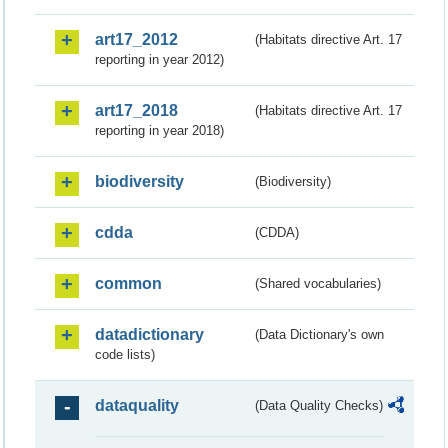
art17_2012
(Habitats directive Art. 17
reporting in year 2012)
art17_2018
(Habitats directive Art. 17
reporting in year 2018)
biodiversity
(Biodiversity)
cdda
(CDDA)
common
(Shared vocabularies)
datadictionary
(Data Dictionary's own
code lists)
dataquality
(Data Quality Checks)