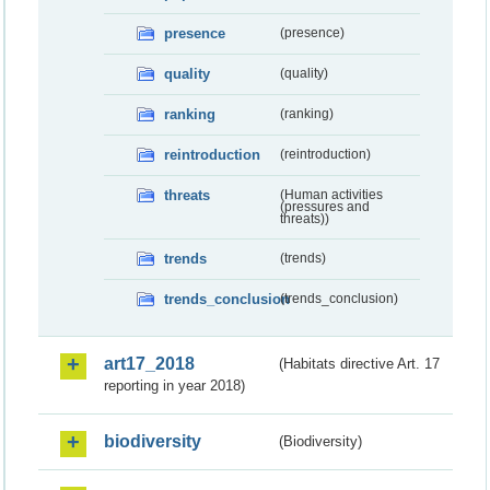
presence
(presence)
quality
(quality)
ranking
(ranking)
reintroduction
(reintroduction)
threats
(Human activities
(pressures and
threats))
trends
(trends)
trends_conclusion
(trends_conclusion)
art17_2018
(Habitats directive Art. 17
reporting in year 2018)
biodiversity
(Biodiversity)