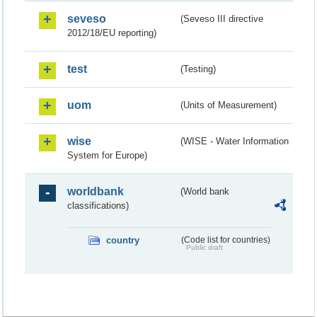
seveso
(Seveso III directive
2012/18/EU reporting)
test
(Testing)
uom
(Units of Measurement)
wise
(WISE - Water Information
System for Europe)
worldbank
(World bank
classifications)
country
(Code list for countries)
Public draft