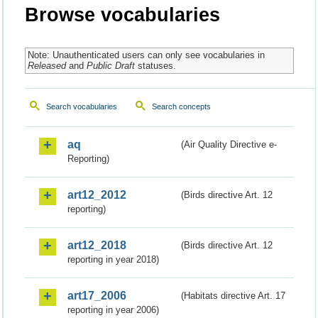
Browse vocabularies
Note: Unauthenticated users can only see vocabularies in
Released
and
Public Draft
statuses.
Search vocabularies
Search concepts
aq
(Air Quality Directive e-
Reporting)
art12_2012
(Birds directive Art. 12
reporting)
art12_2018
(Birds directive Art. 12
reporting in year 2018)
art17_2006
(Habitats directive Art. 17
reporting in year 2006)