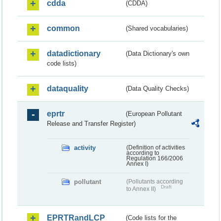
cdda
(CDDA)
common
(Shared vocabularies)
datadictionary
(Data Dictionary's own
code lists)
dataquality
(Data Quality Checks)
eprtr
(European Pollutant
Release and Transfer Register)
activity
(Definition of activities
according to
Regulation 166/2006
Annex I)
pollutant
(Pollutants according
Draft
to Annex II)
EPRTRandLCP
(Code lists for the