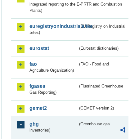
integrated reporting to the E-PRTR and Combustion
Plants)
euregistryonindustrialsites
(EU Registry on Industrial
Sites)
eurostat
(Eurostat dictionaries)
fao
(FAO - Food and
Agriculture Organization)
fgases
(Fluorinated Greenhouse
Gas Reporting)
gemet2
(GEMET version 2)
ghg
(Greenhouse gas
inventories)