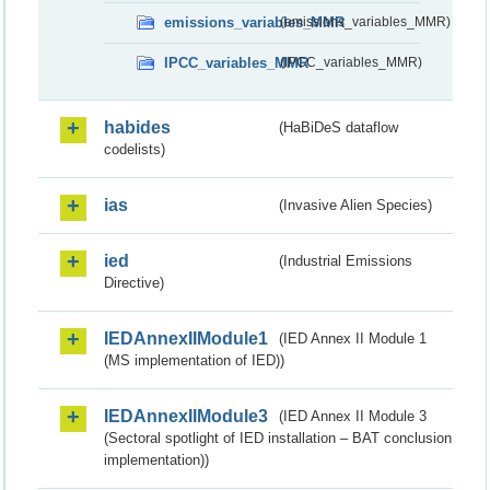
emissions_variables_MMR
(emissions_variables_MMR)
IPCC_variables_MMR
(IPCC_variables_MMR)
habides
(HaBiDeS dataflow
codelists)
ias
(Invasive Alien Species)
ied
(Industrial Emissions
Directive)
IEDAnnexIIModule1
(IED Annex II Module 1
(MS implementation of IED))
IEDAnnexIIModule3
(IED Annex II Module 3
(Sectoral spotlight of IED installation – BAT conclusion
implementation))