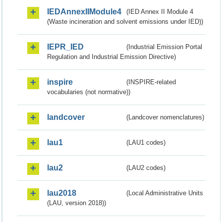
IEDAnnexIIModule4
(IED Annex II Module 4
(Waste incineration and solvent emissions under IED))
IEPR_IED
(Industrial Emission Portal
Regulation and Industrial Emission Directive)
inspire
(INSPIRE-related
vocabularies (not normative))
landcover
(Landcover nomenclatures)
lau1
(LAU1 codes)
lau2
(LAU2 codes)
lau2018
(Local Administrative Units
(LAU, version 2018))