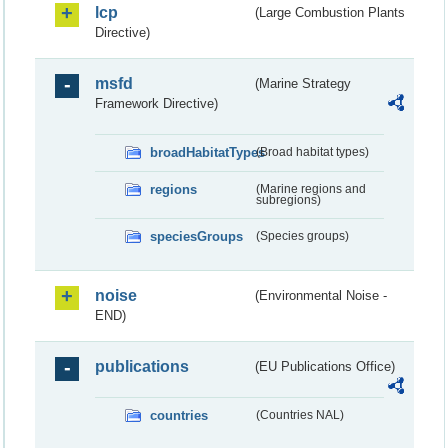
lcp
(Large Combustion Plants
Directive)
msfd
(Marine Strategy
Framework Directive)
broadHabitatTypes
(Broad habitat types)
regions
(Marine regions and
subregions)
speciesGroups
(Species groups)
noise
(Environmental Noise -
END)
publications
(EU Publications Office)
countries
(Countries NAL)