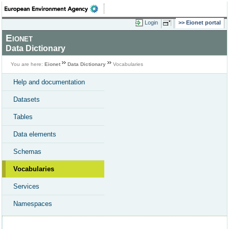
Login
Eionet portal
Eionet
Data Dictionary
You are here:
Eionet
Data Dictionary
Vocabularies
Help and documentation
Datasets
Tables
Data elements
Schemas
Vocabularies
Services
Namespaces