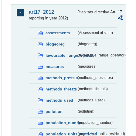
art17_2012
(Habitats directive Art. 17
reporting in year 2012)
assessments
(Assessment of state)
biogeoreg
(biogeoreg)
favourable_range_operator
(favourable_range_operator)
measures
(measures)
methods_pressures
(methods_pressures)
methods_threats
(methods_threats)
methods_used
(methods_used)
pollution
(pollution)
population_number
(population_number)
population_units_restricted
(population_units_restricted)