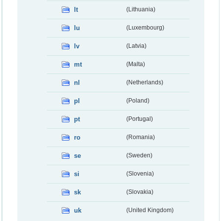
lt
(Lithuania)
lu
(Luxembourg)
lv
(Latvia)
mt
(Malta)
nl
(Netherlands)
pl
(Poland)
pt
(Portugal)
ro
(Romania)
se
(Sweden)
si
(Slovenia)
sk
(Slovakia)
uk
(United Kingdom)