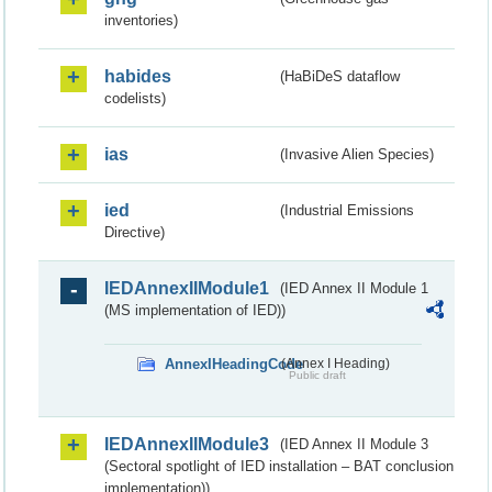
inventories)
habides
(HaBiDeS dataflow
codelists)
ias
(Invasive Alien Species)
ied
(Industrial Emissions
Directive)
IEDAnnexIIModule1
(IED Annex II Module 1
(MS implementation of IED))
AnnexIHeadingCode
(Annex I Heading)
Public draft
IEDAnnexIIModule3
(IED Annex II Module 3
(Sectoral spotlight of IED installation – BAT conclusion
implementation))