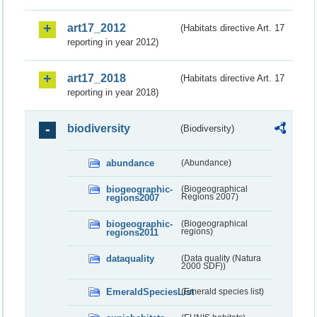
art17_2012
(Habitats directive Art. 17
reporting in year 2012)
art17_2018
(Habitats directive Art. 17
reporting in year 2018)
biodiversity
(Biodiversity)
abundance
(Abundance)
biogeographic-
(Biogeographical
regions2007
Regions 2007)
biogeographic-
(Biogeographical
regions2011
regions)
dataquality
(Data quality (Natura
2000 SDF))
EmeraldSpeciesList
(Emerald species list)