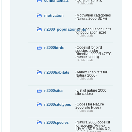
eunishabitats
(EUNIS habitats)
Public draft
motivation
(Motivation categories
(Natura 2000 SDF))
n2000_populationUnits
(Valid population units
for population size)
Public draft
n2000birds
(Codelist for bird
species under
Directive 2009/147/EC
(Natura 2000))
Public draft
n2000habitats
(Annex I habitats for
Natura 2000)
Public draft
n2000sites
(List of nature 2000
site codes)
n2000sitetypes
(Codes for Nature
2000 site types)
Public draft
n2000species
(Natura 2000 codelist
for species (Annex
II,IV,V) (SDF fields 3.2,
Public draft