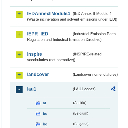
IEDAnnexIIModule4
(IED Annex II Module 4
(Waste incineration and solvent emissions under IED))
IEPR_IED
(Industrial Emission Portal
Regulation and Industrial Emission Directive)
inspire
(INSPIRE-related
vocabularies (not normative))
landcover
(Landcover nomenclatures)
lau1
(LAU1 codes)
at
(Austria)
be
(Belgium)
bg
(Bulgaria)