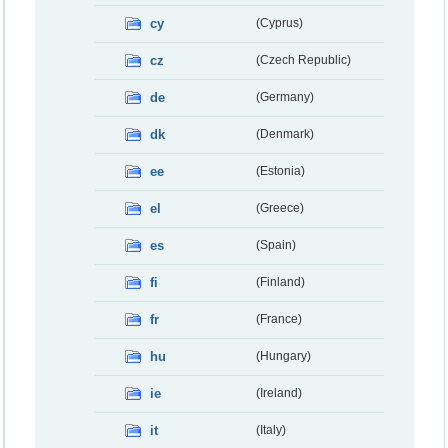
cy
(Cyprus)
cz
(Czech Republic)
de
(Germany)
dk
(Denmark)
ee
(Estonia)
el
(Greece)
es
(Spain)
fi
(Finland)
fr
(France)
hu
(Hungary)
ie
(Ireland)
it
(Italy)