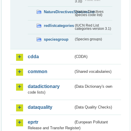
3.3))
NatureDirectivesSpeciesList
(Nature Directives
species code list)
redlistcategories
(IUCN Red List
categories version 3.1)
speciesgroup
(Species groups)
cdda
(CDDA)
common
(Shared vocabularies)
datadictionary
(Data Dictionary's own
code lists)
dataquality
(Data Quality Checks)
eprtr
(European Pollutant
Release and Transfer Register)