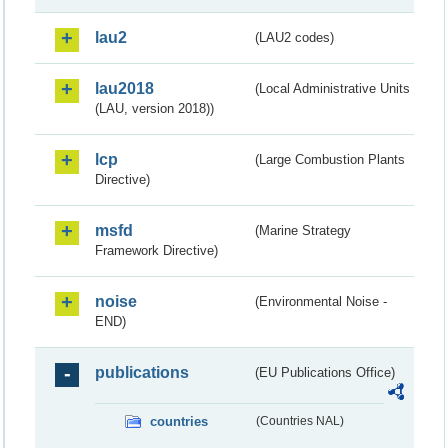
lau2
(LAU2 codes)
lau2018
(Local Administrative Units
(LAU, version 2018))
lcp
(Large Combustion Plants
Directive)
msfd
(Marine Strategy
Framework Directive)
noise
(Environmental Noise -
END)
publications
(EU Publications Office)
countries
(Countries NAL)