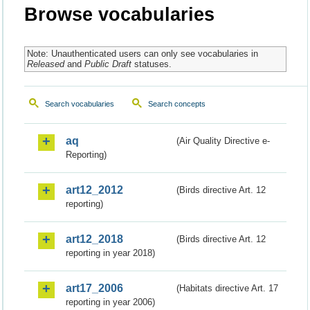
Browse vocabularies
Note: Unauthenticated users can only see vocabularies in
Released
and
Public Draft
statuses.
Search vocabularies
Search concepts
aq
(Air Quality Directive e-
Reporting)
art12_2012
(Birds directive Art. 12
reporting)
art12_2018
(Birds directive Art. 12
reporting in year 2018)
art17_2006
(Habitats directive Art. 17
reporting in year 2006)