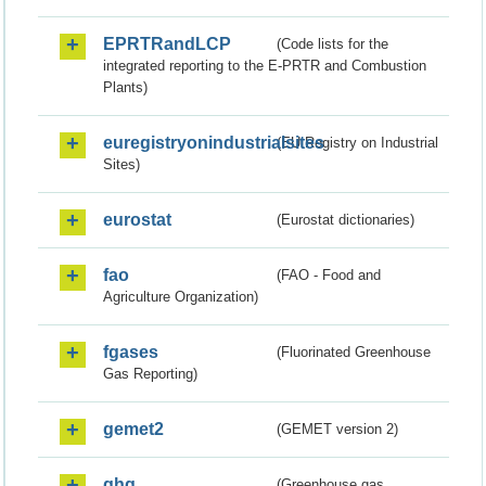
EPRTRandLCP
(Code lists for the
integrated reporting to the E-PRTR and Combustion
Plants)
euregistryonindustrialsites
(EU Registry on Industrial
Sites)
eurostat
(Eurostat dictionaries)
fao
(FAO - Food and
Agriculture Organization)
fgases
(Fluorinated Greenhouse
Gas Reporting)
gemet2
(GEMET version 2)
ghg
(Greenhouse gas