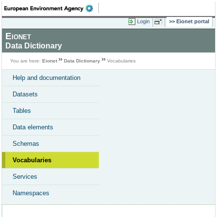
Login
Eionet portal
Eionet
Data Dictionary
You are here:
Eionet
Data Dictionary
Vocabularies
Help and documentation
Datasets
Tables
Data elements
Schemas
Vocabularies
Services
Namespaces