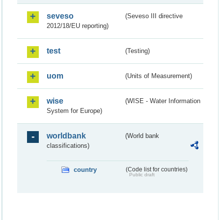
seveso
(Seveso III directive
2012/18/EU reporting)
test
(Testing)
uom
(Units of Measurement)
wise
(WISE - Water Information
System for Europe)
worldbank
(World bank
classifications)
country
(Code list for countries)
Public draft