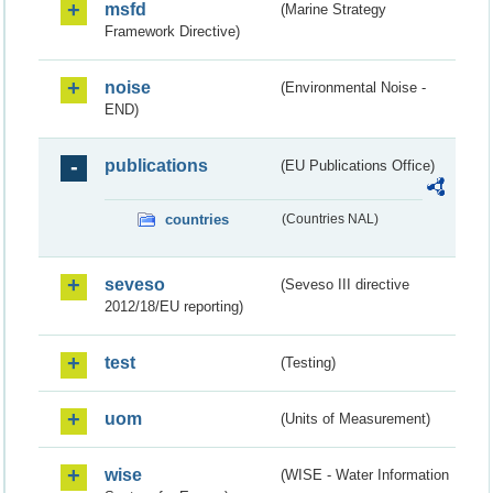
msfd
(Marine Strategy
Framework Directive)
noise
(Environmental Noise -
END)
publications
(EU Publications Office)
countries
(Countries NAL)
seveso
(Seveso III directive
2012/18/EU reporting)
test
(Testing)
uom
(Units of Measurement)
wise
(WISE - Water Information