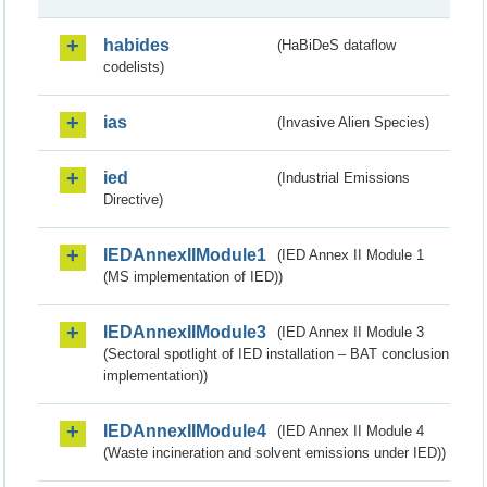
habides
(HaBiDeS dataflow
codelists)
ias
(Invasive Alien Species)
ied
(Industrial Emissions
Directive)
IEDAnnexIIModule1
(IED Annex II Module 1
(MS implementation of IED))
IEDAnnexIIModule3
(IED Annex II Module 3
(Sectoral spotlight of IED installation – BAT conclusion
implementation))
IEDAnnexIIModule4
(IED Annex II Module 4
(Waste incineration and solvent emissions under IED))