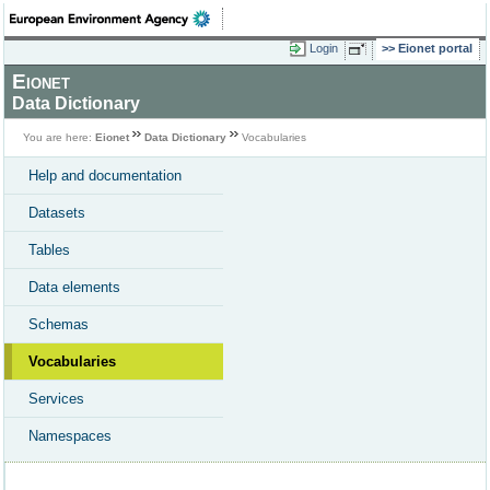
Login
Eionet portal
Eionet
Data Dictionary
You are here:
Eionet
Data Dictionary
Vocabularies
Help and documentation
Datasets
Tables
Data elements
Schemas
Vocabularies
Services
Namespaces