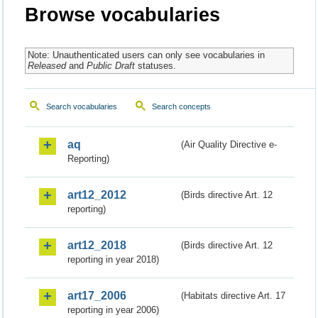
Browse vocabularies
Note: Unauthenticated users can only see vocabularies in
Released
and
Public Draft
statuses.
Search vocabularies
Search concepts
aq
(Air Quality Directive e-
Reporting)
art12_2012
(Birds directive Art. 12
reporting)
art12_2018
(Birds directive Art. 12
reporting in year 2018)
art17_2006
(Habitats directive Art. 17
reporting in year 2006)