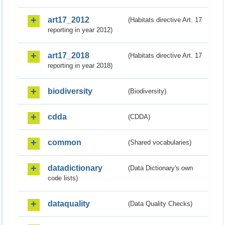
art17_2012
(Habitats directive Art. 17
reporting in year 2012)
art17_2018
(Habitats directive Art. 17
reporting in year 2018)
biodiversity
(Biodiversity)
cdda
(CDDA)
common
(Shared vocabularies)
datadictionary
(Data Dictionary's own
code lists)
dataquality
(Data Quality Checks)