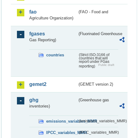
fao
(FAO - Food and
Agriculture Organization)
fgases
(Fluorinated Greenhouse
Gas Reporting)
countries
(Strict ISO-3166 of
countries that will
report under FGas
Public draft
reporting)
gemet2
(GEMET version 2)
ghg
(Greenhouse gas
inventories)
emissions_variables_MMR
(emissions_variables_MMR)
IPCC_variables_MMR
(IPCC_variables_MMR)