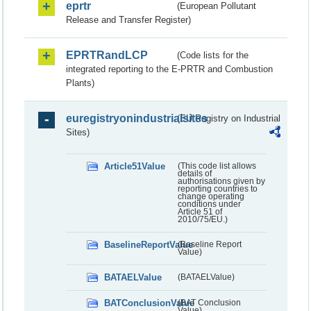
eprtr
(European Pollutant
Release and Transfer Register)
EPRTRandLCP
(Code lists for the
integrated reporting to the E-PRTR and Combustion
Plants)
euregistryonindustrialsites
(EU Registry on Industrial
Sites)
Article51Value
(This code list allows
details of
authorisations given by
reporting countries to
change operating
conditions under
Article 51 of
2010/75/EU.)
BaselineReportValue
(Baseline Report
Value)
BATAELValue
(BATAELValue)
BATConclusionValue
(BAT Conclusion
Value)