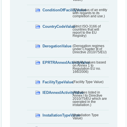
ConditionOfFacilityValue
(The status of an entity
with regards to its
completion and use.)
CountryCodeValue
(Strict ISO-3166 of
countries that will
report to the EU
Registry)
DerogationValue
(Derogation regimes
under Chapter III of
Directive 2010/75/EU)
EPRTRAnnexIActivityValue
(Activity values based
on Annex 1 to
Regulation EU no.
166/2006)
FacilityTypeValue
(Facility Type Value)
IEDAnnexIActivityValue
(Activities listed in
Annex I to Directive
2010/75/EU which are
operated in the
installation.)
InstallationTypeValue
(Installation Type
Value)