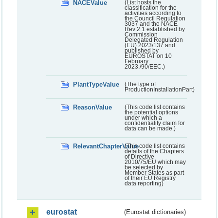
NACEValue
(List hosts the
classification for the
activities according to
the Council Regulation
3037 and the NACE
Rev 2.1 established by
Commission
Delegated Regulation
(EU) 2023/137 and
published by
EUROSTAT on 10
February
2023./90/EEC.)
PlantTypeValue
(The type of
ProductionInstallationPart)
ReasonValue
(This code list contains
the potential options
under which a
confidentiality claim for
data can be made.)
RelevantChapterValue
(This code list contains
details of the Chapters
of Directive
2010/75/EU which may
be selected by
Member States as part
of their EU Registry
data reporting)
eurostat
(Eurostat dictionaries)