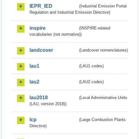
IEPR_IED
(Industrial Emission Portal
Regulation and Industrial Emission Directive)
inspire
(INSPIRE-related
vocabularies (not normative))
landcover
(Landcover nomenclatures)
lau1
(LAU1 codes)
lau2
(LAU2 codes)
lau2018
(Local Administrative Units
(LAU, version 2018))
lcp
(Large Combustion Plants
Directive)