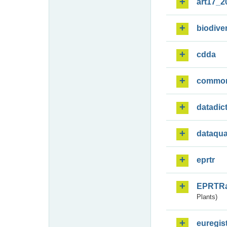
art17_2
biodiver
cdda
commo
datadic
dataqua
eprtr
EPRTR
Plants)
euregis