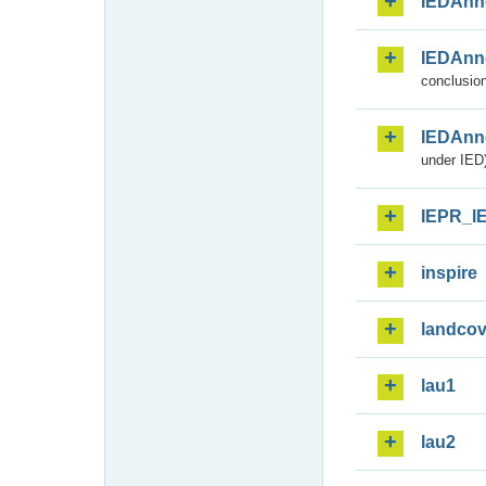
IEDAnn
IEDAnn
conclusion
IEDAnn
under IED)
IEPR_I
inspire
landcov
lau1
lau2