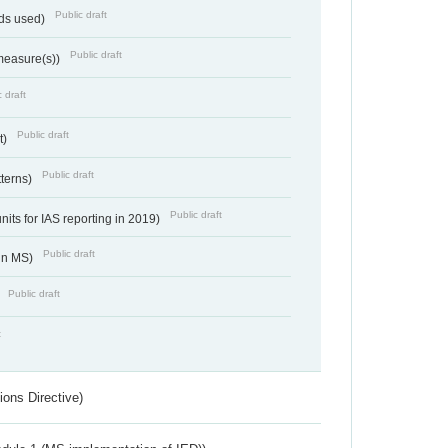
Public draft
ds used)
Public draft
 measure(s))
 draft
Public draft
t)
Public draft
tterns)
Public draft
nits for IAS reporting in 2019)
Public draft
 in MS)
Public draft
)
t
ions Directive)