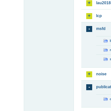
lau2018
lcp
msfd
noise
publica