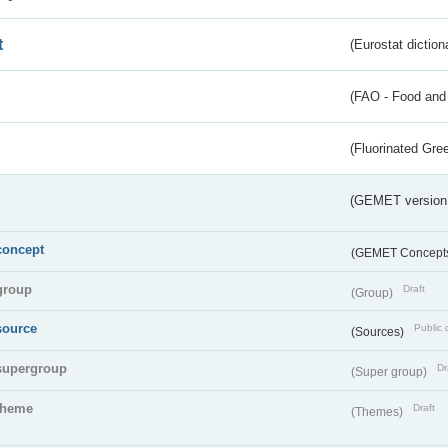
t
(Eurostat diction
(FAO - Food and 
(Fluorinated Gr
(GEMET version
concept
(GEMET Concept
group
Draft
(Group)
source
Public 
(Sources)
supergroup
Dr
(Super group)
theme
Draft
(Themes)