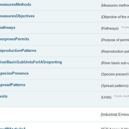
measuresMethods
(Measures metho
measuresObjectives
(Objective of the
pathways
Public
(Pathways)
purposesPermits
(Purpose of permi
reproductionPatterns
(Reproduction pa
riverBasinSubUnitsForIASreporting
(River basis sub-u
speciesPresence
(Species present
spreadPatterns
(Spread patterns
units
Public draf
(Units)
(Industrial Emiss