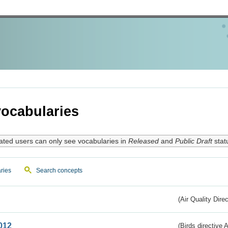
ocabularies
ated users can only see vocabularies in
Released
and
Public Draft
stat
ries
Search concepts
(Air Quality Dire
012
(Birds directive A