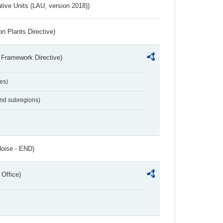
ative Units (LAU, version 2018))
n Plants Directive)
 Framework Directive)
es)
and subregions)
Noise - END)
 Office)