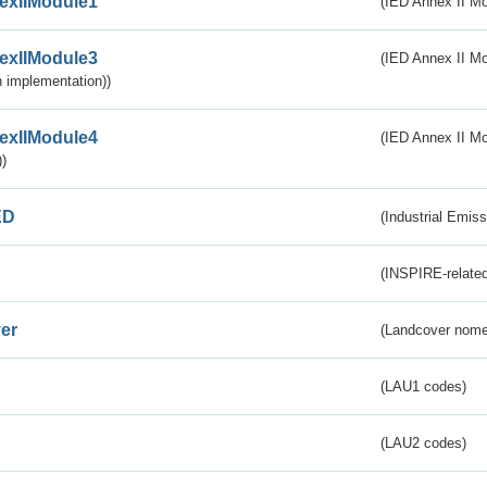
exIIModule1
(IED Annex II Mo
exIIModule3
(IED Annex II Mod
 implementation))
exIIModule4
(IED Annex II Mo
)
ED
(Industrial Emiss
(INSPIRE-related
er
(Landcover nome
(LAU1 codes)
(LAU2 codes)