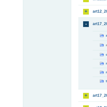
art12_2
art17_2
art17_2