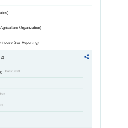
aries)
Agriculture Organization)
eenhouse Gas Reporting)
 2)
Public draft
s)
draft
aft