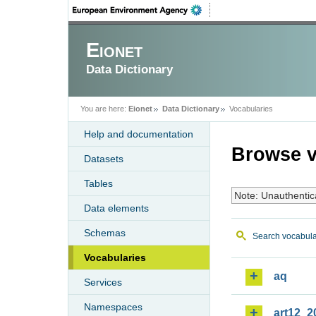
Eionet
Data Dictionary
You are here:
Eionet
Data Dictionary
Vocabularies
Help and documentation
Browse v
Datasets
Tables
Note: Unauthentic
Data elements
Schemas
Search vocabula
Vocabularies
aq
Services
Namespaces
art12_2