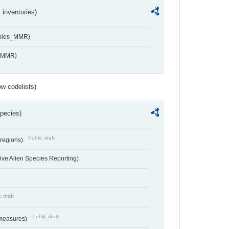
inventories)
ables_MMR)
s_MMR)
w codelists)
Species)
Public draft
 regions)
ve Alien Species Reporting)
c draft
Public draft
 measures)