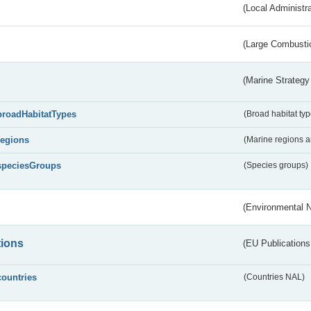
(Local Administr
(Large Combustio
(Marine Strategy
broadHabitatTypes
(Broad habitat typ
regions
(Marine regions 
speciesGroups
(Species groups)
(Environmental 
tions
(EU Publications
countries
(Countries NAL)