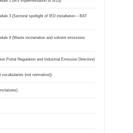
dule 1 (MS implementation of IED))
ule 3 (Sectoral spotlight of IED installation – BAT
dule 4 (Waste incineration and solvent emissions
ion Portal Regulation and Industrial Emission Directive)
 vocabularies (not normative))
nclatures)