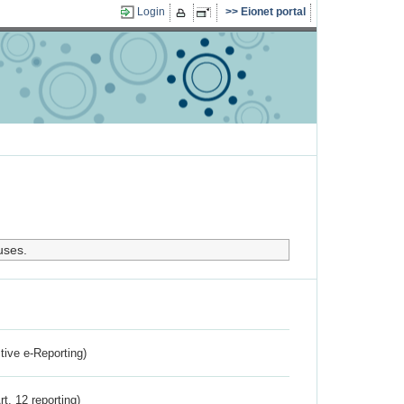
Login
Eionet portal
uses.
ctive e-Reporting)
rt. 12 reporting)