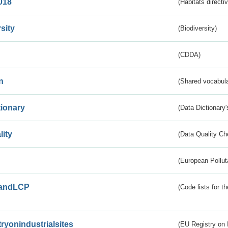
018
(Habitats directi
sity
(Biodiversity)
(CDDA)
n
(Shared vocabula
tionary
(Data Dictionary'
lity
(Data Quality Ch
(European Pollut
andLCP
(Code lists for 
tryonindustrialsites
(EU Registry on I