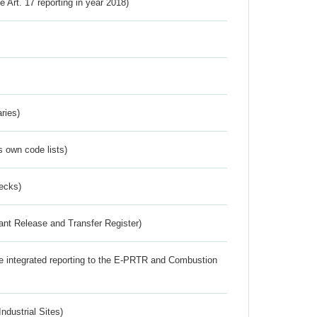
ve Art. 17 reporting in year 2018)
ries)
s own code lists)
ecks)
ant Release and Transfer Register)
the integrated reporting to the E-PRTR and Combustion
ndustrial Sites)