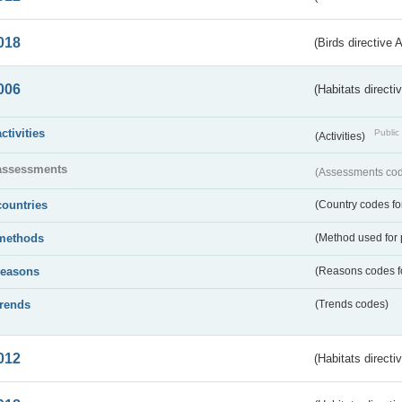
018
(Birds directive 
006
(Habitats directi
activities
Public 
(Activities)
assessments
(Assessments code
countries
(Country codes for
methods
(Method used for 
reasons
(Reasons codes fo
trends
(Trends codes)
012
(Habitats directi