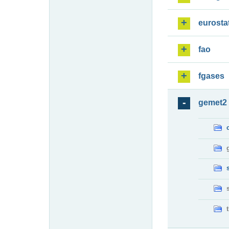
eurosta
fao
fgases
gemet2