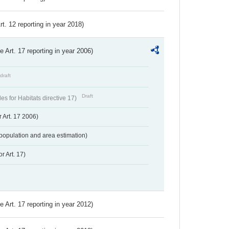
Art. 12 reporting in year 2018)
ve Art. 17 reporting in year 2006)
draft
Draft
s for Habitats directive 17)
 Art. 17 2006)
population and area estimation)
r Art. 17)
ve Art. 17 reporting in year 2012)