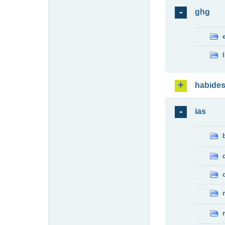
ghg
habide
ias