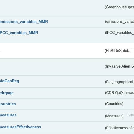
(Greenhouse gas 
emissions_variables_MMR
(emissions_vari
IPCC_variables_MMR
(IPCC_variable
s
(HaBiDeS dataflo
(Invasive Alien 
bioGeoReg
(Biogeographical
cdrqaqc
(CDR QaQc Invasi
countries
(Countries)
measures
Publi
(Measures)
measuresEffectiveness
(Effectiveness of