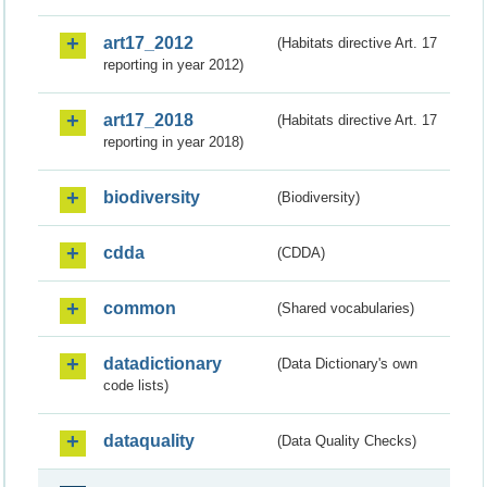
art17_2012
(Habitats directive Art. 17
reporting in year 2012)
art17_2018
(Habitats directive Art. 17
reporting in year 2018)
biodiversity
(Biodiversity)
cdda
(CDDA)
common
(Shared vocabularies)
datadictionary
(Data Dictionary's own
code lists)
dataquality
(Data Quality Checks)