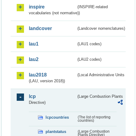
inspire
(INSPIRE-related
vocabularies (not normative))
landcover
(Landcover nomenclatures)
lau1
(LAU1 codes)
lau2
(LAU2 codes)
lau2018
(Local Administrative Units
(LAU, version 2018))
lcp
(Large Combustion Plants
Directive)
lcpcountries
(The list of reporting
countries)
plantstatus
(Large Combustion
Plants Directive)