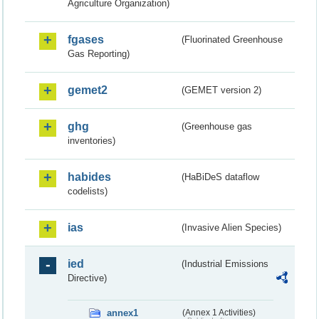
Agriculture Organization)
fgases
(Fluorinated Greenhouse
Gas Reporting)
gemet2
(GEMET version 2)
ghg
(Greenhouse gas
inventories)
habides
(HaBiDeS dataflow
codelists)
ias
(Invasive Alien Species)
ied
(Industrial Emissions
Directive)
annex1
(Annex 1 Activities)