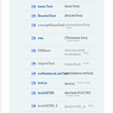
basicTest
(basicTest)
BracketTest
(BracketTest)
conceptSaveTest
(conceptSaveTest)
Draft
eau
(Thesaurus Eau)
Public draft
ENDtest
(Test new END
Draft
vocabulary)
importTest
Draft
(importTest)
noNotationLinkTest
(noNotationLinkTest)
test-js
Public draft
(test-js)
test142785
(test task #142785)
Public draft
test142785_2
Draft
(test142785_2)