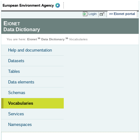
Login
Eionet portal
Eionet
Data Dictionary
You are here:
Eionet
Data Dictionary
Vocabularies
Help and documentation
Datasets
Tables
Data elements
Schemas
Vocabularies
Services
Namespaces