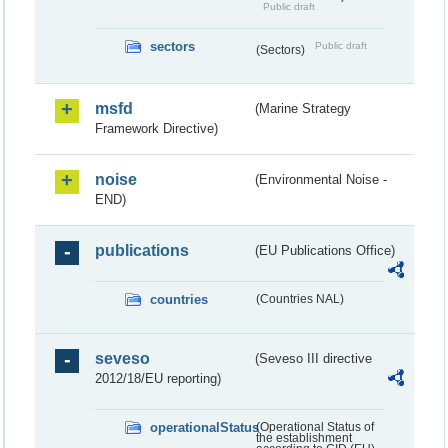
Public draft
sectors
Public draft
(Sectors)
msfd
(Marine Strategy
Framework Directive)
noise
(Environmental Noise -
END)
publications
(EU Publications Office)
countries
(Countries NAL)
seveso
(Seveso III directive
2012/18/EU reporting)
operationalStatus
(Operational Status of
the establishment