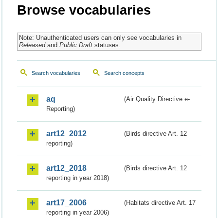
Browse vocabularies
Note: Unauthenticated users can only see vocabularies in
Released
and
Public Draft
statuses.
Search vocabularies
Search concepts
aq
(Air Quality Directive e-
Reporting)
art12_2012
(Birds directive Art. 12
reporting)
art12_2018
(Birds directive Art. 12
reporting in year 2018)
art17_2006
(Habitats directive Art. 17
reporting in year 2006)