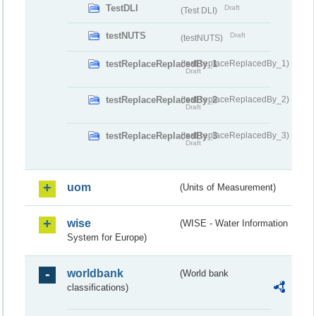
TestDLI
Draft
(Test DLI)
testNUTS
Draft
(testNUTS)
testReplaceReplacedBy_1
(testReplaceReplacedBy_1)
Draft
testReplaceReplacedBy_2
(testReplaceReplacedBy_2)
Draft
testReplaceReplacedBy_3
(testReplaceReplacedBy_3)
Draft
uom
(Units of Measurement)
wise
(WISE - Water Information
System for Europe)
worldbank
(World bank
classifications)