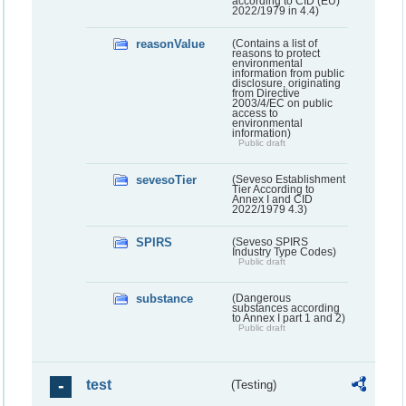
according to CID (EU)
2022/1979 in 4.4)
reasonValue
(Contains a list of
reasons to protect
environmental
information from public
disclosure, originating
from Directive
2003/4/EC on public
access to
environmental
information)
Public draft
sevesoTier
(Seveso Establishment
Tier According to
Annex I and CID
2022/1979 4.3)
SPIRS
(Seveso SPIRS
Industry Type Codes)
Public draft
substance
(Dangerous
substances according
to Annex I part 1 and 2)
Public draft
test
(Testing)