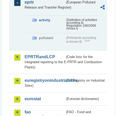
eprtr
(European Pollutant
Release and Transfer Register)
activity
(Definition of activities
according to
Regulation 166/2006
Annex I)
pollutant
(Pollutants according
Draft
to Annex II)
EPRTRandLCP
(Code lists for the
integrated reporting to the E-PRTR and Combustion
Plants)
euregistryonindustrialsites
(EU Registry on Industrial
Sites)
eurostat
(Eurostat dictionaries)
fao
(FAO - Food and