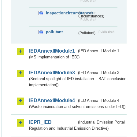
Public draft
inspectioncircumstances
(Inspection
Circumstances)
Public draft
pollutant
Public draft
(Pollutant)
IEDAnnexIIModule1
(IED Annex II Module 1
(MS implementation of IED))
IEDAnnexIIModule3
(IED Annex II Module 3
(Sectoral spotlight of IED installation – BAT conclusion
implementation))
IEDAnnexIIModule4
(IED Annex II Module 4
(Waste incineration and solvent emissions under IED))
IEPR_IED
(Industrial Emission Portal
Regulation and Industrial Emission Directive)