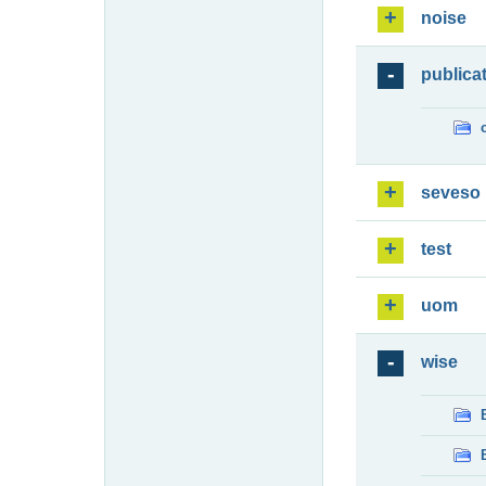
noise
publica
seveso
test
uom
wise