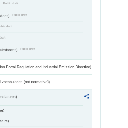
Public draft
)
Public draft
ations)
blic draft
Draft
Public draft
 Substances)
ion Portal Regulation and Industrial Emission Directive)
 vocabularies (not normative))
nclatures)
er)
ture)