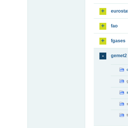
eurosta
fao
fgases
gemet2