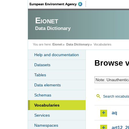
Eionet
Data Dictionary
You are here:
Eionet
Data Dictionary
Vocabularies
Help and documentation
Browse v
Datasets
Tables
Note: Unauthentic
Data elements
Schemas
Search vocabula
Vocabularies
aq
Services
Namespaces
art12_2