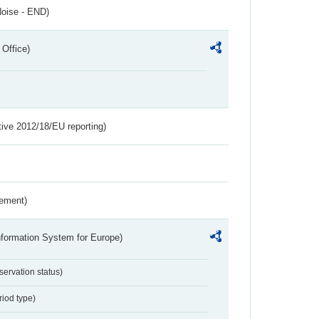
Noise - END)
 Office)
tive 2012/18/EU reporting)
rement)
nformation System for Europe)
servation status)
riod type)