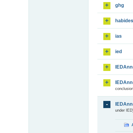
ghg
habide
ias
ied
IEDAnn
IEDAnn
conclusion
IEDAnn
under IED)