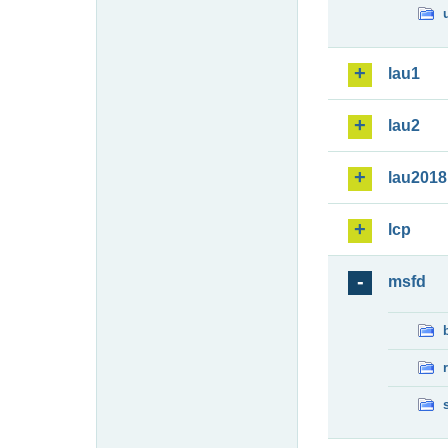
lau1
lau2
lau2018
lcp
msfd