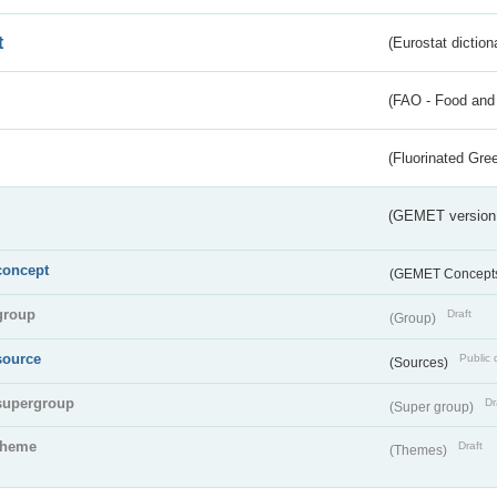
t
(Eurostat diction
(FAO - Food and 
(Fluorinated Gr
(GEMET version
concept
(GEMET Concept
group
Draft
(Group)
source
Public 
(Sources)
supergroup
Dr
(Super group)
theme
Draft
(Themes)