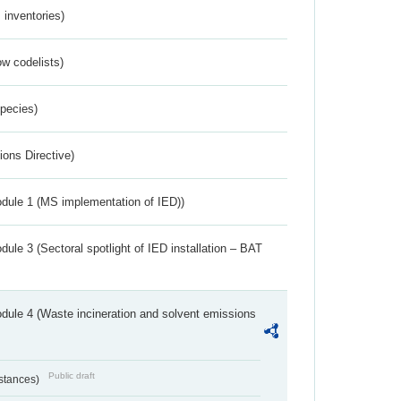
inventories)
w codelists)
Species)
ions Directive)
dule 1 (MS implementation of IED))
ule 3 (Sectoral spotlight of IED installation – BAT
dule 4 (Waste incineration and solvent emissions
Public draft
bstances)