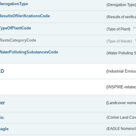
DerogationType
(Derogation Type
ResultsOfVerificationsCode
(Results of verific
TypeOfPlantCode
Pu
(Type of Plant)
WasteCategoryCode
(Type of Waste)
WaterPollutingSubstancesCode
(Water Polluting
ED
(Industrial Emiss
(INSPIRE-related
er
(Landcover nome
clc
(Corine Land Cov
eagle
(EAGLE Nomencla