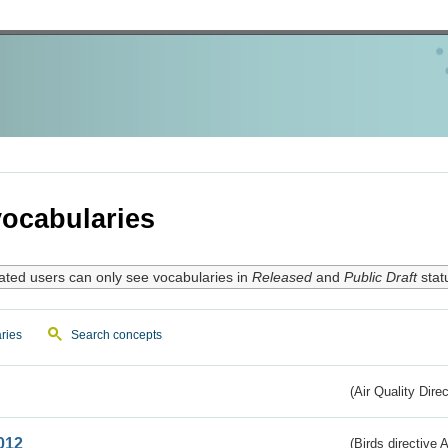
ocabularies
ated users can only see vocabularies in
Released
and
Public Draft
stat
ries
Search concepts
(Air Quality Dire
012
(Birds directive A