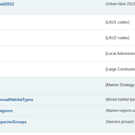
uatl2012
(Urban Atlas 201
(LAU1 codes)
(LAU2 codes)
(Local Administr
(Large Combustio
(Marine Strategy
broadHabitatTypes
(Broad habitat typ
regions
(Marine regions 
speciesGroups
(Species groups)