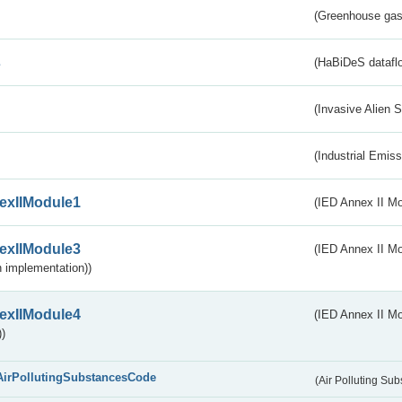
(Greenhouse gas 
s
(HaBiDeS dataflo
(Invasive Alien 
(Industrial Emiss
exIIModule1
(IED Annex II Mo
exIIModule3
(IED Annex II Mod
 implementation))
exIIModule4
(IED Annex II Mo
)
AirPollutingSubstancesCode
(Air Polluting Su