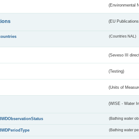
(Environmental 
tions
(EU Publications
countries
(Countries NAL)
(Seveso III direc
(Testing)
(Units of Measu
(WISE - Water I
BWDObservationStatus
(Bathing water ob
BWDPeriodType
(Bathing water pe