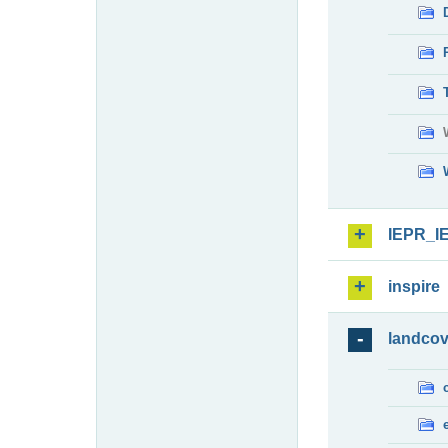
IEPR_I
inspire
landcov