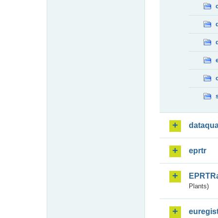
dataqua
eprtr
EPRTR
Plants)
euregis