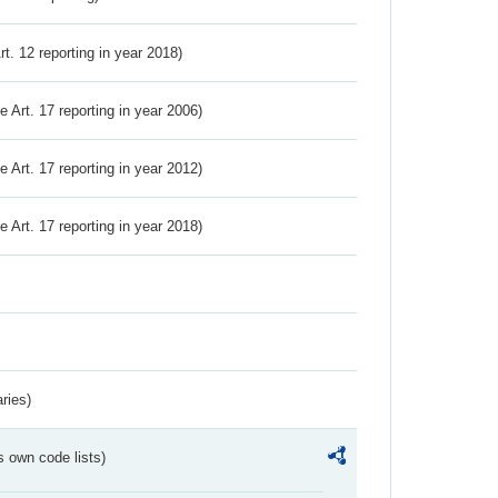
Art. 12 reporting in year 2018)
ve Art. 17 reporting in year 2006)
ve Art. 17 reporting in year 2012)
ve Art. 17 reporting in year 2018)
ries)
s own code lists)