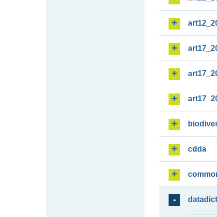
art12_2
art17_2
art17_2
art17_2
biodiver
cdda
commo
datadic