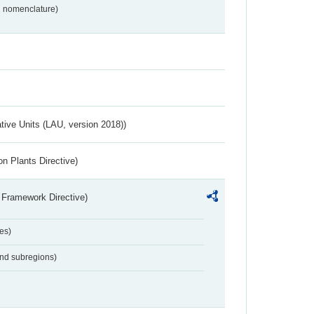
2 nomenclature)
ative Units (LAU, version 2018))
n Plants Directive)
 Framework Directive)
es)
and subregions)