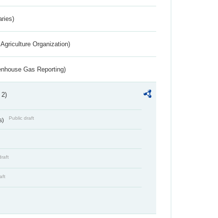
aries)
Agriculture Organization)
eenhouse Gas Reporting)
 2)
Public draft
s)
draft
aft