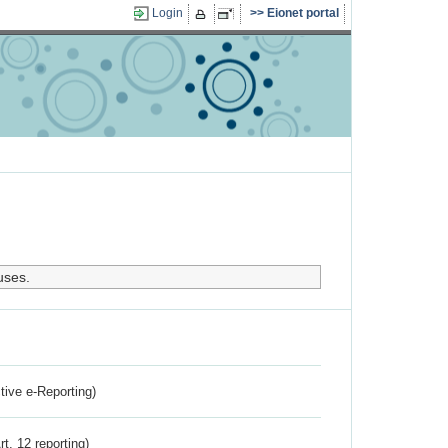
Login
Eionet portal
uses.
ctive e-Reporting)
rt. 12 reporting)