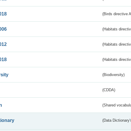
018
(Birds directive 
006
(Habitats directi
012
(Habitats directi
018
(Habitats directi
sity
(Biodiversity)
(CDDA)
n
(Shared vocabula
tionary
(Data Dictionary'