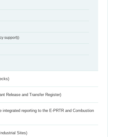
cy support))
ecks)
ant Release and Transfer Register)
the integrated reporting to the E-PRTR and Combustion
ndustrial Sites)