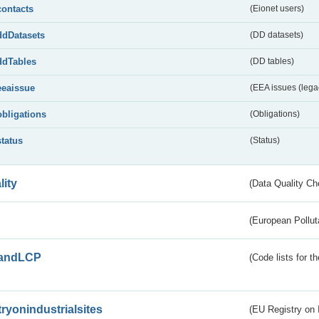
contacts
(Eionet users)
ddDatasets
(DD datasets)
ddTables
(DD tables)
eeaissue
(EEA issues (lega
obligations
(Obligations)
status
(Status)
lity
(Data Quality Ch
(European Pollut
andLCP
(Code lists for 
tryonindustrialsites
(EU Registry on I