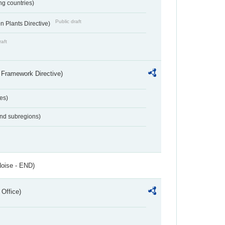
ing countries)
Public draft
 Plants Directive)
raft
 Framework Directive)
es)
and subregions)
Noise - END)
 Office)