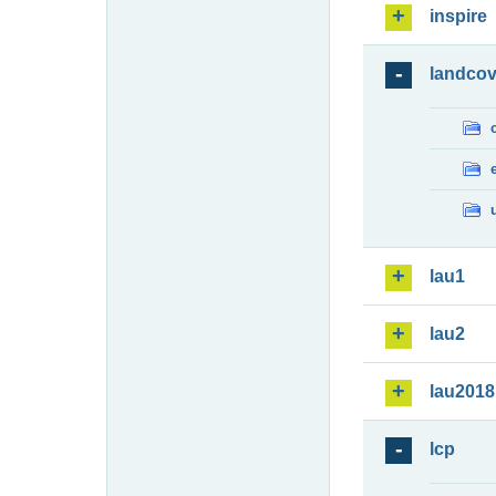
inspire
landcov
lau1
lau2
lau2018
lcp