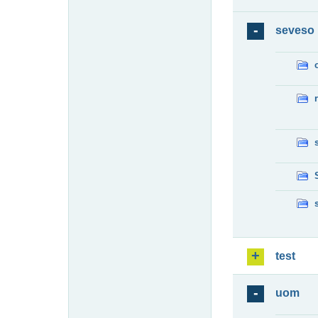
seveso
test
uom