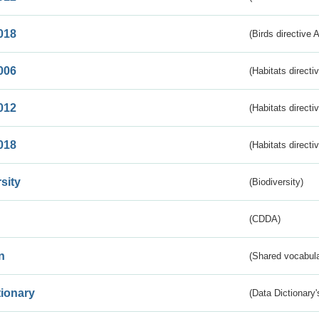
018
(Birds directive 
006
(Habitats directi
012
(Habitats directi
018
(Habitats directi
sity
(Biodiversity)
(CDDA)
n
(Shared vocabula
tionary
(Data Dictionary'