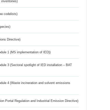
inventories)
w codelists)
Species)
ions Directive)
dule 1 (MS implementation of IED))
ule 3 (Sectoral spotlight of IED installation – BAT
dule 4 (Waste incineration and solvent emissions
ion Portal Regulation and Industrial Emission Directive)