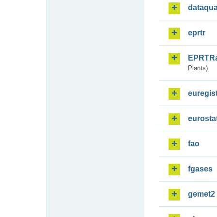
dataqua
eprtr
EPRTR
Plants)
euregis
eurosta
fao
fgases
gemet2