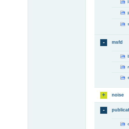
msfd
noise
publica