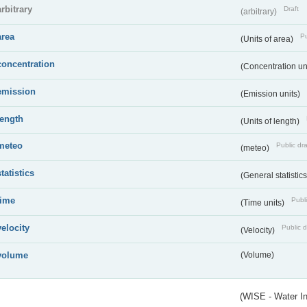
arbitrary
Draft
(arbitrary)
area
Pu
(Units of area)
concentration
(Concentration un
emission
(Emission units)
length
(Units of length)
meteo
Public dra
(meteo)
statistics
(General statistic
time
Publi
(Time units)
velocity
Public d
(Velocity)
volume
(Volume)
(WISE - Water I