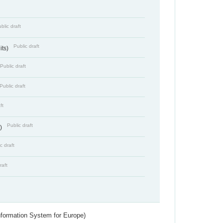
blic draft
Public draft
its)
Public draft
Public draft
ft
Public draft
s)
c draft
raft
nformation System for Europe)