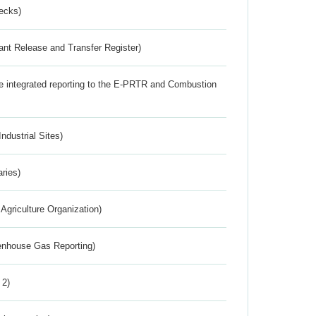
ecks)
ant Release and Transfer Register)
the integrated reporting to the E-PRTR and Combustion
ndustrial Sites)
aries)
Agriculture Organization)
eenhouse Gas Reporting)
 2)