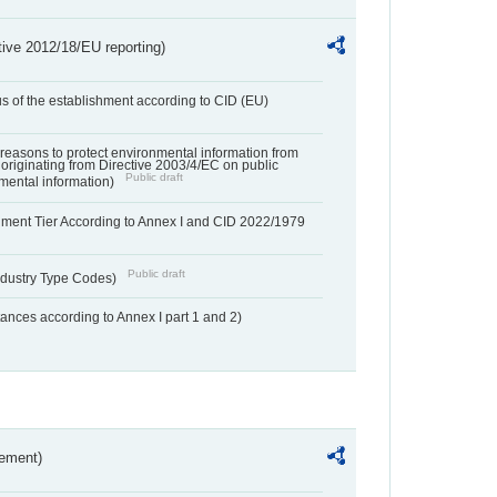
tive 2012/18/EU reporting)
us of the establishment according to CID (EU)
f reasons to protect environmental information from
 originating from Directive 2003/4/EC on public
Public draft
mental information)
hment Tier According to Annex I and CID 2022/1979
Public draft
dustry Type Codes)
nces according to Annex I part 1 and 2)
rement)