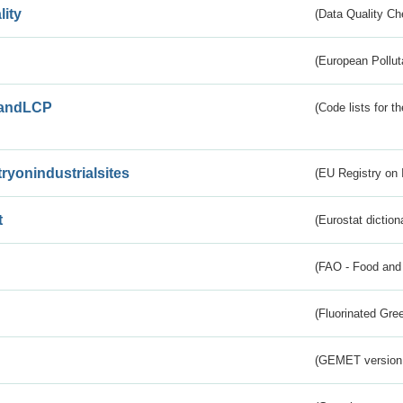
lity
(Data Quality Ch
(European Pollut
andLCP
(Code lists for 
tryonindustrialsites
(EU Registry on I
t
(Eurostat diction
(FAO - Food and 
(Fluorinated Gr
(GEMET version