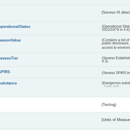
(Seveso III direc
operationalStatus
(Operational Stat
2022/1979 in 4.4)
reasonValue
(Contains a list o
public disclosure,
access to environ
sevesoTier
(Seveso Establis
4.3)
SPIRS
(Seveso SPIRS In
substance
(Dangerous substa
Public draft
(Testing)
(Units of Measu