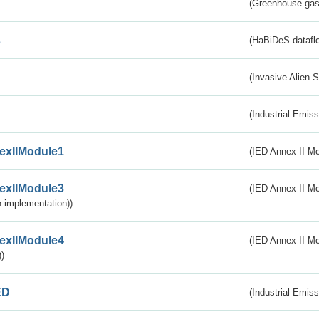
(Greenhouse gas 
s
(HaBiDeS dataflo
(Invasive Alien 
(Industrial Emiss
exIIModule1
(IED Annex II Mo
exIIModule3
(IED Annex II Mod
 implementation))
exIIModule4
(IED Annex II Mo
)
ED
(Industrial Emiss