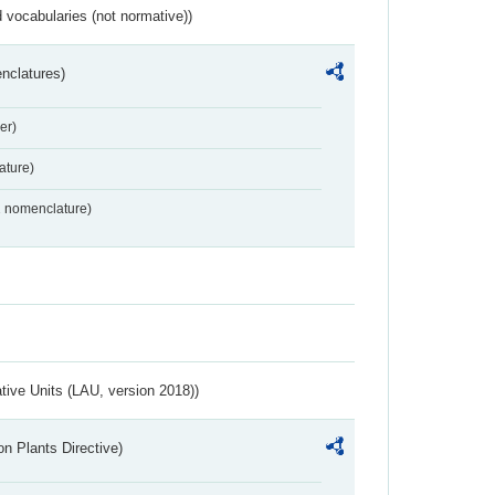
 vocabularies (not normative))
nclatures)
er)
ture)
2 nomenclature)
ative Units (LAU, version 2018))
n Plants Directive)