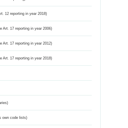
Art. 12 reporting in year 2018)
ve Art. 17 reporting in year 2006)
ve Art. 17 reporting in year 2012)
ve Art. 17 reporting in year 2018)
ries)
s own code lists)