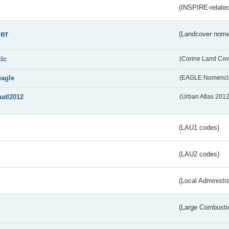
(INSPIRE-related
er
(Landcover nome
clc
(Corine Land Cov
eagle
(EAGLE Nomencla
uatl2012
(Urban Atlas 201
(LAU1 codes)
(LAU2 codes)
(Local Administr
(Large Combustio