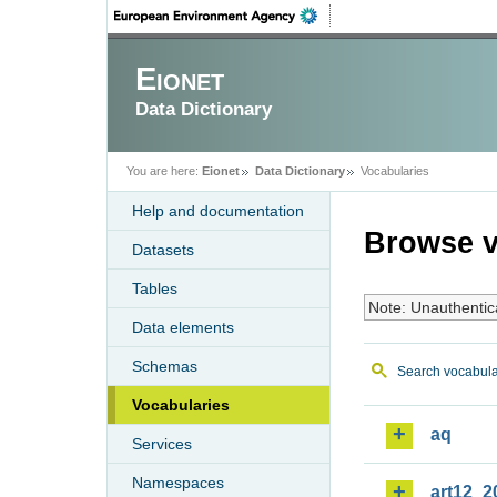
Eionet
Data Dictionary
You are here:
Eionet
Data Dictionary
Vocabularies
Help and documentation
Browse v
Datasets
Tables
Note: Unauthentic
Data elements
Schemas
Search vocabula
Vocabularies
aq
Services
Namespaces
art12_2