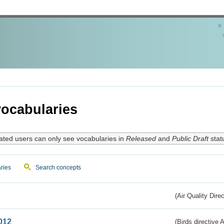
ocabularies
ated users can only see vocabularies in
Released
and
Public Draft
stat
ries
Search concepts
(Air Quality Dire
012
(Birds directive A