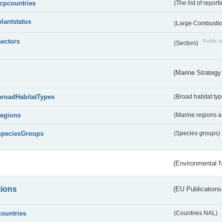
lcpcountries
(The list of report
plantstatus
(Large Combustion
sectors
Public d
(Sectors)
(Marine Strategy
broadHabitatTypes
(Broad habitat typ
regions
(Marine regions 
speciesGroups
(Species groups)
(Environmental 
tions
(EU Publications
countries
(Countries NAL)