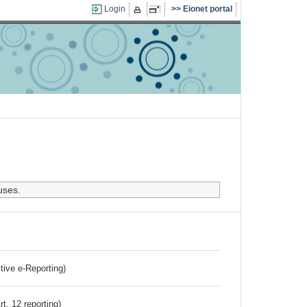
Login
Eionet portal
uses.
ctive e-Reporting)
rt. 12 reporting)