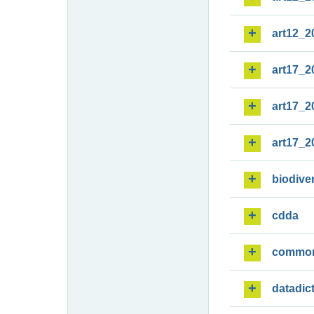
art12_2
art17_2
art17_2
art17_2
biodiver
cdda
commo
datadic