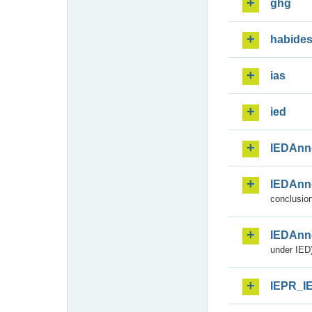
ghg
habide
ias
ied
IEDAnn
IEDAnn
conclusion
IEDAnn
under IED)
IEPR_I