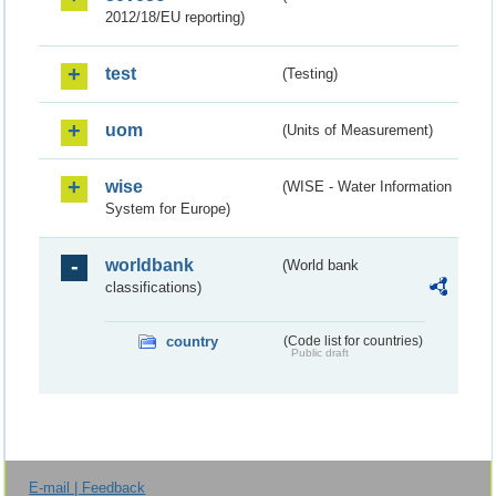
2012/18/EU reporting)
test
(Testing)
uom
(Units of Measurement)
wise
(WISE - Water Information
System for Europe)
worldbank
(World bank
classifications)
country
(Code list for countries)
Public draft
E-mail | Feedback