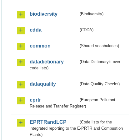
biodiversity
(Biodiversity)
cdda
(CDDA)
common
(Shared vocabularies)
datadictionary
(Data Dictionary's own
code lists)
dataquality
(Data Quality Checks)
eprtr
(European Pollutant
Release and Transfer Register)
EPRTRandLCP
(Code lists for the
integrated reporting to the E-PRTR and Combustion
Plants)