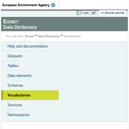
Login
Eionet portal
Eionet
Data Dictionary
You are here:
Eionet
Data Dictionary
Vocabularies
Help and documentation
Datasets
Tables
Data elements
Schemas
Vocabularies
Services
Namespaces