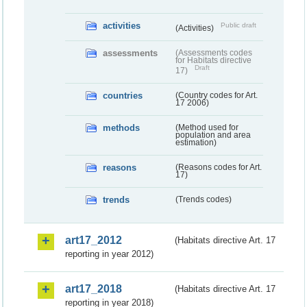
activities
Public draft
(Activities)
assessments
(Assessments codes
for Habitats directive
Draft
17)
countries
(Country codes for Art.
17 2006)
methods
(Method used for
population and area
estimation)
reasons
(Reasons codes for Art.
17)
trends
(Trends codes)
art17_2012
(Habitats directive Art. 17
reporting in year 2012)
art17_2018
(Habitats directive Art. 17
reporting in year 2018)