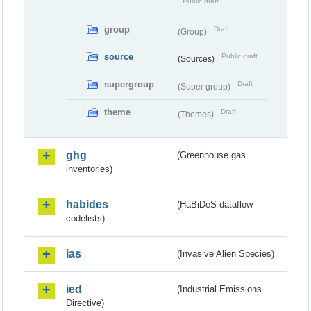
Public draft
group
Draft
(Group)
source
Public draft
(Sources)
supergroup
Draft
(Super group)
theme
Draft
(Themes)
ghg
(Greenhouse gas
inventories)
habides
(HaBiDeS dataflow
codelists)
ias
(Invasive Alien Species)
ied
(Industrial Emissions
Directive)