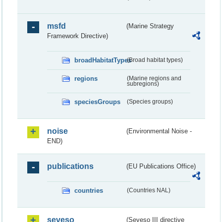
msfd
(Marine Strategy
Framework Directive)
broadHabitatTypes
(Broad habitat types)
regions
(Marine regions and
subregions)
speciesGroups
(Species groups)
noise
(Environmental Noise -
END)
publications
(EU Publications Office)
countries
(Countries NAL)
seveso
(Seveso III directive