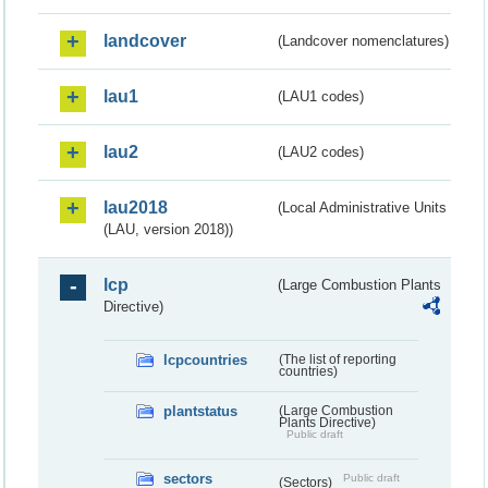
landcover
(Landcover nomenclatures)
lau1
(LAU1 codes)
lau2
(LAU2 codes)
lau2018
(Local Administrative Units
(LAU, version 2018))
lcp
(Large Combustion Plants
Directive)
lcpcountries
(The list of reporting
countries)
plantstatus
(Large Combustion
Plants Directive)
Public draft
sectors
Public draft
(Sectors)