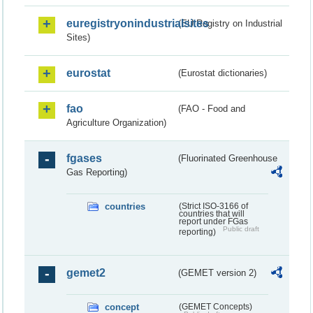
euregistryonindustrialsites
(EU Registry on Industrial
Sites)
eurostat
(Eurostat dictionaries)
fao
(FAO - Food and
Agriculture Organization)
fgases
(Fluorinated Greenhouse
Gas Reporting)
countries
(Strict ISO-3166 of
countries that will
report under FGas
Public draft
reporting)
gemet2
(GEMET version 2)
concept
(GEMET Concepts)