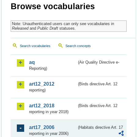
Browse vocabularies
Note: Unauthenticated users can only see vocabularies in
Released
and
Public Draft
statuses.
Search vocabularies
Search concepts
aq
(Air Quality Directive e-
Reporting)
art12_2012
(Birds directive Art. 12
reporting)
art12_2018
(Birds directive Art. 12
reporting in year 2018)
art17_2006
(Habitats directive Art. 17
reporting in year 2006)