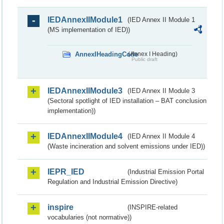
IEDAnnexIIModule1
(IED Annex II Module 1
(MS implementation of IED))
AnnexIHeadingCode
(Annex I Heading)
Public draft
IEDAnnexIIModule3
(IED Annex II Module 3
(Sectoral spotlight of IED installation – BAT conclusion
implementation))
IEDAnnexIIModule4
(IED Annex II Module 4
(Waste incineration and solvent emissions under IED))
IEPR_IED
(Industrial Emission Portal
Regulation and Industrial Emission Directive)
inspire
(INSPIRE-related
vocabularies (not normative))