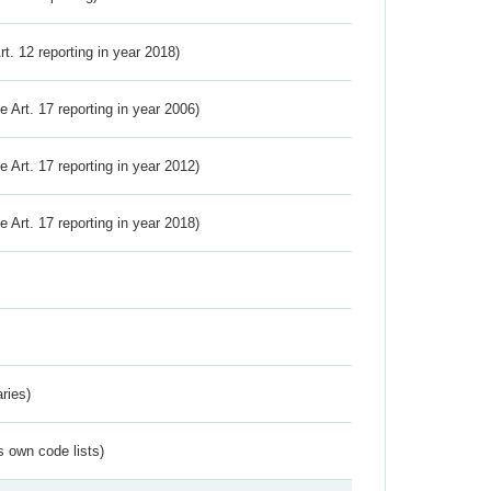
Art. 12 reporting in year 2018)
ve Art. 17 reporting in year 2006)
ve Art. 17 reporting in year 2012)
ve Art. 17 reporting in year 2018)
ries)
s own code lists)