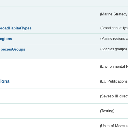
(Marine Strategy
broadHabitatTypes
(Broad habitat typ
regions
(Marine regions 
speciesGroups
(Species groups)
(Environmental 
tions
(EU Publications
(Seveso III direc
(Testing)
(Units of Measu