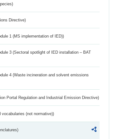
Species)
ions Directive)
dule 1 (MS implementation of IED))
ule 3 (Sectoral spotlight of IED installation – BAT
dule 4 (Waste incineration and solvent emissions
ion Portal Regulation and Industrial Emission Directive)
 vocabularies (not normative))
nclatures)