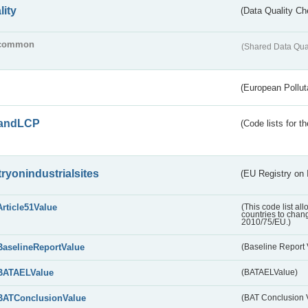
lity
(Data Quality Ch
common
(Shared Data Qua
(European Pollut
andLCP
(Code lists for 
tryonindustrialsites
(EU Registry on I
Article51Value
(This code list al
countries to chang
2010/75/EU.)
BaselineReportValue
(Baseline Report 
BATAELValue
(BATAELValue)
BATConclusionValue
(BAT Conclusion 