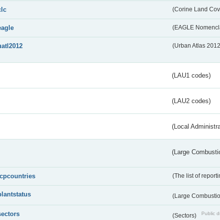
clc
(Corine Land Cov
eagle
(EAGLE Nomencla
uatl2012
(Urban Atlas 201
(LAU1 codes)
(LAU2 codes)
(Local Administr
(Large Combustio
lcpcountries
(The list of report
plantstatus
(Large Combustion
sectors
Public d
(Sectors)