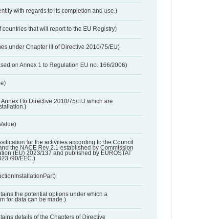
entity with regards to its completion and use.)
 countries that will report to the EU Registry)
es under Chapter III of Directive 2010/75/EU)
based on Annex 1 to Regulation EU no. 166/2006)
ue)
 in Annex I to Directive 2010/75/EU which are
tallation.)
 Value)
ssification for the activities according to the Council
and the NACE Rev 2.1 established by Commission
ation (EU) 2023/137 and published by EUROSTAT
023./90/EEC.)
ctionInstallationPart)
ntains the potential options under which a
aim for data can be made.)
ntains details of the Chapters of Directive