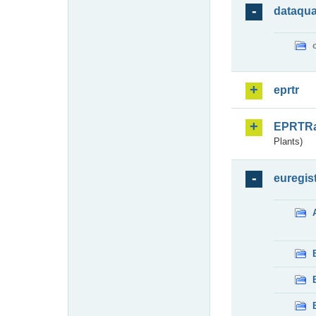
dataqua
eprtr
EPRTR
Plants)
euregis