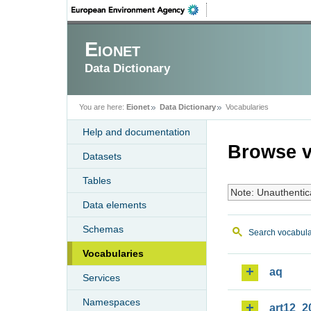
Eionet
Data Dictionary
You are here:
Eionet
Data Dictionary
Vocabularies
Help and documentation
Browse v
Datasets
Tables
Note: Unauthentic
Data elements
Schemas
Search vocabula
Vocabularies
aq
Services
Namespaces
art12_2