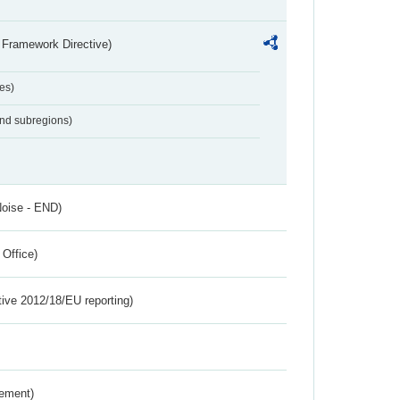
 Framework Directive)
es)
and subregions)
Noise - END)
 Office)
tive 2012/18/EU reporting)
rement)