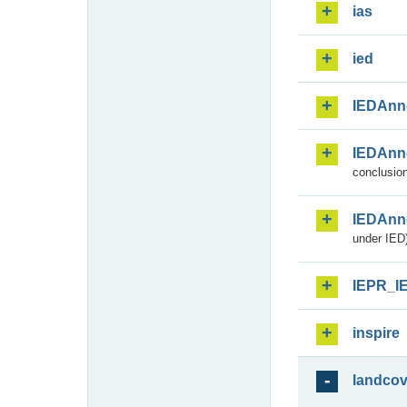
ias
ied
IEDAnn
IEDAnn
conclusion
IEDAnn
under IED)
IEPR_I
inspire
landcov