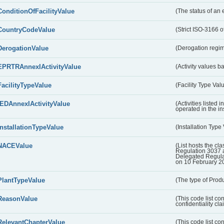
ConditionOfFacilityValue
(The status of an 
CountryCodeValue
(Strict ISO-3166 of
DerogationValue
(Derogation regim
EPRTRAnnexIActivityValue
(Activity values 
FacilityTypeValue
(Facility Type Val
IEDAnnexIActivityValue
(Activities listed
operated in the ins
InstallationTypeValue
(Installation Type
NACEValue
(List hosts the cla
Regulation 3037 
Delegated Regul
on 10 February 2
PlantTypeValue
(The type of Produ
ReasonValue
(This code list co
confidentiality cl
RelevantChapterValue
(This code list co