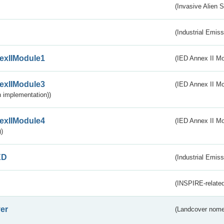
(Invasive Alien 
(Industrial Emiss
exIIModule1
(IED Annex II Mo
exIIModule3
(IED Annex II Mod
 implementation))
exIIModule4
(IED Annex II Mo
)
ED
(Industrial Emiss
(INSPIRE-related
er
(Landcover nome