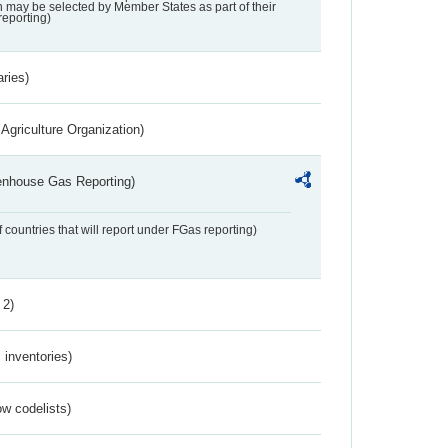
may be selected by Member States as part of their
reporting)
aries)
Agriculture Organization)
eenhouse Gas Reporting)
f countries that will report under FGas reporting)
 2)
inventories)
w codelists)