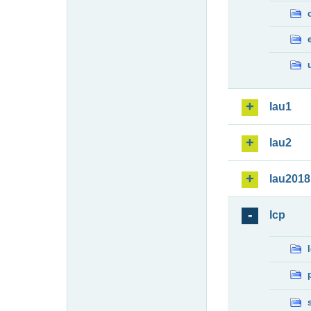
lau1
lau2
lau2018
lcp