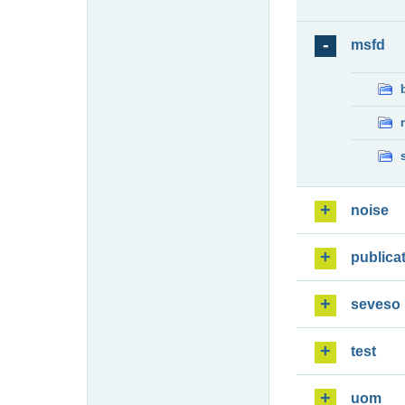
msfd
noise
publica
seveso
test
uom