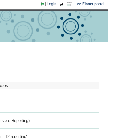
Login
Eionet portal
uses.
ctive e-Reporting)
rt. 12 reporting)