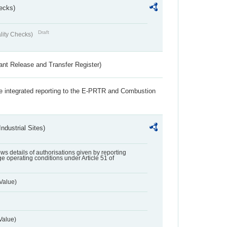
ecks)
Draft
lity Checks)
ant Release and Transfer Register)
the integrated reporting to the E-PRTR and Combustion
ndustrial Sites)
lows details of authorisations given by reporting
e operating conditions under Article 51 of
Value)
Value)