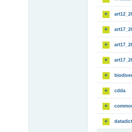
art12_2
art17_2
art17_2
art17_2
biodiver
cdda
commo
datadic