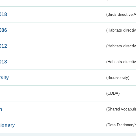
018
(Birds directive 
006
(Habitats directi
012
(Habitats directi
018
(Habitats directi
sity
(Biodiversity)
(CDDA)
n
(Shared vocabula
tionary
(Data Dictionary'