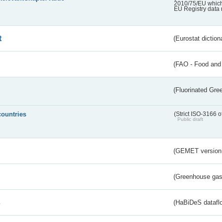
2010/75/EU which 
EU Registry data 
t
(Eurostat diction
(FAO - Food and 
(Fluorinated Gr
countries
(Strict ISO-3166 o
Public draft
(GEMET version
(Greenhouse gas 
s
(HaBiDeS dataflo