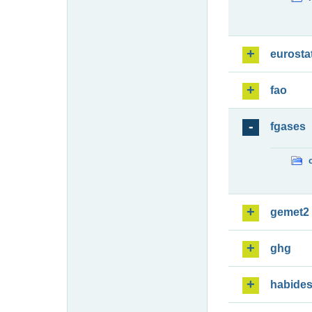
eurosta
fao
fgases
gemet2
ghg
habide