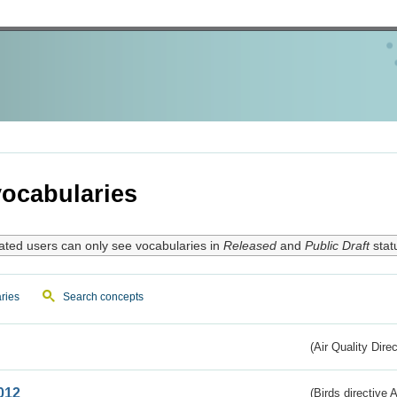
ocabularies
ated users can only see vocabularies in
Released
and
Public Draft
stat
ries
Search concepts
(Air Quality Dire
012
(Birds directive A