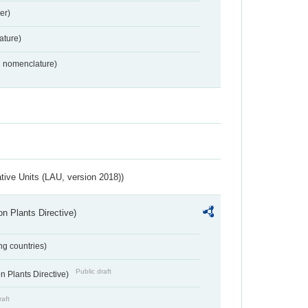
er)
ture)
2 nomenclature)
ative Units (LAU, version 2018))
n Plants Directive)
ing countries)
Public draft
 Plants Directive)
raft