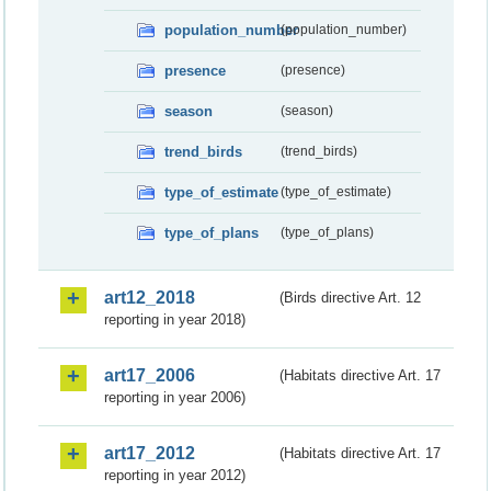
population_number
(population_number)
presence
(presence)
season
(season)
trend_birds
(trend_birds)
type_of_estimate
(type_of_estimate)
type_of_plans
(type_of_plans)
art12_2018
(Birds directive Art. 12
reporting in year 2018)
art17_2006
(Habitats directive Art. 17
reporting in year 2006)
art17_2012
(Habitats directive Art. 17
reporting in year 2012)