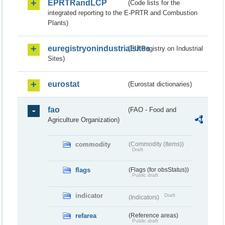
EPRTRandLCP
(Code lists for the
integrated reporting to the E-PRTR and Combustion
Plants)
euregistryonindustrialsites
(EU Registry on Industrial
Sites)
eurostat
(Eurostat dictionaries)
fao
(FAO - Food and
Agriculture Organization)
commodity
(Commodity (Items))
Draft
flags
(Flags (for obsStatus))
Public draft
indicator
Draft
(Indicators)
refarea
(Reference areas)
Public draft