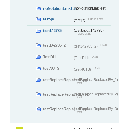
noNotationLinkTest
(noNotationLinkTest)
test-js
Public draft
(test-js)
test142785
(test task #142785)
Public draft
test142785_2
Draft
(test142785_2)
TestDLI
Draft
(Test DLI)
testNUTS
Draft
(testNUTS)
testReplaceReplacedBy_1
(testReplaceReplacedBy_1)
Draft
testReplaceReplacedBy_2
(testReplaceReplacedBy_2)
Draft
testReplaceReplacedBy_3
(testReplaceReplacedBy_3)
Draft