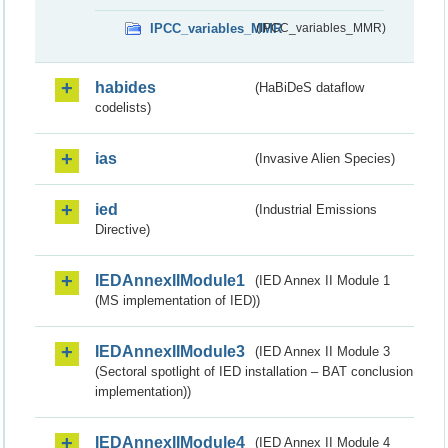
IPCC_variables_MMR
(IPCC_variables_MMR)
habides
(HaBiDeS dataflow
codelists)
ias
(Invasive Alien Species)
ied
(Industrial Emissions
Directive)
IEDAnnexIIModule1
(IED Annex II Module 1
(MS implementation of IED))
IEDAnnexIIModule3
(IED Annex II Module 3
(Sectoral spotlight of IED installation – BAT conclusion
implementation))
IEDAnnexIIModule4
(IED Annex II Module 4