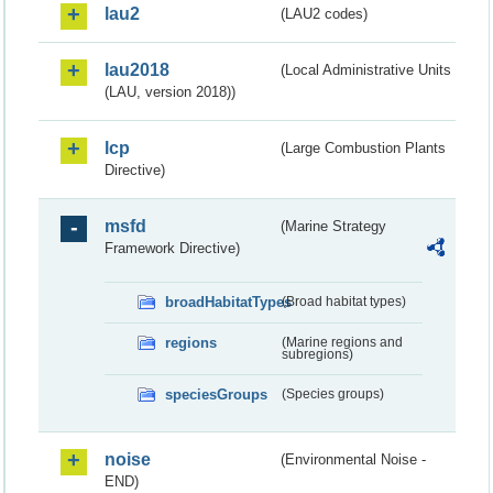
lau2
(LAU2 codes)
lau2018
(Local Administrative Units
(LAU, version 2018))
lcp
(Large Combustion Plants
Directive)
msfd
(Marine Strategy
Framework Directive)
broadHabitatTypes
(Broad habitat types)
regions
(Marine regions and
subregions)
speciesGroups
(Species groups)
noise
(Environmental Noise -
END)