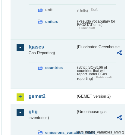
unit
Draft
(Units)
unitcrc
(Pseudo vocabulary for
FAOSTAT units)
Public draft
fgases
(Fluorinated Greenhouse
Gas Reporting)
countries
(Strict ISO-3166 of
countries that will
report under FGas
Public draft
reporting)
gemet2
(GEMET version 2)
ghg
(Greenhouse gas
inventories)
emissions_variables_MMR
(emissions_variables_MMR)