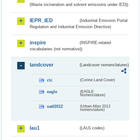
(Waste incineration and solvent emissions under IED))
IEPR_IED
(Industrial Emission Portal
Regulation and Industrial Emission Directive)
inspire
(INSPIRE-related
vocabularies (not normative))
landcover
(Landcover nomenclatures)
clc
(Corine Land Cover)
eagle
(EAGLE
Nomenclature)
uatl2012
(Urban Atlas 2012
nomenclature)
lau1
(LAU1 codes)