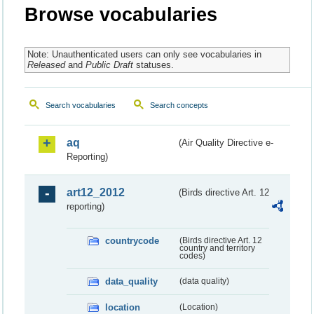
Browse vocabularies
Note: Unauthenticated users can only see vocabularies in
Released
and
Public Draft
statuses.
Search vocabularies
Search concepts
aq
(Air Quality Directive e-
Reporting)
art12_2012
(Birds directive Art. 12
reporting)
countrycode
(Birds directive Art. 12
country and territory
codes)
data_quality
(data quality)
location
(Location)