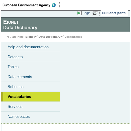
Login
Eionet portal
Eionet
Data Dictionary
You are here:
Eionet
Data Dictionary
Vocabularies
Help and documentation
Datasets
Tables
Data elements
Schemas
Vocabularies
Services
Namespaces