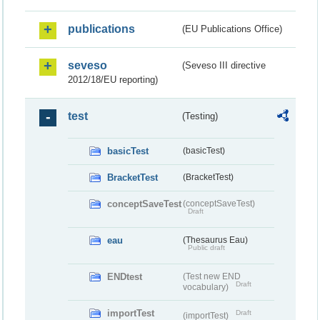
publications
(EU Publications Office)
seveso
(Seveso III directive
2012/18/EU reporting)
test
(Testing)
basicTest
(basicTest)
BracketTest
(BracketTest)
conceptSaveTest
(conceptSaveTest)
Draft
eau
(Thesaurus Eau)
Public draft
ENDtest
(Test new END
Draft
vocabulary)
importTest
Draft
(importTest)