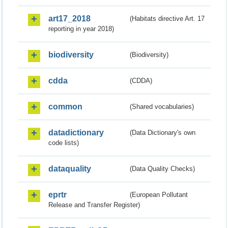
art17_2018
(Habitats directive Art. 17
reporting in year 2018)
biodiversity
(Biodiversity)
cdda
(CDDA)
common
(Shared vocabularies)
datadictionary
(Data Dictionary's own
code lists)
dataquality
(Data Quality Checks)
eprtr
(European Pollutant
Release and Transfer Register)