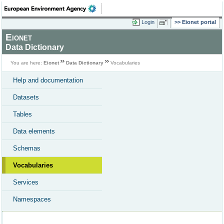
Login
Eionet portal
Eionet
Data Dictionary
You are here:
Eionet
Data Dictionary
Vocabularies
Help and documentation
Datasets
Tables
Data elements
Schemas
Vocabularies
Services
Namespaces