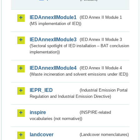
IEDAnnexIIModule1
(IED Annex II Module 1
(MS implementation of IED))
IEDAnnexIIModule3
(IED Annex II Module 3
(Sectoral spotlight of IED installation – BAT conclusion
implementation))
IEDAnnexIIModule4
(IED Annex II Module 4
(Waste incineration and solvent emissions under IED))
IEPR_IED
(Industrial Emission Portal
Regulation and Industrial Emission Directive)
inspire
(INSPIRE-related
vocabularies (not normative))
landcover
(Landcover nomenclatures)