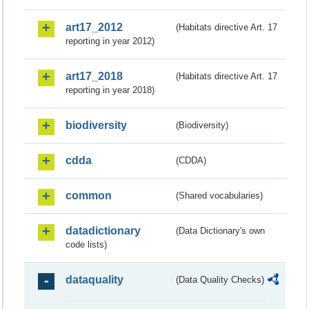
art17_2012
(Habitats directive Art. 17
reporting in year 2012)
art17_2018
(Habitats directive Art. 17
reporting in year 2018)
biodiversity
(Biodiversity)
cdda
(CDDA)
common
(Shared vocabularies)
datadictionary
(Data Dictionary's own
code lists)
dataquality
(Data Quality Checks)