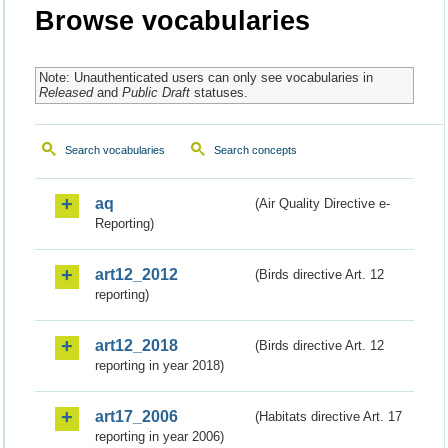
Browse vocabularies
Note: Unauthenticated users can only see vocabularies in
Released
and
Public Draft
statuses.
Search vocabularies
Search concepts
aq
(Air Quality Directive e-
Reporting)
art12_2012
(Birds directive Art. 12
reporting)
art12_2018
(Birds directive Art. 12
reporting in year 2018)
art17_2006
(Habitats directive Art. 17
reporting in year 2006)