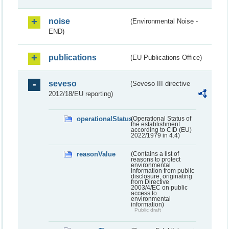
noise
(Environmental Noise -
END)
publications
(EU Publications Office)
seveso
(Seveso III directive
2012/18/EU reporting)
operationalStatus
(Operational Status of
the establishment
according to CID (EU)
2022/1979 in 4.4)
reasonValue
(Contains a list of
reasons to protect
environmental
information from public
disclosure, originating
from Directive
2003/4/EC on public
access to
environmental
information)
Public draft