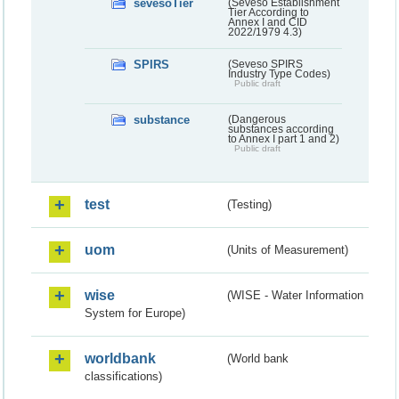
sevesoTier
(Seveso Establishment
Tier According to
Annex I and CID
2022/1979 4.3)
SPIRS
(Seveso SPIRS
Industry Type Codes)
Public draft
substance
(Dangerous
substances according
to Annex I part 1 and 2)
Public draft
test
(Testing)
uom
(Units of Measurement)
wise
(WISE - Water Information
System for Europe)
worldbank
(World bank
classifications)