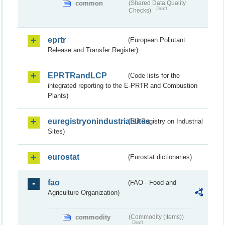
common
(Shared Data Quality
Draft
Checks)
eprtr
(European Pollutant
Release and Transfer Register)
EPRTRandLCP
(Code lists for the
integrated reporting to the E-PRTR and Combustion
Plants)
euregistryonindustrialsites
(EU Registry on Industrial
Sites)
eurostat
(Eurostat dictionaries)
fao
(FAO - Food and
Agriculture Organization)
commodity
(Commodity (Items))
Draft