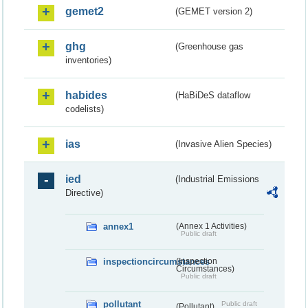
gemet2
(GEMET version 2)
ghg
(Greenhouse gas
inventories)
habides
(HaBiDeS dataflow
codelists)
ias
(Invasive Alien Species)
ied
(Industrial Emissions
Directive)
annex1
(Annex 1 Activities)
Public draft
inspectioncircumstances
(Inspection
Circumstances)
Public draft
pollutant
Public draft
(Pollutant)