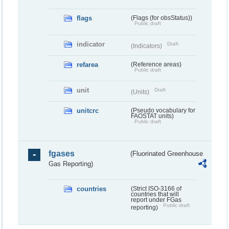
flags
(Flags (for obsStatus))
Public draft
indicator
Draft
(Indicators)
refarea
(Reference areas)
Public draft
unit
Draft
(Units)
unitcrc
(Pseudo vocabulary for
FAOSTAT units)
Public draft
fgases
(Fluorinated Greenhouse
Gas Reporting)
countries
(Strict ISO-3166 of
countries that will
report under FGas
Public draft
reporting)