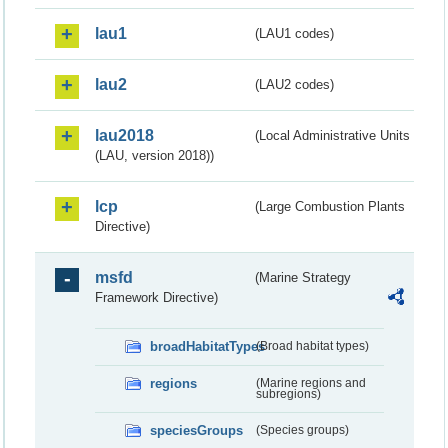
lau1
(LAU1 codes)
lau2
(LAU2 codes)
lau2018
(Local Administrative Units
(LAU, version 2018))
lcp
(Large Combustion Plants
Directive)
msfd
(Marine Strategy
Framework Directive)
broadHabitatTypes
(Broad habitat types)
regions
(Marine regions and
subregions)
speciesGroups
(Species groups)