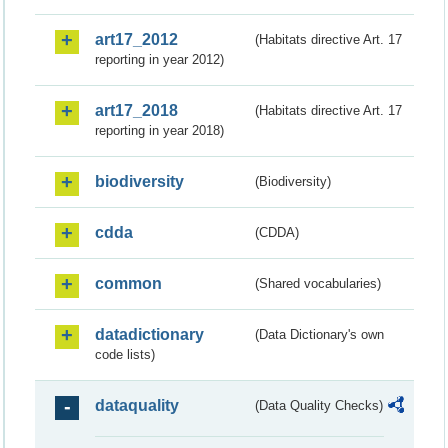
art17_2012
(Habitats directive Art. 17
reporting in year 2012)
art17_2018
(Habitats directive Art. 17
reporting in year 2018)
biodiversity
(Biodiversity)
cdda
(CDDA)
common
(Shared vocabularies)
datadictionary
(Data Dictionary's own
code lists)
dataquality
(Data Quality Checks)