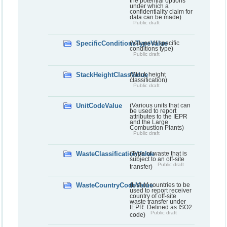
the potential options
under which a
confidentiality claim for
data can be made)
Public draft
SpecificConditionsTypeValue
(Values of specific
conditions type)
Public draft
StackHeightClassValue
(Stack height
classification)
Public draft
UnitCodeValue
(Various units that can
be used to report
attributes to the IEPR
and the Large
Combustion Plants)
Public draft
WasteClassificationValue
(Type of waste that is
subject to an off-site
Public draft
transfer)
WasteCountryCodeValue
(List of countries to be
used to report receiver
country of off-site
waste transfer under
IEPR. Defined as ISO2
Public draft
code)