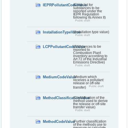
IEPRPollutantCodeValue
(Code list for
substances to be
reported under the
IEPR Regulation
following its Annex II)
Public draft
InstallationTypeValue
(Installation type value)
Public draft
LCPPollutantCodeValue
(Substances to be
reported to
Combustion Plant
inventory according to
Art 72 of the Industrial
Emissions Directive)
Public draft
MediumCodeValue
(Medium which
receives a pollutant
release or off-site
Public draft
transfer)
MethodClassificationValue
(Classification of the
method used to derive
the release or off-site
transfer value)
Public draft
MethodCodeValue
(Further classification
of the methods use to
measure or calculate