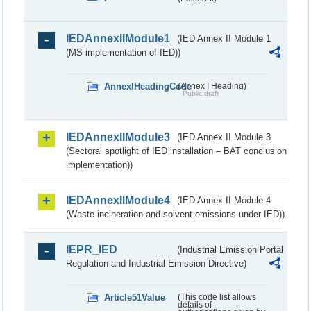
IEDAnnexIIModule1
(IED Annex II Module 1
(MS implementation of IED))
AnnexIHeadingCode
(Annex I Heading)
Public draft
IEDAnnexIIModule3
(IED Annex II Module 3
(Sectoral spotlight of IED installation – BAT conclusion
implementation))
IEDAnnexIIModule4
(IED Annex II Module 4
(Waste incineration and solvent emissions under IED))
IEPR_IED
(Industrial Emission Portal
Regulation and Industrial Emission Directive)
Article51Value
(This code list allows
details of