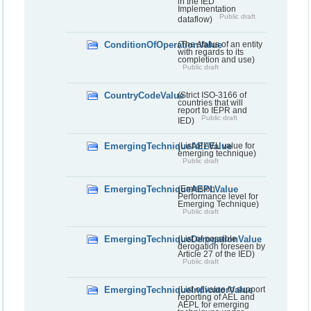
in the IED
Implementation
Public draft
dataflow)
ConditionOfOperationValue
(The status of an entity
with regards to its
completion and use)
Public draft
CountryCodeValue
(Strict ISO-3166 of
countries that will
report to IEPR and
Public draft
IED)
EmergingTechniqueAELValue
(List of AEL value for
emerging technique)
Public draft
EmergingTechniqueAEPLValue
(Emission
Performance level for
Emerging Technique)
Public draft
EmergingTechniqueDerogationValue
(List of possible
derogation foreseen by
Article 27 of the IED)
Public draft
EmergingTechniqueIndicatorValue
(List of value to support
reporting of AEL and
AEPL for emerging