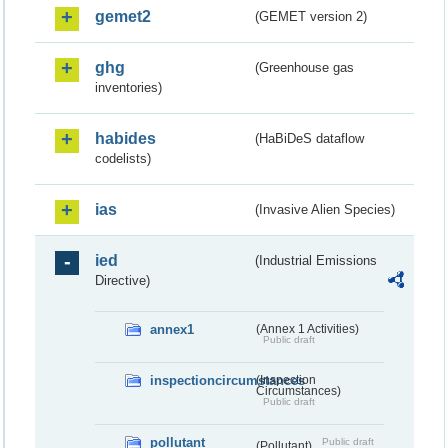
gemet2
(GEMET version 2)
ghg
(Greenhouse gas
inventories)
habides
(HaBiDeS dataflow
codelists)
ias
(Invasive Alien Species)
ied
(Industrial Emissions
Directive)
annex1
(Annex 1 Activities)
Public draft
inspectioncircumstances
(Inspection
Circumstances)
Public draft
pollutant
Public draft
(Pollutant)