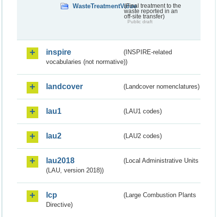
WasteTreatmentValue
(Final treatment to the
waste reported in an
off-site transfer)
Public draft
inspire
(INSPIRE-related
vocabularies (not normative))
landcover
(Landcover nomenclatures)
lau1
(LAU1 codes)
lau2
(LAU2 codes)
lau2018
(Local Administrative Units
(LAU, version 2018))
lcp
(Large Combustion Plants
Directive)