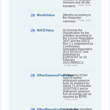
releases and off-site
Public draft
transfers)
MonthValue
(Months according to
the Gregorian
Public draft
calendar)
NACEValue
((List hosts the
classification for the
activities according to
the Council Regulation
3037 and the NACE
Rev 2.1 established by
Commission
Delegated Regulation
(EU) 2023/137 and
published by
EUROSTAT on 10
February
2023./90/EEC))
Public draft
OtherGaseousFuelValue
(Categories of fuel
input to further
distinguish gaseous
fuels as required by
Article 72 of Directive
2010/75/EU and to
distinguish gaseous
fuel as energy use as
required by IEPR)
Public draft
OtherReportingProgramme
(List of other reporting