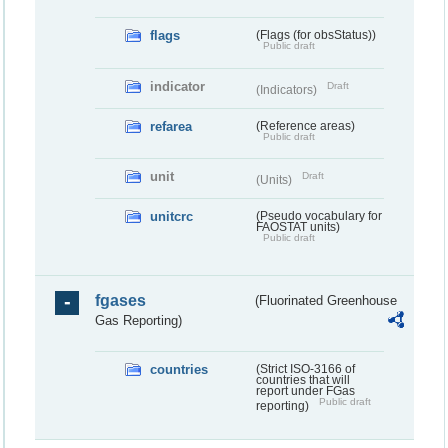
flags
(Flags (for obsStatus))
Public draft
indicator
Draft
(Indicators)
refarea
(Reference areas)
Public draft
unit
Draft
(Units)
unitcrc
(Pseudo vocabulary for
FAOSTAT units)
Public draft
fgases
(Fluorinated Greenhouse
Gas Reporting)
countries
(Strict ISO-3166 of
countries that will
report under FGas
Public draft
reporting)