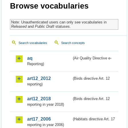
Browse vocabularies
Note: Unauthenticated users can only see vocabularies in
Released
and
Public Draft
statuses.
Search vocabularies
Search concepts
aq
(Air Quality Directive e-
Reporting)
art12_2012
(Birds directive Art. 12
reporting)
art12_2018
(Birds directive Art. 12
reporting in year 2018)
art17_2006
(Habitats directive Art. 17
reporting in year 2006)