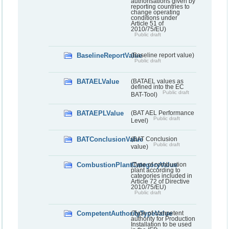
authorisations given by
reporting countries to
change operating
conditions under
Article 51 of
2010/75/EU)
Public draft
BaselineReportValue
(Baseline report value)
Public draft
BATAELValue
(BATAEL values as
defined into the EC
Public draft
BAT-Tool)
BATAEPLValue
(BAT AEL Performance
Public draft
Level)
BATConclusionValue
(BAT Conclusion
Public draft
value)
CombustionPlantCategoryValue
(Type of combustion
plant according to
categories included in
Article 72 of Directive
2010/75/EU)
Public draft
CompetentAuthorityTypeValue
(Type of competent
authority for Production
Installation to be used