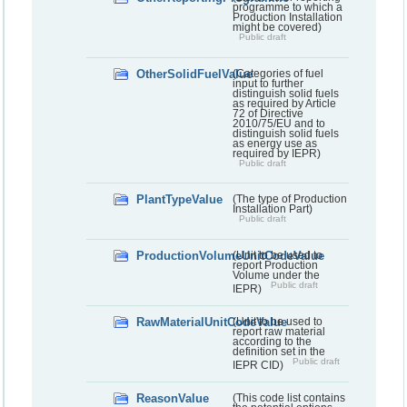
programme to which a
Production Installation
might be covered)
Public draft
OtherSolidFuelValue
(Categories of fuel
input to further
distinguish solid fuels
as required by Article
72 of Directive
2010/75/EU and to
distinguish solid fuels
as energy use as
required by IEPR)
Public draft
PlantTypeValue
(The type of Production
Installation Part)
Public draft
ProductionVolumeUnitCodeValue
(Unit to be used to
report Production
Volume under the
Public draft
IEPR)
RawMaterialUnitCodeValue
(Unit to be used to
report raw material
according to the
definition set in the
Public draft
IEPR CID)
ReasonValue
(This code list contains