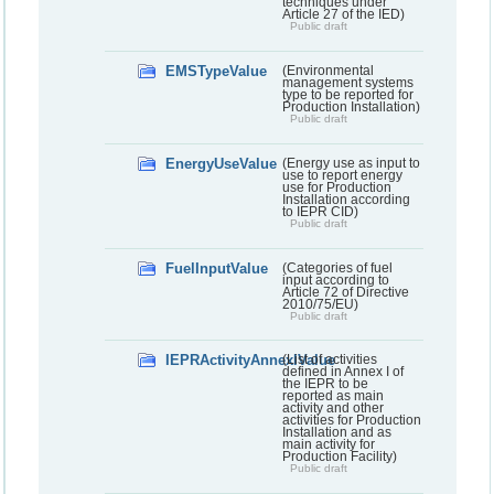
techniques under
Article 27 of the IED)
Public draft
EMSTypeValue
(Environmental
management systems
type to be reported for
Production Installation)
Public draft
EnergyUseValue
(Energy use as input to
use to report energy
use for Production
Installation according
to IEPR CID)
Public draft
FuelInputValue
(Categories of fuel
input according to
Article 72 of Directive
2010/75/EU)
Public draft
IEPRActivityAnnexIValue
(List of activities
defined in Annex I of
the IEPR to be
reported as main
activity and other
activities for Production
Installation and as
main activity for
Production Facility)
Public draft