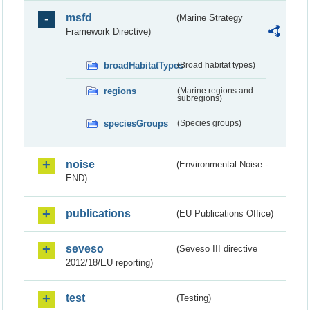
msfd
(Marine Strategy
Framework Directive)
broadHabitatTypes
(Broad habitat types)
regions
(Marine regions and
subregions)
speciesGroups
(Species groups)
noise
(Environmental Noise -
END)
publications
(EU Publications Office)
seveso
(Seveso III directive
2012/18/EU reporting)
test
(Testing)