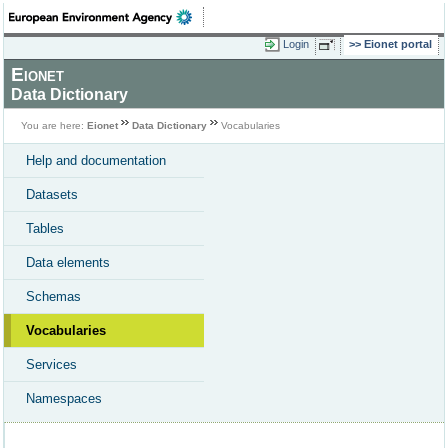
Login
Eionet portal
Eionet
Data Dictionary
You are here:
Eionet
Data Dictionary
Vocabularies
Help and documentation
Datasets
Tables
Data elements
Schemas
Vocabularies
Services
Namespaces