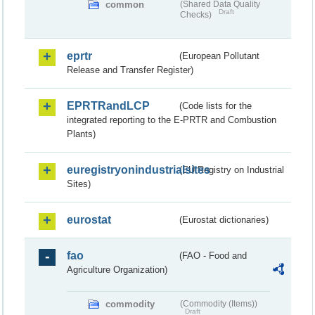
common
(Shared Data Quality
Draft
Checks)
eprtr
(European Pollutant
Release and Transfer Register)
EPRTRandLCP
(Code lists for the
integrated reporting to the E-PRTR and Combustion
Plants)
euregistryonindustrialsites
(EU Registry on Industrial
Sites)
eurostat
(Eurostat dictionaries)
fao
(FAO - Food and
Agriculture Organization)
commodity
(Commodity (Items))
Draft