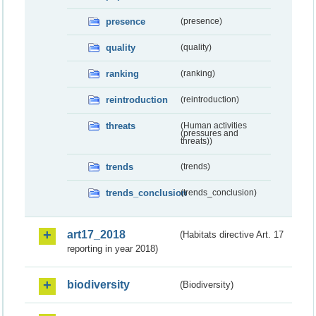
presence
(presence)
quality
(quality)
ranking
(ranking)
reintroduction
(reintroduction)
threats
(Human activities
(pressures and
threats))
trends
(trends)
trends_conclusion
(trends_conclusion)
art17_2018
(Habitats directive Art. 17
reporting in year 2018)
biodiversity
(Biodiversity)