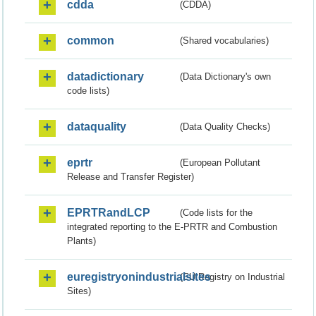
cdda
(CDDA)
common
(Shared vocabularies)
datadictionary
(Data Dictionary's own
code lists)
dataquality
(Data Quality Checks)
eprtr
(European Pollutant
Release and Transfer Register)
EPRTRandLCP
(Code lists for the
integrated reporting to the E-PRTR and Combustion
Plants)
euregistryonindustrialsites
(EU Registry on Industrial
Sites)