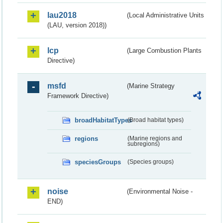
lau2018
(Local Administrative Units
(LAU, version 2018))
lcp
(Large Combustion Plants
Directive)
msfd
(Marine Strategy
Framework Directive)
broadHabitatTypes
(Broad habitat types)
regions
(Marine regions and
subregions)
speciesGroups
(Species groups)
noise
(Environmental Noise -
END)