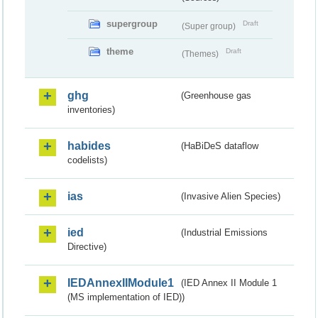
supergroup
Draft
(Super group)
theme
Draft
(Themes)
ghg
(Greenhouse gas
inventories)
habides
(HaBiDeS dataflow
codelists)
ias
(Invasive Alien Species)
ied
(Industrial Emissions
Directive)
IEDAnnexIIModule1
(IED Annex II Module 1
(MS implementation of IED))