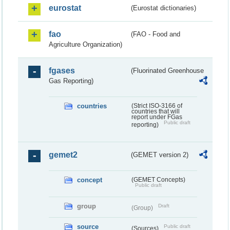
eurostat
(Eurostat dictionaries)
fao
(FAO - Food and
Agriculture Organization)
fgases
(Fluorinated Greenhouse
Gas Reporting)
countries
(Strict ISO-3166 of
countries that will
report under FGas
Public draft
reporting)
gemet2
(GEMET version 2)
concept
(GEMET Concepts)
Public draft
group
Draft
(Group)
source
Public draft
(Sources)