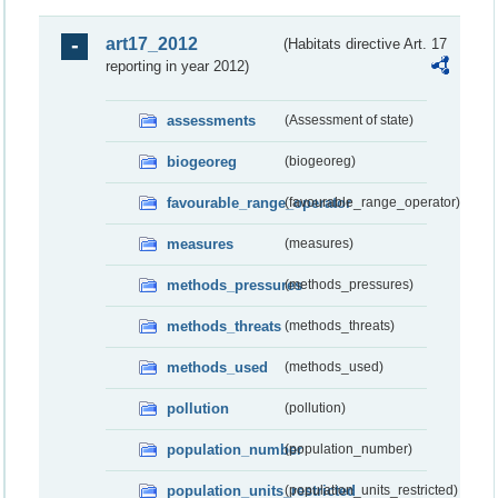
art17_2012
(Habitats directive Art. 17
reporting in year 2012)
assessments
(Assessment of state)
biogeoreg
(biogeoreg)
favourable_range_operator
(favourable_range_operator)
measures
(measures)
methods_pressures
(methods_pressures)
methods_threats
(methods_threats)
methods_used
(methods_used)
pollution
(pollution)
population_number
(population_number)
population_units_restricted
(population_units_restricted)