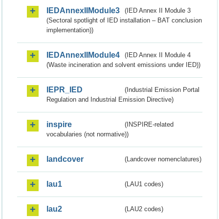
IEDAnnexIIModule3
(IED Annex II Module 3
(Sectoral spotlight of IED installation – BAT conclusion
implementation))
IEDAnnexIIModule4
(IED Annex II Module 4
(Waste incineration and solvent emissions under IED))
IEPR_IED
(Industrial Emission Portal
Regulation and Industrial Emission Directive)
inspire
(INSPIRE-related
vocabularies (not normative))
landcover
(Landcover nomenclatures)
lau1
(LAU1 codes)
lau2
(LAU2 codes)