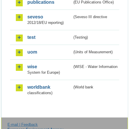
publications
(EU Publications Office)
seveso
(Seveso III directive
2012/18/EU reporting)
test
(Testing)
uom
(Units of Measurement)
wise
(WISE - Water Information
System for Europe)
worldbank
(World bank
classifications)
E-mail | Feedback