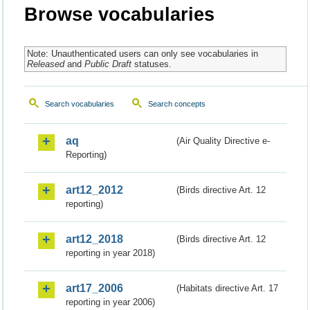
Browse vocabularies
Note: Unauthenticated users can only see vocabularies in
Released
and
Public Draft
statuses.
Search vocabularies
Search concepts
aq
(Air Quality Directive e-
Reporting)
art12_2012
(Birds directive Art. 12
reporting)
art12_2018
(Birds directive Art. 12
reporting in year 2018)
art17_2006
(Habitats directive Art. 17
reporting in year 2006)