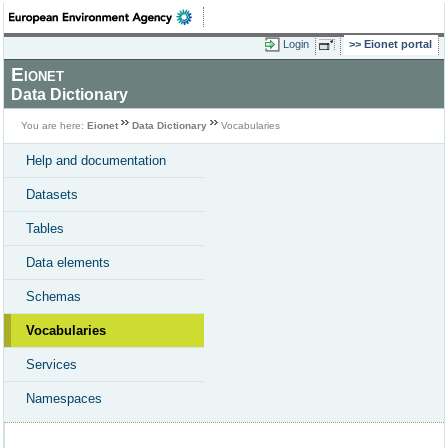
Login
Eionet portal
Eionet
Data Dictionary
You are here:
Eionet
Data Dictionary
Vocabularies
Help and documentation
Datasets
Tables
Data elements
Schemas
Vocabularies
Services
Namespaces