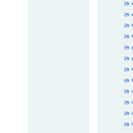
f
f
i
l