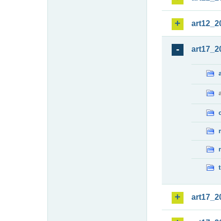
art12_2
art17_2
art17_2