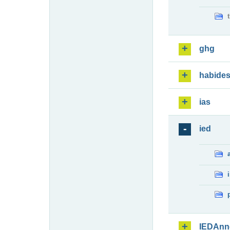
ghg
habide
ias
ied
IEDAnn