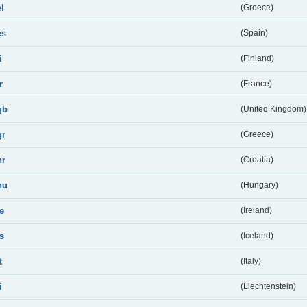
el
(Greece)
es
(Spain)
i
(Finland)
r
(France)
gb
(United Kingdom)
gr
(Greece)
hr
(Croatia)
hu
(Hungary)
ie
(Ireland)
is
(Iceland)
t
(Italy)
i
(Liechtenstein)