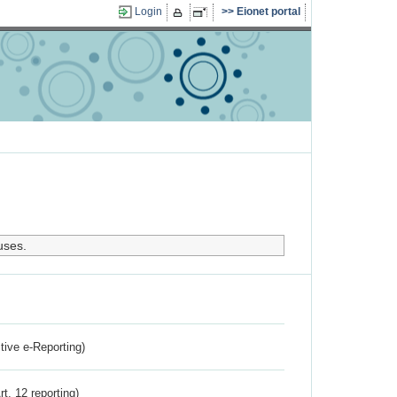
Login
Eionet portal
uses.
ctive e-Reporting)
rt. 12 reporting)