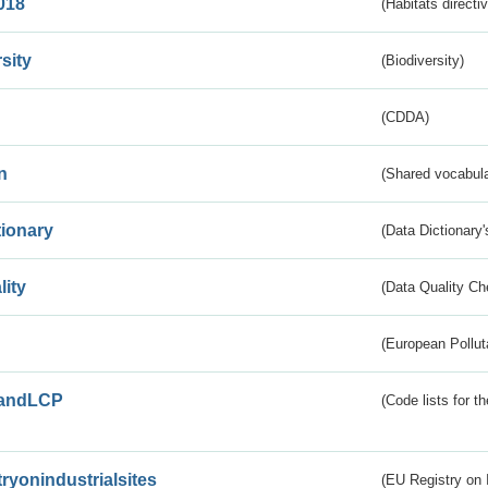
018
(Habitats directi
sity
(Biodiversity)
(CDDA)
n
(Shared vocabula
tionary
(Data Dictionary'
lity
(Data Quality Ch
(European Pollut
andLCP
(Code lists for 
tryonindustrialsites
(EU Registry on I