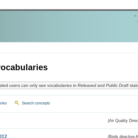
ocabularies
ated users can only see vocabularies in
Released
and
Public Draft
stat
ries
Search concepts
(Air Quality Dire
012
(Birds directive A