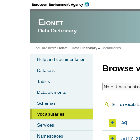
Eionet
Data Dictionary
You are here:
Eionet
Data Dictionary
Vocabularies
Help and documentation
Browse v
Datasets
Tables
Note: Unauthentic
Data elements
Schemas
Search vocabula
Vocabularies
aq
Services
Namespaces
art12_2