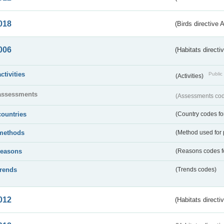
018
(Birds directive 
006
(Habitats directi
activities
Public 
(Activities)
assessments
(Assessments code
countries
(Country codes for
methods
(Method used for 
reasons
(Reasons codes fo
trends
(Trends codes)
012
(Habitats directi