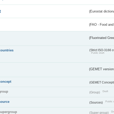
t
(Eurostat diction
(FAO - Food and 
(Fluorinated Gr
countries
(Strict ISO-3166 o
Public draft
(GEMET version
concept
(GEMET Concept
group
Draft
(Group)
source
Public 
(Sources)
supergroup
Dr
(Super group)