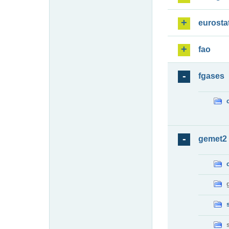
eurosta
fao
fgases
gemet2