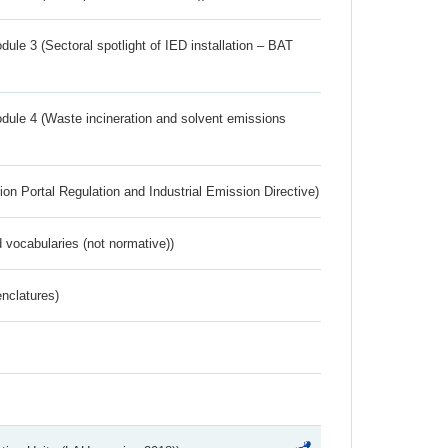
ule 3 (Sectoral spotlight of IED installation – BAT
dule 4 (Waste incineration and solvent emissions
ion Portal Regulation and Industrial Emission Directive)
 vocabularies (not normative))
nclatures)