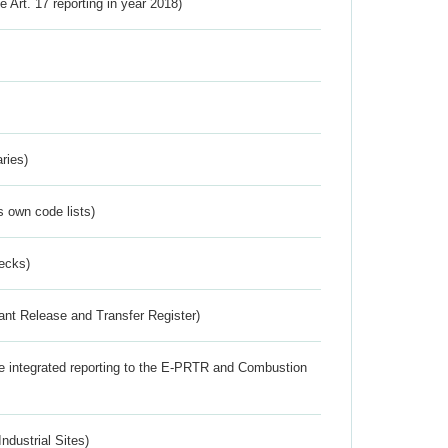
ve Art. 17 reporting in year 2018)
ries)
s own code lists)
ecks)
ant Release and Transfer Register)
the integrated reporting to the E-PRTR and Combustion
ndustrial Sites)