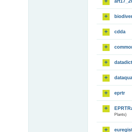
art17_2
biodiver
cdda
commo
datadic
dataqua
eprtr
EPRTR
Plants)
euregis