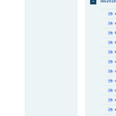
lau2018