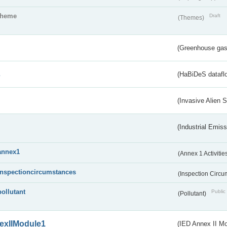
theme
Draft
(Themes)
(Greenhouse gas 
s
(HaBiDeS dataflo
(Invasive Alien 
(Industrial Emiss
annex1
(Annex 1 Activitie
inspectioncircumstances
(Inspection Circ
pollutant
Public 
(Pollutant)
exIIModule1
(IED Annex II Mo