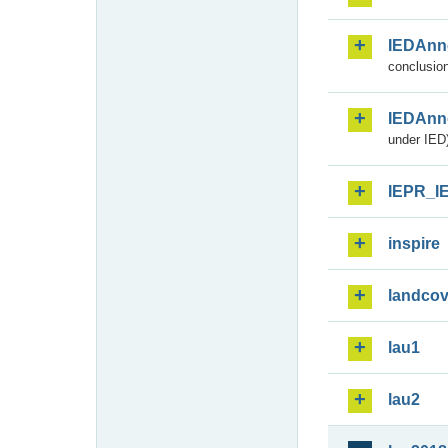
IEDAnn
conclusion
IEDAnn
under IED)
IEPR_I
inspire
landcov
lau1
lau2