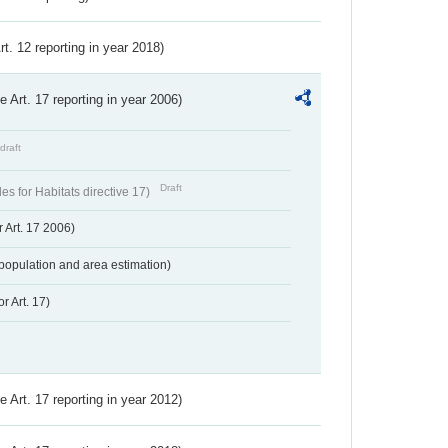
Art. 12 reporting in year 2018)
ve Art. 17 reporting in year 2006)
draft
Draft
s for Habitats directive 17)
 Art. 17 2006)
population and area estimation)
r Art. 17)
ve Art. 17 reporting in year 2012)