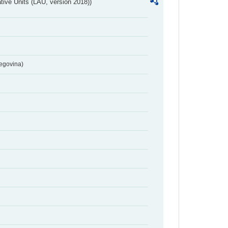
ative Units (LAU, version 2018))
egovina)