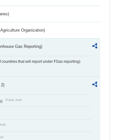
aries)
Agriculture Organization)
eenhouse Gas Reporting)
f countries that will report under FGas reporting)
 2)
Public draft
s)
draft
aft