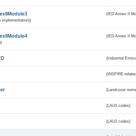
exIIModule3
(IED Annex II Mod
 implementation))
exIIModule4
(IED Annex II Mo
)
ED
(Industrial Emiss
(INSPIRE-related
er
(Landcover nome
(LAU1 codes)
(LAU2 codes)