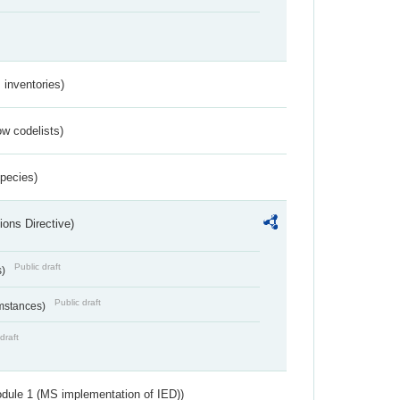
inventories)
w codelists)
Species)
ions Directive)
Public draft
s)
Public draft
umstances)
draft
dule 1 (MS implementation of IED))