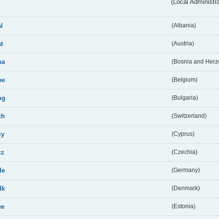
(Local Administr
al
(Albania)
at
(Austria)
ba
(Bosnia and Herz
be
(Belgium)
bg
(Bulgaria)
ch
(Switzerland)
cy
(Cyprus)
cz
(Czechia)
de
(Germany)
dk
(Denmark)
ee
(Estonia)